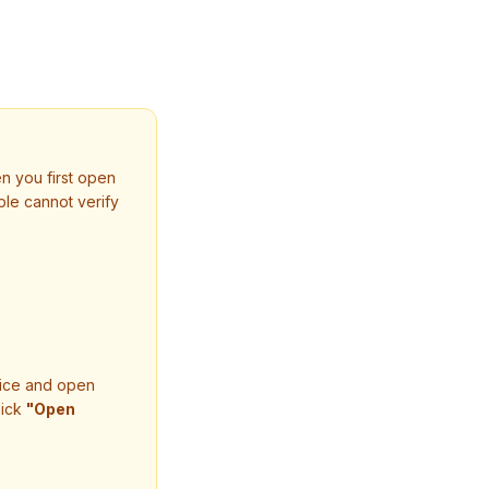
n you first open
le cannot verify
oice and open
lick
"Open