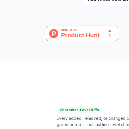
Character-Level Diffs
Every added, removed, or changed cha
green or red — not just line-level cha