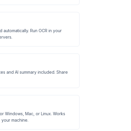
automatically. Run OCR in your
ervers.
otes and AI summary included. Share
or Windows, Mac, or Linux. Works
s your machine.