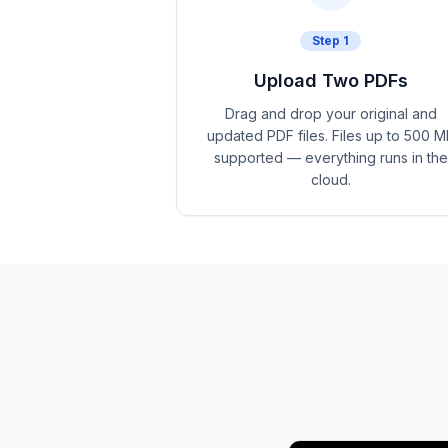
Step
1
Upload Two PDFs
Drag and drop your original and
updated PDF files. Files up to 500 M
supported — everything runs in the
cloud.