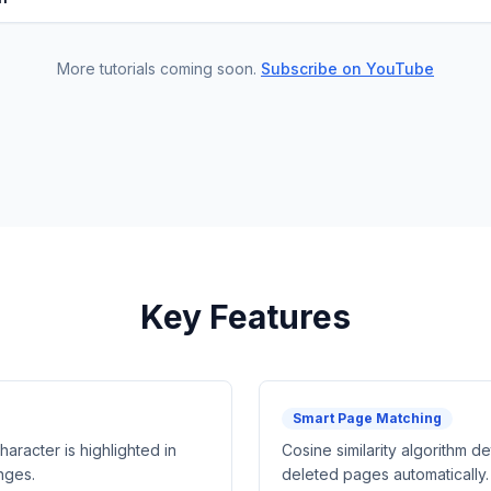
More tutorials coming soon.
Subscribe on YouTube
Key Features
Smart Page Matching
racter is highlighted in
Cosine similarity algorithm d
nges.
deleted pages automatically.