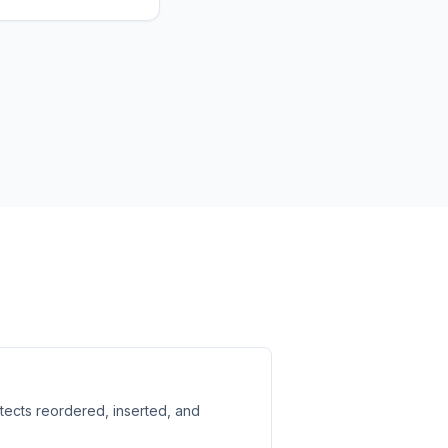
etects reordered, inserted, and