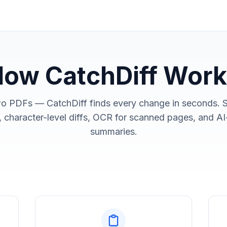
ow CatchDiff Wor
o PDFs — CatchDiff finds every change in seconds. 
 character-level diffs, OCR for scanned pages, and 
summaries.