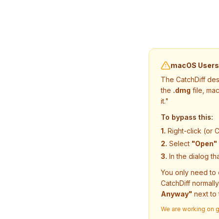
macOS Users: 
The CatchDiff des
the
.dmg
file, ma
it."
To bypass this:
1.
Right-click (or C
2.
Select
"Open"
3.
In the dialog th
You only need to 
CatchDiff normally
Anyway"
next to 
We are working on ge