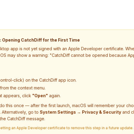
Opening CatchDiff for the First Time
ktop app is not yet signed with an Apple Developer certificate. Whe
cOS may show a warning:
"CatchDiff cannot be opened because App
ontrol-click) on the CatchDiff app icon.
from the context menu.
at appears, click
"Open"
again.
do this once — after the first launch, macOS will remember your ch
. Alternatively, go to
System Settings → Privacy & Security
and c
the CatchDiff message.
tting an Apple Developer certificate to remove this step in a future update.