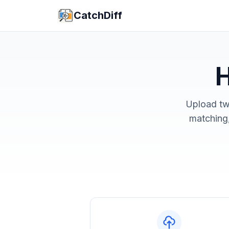
CatchDiff
H
Upload tw
matching,