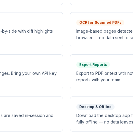
OCR for Scanned PDFs
y-side with diff highlights
Image-based pages detected 
browser — no data sent to s
Export Reports
anges. Bring your own API key
Export to PDF or text with n
reports with your team.
Desktop & Offline
s are saved in-session and
Download the desktop app f
fully offline — no data leave