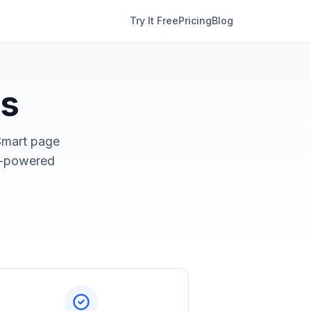
Try It Free
Pricing
Blog
ks
Smart page
AI-powered