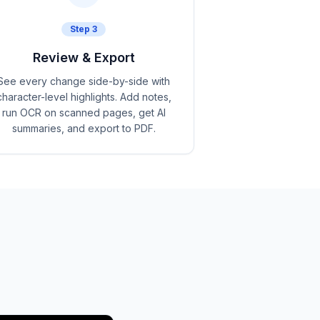
Step
3
Review & Export
See every change side-by-side with
character-level highlights. Add notes,
run OCR on scanned pages, get AI
summaries, and export to PDF.