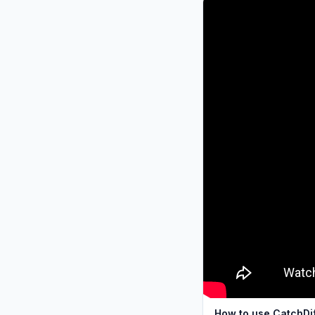
How to use CatchDi