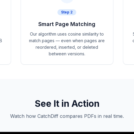
Step
2
Smart Page Matching
Our algorithm uses cosine similarity to
B
match pages — even when pages are
reordered, inserted, or deleted
between versions.
See It in Action
Watch how CatchDiff compares PDFs in real time.