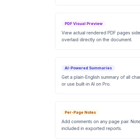
PDF Visual Preview
View actual rendered PDF pages side-b
overlaid directly on the document.
AI-Powered Summaries
Get a plain-English summary of all ch
or use built-in AI on Pro.
Per-Page Notes
Add comments on any page pair. Note
included in exported reports.