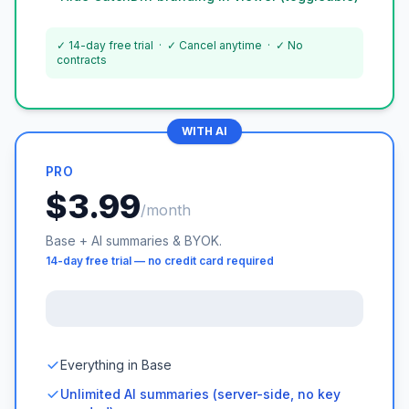
✓ 14-day free trial · ✓ Cancel anytime · ✓ No
contracts
WITH AI
PRO
$3.99
/month
Base + AI summaries & BYOK.
14-day free trial — no credit card required
Everything in Base
Unlimited AI summaries (server-side, no key