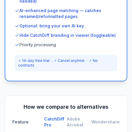
needed)
AI-enhanced page matching — catches
renamed/reformatted pages
Optional: bring your own AI key
Hide CatchDiff branding in viewer (toggleable)
Priority processing
✓ 14-day free trial · ✓ Cancel anytime · ✓ No
contracts
How we compare to alternatives
CatchDiff
Adobe
Feature
Wondershare
Pro
Acrobat