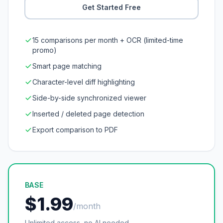
Get Started Free
15 comparisons per month + OCR (limited-time
promo)
Smart page matching
Character-level diff highlighting
Side-by-side synchronized viewer
Inserted / deleted page detection
Export comparison to PDF
BASE
$1.99
/month
Unlimited access, no AI needed