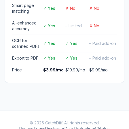
Smart page
✓ Yes
✗ No
✗ No
matching
AI-enhanced
✓ Yes
– Limited
✗ No
accuracy
OCR for
✓ Yes
✓ Yes
– Paid add-on
scanned PDFs
Export to PDF
✓ Yes
✓ Yes
– Paid add-on
Price
$3.99/mo
$19.99/mo
$9.99/mo
© 2026 CatchDiff. All rights reserved.
Privacy
Terms
Disclaimer
Data Protection
Affiliates