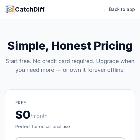
CatchDiff
← Back to app
Simple, Honest Pricing
Start free. No credit card required. Upgrade when
you need more — or own it forever offline.
FREE
$0
/month
Perfect for occasional use