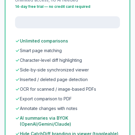
14-day free trial — no credit card required
Unlimited comparisons
Smart page matching
Character-level diff highlighting
Side-by-side synchronized viewer
Inserted / deleted page detection
OCR for scanned / image-based PDFs
Export comparison to PDF
Annotate changes with notes
AI summaries via BYOK
(OpenAI/Gemini/Claude)
Hide CatchDiff branding in viewer (toggleable)