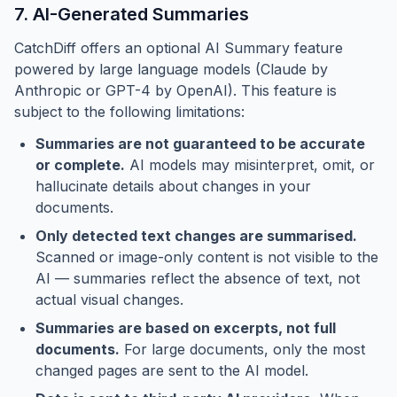
7. AI-Generated Summaries
CatchDiff offers an optional AI Summary feature
powered by large language models (Claude by
Anthropic or GPT-4 by OpenAI). This feature is
subject to the following limitations:
Summaries are not guaranteed to be accurate
or complete.
AI models may misinterpret, omit, or
hallucinate details about changes in your
documents.
Only detected text changes are summarised.
Scanned or image-only content is not visible to the
AI — summaries reflect the absence of text, not
actual visual changes.
Summaries are based on excerpts, not full
documents.
For large documents, only the most
changed pages are sent to the AI model.