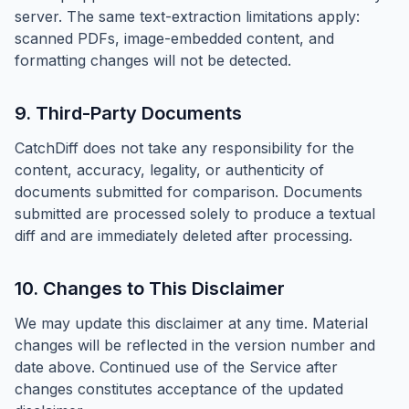
server. The same text-extraction limitations apply:
scanned PDFs, image-embedded content, and
formatting changes will not be detected.
9. Third-Party Documents
CatchDiff does not take any responsibility for the
content, accuracy, legality, or authenticity of
documents submitted for comparison. Documents
submitted are processed solely to produce a textual
diff and are immediately deleted after processing.
10. Changes to This Disclaimer
We may update this disclaimer at any time. Material
changes will be reflected in the version number and
date above. Continued use of the Service after
changes constitutes acceptance of the updated