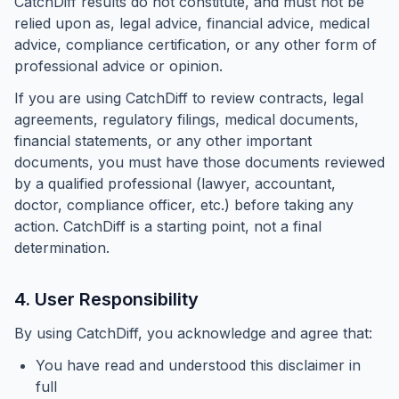
CatchDiff results do not constitute, and must not be
relied upon as, legal advice, financial advice, medical
advice, compliance certification, or any other form of
professional advice or opinion.
If you are using CatchDiff to review contracts, legal
agreements, regulatory filings, medical documents,
financial statements, or any other important
documents, you must have those documents reviewed
by a qualified professional (lawyer, accountant,
doctor, compliance officer, etc.) before taking any
action. CatchDiff is a
starting point
, not a final
determination.
4. User Responsibility
By using CatchDiff, you acknowledge and agree that:
You have read and understood this disclaimer in
full