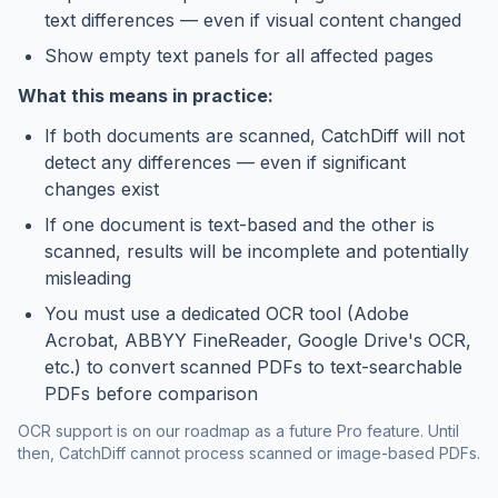
text differences — even if visual content changed
Show empty text panels for all affected pages
What this means in practice:
If both documents are scanned, CatchDiff will not
detect any differences — even if significant
changes exist
If one document is text-based and the other is
scanned, results will be incomplete and potentially
misleading
You must use a dedicated OCR tool (Adobe
Acrobat, ABBYY FineReader, Google Drive's OCR,
etc.) to convert scanned PDFs to text-searchable
PDFs before comparison
OCR support is on our roadmap as a future Pro feature. Until
then, CatchDiff cannot process scanned or image-based PDFs.