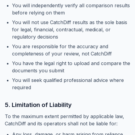
You will independently verify all comparison results
before relying on them
You will not use CatchDiff results as the sole basis
for legal, financial, contractual, medical, or
regulatory decisions
You are responsible for the accuracy and
completeness of your review, not CatchDiff
You have the legal right to upload and compare the
documents you submit
You will seek qualified professional advice where
required
5. Limitation of Liability
To the maximum extent permitted by applicable law,
CatchDiff and its operators shall not be liable for:
Any loss, damage, or harm arising from reliance