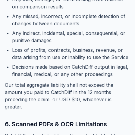
on comparison results
Any missed, incorrect, or incomplete detection of
changes between documents
Any indirect, incidental, special, consequential, or
punitive damages
Loss of profits, contracts, business, revenue, or
data arising from use or inability to use the Service
Decisions made based on CatchDiff output in legal,
financial, medical, or any other proceedings
Our total aggregate liability shall not exceed the
amount you paid to CatchDiff in the 12 months
preceding the claim, or USD $10, whichever is
greater.
6. Scanned PDFs & OCR Limitations