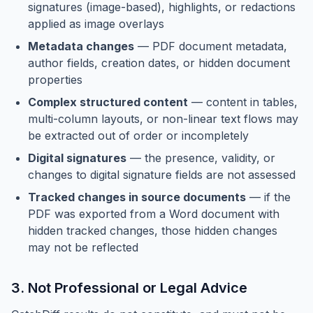
signatures (image-based), highlights, or redactions
applied as image overlays
Metadata changes
— PDF document metadata,
author fields, creation dates, or hidden document
properties
Complex structured content
— content in tables,
multi-column layouts, or non-linear text flows may
be extracted out of order or incompletely
Digital signatures
— the presence, validity, or
changes to digital signature fields are not assessed
Tracked changes in source documents
— if the
PDF was exported from a Word document with
hidden tracked changes, those hidden changes
may not be reflected
3. Not Professional or Legal Advice