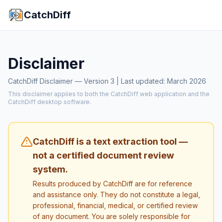
CatchDiff
Disclaimer
CatchDiff Disclaimer — Version 3 | Last updated: March 2026
This disclaimer applies to both the CatchDiff web application and the
CatchDiff desktop software.
CatchDiff is a text extraction tool —
not a certified document review
system.
Results produced by CatchDiff are for reference
and assistance only. They do not constitute a legal,
professional, financial, medical, or certified review
of any document. You are solely responsible for