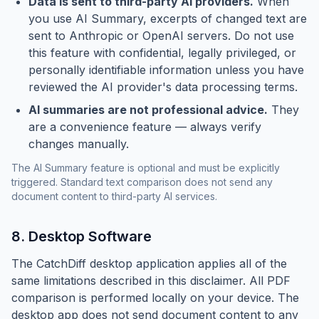
Data is sent to third-party AI providers.
When
you use AI Summary, excerpts of changed text are
sent to Anthropic or OpenAI servers. Do not use
this feature with confidential, legally privileged, or
personally identifiable information unless you have
reviewed the AI provider's data processing terms.
AI summaries are not professional advice.
They
are a convenience feature — always verify
changes manually.
The AI Summary feature is optional and must be explicitly
triggered. Standard text comparison does not send any
document content to third-party AI services.
8. Desktop Software
The CatchDiff desktop application applies all of the
same limitations described in this disclaimer. All PDF
comparison is performed locally on your device. The
desktop app does not send document content to any