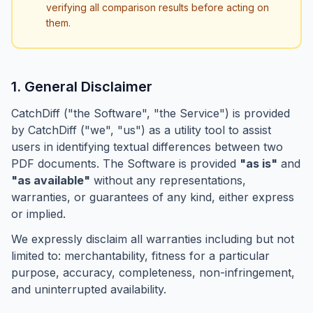
verifying all comparison results before acting on
them.
1. General Disclaimer
CatchDiff ("the Software", "the Service") is provided
by CatchDiff ("we", "us") as a utility tool to assist
users in identifying textual differences between two
PDF documents. The Software is provided
"as is"
and
"as available"
without any representations,
warranties, or guarantees of any kind, either express
or implied.
We expressly disclaim all warranties including but not
limited to: merchantability, fitness for a particular
purpose, accuracy, completeness, non-infringement,
and uninterrupted availability.