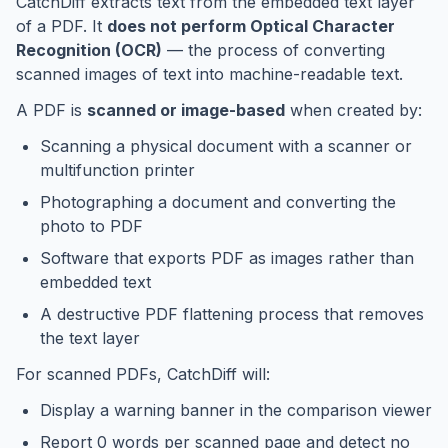
CatchDiff extracts text from the embedded text layer
of a PDF. It
does not perform Optical Character
Recognition (OCR)
— the process of converting
scanned images of text into machine-readable text.
A PDF is
scanned or image-based
when created by:
Scanning a physical document with a scanner or
multifunction printer
Photographing a document and converting the
photo to PDF
Software that exports PDF as images rather than
embedded text
A destructive PDF flattening process that removes
the text layer
For scanned PDFs, CatchDiff will:
Display a warning banner in the comparison viewer
Report 0 words per scanned page and detect no