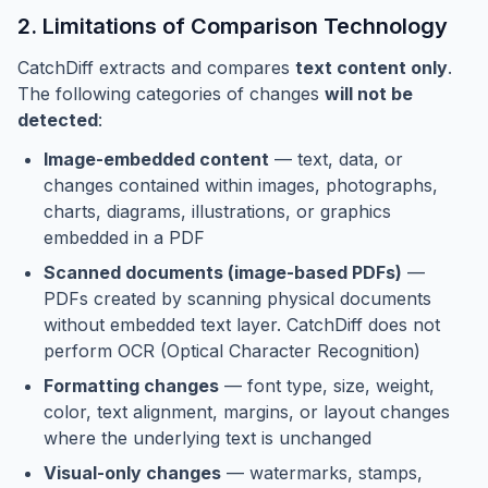
2. Limitations of Comparison Technology
CatchDiff extracts and compares
text content only
.
The following categories of changes
will not be
detected
:
Image-embedded content
— text, data, or
changes contained within images, photographs,
charts, diagrams, illustrations, or graphics
embedded in a PDF
Scanned documents (image-based PDFs)
—
PDFs created by scanning physical documents
without embedded text layer. CatchDiff does not
perform OCR (Optical Character Recognition)
Formatting changes
— font type, size, weight,
color, text alignment, margins, or layout changes
where the underlying text is unchanged
Visual-only changes
— watermarks, stamps,