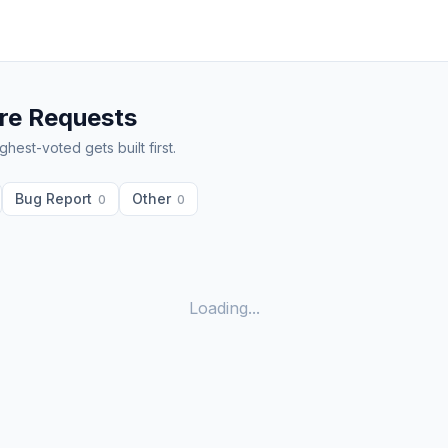
re Requests
hest-voted gets built first.
Bug Report
Other
0
0
Loading...