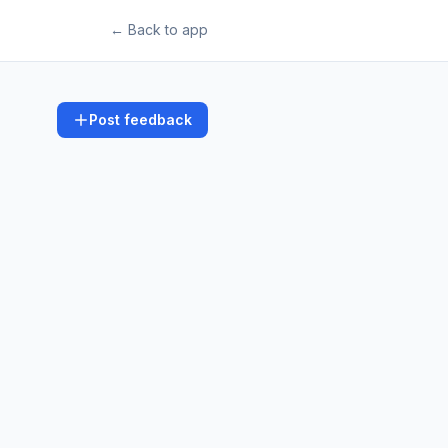
← Back to app
Post feedback