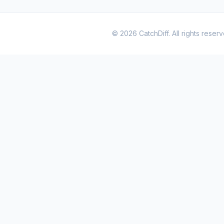
© 2026 CatchDiff. All rights reserv