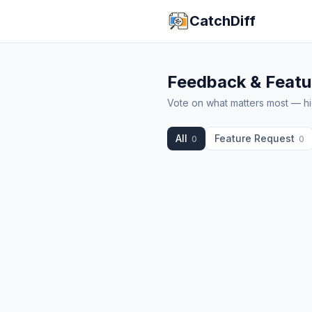
CatchDiff
Feedback & Featu
Vote on what matters most — hig
All
Feature Request
0
0