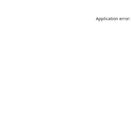
Application error: