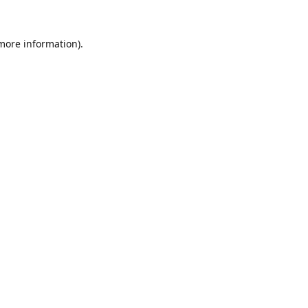
 more information).