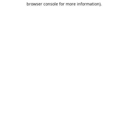
browser console for more information).