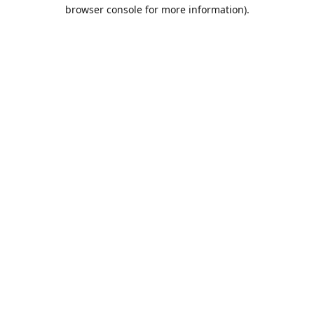
browser console for more information).