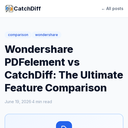
CatchDiff
← All posts
comparison
wondershare
Wondershare
PDFelement vs
CatchDiff: The Ultimate
Feature Comparison
June 19, 2026
·
4
min read