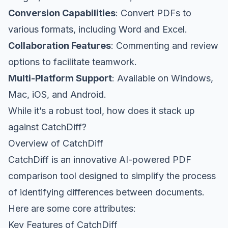
Conversion Capabilities
: Convert PDFs to
various formats, including Word and Excel.
Collaboration Features
: Commenting and review
options to facilitate teamwork.
Multi-Platform Support
: Available on Windows,
Mac, iOS, and Android.
While it’s a robust tool, how does it stack up
against CatchDiff?
Overview of CatchDiff
CatchDiff is an innovative AI-powered PDF
comparison tool designed to simplify the process
of identifying differences between documents.
Here are some core attributes:
Key Features of CatchDiff