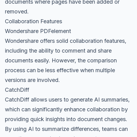
documents where pages have been added or
removed.
Collaboration Features
Wondershare PDFelement
Wondershare offers solid collaboration features,
including the ability to comment and share
documents easily. However, the comparison
process can be less effective when multiple
versions are involved.
CatchDiff
CatchDiff allows users to generate AI summaries,
which can significantly enhance collaboration by
providing quick insights into document changes.
By using AI to summarize differences, teams can