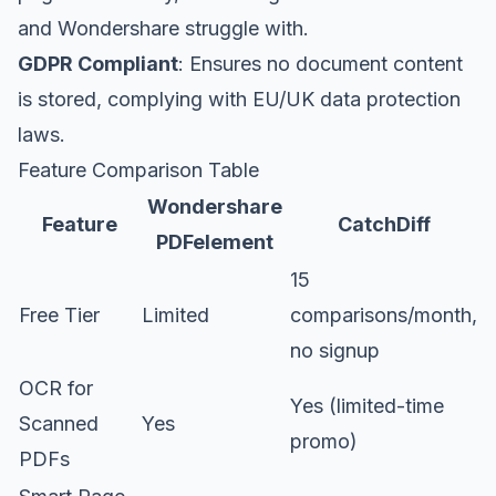
and Wondershare struggle with.
GDPR Compliant
: Ensures no document content
is stored, complying with EU/UK data protection
laws.
Feature Comparison Table
Wondershare
Feature
CatchDiff
PDFelement
15
Free Tier
Limited
comparisons/month,
no signup
OCR for
Yes (limited-time
Scanned
Yes
promo)
PDFs