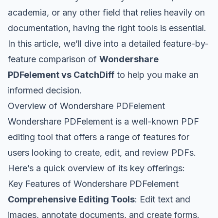
academia, or any other field that relies heavily on
documentation, having the right tools is essential.
In this article, we’ll dive into a detailed feature-by-
feature comparison of
Wondershare
PDFelement vs CatchDiff
to help you make an
informed decision.
Overview of Wondershare PDFelement
Wondershare PDFelement is a well-known PDF
editing tool that offers a range of features for
users looking to create, edit, and review PDFs.
Here’s a quick overview of its key offerings:
Key Features of Wondershare PDFelement
Comprehensive Editing Tools
: Edit text and
images, annotate documents, and create forms.