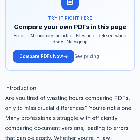
TRY IT RIGHT HERE
Compare your own PDFs in this page
Free — AI summary included · Files auto-deleted when
done · No signup
Compare PDFs Now
See pricing
Introduction
Are you tired of wasting hours comparing PDFs,
only to miss crucial differences? You’re not alone.
Many professionals struggle with efficiently
comparing document versions, leading to errors
that can be costly. Whether you’re in law,