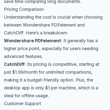
save time comparing long documents.
Pricing Comparison
Understanding the cost is crucial when choosing
between Wondershare PDFelement and
CatchDiff. Here’s a breakdown:
Wondershare PDFelement
: It generally has a
higher price point, especially for users needing
advanced features.
CatchDiff
: Its pricing is competitive, starting at
just $1.99/month for unlimited comparisons,
making it a budget-friendly option. Plus, the
desktop app is only $1 per machine, which is a
steal for offline usage.
Customer Support