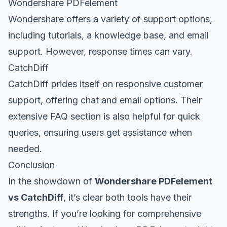
Wondershare PDFelement
Wondershare offers a variety of support options,
including tutorials, a knowledge base, and email
support. However, response times can vary.
CatchDiff
CatchDiff prides itself on responsive customer
support, offering chat and email options. Their
extensive FAQ section is also helpful for quick
queries, ensuring users get assistance when
needed.
Conclusion
In the showdown of
Wondershare PDFelement
vs CatchDiff
, it’s clear both tools have their
strengths. If you’re looking for comprehensive