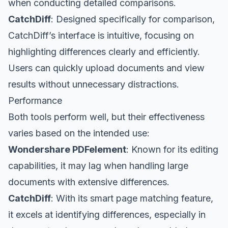
when conducting detailed comparisons.
CatchDiff
: Designed specifically for comparison,
CatchDiff’s interface is intuitive, focusing on
highlighting differences clearly and efficiently.
Users can quickly upload documents and view
results without unnecessary distractions.
Performance
Both tools perform well, but their effectiveness
varies based on the intended use:
Wondershare PDFelement
: Known for its editing
capabilities, it may lag when handling large
documents with extensive differences.
CatchDiff
: With its smart page matching feature,
it excels at identifying differences, especially in