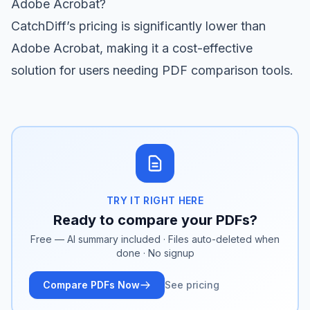
Adobe Acrobat?
CatchDiff’s pricing is significantly lower than
Adobe Acrobat, making it a cost-effective
solution for users needing PDF comparison tools.
TRY IT RIGHT HERE
Ready to compare your PDFs?
Free — AI summary included · Files auto-deleted when
done · No signup
Compare PDFs Now
See pricing