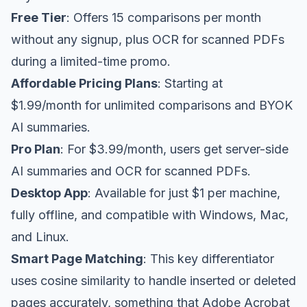
Free Tier
: Offers 15 comparisons per month
without any signup, plus OCR for scanned PDFs
during a limited-time promo.
Affordable Pricing Plans
: Starting at
$1.99/month for unlimited comparisons and BYOK
AI summaries.
Pro Plan
: For $3.99/month, users get server-side
AI summaries and OCR for scanned PDFs.
Desktop App
: Available for just $1 per machine,
fully offline, and compatible with Windows, Mac,
and Linux.
Smart Page Matching
: This key differentiator
uses cosine similarity to handle inserted or deleted
pages accurately, something that Adobe Acrobat