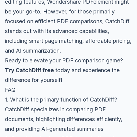
editing features, Wondershare PDFelement might
be your go-to. However, for those primarily
focused on efficient PDF comparisons, CatchDiff
stands out with its advanced capabilities,
including smart page matching, affordable pricing,
and AI summarization.
Ready to elevate your PDF comparison game?
Try CatchDiff free
today and experience the
difference for yourself!
FAQ
1. What is the primary function of CatchDiff?
CatchDiff specializes in comparing PDF
documents, highlighting differences efficiently,
and providing AI-generated summaries.