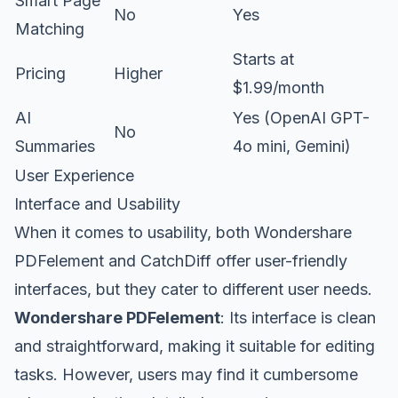
Smart Page
No
Yes
Matching
Starts at
Pricing
Higher
$1.99/month
AI
Yes (OpenAI GPT-
No
Summaries
4o mini, Gemini)
User Experience
Interface and Usability
When it comes to usability, both Wondershare
PDFelement and CatchDiff offer user-friendly
interfaces, but they cater to different user needs.
Wondershare PDFelement
: Its interface is clean
and straightforward, making it suitable for editing
tasks. However, users may find it cumbersome