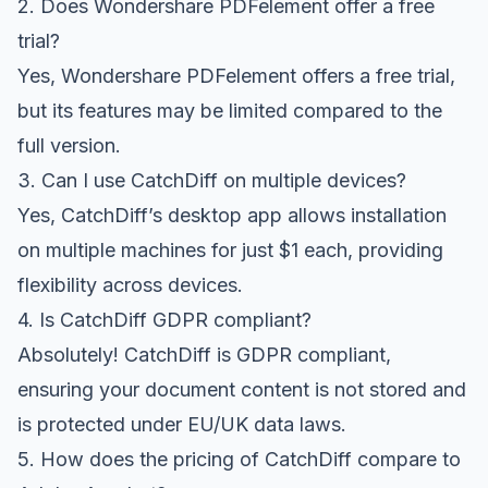
2. Does Wondershare PDFelement offer a free
trial?
Yes, Wondershare PDFelement offers a free trial,
but its features may be limited compared to the
full version.
3. Can I use CatchDiff on multiple devices?
Yes, CatchDiff’s desktop app allows installation
on multiple machines for just $1 each, providing
flexibility across devices.
4. Is CatchDiff GDPR compliant?
Absolutely! CatchDiff is GDPR compliant,
ensuring your document content is not stored and
is protected under EU/UK data laws.
5. How does the pricing of CatchDiff compare to