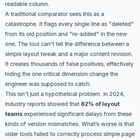
readable column.
A traditional comparator sees this as a
catastrophe. It flags every single line as "deleted"
from its old position and "re-added" in the new
one. The tool can't tell the difference between a
simple layout tweak and a major content revision.
It creates thousands of false positives, effectively
hiding the one critical dimension change the
engineer was supposed to catch.
This isn't just a hypothetical problem. In 2024,
industry reports showed that
82% of layout
teams
experienced significant delays from these
kinds of version mismatches. What’s worse is that
older tools failed to correctly process simple page