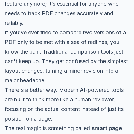
feature anymore; it’s essential for anyone who
needs to track PDF changes accurately and
reliably.
If you’ve ever tried to compare two versions of a
PDF only to be met with a sea of redlines, you
know the pain. Traditional comparison tools just
can't keep up. They get confused by the simplest
layout changes, turning a minor revision into a
major headache.
There's a better way. Modern AI-powered tools
are built to think more like a human reviewer,
focusing on the actual content instead of just its
position on a page.
The real magic is something called
smart page