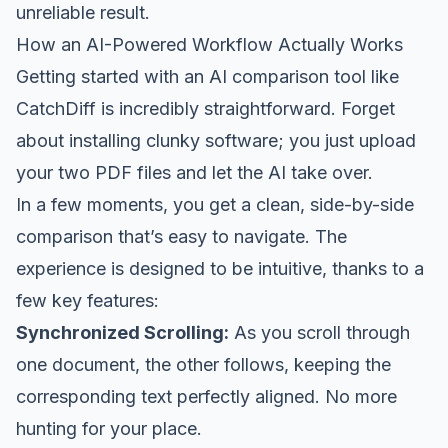
unreliable result.
How an AI-Powered Workflow Actually Works
Getting started with an AI comparison tool like
CatchDiff
is incredibly straightforward. Forget
about installing clunky software; you just upload
your two PDF files and let the AI take over.
In a few moments, you get a clean, side-by-side
comparison that’s easy to navigate. The
experience is designed to be intuitive, thanks to a
few key features:
Synchronized Scrolling:
As you scroll through
one document, the other follows, keeping the
corresponding text perfectly aligned. No more
hunting for your place.