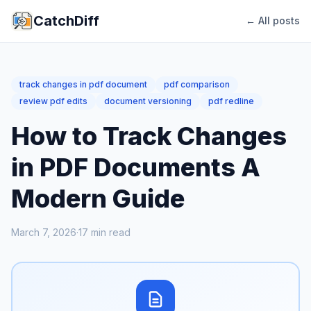
CatchDiff
← All posts
track changes in pdf document
pdf comparison
review pdf edits
document versioning
pdf redline
How to Track Changes
in PDF Documents A
Modern Guide
March 7, 2026
·
17
min read