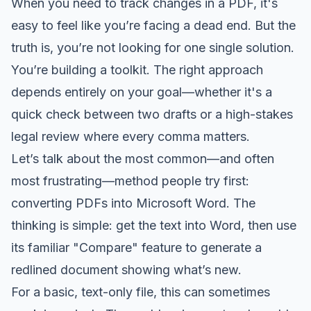
When you need to track changes in a PDF, it's
easy to feel like you’re facing a dead end. But the
truth is, you’re not looking for one single solution.
You’re building a toolkit. The right approach
depends entirely on your goal—whether it's a
quick check between two drafts or a high-stakes
legal review where every comma matters.
Let’s talk about the most common—and often
most frustrating—method people try first:
converting PDFs into Microsoft Word. The
thinking is simple: get the text into Word, then use
its familiar "Compare" feature to generate a
redlined document showing what’s new.
For a basic, text-only file, this can sometimes