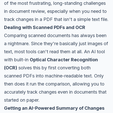
of the most frustrating, long-standing challenges
in document review, especially when you need to
track changes in a PDF that isn't a simple text file.
Dealing with Scanned PDFs and OCR
Comparing scanned documents has always been
a nightmare. Since they're basically just images of
text, most tools can't read them at all. An AI tool
with built-in
Optical Character Recognition
(OCR)
solves this by first converting both
scanned PDFs into machine-readable text. Only
then
does it run the comparison, allowing you to
accurately track changes even in documents that
started on paper.
Getting an AI-Powered Summary of Changes