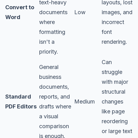
text-heavy
layouts, lost
Convert to
documents
Low
images, and
Word
where
incorrect
formatting
font
isn't a
rendering.
priority.
Can
General
struggle
business
with major
documents,
structural
Standard
reports, and
Medium
changes
PDF Editors
drafts where
like page
a visual
reordering
comparison
or large text
is enough.