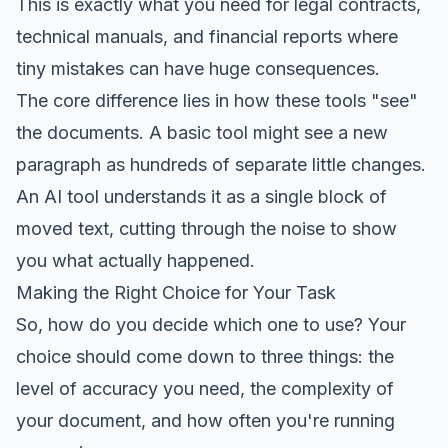
This is exactly what you need for legal contracts,
technical manuals, and financial reports where
tiny mistakes can have huge consequences.
The core difference lies in how these tools "see"
the documents. A basic tool might see a new
paragraph as hundreds of separate little changes.
An AI tool understands it as a single block of
moved text, cutting through the noise to show
you what actually happened.
Making the Right Choice for Your Task
So, how do you decide which one to use? Your
choice should come down to three things: the
level of accuracy you need, the complexity of
your document, and how often you're running