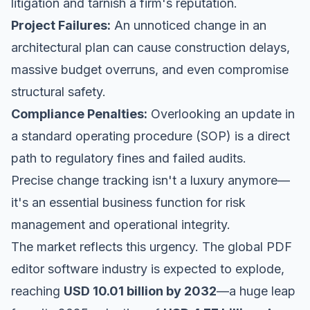
litigation and tarnish a firm's reputation.
Project Failures:
An unnoticed change in an
architectural plan can cause construction delays,
massive budget overruns, and even compromise
structural safety.
Compliance Penalties:
Overlooking an update in
a standard operating procedure (SOP) is a direct
path to regulatory fines and failed audits.
Precise change tracking isn't a luxury anymore—
it's an essential business function for risk
management and operational integrity.
The market reflects this urgency. The global PDF
editor software industry is expected to explode,
reaching
USD 10.01 billion by 2032
—a huge leap