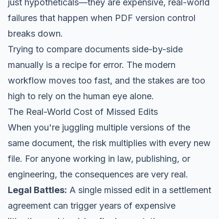
just hypotheticals—they are expensive, real-world
failures that happen when PDF version control
breaks down.
Trying to compare documents side-by-side
manually is a recipe for error. The modern
workflow moves too fast, and the stakes are too
high to rely on the human eye alone.
The Real-World Cost of Missed Edits
When you're juggling multiple versions of the
same document, the risk multiplies with every new
file. For anyone working in law, publishing, or
engineering, the consequences are very real.
Legal Battles:
A single missed edit in a settlement
agreement can trigger years of expensive