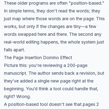
These older programs are often "position-based."
In simple terms, they don't read the words; they
just map where those words are on the page. This
works, but only if the changes are tiny—a few
words swapped here and there. The second any
real-world editing happens, the whole system just
falls apart.
The Page Insertion Domino Effect
Picture this: you're reviewing a 200-page
manuscript. The author sends back a revision, but
they’ve added a single new page right at the
beginning. You’d think a tool could handle that,
right? Wrong.
A position-based tool doesn't see that pages 2