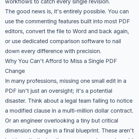
workflows to catch every single revision.
The good news is, it's entirely possible. You can
use the commenting features built into most PDF
editors, convert the file to Word and back again,
or use dedicated comparison software to nail
down every difference with precision.
Why You Can't Afford to Miss a Single PDF
Change
In many professions, missing one small edit in a
PDF isn't just an oversight; it's a potential
disaster. Think about a legal team failing to notice
a modified clause in a multi-million dollar contract.
Or an engineer overlooking a tiny but critical
dimension change in a final blueprint. These aren't