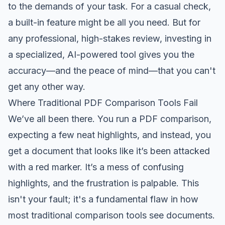
to the demands of your task. For a casual check,
a built-in feature might be all you need. But for
any professional, high-stakes review, investing in
a specialized, AI-powered tool gives you the
accuracy—and the peace of mind—that you can't
get any other way.
Where Traditional PDF Comparison Tools Fail
We’ve all been there. You run a PDF comparison,
expecting a few neat highlights, and instead, you
get a document that looks like it’s been attacked
with a red marker. It’s a mess of confusing
highlights, and the frustration is palpable. This
isn't your fault; it's a fundamental flaw in how
most traditional comparison tools see documents.