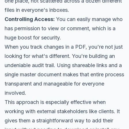
one place, not scattered across a dozen different
files in everyone's inboxes.
Controlling Access:
You can easily manage who
has permission to view or comment, which is a
huge boost for security.
When you track changes in a PDF, you're not just
looking for what's different. You're building an
undeniable audit trail. Using shareable links and a
single master document makes that entire process
transparent and manageable for everyone
involved.
This approach is especially effective when
working with external stakeholders like clients. It
gives them a straightforward way to add their