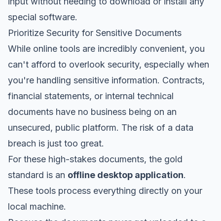
input without needing to download or install any
special software.
Prioritize Security for Sensitive Documents
While online tools are incredibly convenient, you
can't afford to overlook security, especially when
you're handling sensitive information. Contracts,
financial statements, or internal technical
documents have no business being on an
unsecured, public platform. The risk of a data
breach is just too great.
For these high-stakes documents, the gold
standard is an
offline desktop application
.
These tools process everything directly on your
local machine.