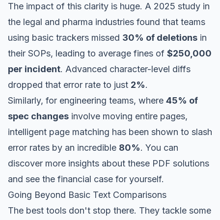
The impact of this clarity is huge. A 2025 study in
the legal and pharma industries found that teams
using basic trackers missed
30% of deletions
in
their SOPs, leading to average fines of
$250,000
per incident
. Advanced character-level diffs
dropped that error rate to just
2%
.
Similarly, for engineering teams, where
45% of
spec changes
involve moving entire pages,
intelligent page matching has been shown to slash
error rates by an incredible
80%
. You can
discover more insights about these PDF solutions
and see the financial case for yourself.
Going Beyond Basic Text Comparisons
The best tools don't stop there. They tackle some