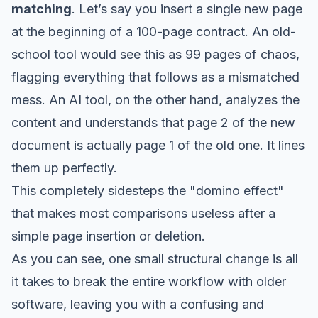
matching
. Let’s say you insert a single new page
at the beginning of a 100-page contract. An old-
school tool would see this as 99 pages of chaos,
flagging everything that follows as a mismatched
mess. An AI tool, on the other hand, analyzes the
content and understands that page 2 of the
new
document is actually page 1 of the
old
one. It lines
them up perfectly.
This completely sidesteps the "domino effect"
that makes most comparisons useless after a
simple page insertion or deletion.
As you can see, one small structural change is all
it takes to break the entire workflow with older
software, leaving you with a confusing and