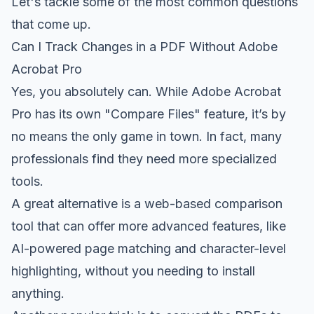
Let's tackle some of the most common questions
that come up.
Can I Track Changes in a PDF Without Adobe
Acrobat Pro
Yes, you absolutely can. While
Adobe Acrobat
Pro
has its own "Compare Files" feature, it’s by
no means the only game in town. In fact, many
professionals find they need more specialized
tools.
A great alternative is a web-based comparison
tool that can offer more advanced features, like
AI-powered page matching and character-level
highlighting, without you needing to install
anything.