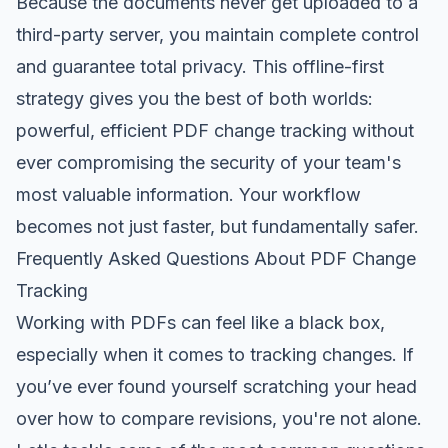
Because the documents never get uploaded to a
third-party server, you maintain complete control
and guarantee total privacy. This offline-first
strategy gives you the best of both worlds:
powerful, efficient PDF change tracking without
ever compromising the security of your team's
most valuable information. Your workflow
becomes not just faster, but fundamentally safer.
Frequently Asked Questions About PDF Change
Tracking
Working with PDFs can feel like a black box,
especially when it comes to tracking changes. If
you’ve ever found yourself scratching your head
over how to compare revisions, you're not alone.