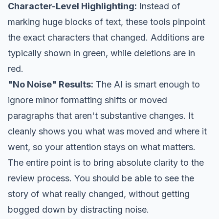
Character-Level Highlighting:
Instead of
marking huge blocks of text, these tools pinpoint
the exact characters that changed. Additions are
typically shown in green, while deletions are in
red.
"No Noise" Results:
The AI is smart enough to
ignore minor formatting shifts or moved
paragraphs that aren't substantive changes. It
cleanly shows you
what
was moved and
where
it
went, so your attention stays on what matters.
The entire point is to bring absolute clarity to the
review process. You should be able to see the
story of what
really
changed, without getting
bogged down by distracting noise.