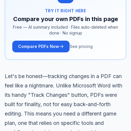
TRY IT RIGHT HERE
Compare your own PDFs in this page
Free — AI summary included · Files auto-deleted when
done · No signup
Compare PDFs Now
See pricing
Let's be honest—tracking changes in a PDF can
feel like a nightmare. Unlike Microsoft Word with
its handy "Track Changes" button, PDFs were
built for finality, not for easy back-and-forth
editing. This means you need a different game
plan, one that relies on specific tools and