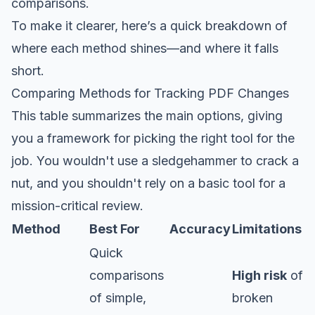
comparisons.
To make it clearer, here’s a quick breakdown of
where each method shines—and where it falls
short.
Comparing Methods for Tracking PDF Changes
This table summarizes the main options, giving
you a framework for picking the right tool for the
job. You wouldn't use a sledgehammer to crack a
nut, and you shouldn't rely on a basic tool for a
mission-critical review.
Method
Best For
Accuracy
Limitations
Quick
comparisons
High risk
of
of simple,
broken