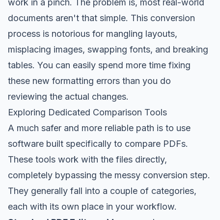
work in a pinch. The problem is, most real-world
documents aren't that simple. This conversion
process is notorious for mangling layouts,
misplacing images, swapping fonts, and breaking
tables. You can easily spend more time fixing
these new formatting errors than you do
reviewing the actual changes.
Exploring Dedicated Comparison Tools
A much safer and more reliable path is to use
software built specifically to compare PDFs.
These tools work with the files directly,
completely bypassing the messy conversion step.
They generally fall into a couple of categories,
each with its own place in your workflow.