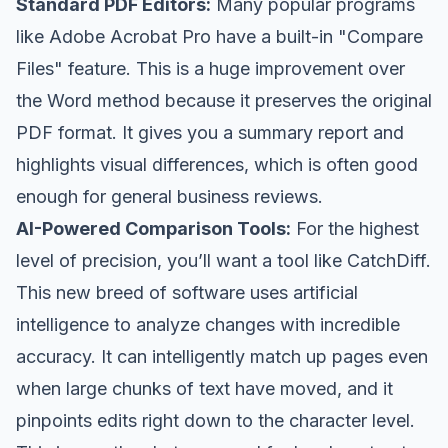
Standard PDF Editors:
Many popular programs
like
Adobe Acrobat Pro
have a built-in "Compare
Files" feature. This is a huge improvement over
the Word method because it preserves the original
PDF format. It gives you a summary report and
highlights visual differences, which is often good
enough for general business reviews.
AI-Powered Comparison Tools:
For the highest
level of precision, you’ll want a tool like
CatchDiff
.
This new breed of software uses artificial
intelligence to analyze changes with incredible
accuracy. It can intelligently match up pages even
when large chunks of text have moved, and it
pinpoints edits right down to the character level.