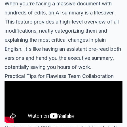
When you're facing a massive document with
hundreds of edits, an AI summary is a lifesaver.
This feature provides a high-level overview of all
modifications, neatly categorizing them and
explaining the most critical changes in plain
English. It's like having an assistant pre-read both
versions and hand you the executive summary,
potentially saving you hours of work.
Practical Tips for Flawless Team Collaboration