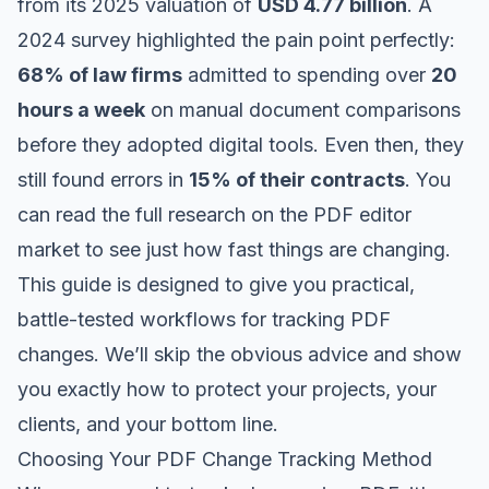
from its 2025 valuation of
USD 4.77 billion
. A
2024 survey highlighted the pain point perfectly:
68% of law firms
admitted to spending over
20
hours a week
on manual document comparisons
before they adopted digital tools. Even then, they
still found errors in
15% of their contracts
. You
can
read the full research on the PDF editor
market
to see just how fast things are changing.
This guide is designed to give you practical,
battle-tested workflows for tracking PDF
changes. We’ll skip the obvious advice and show
you exactly how to protect your projects, your
clients, and your bottom line.
Choosing Your PDF Change Tracking Method