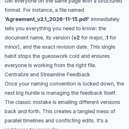
Get everyone on the same page with a structured
format. For instance, a file named
‘Agreement_v2.1_2026-11-15.pdf’
immediately
tells you everything you need to know: the
document name, its version (
v2
for major,
.1
for
minor), and the exact revision date. This single
habit stops the guesswork cold and ensures
everyone is working from the right file.
Centralize and Streamline Feedback
Once your naming convention is locked down, the
next big hurdle is managing the feedback itself.
The classic mistake is emailing different versions
back and forth. This creates a tangled mess of
parallel timelines and conflicting edits. It’s a