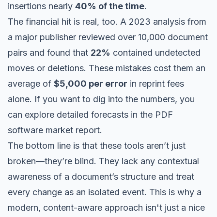
insertions nearly
40% of the time
.
The financial hit is real, too. A 2023 analysis from
a major publisher reviewed over 10,000 document
pairs and found that
22%
contained undetected
moves or deletions. These mistakes cost them an
average of
$5,000 per error
in reprint fees
alone. If you want to dig into the numbers, you
can
explore detailed forecasts in the PDF
software market report
.
The bottom line is that these tools aren’t just
broken—they’re blind. They lack any contextual
awareness of a document’s structure and treat
every change as an isolated event. This is why a
modern, content-aware approach isn't just a nice