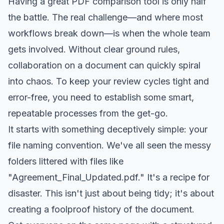
Having a great PDF comparison tool is only half
the battle. The real challenge—and where most
workflows break down—is when the whole team
gets involved. Without clear ground rules,
collaboration on a document can quickly spiral
into chaos. To keep your review cycles tight and
error-free, you need to establish some smart,
repeatable processes from the get-go.
It starts with something deceptively simple: your
file naming convention. We've all seen the messy
folders littered with files like
"Agreement_Final_Updated.pdf." It's a recipe for
disaster. This isn't just about being tidy; it's about
creating a foolproof history of the document.