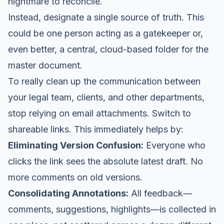
nightmare to reconcile.
Instead, designate a single source of truth. This
could be one person acting as a gatekeeper or,
even better, a central, cloud-based folder for the
master document.
To really clean up the communication between
your legal team, clients, and other departments,
stop relying on email attachments. Switch to
shareable links. This immediately helps by:
Eliminating Version Confusion:
Everyone who
clicks the link sees the absolute latest draft. No
more comments on old versions.
Consolidating Annotations:
All feedback—
comments, suggestions, highlights—is collected in