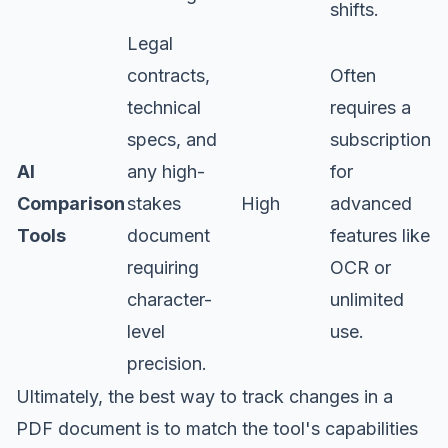
shifts.
Legal
contracts,
Often
technical
requires a
specs, and
subscription
AI
any high-
for
Comparison
stakes
High
advanced
Tools
document
features like
requiring
OCR or
character-
unlimited
level
use.
precision.
Ultimately, the best way to track changes in a
PDF document is to match the tool's capabilities