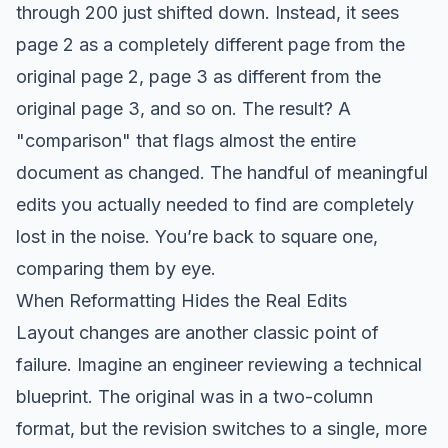
through 200 just shifted down. Instead, it sees
page 2 as a completely different page from the
original page 2, page 3 as different from the
original page 3, and so on. The result? A
"comparison" that flags almost the entire
document as changed. The handful of meaningful
edits you actually needed to find are completely
lost in the noise. You’re back to square one,
comparing them by eye.
When Reformatting Hides the Real Edits
Layout changes are another classic point of
failure. Imagine an engineer reviewing a technical
blueprint. The original was in a two-column
format, but the revision switches to a single, more