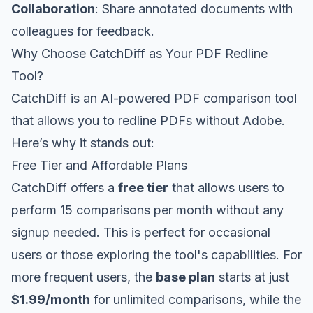
Collaboration
: Share annotated documents with
colleagues for feedback.
Why Choose CatchDiff as Your PDF Redline
Tool?
CatchDiff is an AI-powered PDF comparison tool
that allows you to redline PDFs without Adobe.
Here’s why it stands out:
Free Tier and Affordable Plans
CatchDiff offers a
free tier
that allows users to
perform 15 comparisons per month without any
signup needed. This is perfect for occasional
users or those exploring the tool's capabilities. For
more frequent users, the
base plan
starts at just
$1.99/month
for unlimited comparisons, while the