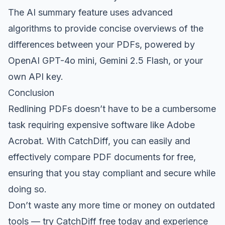
The AI summary feature uses advanced
algorithms to provide concise overviews of the
differences between your PDFs, powered by
OpenAI GPT-4o mini, Gemini 2.5 Flash, or your
own API key.
Conclusion
Redlining PDFs doesn’t have to be a cumbersome
task requiring expensive software like Adobe
Acrobat. With CatchDiff, you can easily and
effectively compare PDF documents for free,
ensuring that you stay compliant and secure while
doing so.
Don’t waste any more time or money on outdated
tools —
try CatchDiff free
today and experience