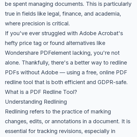
be spent managing documents. This is particularly
true in fields like legal, finance, and academia,
where precision is critical.
If you've ever struggled with Adobe Acrobat's
hefty price tag or found alternatives like
Wondershare PDFelement lacking, you're not
alone. Thankfully, there's a better way to redline
PDFs without Adobe — using a free, online PDF
redline tool that is both efficient and GDPR-safe.
What is a PDF Redline Tool?
Understanding Redlining
Redlining refers to the practice of marking
changes, edits, or annotations in a document. It is
essential for tracking revisions, especially in