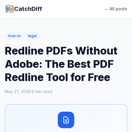
CatchDiff
← All posts
how-to
legal
Redline PDFs Without
Adobe: The Best PDF
Redline Tool for Free
May 27, 2026
·
5
min read