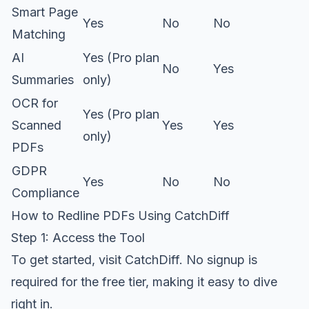
Smart Page
Yes
No
No
Matching
AI
Yes (Pro plan
No
Yes
Summaries
only)
OCR for
Yes (Pro plan
Scanned
Yes
Yes
only)
PDFs
GDPR
Yes
No
No
Compliance
How to Redline PDFs Using CatchDiff
Step 1: Access the Tool
To get started, visit
CatchDiff
. No signup is
required for the free tier, making it easy to dive
right in.