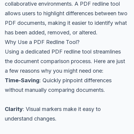
collaborative environments. A PDF redline tool
allows users to highlight differences between two
PDF documents, making it easier to identify what
has been added, removed, or altered.
Why Use a PDF Redline Tool?
Using a dedicated PDF redline tool streamlines
the document comparison process. Here are just
a few reasons why you might need one:
Time-Saving
: Quickly pinpoint differences
without manually comparing documents.
Clarity
: Visual markers make it easy to
understand changes.