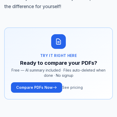
the difference for yourself!
TRY IT RIGHT HERE
Ready to compare your PDFs?
Free — AI summary included · Files auto-deleted when
done · No signup
Compare PDFs Now
See pricing