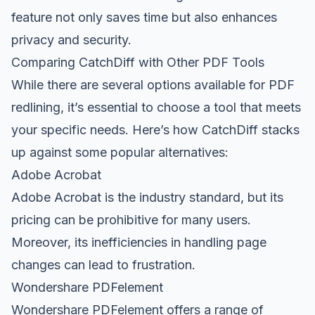
feature not only saves time but also enhances
privacy and security.
Comparing CatchDiff with Other PDF Tools
While there are several options available for PDF
redlining, it’s essential to choose a tool that meets
your specific needs. Here’s how CatchDiff stacks
up against some popular alternatives:
Adobe Acrobat
Adobe Acrobat is the industry standard, but its
pricing can be prohibitive for many users.
Moreover, its inefficiencies in handling page
changes can lead to frustration.
Wondershare PDFelement
Wondershare PDFelement offers a range of