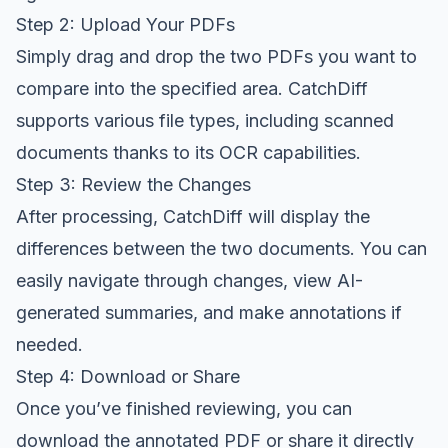
Step 2: Upload Your PDFs
Simply drag and drop the two PDFs you want to
compare into the specified area. CatchDiff
supports various file types, including scanned
documents thanks to its OCR capabilities.
Step 3: Review the Changes
After processing, CatchDiff will display the
differences between the two documents. You can
easily navigate through changes, view AI-
generated summaries, and make annotations if
needed.
Step 4: Download or Share
Once you’ve finished reviewing, you can
download the annotated PDF or share it directly