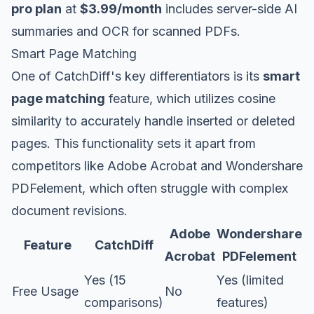
pro plan
at
$3.99/month
includes server-side AI
summaries and OCR for scanned PDFs.
Smart Page Matching
One of CatchDiff's key differentiators is its
smart
page matching
feature, which utilizes cosine
similarity to accurately handle inserted or deleted
pages. This functionality sets it apart from
competitors like Adobe Acrobat and Wondershare
PDFelement, which often struggle with complex
document revisions.
Adobe
Wondershare
Feature
CatchDiff
Acrobat
PDFelement
Yes (15
Yes (limited
Free Usage
No
comparisons)
features)