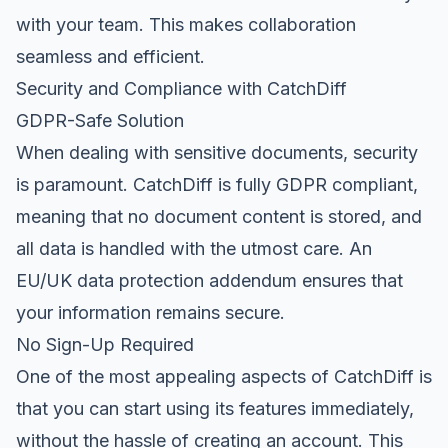
with your team. This makes collaboration
seamless and efficient.
Security and Compliance with CatchDiff
GDPR-Safe Solution
When dealing with sensitive documents, security
is paramount. CatchDiff is fully GDPR compliant,
meaning that no document content is stored, and
all data is handled with the utmost care. An
EU/UK data protection addendum ensures that
your information remains secure.
No Sign-Up Required
One of the most appealing aspects of CatchDiff is
that you can start using its features immediately,
without the hassle of creating an account. This