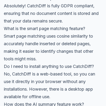
Absolutely! CatchDiff is fully GDPR compliant,
ensuring that no document content is stored and
that your data remains secure.
What is the smart page matching feature?
Smart page matching uses cosine similarity to
accurately handle inserted or deleted pages,
making it easier to identify changes that other
tools might miss.
Do I need to install anything to use CatchDiff?
No, CatchDiff is a web-based tool, so you can
use it directly in your browser without any
installations. However, there is a desktop app
available for offline use.
How does the AI summary feature work?