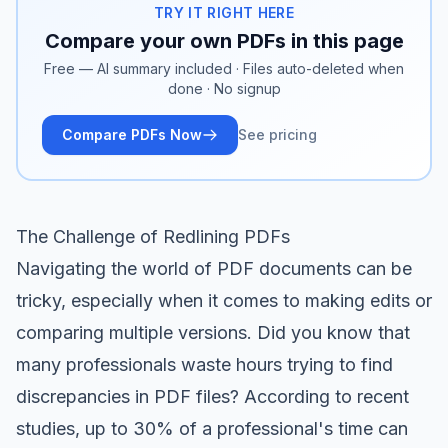
TRY IT RIGHT HERE
Compare your own PDFs in this page
Free — AI summary included · Files auto-deleted when
done · No signup
Compare PDFs Now
See pricing
The Challenge of Redlining PDFs
Navigating the world of PDF documents can be
tricky, especially when it comes to making edits or
comparing multiple versions. Did you know that
many professionals waste hours trying to find
discrepancies in PDF files? According to recent
studies, up to 30% of a professional's time can