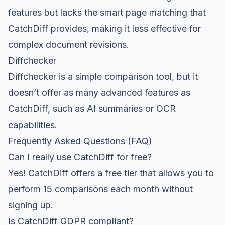
features but lacks the smart page matching that
CatchDiff provides, making it less effective for
complex document revisions.
Diffchecker
Diffchecker is a simple comparison tool, but it
doesn’t offer as many advanced features as
CatchDiff, such as AI summaries or OCR
capabilities.
Frequently Asked Questions (FAQ)
Can I really use CatchDiff for free?
Yes! CatchDiff offers a free tier that allows you to
perform 15 comparisons each month without
signing up.
Is CatchDiff GDPR compliant?