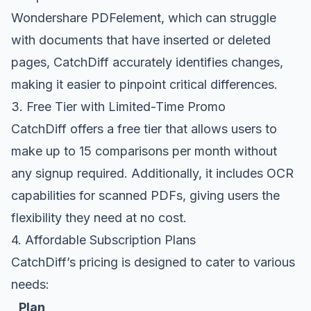
Wondershare PDFelement, which can struggle
with documents that have inserted or deleted
pages, CatchDiff accurately identifies changes,
making it easier to pinpoint critical differences.
3. Free Tier with Limited-Time Promo
CatchDiff offers a free tier that allows users to
make up to 15 comparisons per month without
any signup required. Additionally, it includes OCR
capabilities for scanned PDFs, giving users the
flexibility they need at no cost.
4. Affordable Subscription Plans
CatchDiff’s pricing is designed to cater to various
needs:
Plan