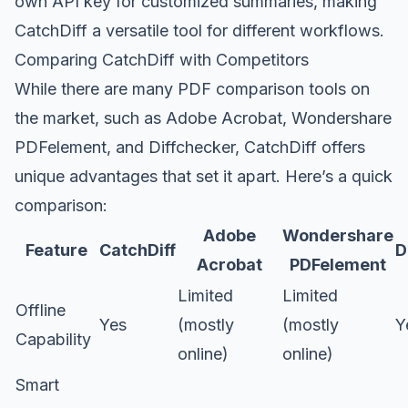
own API key for customized summaries, making
CatchDiff a versatile tool for different workflows.
Comparing CatchDiff with Competitors
While there are many PDF comparison tools on
the market, such as Adobe Acrobat, Wondershare
PDFelement, and Diffchecker, CatchDiff offers
unique advantages that set it apart. Here’s a quick
comparison:
Adobe
Wondershare
Feature
CatchDiff
D
Acrobat
PDFelement
Limited
Limited
Offline
Yes
(mostly
(mostly
Y
Capability
online)
online)
Smart