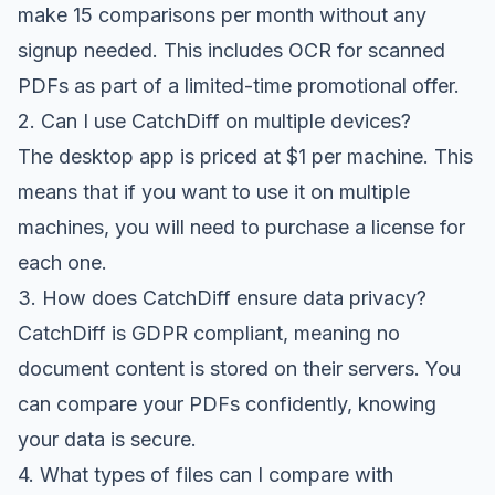
make 15 comparisons per month without any
signup needed. This includes OCR for scanned
PDFs as part of a limited-time promotional offer.
2. Can I use CatchDiff on multiple devices?
The desktop app is priced at $1 per machine. This
means that if you want to use it on multiple
machines, you will need to purchase a license for
each one.
3. How does CatchDiff ensure data privacy?
CatchDiff is GDPR compliant, meaning no
document content is stored on their servers. You
can compare your PDFs confidently, knowing
your data is secure.
4. What types of files can I compare with