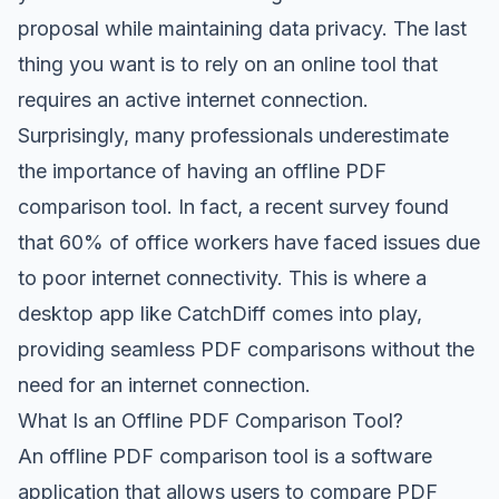
proposal while maintaining data privacy. The last
thing you want is to rely on an online tool that
requires an active internet connection.
Surprisingly, many professionals underestimate
the importance of having an offline PDF
comparison tool. In fact, a recent survey found
that 60% of office workers have faced issues due
to poor internet connectivity. This is where a
desktop app like CatchDiff comes into play,
providing seamless PDF comparisons without the
need for an internet connection.
What Is an Offline PDF Comparison Tool?
An offline PDF comparison tool is a software
application that allows users to compare PDF