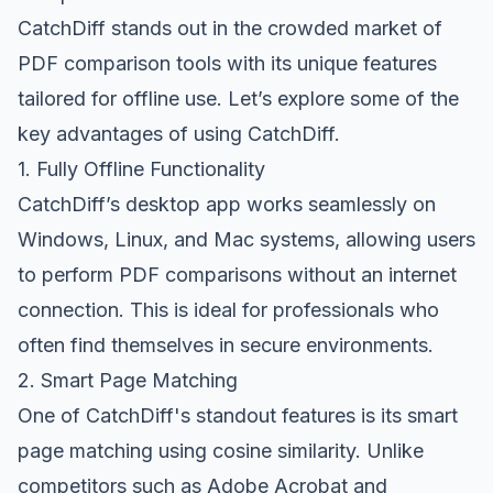
CatchDiff stands out in the crowded market of
PDF comparison tools with its unique features
tailored for offline use. Let’s explore some of the
key advantages of using CatchDiff.
1. Fully Offline Functionality
CatchDiff’s desktop app works seamlessly on
Windows, Linux, and Mac systems, allowing users
to perform PDF comparisons without an internet
connection. This is ideal for professionals who
often find themselves in secure environments.
2. Smart Page Matching
One of CatchDiff's standout features is its smart
page matching using cosine similarity. Unlike
competitors such as Adobe Acrobat and