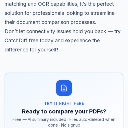
matching and OCR capabilities, it’s the perfect
solution for professionals looking to streamline
their document comparison processes.
Don’t let connectivity issues hold you back —
try
CatchDiff free
today and experience the
difference for yourself!
TRY IT RIGHT HERE
Ready to compare your PDFs?
Free — AI summary included · Files auto-deleted when
done · No signup