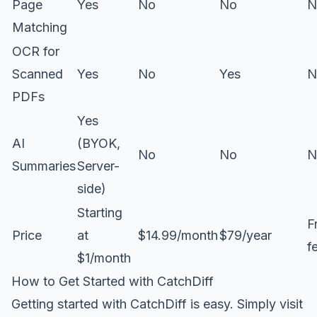
Page
Yes
No
No
N
Matching
OCR for
Scanned
Yes
No
Yes
N
PDFs
Yes
AI
(BYOK,
No
No
N
Summaries
Server-
side)
Starting
F
Price
at
$14.99/month
$79/year
f
$1/month
How to Get Started with CatchDiff
Getting started with CatchDiff is easy. Simply visit