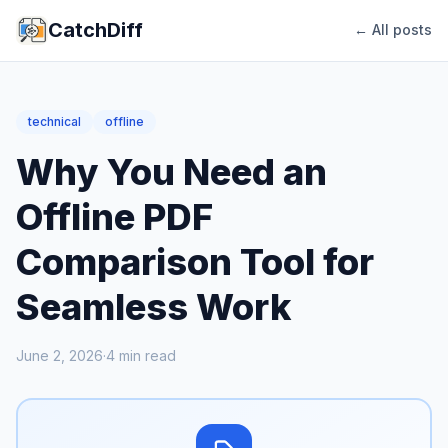
CatchDiff
← All posts
technical
offline
Why You Need an
Offline PDF
Comparison Tool for
Seamless Work
June 2, 2026
·
4
min read