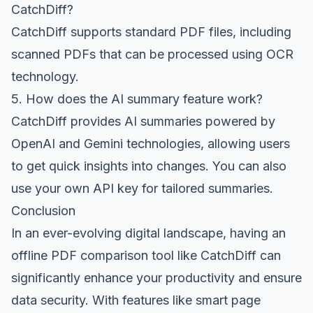
CatchDiff?
CatchDiff supports standard PDF files, including
scanned PDFs that can be processed using OCR
technology.
5. How does the AI summary feature work?
CatchDiff provides AI summaries powered by
OpenAI and Gemini technologies, allowing users
to get quick insights into changes. You can also
use your own API key for tailored summaries.
Conclusion
In an ever-evolving digital landscape, having an
offline PDF comparison tool like CatchDiff can
significantly enhance your productivity and ensure
data security. With features like smart page