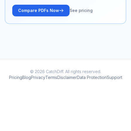
Compare PDFs Now
See pricing
© 2026 CatchDiff. All rights reserved.
Pricing
Blog
Privacy
Terms
Disclaimer
Data Protection
Support