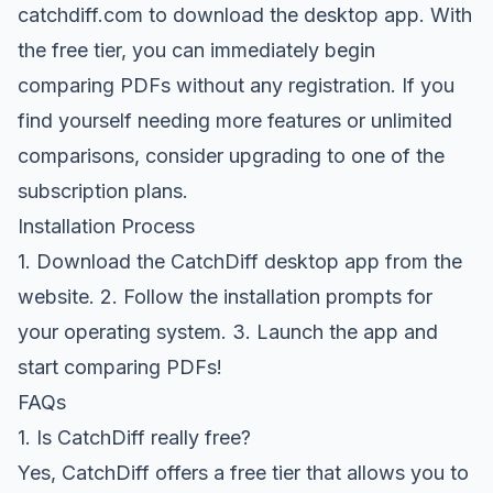
catchdiff.com
to download the desktop app. With
the free tier, you can immediately begin
comparing PDFs without any registration. If you
find yourself needing more features or unlimited
comparisons, consider upgrading to one of the
subscription plans.
Installation Process
1. Download the CatchDiff desktop app from the
website. 2. Follow the installation prompts for
your operating system. 3. Launch the app and
start comparing PDFs!
FAQs
1. Is CatchDiff really free?
Yes, CatchDiff offers a free tier that allows you to