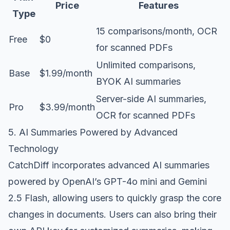
Price
Features
Type
15 comparisons/month, OCR
Free
$0
for scanned PDFs
Unlimited comparisons,
Base
$1.99/month
BYOK AI summaries
Server-side AI summaries,
Pro
$3.99/month
OCR for scanned PDFs
5. AI Summaries Powered by Advanced
Technology
CatchDiff incorporates advanced AI summaries
powered by OpenAI’s GPT-4o mini and Gemini
2.5 Flash, allowing users to quickly grasp the core
changes in documents. Users can also bring their