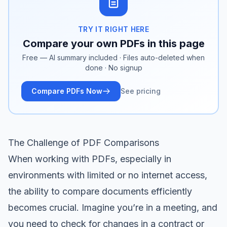
TRY IT RIGHT HERE
Compare your own PDFs in this page
Free — AI summary included · Files auto-deleted when
done · No signup
Compare PDFs Now
See pricing
The Challenge of PDF Comparisons
When working with PDFs, especially in
environments with limited or no internet access,
the ability to compare documents efficiently
becomes crucial. Imagine you’re in a meeting, and
you need to check for changes in a contract or