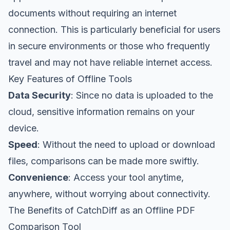
documents without requiring an internet
connection. This is particularly beneficial for users
in secure environments or those who frequently
travel and may not have reliable internet access.
Key Features of Offline Tools
Data Security
: Since no data is uploaded to the
cloud, sensitive information remains on your
device.
Speed
: Without the need to upload or download
files, comparisons can be made more swiftly.
Convenience
: Access your tool anytime,
anywhere, without worrying about connectivity.
The Benefits of CatchDiff as an Offline PDF
Comparison Tool