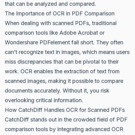
that can be analyzed and compared.
The Importance of OCR in PDF Comparison
When dealing with scanned PDFs, traditional
comparison tools like Adobe Acrobat or
Wondershare PDFelement fall short. They often
can’t recognize text in images, which means users
miss discrepancies that can be pivotal to their
work. OCR enables the extraction of text from
scanned images, making it possible to compare
documents accurately. Without it, you risk
overlooking critical information.
How CatchDiff Handles OCR for Scanned PDFs
CatchDiff stands out in the crowded field of PDF
comparison tools by integrating advanced OCR