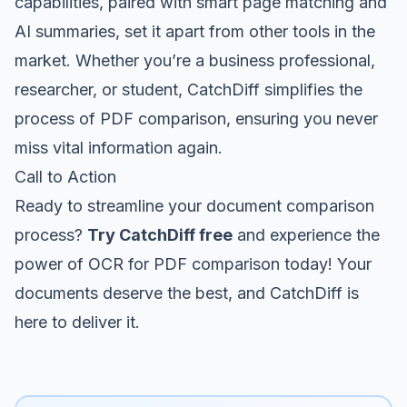
capabilities, paired with smart page matching and
AI summaries, set it apart from other tools in the
market. Whether you’re a business professional,
researcher, or student, CatchDiff simplifies the
process of PDF comparison, ensuring you never
miss vital information again.
Call to Action
Ready to streamline your document comparison
process?
Try CatchDiff free
and experience the
power of OCR for PDF comparison today! Your
documents deserve the best, and CatchDiff is
here to deliver it.