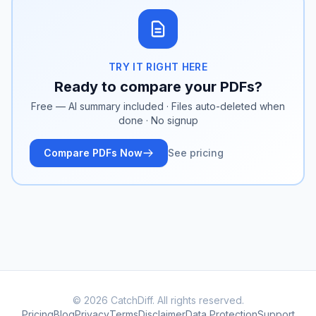
TRY IT RIGHT HERE
Ready to compare your PDFs?
Free — AI summary included · Files auto-deleted when
done · No signup
Compare PDFs Now
See pricing
© 2026 CatchDiff. All rights reserved.
Pricing
Blog
Privacy
Terms
Disclaimer
Data Protection
Support