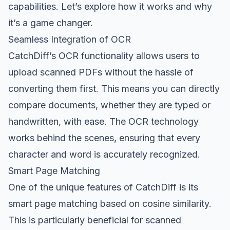
capabilities. Let’s explore how it works and why
it’s a game changer.
Seamless Integration of OCR
CatchDiff’s OCR functionality allows users to
upload scanned PDFs without the hassle of
converting them first. This means you can directly
compare documents, whether they are typed or
handwritten, with ease. The OCR technology
works behind the scenes, ensuring that every
character and word is accurately recognized.
Smart Page Matching
One of the unique features of CatchDiff is its
smart page matching based on cosine similarity.
This is particularly beneficial for scanned