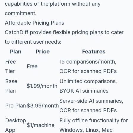
capabilities of the platform without any
commitment.
Affordable Pricing Plans
CatchDiff provides flexible pricing plans to cater
to different user needs:
Plan
Price
Features
Free
15 comparisons/month,
Free
Tier
OCR for scanned PDFs
Base
Unlimited comparisons,
$1.99/month
Plan
BYOK AI summaries
Server-side AI summaries,
Pro Plan
$3.99/month
OCR for scanned PDFs
Desktop
Fully offline functionality for
$1/machine
App
Windows, Linux, Mac