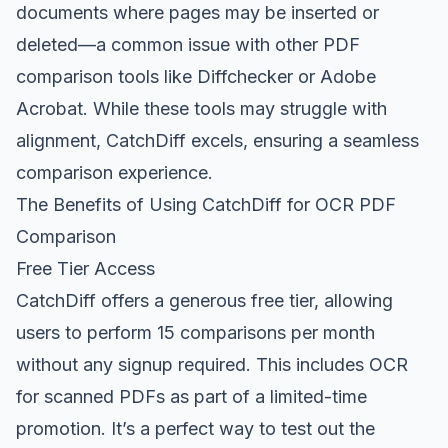
documents where pages may be inserted or
deleted—a common issue with other PDF
comparison tools like Diffchecker or Adobe
Acrobat. While these tools may struggle with
alignment, CatchDiff excels, ensuring a seamless
comparison experience.
The Benefits of Using CatchDiff for OCR PDF
Comparison
Free Tier Access
CatchDiff offers a generous free tier, allowing
users to perform 15 comparisons per month
without any signup required. This includes OCR
for scanned PDFs as part of a limited-time
promotion. It’s a perfect way to test out the