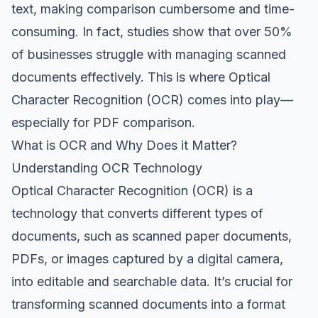
text, making comparison cumbersome and time-
consuming. In fact, studies show that over 50%
of businesses struggle with managing scanned
documents effectively. This is where Optical
Character Recognition (OCR) comes into play—
especially for PDF comparison.
What is OCR and Why Does it Matter?
Understanding OCR Technology
Optical Character Recognition (OCR) is a
technology that converts different types of
documents, such as scanned paper documents,
PDFs, or images captured by a digital camera,
into editable and searchable data. It’s crucial for
transforming scanned documents into a format