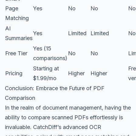
Page
Yes
No
No
No
Matching
AI
Yes
Limited
Limited
No
Summaries
Yes (15
Free Tier
No
No
Li
comparisons)
Starting at
Fre
Pricing
Higher
Higher
$1.99/mo
ver
Conclusion: Embrace the Future of PDF
Comparison
In the realm of document management, having the
ability to compare scanned PDFs effortlessly is
invaluable. CatchDiff’s advanced OCR