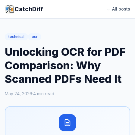
CatchDiff
← All posts
technical
ocr
Unlocking OCR for PDF
Comparison: Why
Scanned PDFs Need It
May 24, 2026
·
4
min read