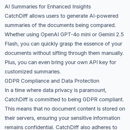
AI Summaries for Enhanced Insights
CatchDiff allows users to generate AI-powered
summaries of the documents being compared.
Whether using OpenAI GPT-4o mini or Gemini 2.5
Flash, you can quickly grasp the essence of your
documents without sifting through them manually.
Plus, you can even bring your own API key for
customized summaries.
GDPR Compliance and Data Protection
In a time where data privacy is paramount,
CatchDiff is committed to being GDPR compliant.
This means that no document content is stored on
their servers, ensuring your sensitive information
remains confidential. CatchDiff also adheres to