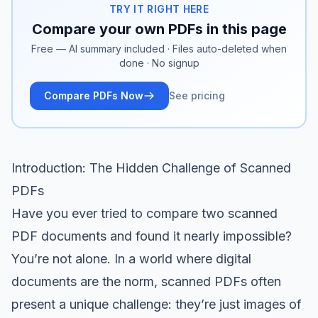
TRY IT RIGHT HERE
Compare your own PDFs in this page
Free — AI summary included · Files auto-deleted when
done · No signup
Compare PDFs Now
See pricing
Introduction: The Hidden Challenge of Scanned
PDFs
Have you ever tried to compare two scanned
PDF documents and found it nearly impossible?
You’re not alone. In a world where digital
documents are the norm, scanned PDFs often
present a unique challenge: they’re just images of