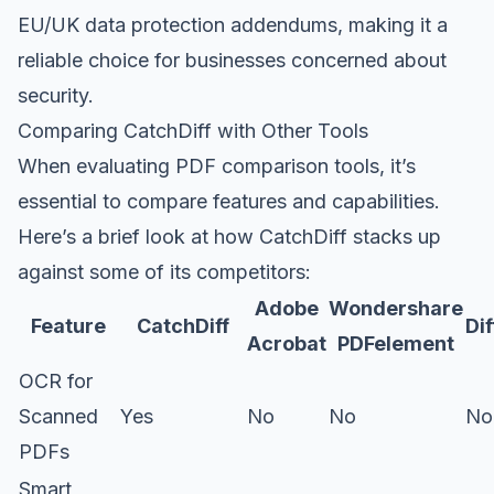
EU/UK data protection addendums, making it a
reliable choice for businesses concerned about
security.
Comparing CatchDiff with Other Tools
When evaluating PDF comparison tools, it’s
essential to compare features and capabilities.
Here’s a brief look at how CatchDiff stacks up
against some of its competitors:
Adobe
Wondershare
Feature
CatchDiff
Di
Acrobat
PDFelement
OCR for
Scanned
Yes
No
No
No
PDFs
Smart