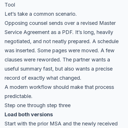
Tool
Let’s take a common scenario.
Opposing counsel sends over a revised Master
Service Agreement as a PDF. It’s long, heavily
negotiated, and not neatly prepared. A schedule
was inserted. Some pages were moved. A few
clauses were reworded. The partner wants a
useful summary fast, but also wants a precise
record of exactly what changed.
A modern workflow should make that process
predictable.
Step one through step three
Load both versions
Start with the prior MSA and the newly received