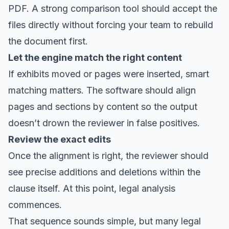
PDF. A strong comparison tool should accept the
files directly without forcing your team to rebuild
the document first.
Let the engine match the right content
If exhibits moved or pages were inserted, smart
matching matters. The software should align
pages and sections by content so the output
doesn’t drown the reviewer in false positives.
Review the exact edits
Once the alignment is right, the reviewer should
see precise additions and deletions within the
clause itself. At this point, legal analysis
commences.
That sequence sounds simple, but many legal