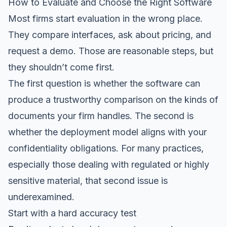
How to Evaluate and Choose the Right Software
Most firms start evaluation in the wrong place.
They compare interfaces, ask about pricing, and
request a demo. Those are reasonable steps, but
they shouldn’t come first.
The first question is whether the software can
produce a trustworthy comparison on the kinds of
documents your firm handles. The second is
whether the deployment model aligns with your
confidentiality obligations. For many practices,
especially those dealing with regulated or highly
sensitive material, that second issue is
underexamined.
Start with a hard accuracy test