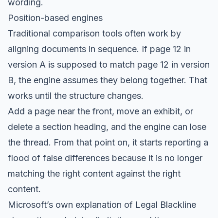
wording.
Position-based engines
Traditional comparison tools often work by
aligning documents in sequence. If page 12 in
version A is supposed to match page 12 in version
B, the engine assumes they belong together. That
works until the structure changes.
Add a page near the front, move an exhibit, or
delete a section heading, and the engine can lose
the thread. From that point on, it starts reporting a
flood of false differences because it is no longer
matching the right content against the right
content.
Microsoft’s own explanation of Legal Blackline