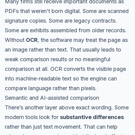
Many firms still receive important documents as
PDFs that weren’t born digital. Some are scanned
signature copies. Some are legacy contracts.
Some are exhibits assembled from older records.
Without
OCR
, the software may treat the page as
an image rather than text. That usually leads to
weak comparison results or no meaningful
comparison at all. OCR converts the visible page
into machine-readable text so the engine can
compare language rather than pixels.
Semantic and AI-assisted comparison
There’s another layer above exact wording. Some
modern tools look for
substantive differences
rather than just text movement. That can help