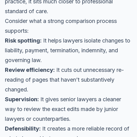
practice, it sits much closer to professional
standard of care.
Consider what a strong comparison process
supports:
Risk spotting:
It helps lawyers isolate changes to
liability, payment, termination, indemnity, and
governing law.
Review efficiency:
It cuts out unnecessary re-
reading of pages that haven’t substantively
changed.
Supervision:
It gives senior lawyers a cleaner
way to review the exact edits made by junior
lawyers or counterparties.
Defensibility:
It creates a more reliable record of