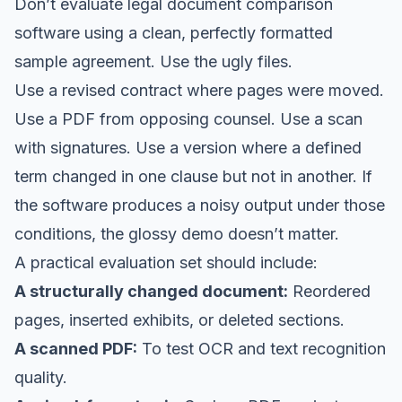
Don’t evaluate legal document comparison
software using a clean, perfectly formatted
sample agreement. Use the ugly files.
Use a revised contract where pages were moved.
Use a PDF from opposing counsel. Use a scan
with signatures. Use a version where a defined
term changed in one clause but not in another. If
the software produces a noisy output under those
conditions, the glossy demo doesn’t matter.
A practical evaluation set should include:
A structurally changed document:
Reordered
pages, inserted exhibits, or deleted sections.
A scanned PDF:
To test OCR and text recognition
quality.