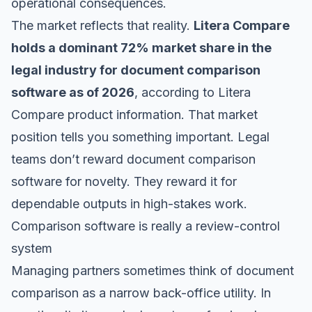
operational consequences.
The market reflects that reality.
Litera Compare
holds a dominant 72% market share in the
legal industry for document comparison
software as of 2026
, according to
Litera
Compare product information
. That market
position tells you something important. Legal
teams don’t reward document comparison
software for novelty. They reward it for
dependable outputs in high-stakes work.
Comparison software is really a review-control
system
Managing partners sometimes think of document
comparison as a narrow back-office utility. In