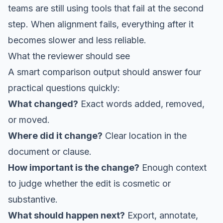
teams are still using tools that fail at the second
step. When alignment fails, everything after it
becomes slower and less reliable.
What the reviewer should see
A smart comparison output should answer four
practical questions quickly:
What changed?
Exact words added, removed,
or moved.
Where did it change?
Clear location in the
document or clause.
How important is the change?
Enough context
to judge whether the edit is cosmetic or
substantive.
What should happen next?
Export, annotate,