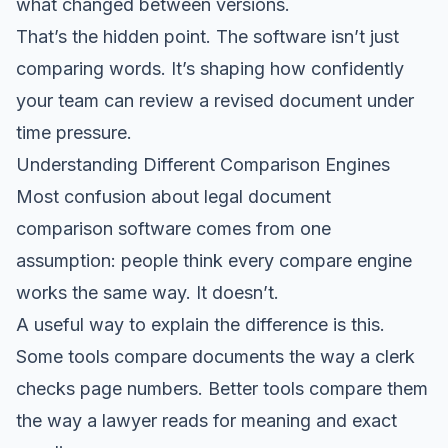
what changed between versions.
That’s the hidden point. The software isn’t just
comparing words. It’s shaping how confidently
your team can review a revised document under
time pressure.
Understanding Different Comparison Engines
Most confusion about legal document
comparison software comes from one
assumption: people think every compare engine
works the same way. It doesn’t.
A useful way to explain the difference is this.
Some tools compare documents the way a clerk
checks page numbers. Better tools compare them
the way a lawyer reads for meaning and exact