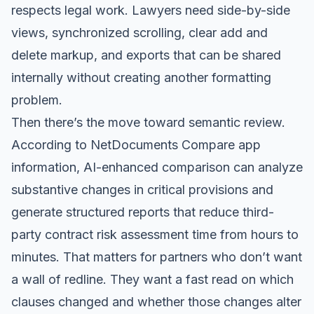
respects legal work. Lawyers need side-by-side
views, synchronized scrolling, clear add and
delete markup, and exports that can be shared
internally without creating another formatting
problem.
Then there’s the move toward semantic review.
According to
NetDocuments Compare app
information
, AI-enhanced comparison can analyze
substantive changes in critical provisions and
generate structured reports that reduce third-
party contract risk assessment time from hours to
minutes. That matters for partners who don’t want
a wall of redline. They want a fast read on which
clauses changed and whether those changes alter