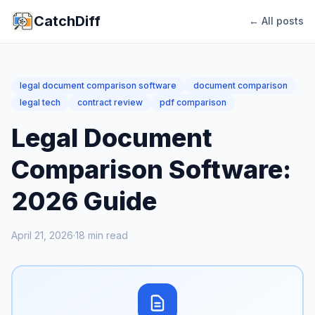
CatchDiff
← All posts
legal document comparison software
document comparison
legal tech
contract review
pdf comparison
Legal Document
Comparison Software:
2026 Guide
April 21, 2026
·
18
min read