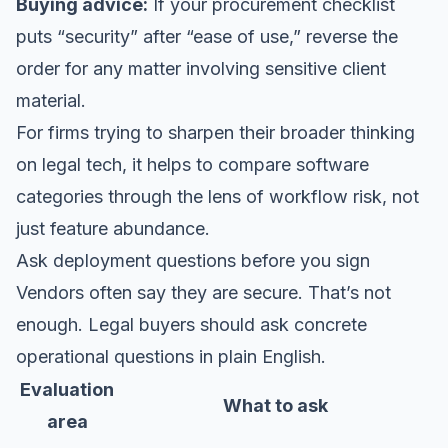
Buying advice:
If your procurement checklist
puts “security” after “ease of use,” reverse the
order for any matter involving sensitive client
material.
For firms trying to sharpen their broader thinking
on
legal tech
, it helps to compare software
categories through the lens of workflow risk, not
just feature abundance.
Ask deployment questions before you sign
Vendors often say they are secure. That’s not
enough. Legal buyers should ask concrete
operational questions in plain English.
Evaluation
What to ask
area