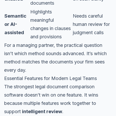
documents
Highlights
Semantic
Needs careful
meaningful
or AI-
human review for
changes in clauses
assisted
judgment calls
and provisions
For a managing partner, the practical question
isn’t which method sounds advanced. It’s which
method matches the documents your firm sees
every day.
Essential Features for Modern Legal Teams
The strongest legal document comparison
software doesn’t win on one feature. It wins
because multiple features work together to
support
intelligent review
.