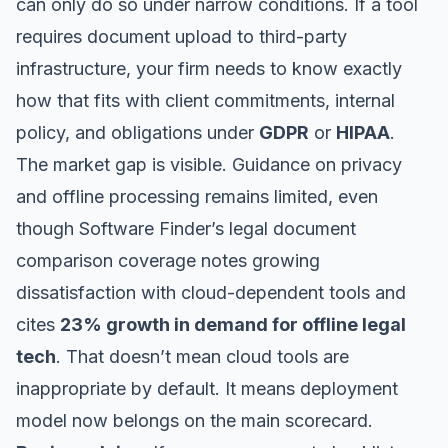
can only do so under narrow conditions. If a tool
requires document upload to third-party
infrastructure, your firm needs to know exactly
how that fits with client commitments, internal
policy, and obligations under
GDPR
or
HIPAA
.
The market gap is visible. Guidance on privacy
and offline processing remains limited, even
though
Software Finder’s legal document
comparison coverage
notes growing
dissatisfaction with cloud-dependent tools and
cites
23% growth in demand for offline legal
tech
. That doesn’t mean cloud tools are
inappropriate by default. It means deployment
model now belongs on the main scorecard.