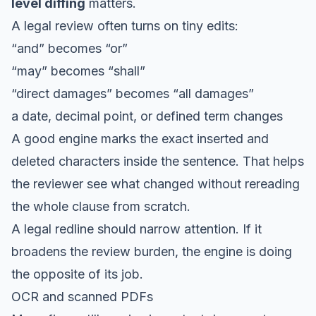
level diffing
matters.
A legal review often turns on tiny edits:
“and” becomes “or”
“may” becomes “shall”
“direct damages” becomes “all damages”
a date, decimal point, or defined term changes
A good engine marks the exact inserted and
deleted characters inside the sentence. That helps
the reviewer see what changed without rereading
the whole clause from scratch.
A legal redline should narrow attention. If it
broadens the review burden, the engine is doing
the opposite of its job.
OCR and scanned PDFs