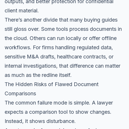
outputs, and better protection for confidential
client material.
There’s another divide that many buying guides
still gloss over. Some tools process documents in
the cloud. Others can run locally or offer offline
workflows. For firms handling regulated data,
sensitive M&A drafts, healthcare contracts, or
internal investigations, that difference can matter
as much as the redline itself.
The Hidden Risks of Flawed Document
Comparisons
The common failure mode is simple. A lawyer
expects a comparison tool to show changes.
Instead, it shows disturbance.