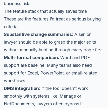
business risk.
The feature stack that actually saves time
These are the features I’d treat as serious buying
criteria:
Substantive change summaries:
A senior
lawyer should be able to grasp the major edits
without manually hunting through every page first.
Multi-format comparison:
Word and PDF
support are baseline. Many teams also need
support for Excel, PowerPoint, or email-related
workflows.
DMS integration:
If the tool doesn’t work
smoothly with systems like iManage or
NetDocuments, lawyers often bypass it.