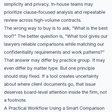
simplicity and privacy. In-house teams may
prioritize clause-focused analysis and repeatable
review across high-volume contracts.
The wrong way to buy is to ask, “What is the best
tool?” The better question is, “What tool gives our
lawyers reliable comparisons while matching our
confidentiality requirements and work patterns?”
That answer may differ by practice group. It may
even differ by matter type. But one principle
should stay fixed. If a tool creates uncertainty
about where client documents go, that issue
deserves board-level attention inside the firm, not
a footnote.
A Practical Workflow Using a Smart Comparison