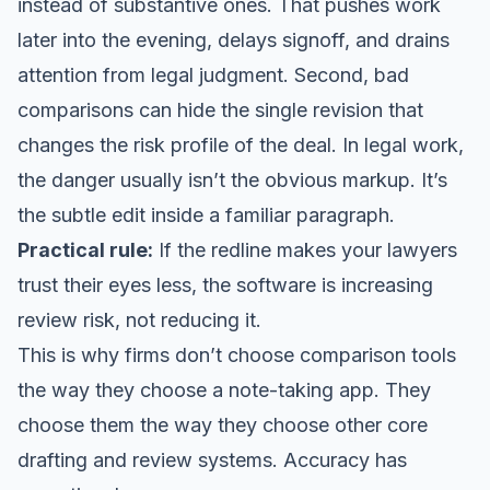
instead of substantive ones. That pushes work
later into the evening, delays signoff, and drains
attention from legal judgment. Second, bad
comparisons can hide the single revision that
changes the risk profile of the deal. In legal work,
the danger usually isn’t the obvious markup. It’s
the subtle edit inside a familiar paragraph.
Practical rule:
If the redline makes your lawyers
trust their eyes less, the software is increasing
review risk, not reducing it.
This is why firms don’t choose comparison tools
the way they choose a note-taking app. They
choose them the way they choose other core
drafting and review systems. Accuracy has