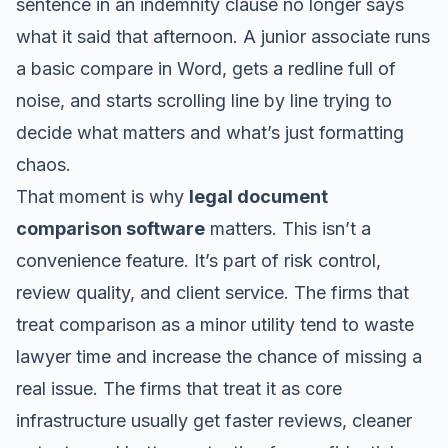
sentence in an indemnity clause no longer says
what it said that afternoon. A junior associate runs
a basic compare in Word, gets a redline full of
noise, and starts scrolling line by line trying to
decide what matters and what’s just formatting
chaos.
That moment is why
legal document
comparison software
matters. This isn’t a
convenience feature. It’s part of risk control,
review quality, and client service. The firms that
treat comparison as a minor utility tend to waste
lawyer time and increase the chance of missing a
real issue. The firms that treat it as core
infrastructure usually get faster reviews, cleaner