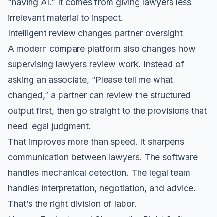
“having AI.” It comes from giving lawyers less
irrelevant material to inspect.
Intelligent review changes partner oversight
A modern compare platform also changes how
supervising lawyers review work. Instead of
asking an associate, “Please tell me what
changed,” a partner can review the structured
output first, then go straight to the provisions that
need legal judgment.
That improves more than speed. It sharpens
communication between lawyers. The software
handles mechanical detection. The legal team
handles interpretation, negotiation, and advice.
That’s the right division of labor.