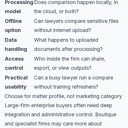
Processing
Does comparison happen locally, in
model
the cloud, or both?
Offline
Can lawyers compare sensitive files
option
without internet upload?
Data
What happens to uploaded
handling
documents after processing?
Access
Who inside the firm can share,
control
export, or view outputs?
Practical
Can a busy lawyer run a compare
usability
without training refreshers?
Choose for matter profile, not marketing category
Large-firm enterprise buyers often need deep
integration and administrative control. Boutique
and specialist firms may care more about