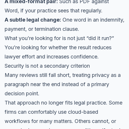
A mixed-format pair:
Such as PDF against
Word, if your practice sees that regularly.
A subtle legal change:
One word in an indemnity,
payment, or termination clause.
What you’re looking for is not just “did it run?”
You’re looking for whether the result reduces
lawyer effort and increases confidence.
Security is not a secondary criterion
Many reviews still fall short, treating privacy as a
paragraph near the end instead of a primary
decision point.
That approach no longer fits legal practice. Some
firms can comfortably use cloud-based
workflows for many matters. Others cannot, or