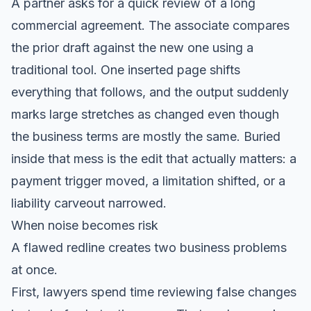
A partner asks for a quick review of a long
commercial agreement. The associate compares
the prior draft against the new one using a
traditional tool. One inserted page shifts
everything that follows, and the output suddenly
marks large stretches as changed even though
the business terms are mostly the same. Buried
inside that mess is the edit that actually matters: a
payment trigger moved, a limitation shifted, or a
liability carveout narrowed.
When noise becomes risk
A flawed redline creates two business problems
at once.
First, lawyers spend time reviewing false changes