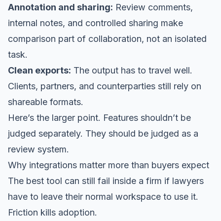
Annotation and sharing:
Review comments,
internal notes, and controlled sharing make
comparison part of collaboration, not an isolated
task.
Clean exports:
The output has to travel well.
Clients, partners, and counterparties still rely on
shareable formats.
Here’s the larger point. Features shouldn’t be
judged separately. They should be judged as a
review system.
Why integrations matter more than buyers expect
The best tool can still fail inside a firm if lawyers
have to leave their normal workspace to use it.
Friction kills adoption.