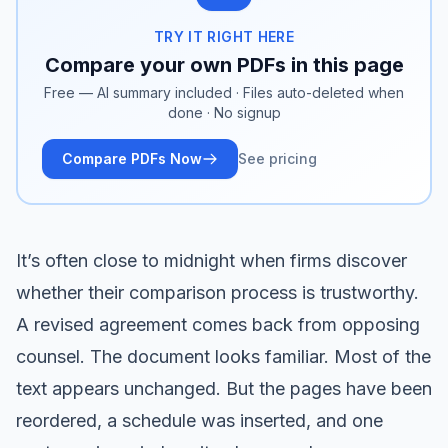
TRY IT RIGHT HERE
Compare your own PDFs in this page
Free — AI summary included · Files auto-deleted when
done · No signup
Compare PDFs Now
See pricing
It’s often close to midnight when firms discover
whether their comparison process is trustworthy.
A revised agreement comes back from opposing
counsel. The document looks familiar. Most of the
text appears unchanged. But the pages have been
reordered, a schedule was inserted, and one