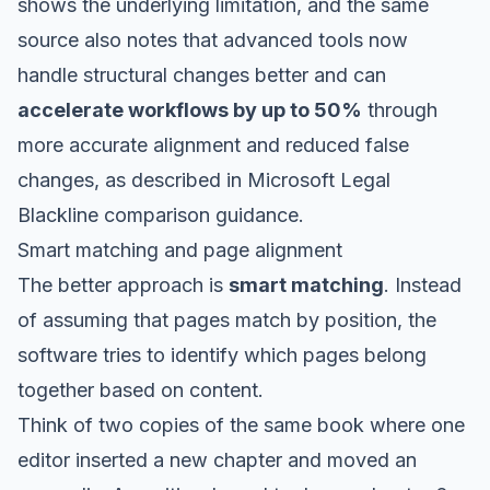
shows the underlying limitation, and the same
source also notes that advanced tools now
handle structural changes better and can
accelerate workflows by up to 50%
through
more accurate alignment and reduced false
changes, as described in
Microsoft Legal
Blackline comparison guidance
.
Smart matching and page alignment
The better approach is
smart matching
. Instead
of assuming that pages match by position, the
software tries to identify which pages belong
together based on content.
Think of two copies of the same book where one
editor inserted a new chapter and moved an