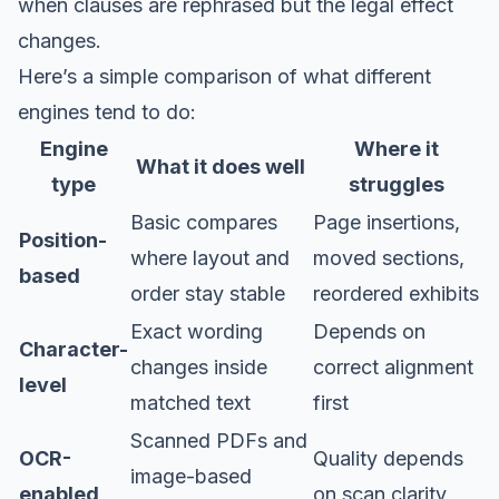
when clauses are rephrased but the legal effect
changes.
Here’s a simple comparison of what different
engines tend to do:
Engine
Where it
What it does well
type
struggles
Basic compares
Page insertions,
Position-
where layout and
moved sections,
based
order stay stable
reordered exhibits
Exact wording
Depends on
Character-
changes inside
correct alignment
level
matched text
first
Scanned PDFs and
OCR-
Quality depends
image-based
enabled
on scan clarity