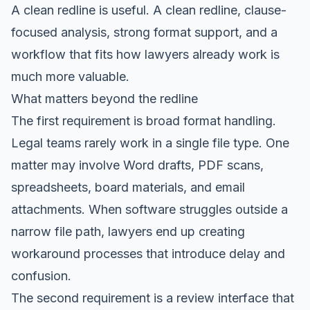
A clean redline is useful. A clean redline, clause-
focused analysis, strong format support, and a
workflow that fits how lawyers already work is
much more valuable.
What matters beyond the redline
The first requirement is broad format handling.
Legal teams rarely work in a single file type. One
matter may involve Word drafts, PDF scans,
spreadsheets, board materials, and email
attachments. When software struggles outside a
narrow file path, lawyers end up creating
workaround processes that introduce delay and
confusion.
The second requirement is a review interface that