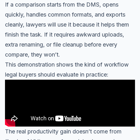
If a comparison starts from the DMS, opens
quickly, handles common formats, and exports
cleanly, lawyers will use it because it helps them
finish the task. If it requires awkward uploads,
extra renaming, or file cleanup before every
compare, they won’t.
This demonstration shows the kind of workflow
legal buyers should evaluate in practice:
The real productivity gain doesn’t come from