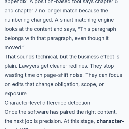
appendix. A position-based tool says chapter 6
and chapter 7 no longer match because the
numbering changed. A smart matching engine
looks at the content and says, “This paragraph
belongs with that paragraph, even though it
moved.”
That sounds technical, but the business effect is
plain. Lawyers get cleaner redlines. They stop
wasting time on page-shift noise. They can focus
on edits that change obligation, scope, or
exposure.
Character-level difference detection
Once the software has paired the right content,
the next job is precision. At this stage,
character-