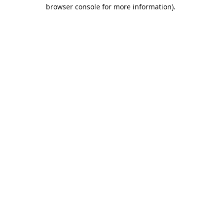
browser console for more information).