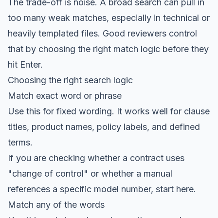
The trade-off is noise. A broad search can pull in
too many weak matches, especially in technical or
heavily templated files. Good reviewers control
that by choosing the right match logic before they
hit Enter.
Choosing the right search logic
Match exact word or phrase
Use this for fixed wording. It works well for clause
titles, product names, policy labels, and defined
terms.
If you are checking whether a contract uses
"change of control" or whether a manual
references a specific model number, start here.
Match any of the words