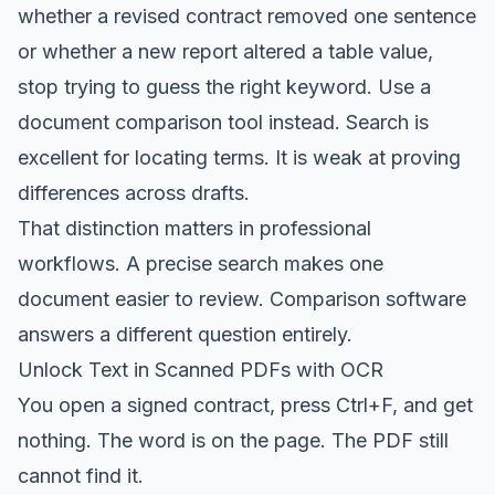
whether a revised contract removed one sentence
or whether a new report altered a table value,
stop trying to guess the right keyword. Use a
document comparison tool instead. Search is
excellent for locating terms. It is weak at proving
differences across drafts.
That distinction matters in professional
workflows. A precise search makes one
document easier to review. Comparison software
answers a different question entirely.
Unlock Text in Scanned PDFs with OCR
You open a signed contract, press Ctrl+F, and get
nothing. The word is on the page. The PDF still
cannot find it.