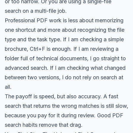
or too narrow. Or you are using a single-file
search on a multi-file job.
Professional PDF work is less about memorizing
one shortcut and more about recognizing the file
type and the task type. If I am checking a simple
brochure, Ctrl+F is enough. If I am reviewing a
folder full of technical documents, I go straight to
advanced search. If I am checking what changed
between two versions, I do not rely on search at
all.
The payoff is speed, but also accuracy. A fast
search that returns the wrong matches is still slow,
because you pay for it during review. Good PDF
search habits remove that drag.