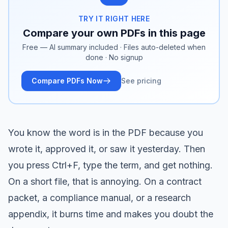
TRY IT RIGHT HERE
Compare your own PDFs in this page
Free — AI summary included · Files auto-deleted when
done · No signup
Compare PDFs Now
See pricing
You know the word is in the PDF because you
wrote it, approved it, or saw it yesterday. Then
you press Ctrl+F, type the term, and get nothing.
On a short file, that is annoying. On a contract
packet, a compliance manual, or a research
appendix, it burns time and makes you doubt the