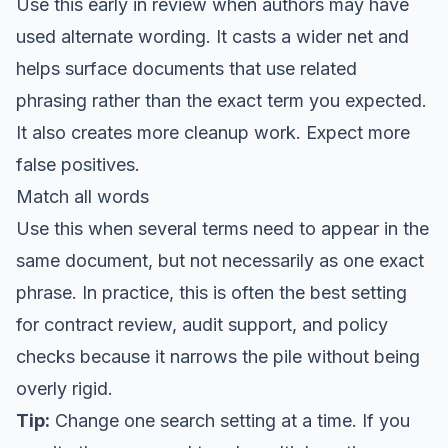
Use this early in review when authors may have
used alternate wording. It casts a wider net and
helps surface documents that use related
phrasing rather than the exact term you expected.
It also creates more cleanup work. Expect more
false positives.
Match all words
Use this when several terms need to appear in the
same document, but not necessarily as one exact
phrase. In practice, this is often the best setting
for contract review, audit support, and policy
checks because it narrows the pile without being
overly rigid.
Tip:
Change one search setting at a time. If you