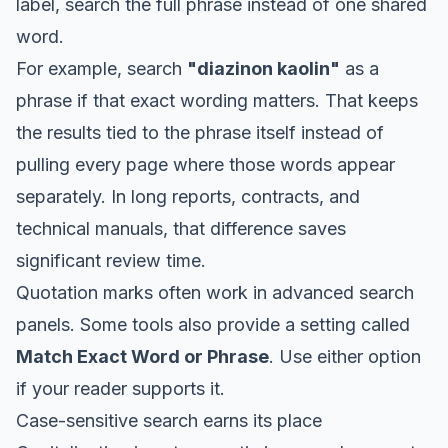
label, search the full phrase instead of one shared
word.
For example, search
"diazinon kaolin"
as a
phrase if that exact wording matters. That keeps
the results tied to the phrase itself instead of
pulling every page where those words appear
separately. In long reports, contracts, and
technical manuals, that difference saves
significant review time.
Quotation marks often work in advanced search
panels. Some tools also provide a setting called
Match Exact Word or Phrase
. Use either option
if your reader supports it.
Case-sensitive search earns its place