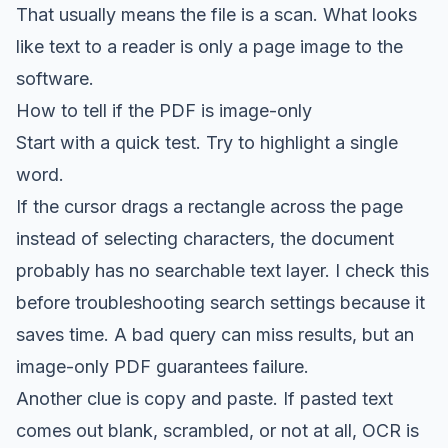
That usually means the file is a scan. What looks
like text to a reader is only a page image to the
software.
How to tell if the PDF is image-only
Start with a quick test. Try to highlight a single
word.
If the cursor drags a rectangle across the page
instead of selecting characters, the document
probably has no searchable text layer. I check this
before troubleshooting search settings because it
saves time. A bad query can miss results, but an
image-only PDF guarantees failure.
Another clue is copy and paste. If pasted text
comes out blank, scrambled, or not at all, OCR is