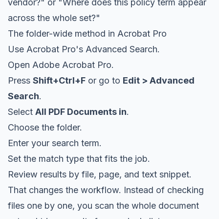
vendor?" or "Where does this policy term appear
across the whole set?"
The folder-wide method in Acrobat Pro
Use Acrobat Pro's Advanced Search.
Open Adobe Acrobat Pro.
Press
Shift+Ctrl+F
or go to
Edit > Advanced
Search
.
Select
All PDF Documents in
.
Choose the folder.
Enter your search term.
Set the match type that fits the job.
Review results by file, page, and text snippet.
That changes the workflow. Instead of checking
files one by one, you scan the whole document