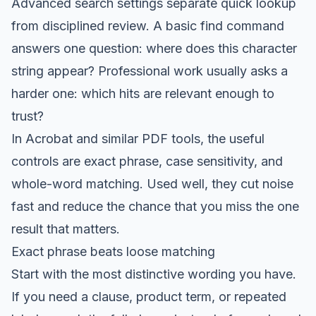
Advanced search settings separate quick lookup
from disciplined review. A basic find command
answers one question: where does this character
string appear? Professional work usually asks a
harder one: which hits are relevant enough to
trust?
In Acrobat and similar PDF tools, the useful
controls are exact phrase, case sensitivity, and
whole-word matching. Used well, they cut noise
fast and reduce the chance that you miss the one
result that matters.
Exact phrase beats loose matching
Start with the most distinctive wording you have.
If you need a clause, product term, or repeated