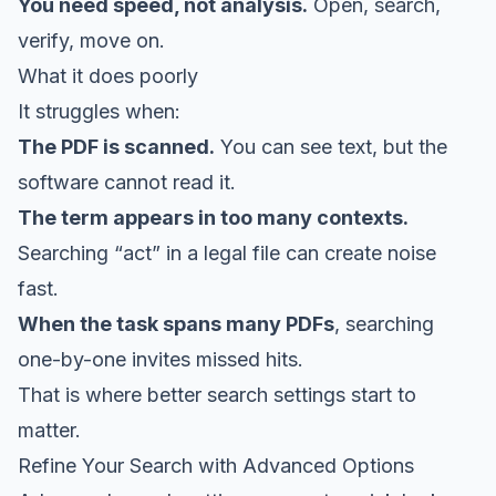
You need speed, not analysis.
Open, search,
verify, move on.
What it does poorly
It struggles when:
The PDF is scanned.
You can see text, but the
software cannot read it.
The term appears in too many contexts.
Searching “act” in a legal file can create noise
fast.
When the task spans many PDFs
, searching
one-by-one invites missed hits.
That is where better search settings start to
matter.
Refine Your Search with Advanced Options