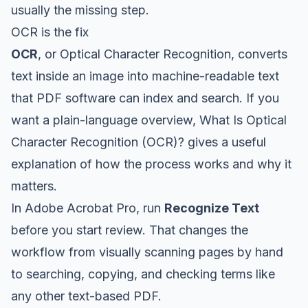
usually the missing step.
OCR is the fix
OCR
, or Optical Character Recognition, converts
text inside an image into machine-readable text
that PDF software can index and search. If you
want a plain-language overview,
What Is Optical
Character Recognition (OCR)?
gives a useful
explanation of how the process works and why it
matters.
In Adobe Acrobat Pro, run
Recognize Text
before you start review. That changes the
workflow from visually scanning pages by hand
to searching, copying, and checking terms like
any other text-based PDF.