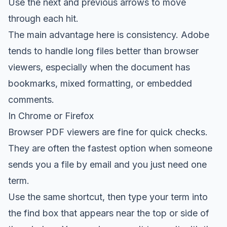
Use the next and previous arrows to move
through each hit.
The main advantage here is consistency. Adobe
tends to handle long files better than browser
viewers, especially when the document has
bookmarks, mixed formatting, or embedded
comments.
In Chrome or Firefox
Browser PDF viewers are fine for quick checks.
They are often the fastest option when someone
sends you a file by email and you just need one
term.
Use the same shortcut, then type your term into
the find box that appears near the top or side of