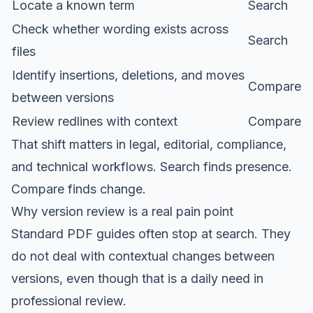
Locate a known term
Search
Check whether wording exists across
Search
files
Identify insertions, deletions, and moves
Compare
between versions
Review redlines with context
Compare
That shift matters in legal, editorial, compliance,
and technical workflows. Search finds presence.
Compare finds change.
Why version review is a real pain point
Standard PDF guides often stop at search. They
do not deal with contextual changes between
versions, even though that is a daily need in
professional review.