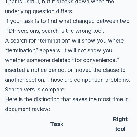
That is useful, but it breaks down when the
underlying question differs.
If your task is to find what changed between two
PDF versions, search is the wrong tool.
A search for “termination” will show you where
“termination” appears. It will not show you
whether someone deleted “for convenience,”
inserted a notice period, or moved the clause to
another section. Those are comparison problems.
Search versus compare
Here is the distinction that saves the most time in
document review:
Right
Task
tool