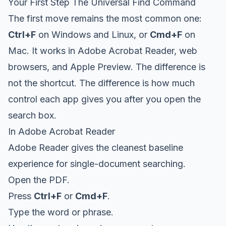
Your First Step The Universal Find Command
The first move remains the most common one:
Ctrl+F
on Windows and Linux, or
Cmd+F
on
Mac. It works in Adobe Acrobat Reader, web
browsers, and Apple Preview. The difference is
not the shortcut. The difference is how much
control each app gives you after you open the
search box.
In Adobe Acrobat Reader
Adobe Reader gives the cleanest baseline
experience for single-document searching.
Open the PDF.
Press
Ctrl+F
or
Cmd+F
.
Type the word or phrase.