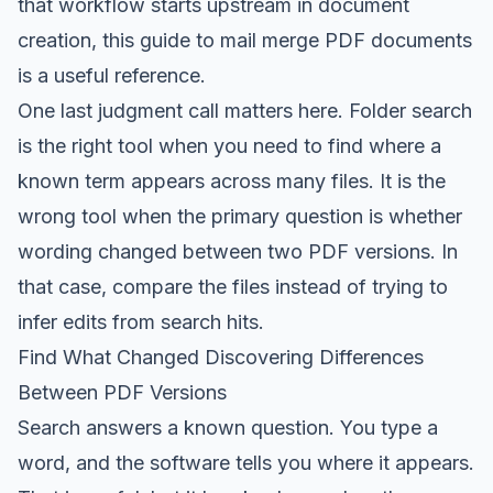
that workflow starts upstream in document
creation, this guide to
mail merge PDF documents
is a useful reference.
One last judgment call matters here. Folder search
is the right tool when you need to find where a
known term appears across many files. It is the
wrong tool when the primary question is whether
wording changed between two PDF versions. In
that case, compare the files instead of trying to
infer edits from search hits.
Find What Changed Discovering Differences
Between PDF Versions
Search answers a known question. You type a
word, and the software tells you where it appears.