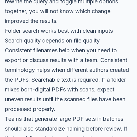
rewrite the query and toggle multiple options
together, you will not know which change
improved the results.
Folder search works best with clean inputs
Search quality depends on file quality.
Consistent filenames help when you need to
export or discuss results with a team. Consistent
terminology helps when different authors created
the PDFs. Searchable text is required. If a folder
mixes born-digital PDFs with scans, expect
uneven results until the scanned files have been
processed properly.
Teams that generate large PDF sets in batches
should also standardize naming before review. If