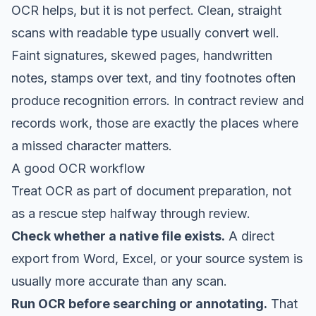
OCR helps, but it is not perfect. Clean, straight
scans with readable type usually convert well.
Faint signatures, skewed pages, handwritten
notes, stamps over text, and tiny footnotes often
produce recognition errors. In contract review and
records work, those are exactly the places where
a missed character matters.
A good OCR workflow
Treat OCR as part of document preparation, not
as a rescue step halfway through review.
Check whether a native file exists.
A direct
export from Word, Excel, or your source system is
usually more accurate than any scan.
Run OCR before searching or annotating.
That