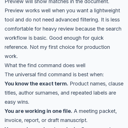
Preview will show matches in the document.
Preview works well when you want a lightweight
tool and do not need advanced filtering. It is less
comfortable for heavy review because the search
workflow is basic. Good enough for quick
reference. Not my first choice for production
work.
What the find command does well
The universal find command is best when:
You know the exact term.
Product names, clause
titles, author surnames, and repeated labels are
easy wins.
You are working in one file.
A meeting packet,
invoice, report, or draft manuscript.