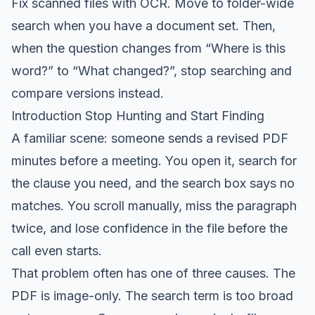
Fix scanned files with OCR. Move to folder-wide
search when you have a document set. Then,
when the question changes from “Where is this
word?” to “What changed?”, stop searching and
compare versions instead.
Introduction Stop Hunting and Start Finding
A familiar scene: someone sends a revised PDF
minutes before a meeting. You open it, search for
the clause you need, and the search box says no
matches. You scroll manually, miss the paragraph
twice, and lose confidence in the file before the
call even starts.
That problem often has one of three causes. The
PDF is image-only. The search term is too broad