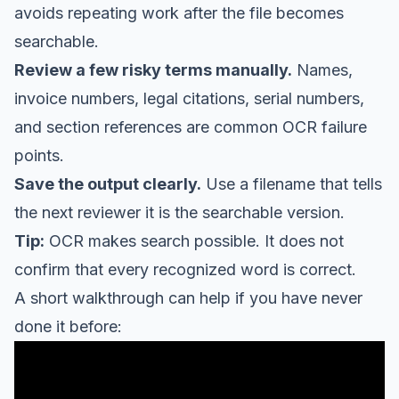
avoids repeating work after the file becomes
searchable.
Review a few risky terms manually.
Names,
invoice numbers, legal citations, serial numbers,
and section references are common OCR failure
points.
Save the output clearly.
Use a filename that tells
the next reviewer it is the searchable version.
Tip:
OCR makes search possible. It does not
confirm that every recognized word is correct.
A short walkthrough can help if you have never
done it before: