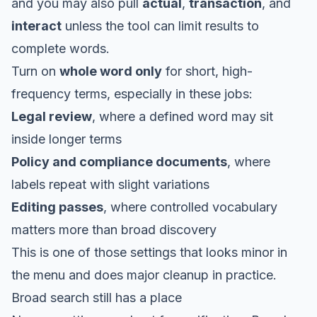
and you may also pull
actual
,
transaction
, and
interact
unless the tool can limit results to
complete words.
Turn on
whole word only
for short, high-
frequency terms, especially in these jobs:
Legal review
, where a defined word may sit
inside longer terms
Policy and compliance documents
, where
labels repeat with slight variations
Editing passes
, where controlled vocabulary
matters more than broad discovery
This is one of those settings that looks minor in
the menu and does major cleanup in practice.
Broad search still has a place