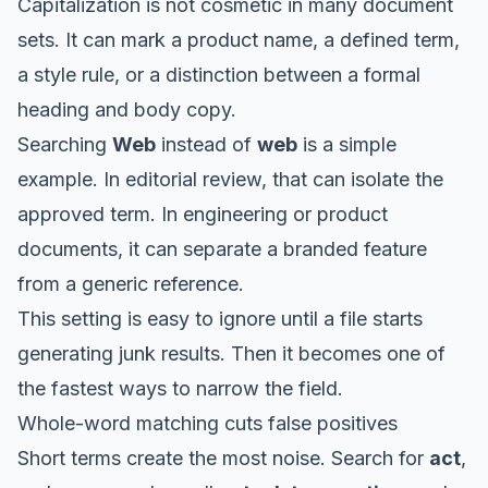
Capitalization is not cosmetic in many document
sets. It can mark a product name, a defined term,
a style rule, or a distinction between a formal
heading and body copy.
Searching
Web
instead of
web
is a simple
example. In editorial review, that can isolate the
approved term. In engineering or product
documents, it can separate a branded feature
from a generic reference.
This setting is easy to ignore until a file starts
generating junk results. Then it becomes one of
the fastest ways to narrow the field.
Whole-word matching cuts false positives
Short terms create the most noise. Search for
act
,