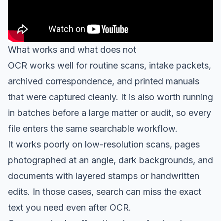
What works and what does not
OCR works well for routine scans, intake packets,
archived correspondence, and printed manuals
that were captured cleanly. It is also worth running
in batches before a large matter or audit, so every
file enters the same searchable workflow.
It works poorly on low-resolution scans, pages
photographed at an angle, dark backgrounds, and
documents with layered stamps or handwritten
edits. In those cases, search can miss the exact
text you need even after OCR.