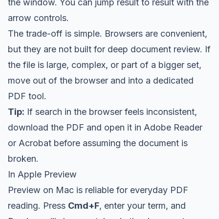
the window. You can jump result to result with the
arrow controls.
The trade-off is simple. Browsers are convenient,
but they are not built for deep document review. If
the file is large, complex, or part of a bigger set,
move out of the browser and into a dedicated
PDF tool.
Tip:
If search in the browser feels inconsistent,
download the PDF and open it in Adobe Reader
or Acrobat before assuming the document is
broken.
In Apple Preview
Preview on Mac is reliable for everyday PDF
reading. Press
Cmd+F
, enter your term, and