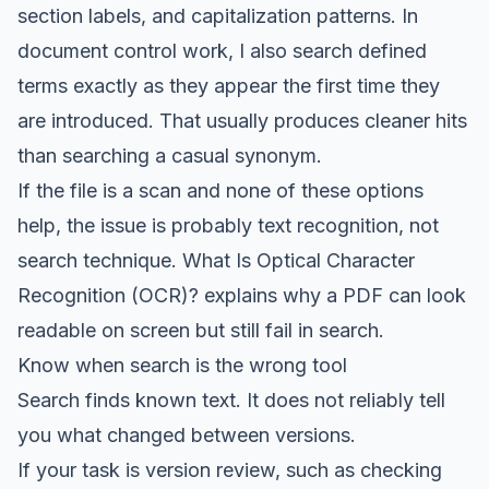
section labels, and capitalization patterns. In
document control work, I also search defined
terms exactly as they appear the first time they
are introduced. That usually produces cleaner hits
than searching a casual synonym.
If the file is a scan and none of these options
help, the issue is probably text recognition, not
search technique.
What Is Optical Character
Recognition (OCR)?
explains why a PDF can look
readable on screen but still fail in search.
Know when search is the wrong tool
Search finds known text. It does not reliably tell
you what changed between versions.
If your task is version review, such as checking