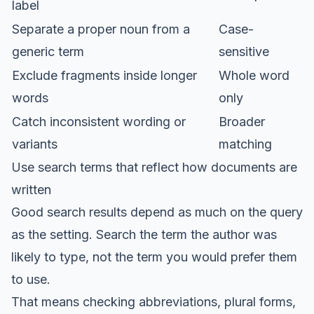
label
Separate a proper noun from a
Case-
generic term
sensitive
Exclude fragments inside longer
Whole word
words
only
Catch inconsistent wording or
Broader
variants
matching
Use search terms that reflect how documents are
written
Good search results depend as much on the query
as the setting. Search the term the author was
likely to type, not the term you would prefer them
to use.
That means checking abbreviations, plural forms,