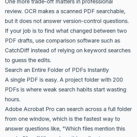
One more trade-off matters in professional
review. OCR makes a scanned PDF searchable,
but it does not answer version-control questions.
If your job is to find what changed between two
PDF drafts, use comparison software such as
CatchDiff instead of relying on keyword searches
to guess the edits.
Search an Entire Folder of PDFs Instantly
A single PDF is easy. A project folder with 200
PDFs is where weak search habits start wasting
hours.
Adobe Acrobat Pro can search across a full folder
from one window, which is the fastest way to
answer questions like, "Which files mention this