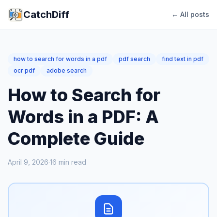
CatchDiff
← All posts
how to search for words in a pdf
pdf search
find text in pdf
ocr pdf
adobe search
How to Search for
Words in a PDF: A
Complete Guide
April 9, 2026
·
16
min read