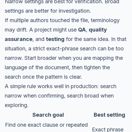
Narrow settings are best for verification. Broad
settings are better for investigation.
If multiple authors touched the file, terminology
may drift. A project might use
QA
,
quality
assurance
, and
testing
for the same idea. In that
situation, a strict exact-phrase search can be too
narrow. Start broader when you are mapping the
language of the document, then tighten the
search once the pattern is clear.
A simple rule works well in production: search
narrow when confirming, search broad when
exploring.
Search goal
Best setting
Find one exact clause or repeated
Exact phrase