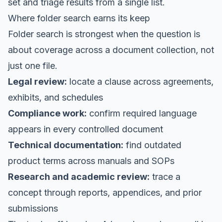
set and triage results from a single list.
Where folder search earns its keep
Folder search is strongest when the question is
about coverage across a document collection, not
just one file.
Legal review:
locate a clause across agreements,
exhibits, and schedules
Compliance work:
confirm required language
appears in every controlled document
Technical documentation:
find outdated
product terms across manuals and SOPs
Research and academic review:
trace a
concept through reports, appendices, and prior
submissions