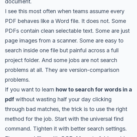
document.
I see this most often when teams assume every
PDF behaves like a Word file. It does not. Some
PDFs contain clean selectable text. Some are just
page images from a scanner. Some are easy to
search inside one file but painful across a full
project folder. And some jobs are not search
problems at all. They are version-comparison
problems.
If you want to learn
how to search for words in a
pdf
without wasting half your day clicking
through bad matches, the trick is to use the right
method for the job. Start with the universal find
command. Tighten it with better search settings.