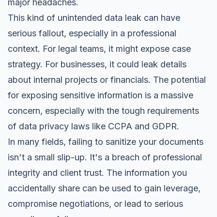
major headaches.
This kind of unintended data leak can have
serious fallout, especially in a professional
context. For legal teams, it might expose case
strategy. For businesses, it could leak details
about internal projects or financials. The potential
for exposing sensitive information is a massive
concern, especially with the tough requirements
of
data privacy laws like CCPA and GDPR
.
In many fields, failing to sanitize your documents
isn't a small slip-up. It's a breach of professional
integrity and client trust. The information you
accidentally share can be used to gain leverage,
compromise negotiations, or lead to serious