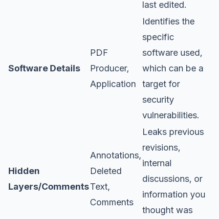
last edited.
Identifies the
specific
PDF
software used,
Software Details
Producer,
which can be a
Application
target for
security
vulnerabilities.
Leaks previous
revisions,
Annotations,
internal
Hidden
Deleted
discussions, or
Layers/Comments
Text,
information you
Comments
thought was