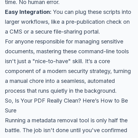
time. No human error.
Easy Integration:
You can plug these scripts into
larger workflows, like a pre-publication check on
a CMS or a secure file-sharing portal.
For anyone responsible for managing sensitive
documents, mastering these command-line tools
isn't just a "nice-to-have" skill. It’s a core
component of a modern security strategy, turning
a manual chore into a seamless, automated
process that runs quietly in the background.
So, Is Your PDF
Really
Clean? Here’s How to Be
Sure
Running a metadata removal tool is only half the
battle. The job isn't done until you've confirmed