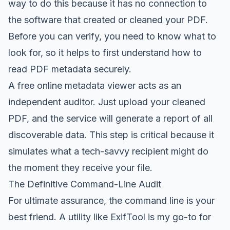
way to do this because it has no connection to
the software that created or cleaned your PDF.
Before you can verify, you need to know what to
look for, so it helps to first understand how to
read PDF metadata securely
.
A free online metadata viewer acts as an
independent auditor. Just upload your cleaned
PDF, and the service will generate a report of all
discoverable data. This step is critical because it
simulates what a tech-savvy recipient might do
the moment they receive your file.
The Definitive Command-Line Audit
For ultimate assurance, the command line is your
best friend. A utility like
ExifTool
is my go-to for