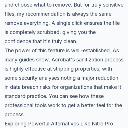
and choose what to remove. But for truly sensitive
files, my recommendation is always the same:
remove everything. A single click ensures the file
is completely scrubbed, giving you the
confidence that it's truly clean.
The power of this feature is well-established. As
many guides show, Acrobat's sanitization process
is highly effective at stripping properties, with
some security analyses noting a major reduction
in data breach risks for organizations that make it
standard practice. You can
see how these
professional tools work
to get a better feel for the
process.
Exploring Powerful Alternatives Like Nitro Pro