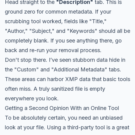
Head straight to the
"Description"
tab. This is
ground zero for common metadata. If your
scrubbing tool worked, fields like "Title,"
"Author," "Subject," and "Keywords" should all be
completely blank. If you see anything there, go
back and re-run your removal process.
Don't stop there. I’ve seen stubborn data hide in
the "Custom" and "Additional Metadata" tabs.
These areas can harbor XMP data that basic tools
often miss. A truly sanitized file is empty
everywhere you look.
Getting a Second Opinion With an Online Tool
To be absolutely certain, you need an unbiased
look at your file. Using a third-party tool is a great