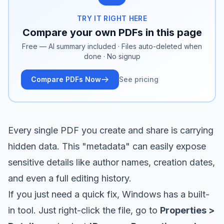
TRY IT RIGHT HERE
Compare your own PDFs in this page
Free — AI summary included · Files auto-deleted when
done · No signup
Compare PDFs Now
See pricing
Every single PDF you create and share is carrying
hidden data. This "metadata" can easily expose
sensitive details like author names, creation dates,
and even a full editing history.
If you just need a quick fix, Windows has a built-
in tool. Just right-click the file, go to
Properties >