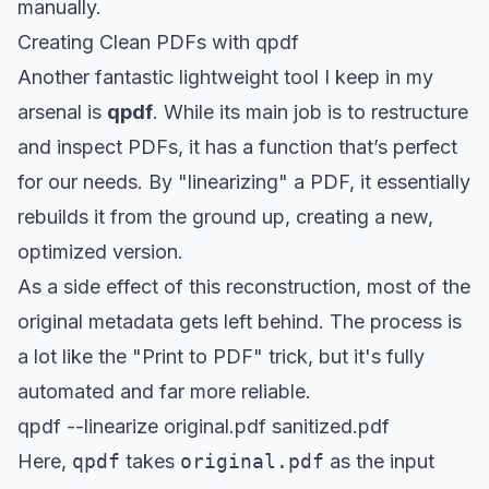
manually.
Creating Clean PDFs with qpdf
Another fantastic lightweight tool I keep in my
arsenal is
qpdf
. While its main job is to restructure
and inspect PDFs, it has a function that’s perfect
for our needs. By "linearizing" a PDF, it essentially
rebuilds it from the ground up, creating a new,
optimized version.
As a side effect of this reconstruction, most of the
original metadata gets left behind. The process is
a lot like the "Print to PDF" trick, but it's fully
automated and far more reliable.
qpdf --linearize original.pdf sanitized.pdf
Here,
qpdf
takes
original.pdf
as the input