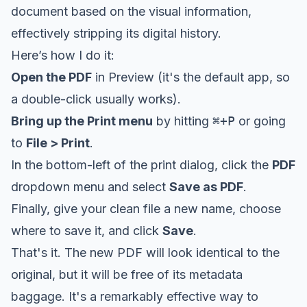
document based on the visual information,
effectively stripping its digital history.
Here’s how I do it:
Open the PDF
in Preview (it's the default app, so
a double-click usually works).
Bring up the Print menu
by hitting
⌘+P
or going
to
File > Print
.
In the bottom-left of the print dialog, click the
PDF
dropdown menu and select
Save as PDF
.
Finally, give your clean file a new name, choose
where to save it, and click
Save
.
That's it. The new PDF will look identical to the
original, but it will be free of its metadata
baggage. It's a remarkably effective way to