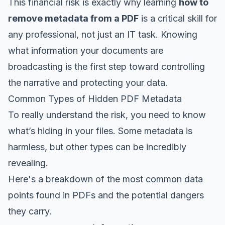
This financial risk is exactly why learning
how to
remove metadata from a PDF
is a critical skill for
any professional, not just an IT task. Knowing
what information your documents are
broadcasting is the first step toward controlling
the narrative and protecting your data.
Common Types of Hidden PDF Metadata
To really understand the risk, you need to know
what’s hiding in your files. Some metadata is
harmless, but other types can be incredibly
revealing.
Here's a breakdown of the most common data
points found in PDFs and the potential dangers
they carry.