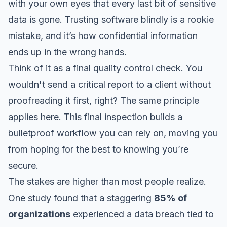
with your own eyes that every last bit of sensitive
data is gone. Trusting software blindly is a rookie
mistake, and it’s how confidential information
ends up in the wrong hands.
Think of it as a final quality control check. You
wouldn't send a critical report to a client without
proofreading it first, right? The same principle
applies here. This final inspection builds a
bulletproof workflow you can rely on, moving you
from hoping for the best to knowing you’re
secure.
The stakes are higher than most people realize.
One study found that a staggering
85% of
organizations
experienced a data breach tied to