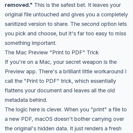
removed."
This is the safest bet. It leaves your
original file untouched and gives you a completely
sanitized version to share. The second option lets
you pick and choose, but it's far too easy to miss
something important.
The Mac Preview "Print to PDF" Trick
If you're on a Mac, your secret weapon is the
Preview app. There's a brilliant little workaround I
call the "Print to PDF" trick, which essentially
flattens your document and leaves all the old
metadata behind.
The logic here is clever. When you "print" a file to
a
new
PDF, macOS doesn't bother carrying over
the original's hidden data. It just renders a fresh