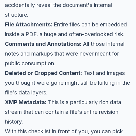
accidentally reveal the document's internal
structure.
File Attachments:
Entire files can be embedded
inside a PDF, a huge and often-overlooked risk.
Comments and Annotations:
All those internal
notes and markups that were never meant for
public consumption.
Deleted or Cropped Content:
Text and images
you thought were gone might still be lurking in the
file's data layers.
XMP Metadata:
This is a particularly rich data
stream that can contain a file's entire revision
history.
With this checklist in front of you, you can pick