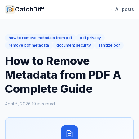
CatchDiff
← All posts
how to remove metadata from pdf
pdf privacy
remove pdf metadata
document security
sanitize pdf
How to Remove
Metadata from PDF A
Complete Guide
April 5, 2026
·
19
min read