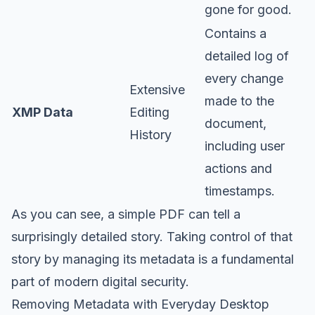
gone for good.
Contains a
detailed log of
every change
Extensive
made to the
XMP Data
Editing
document,
History
including user
actions and
timestamps.
As you can see, a simple PDF can tell a
surprisingly detailed story. Taking control of that
story by managing its metadata is a fundamental
part of modern digital security.
Removing Metadata with Everyday Desktop