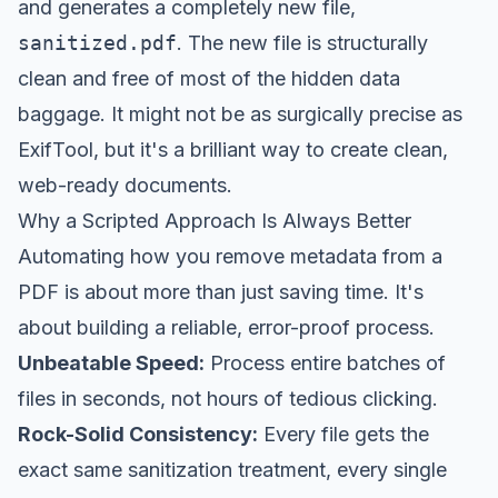
and generates a completely new file,
sanitized.pdf
. The new file is structurally
clean and free of most of the hidden data
baggage. It might not be as surgically precise as
ExifTool, but it's a brilliant way to create clean,
web-ready documents.
Why a Scripted Approach Is Always Better
Automating how you remove metadata from a
PDF is about more than just saving time. It's
about building a reliable, error-proof process.
Unbeatable Speed:
Process entire batches of
files in seconds, not hours of tedious clicking.
Rock-Solid Consistency:
Every file gets the
exact same sanitization treatment, every single