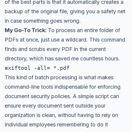
of the best parts is that it automatically creates a
backup of the original file, giving you a safety net
in case something goes wrong.
My Go-To Trick:
To process an entire folder of
PDFs at once, just use a wildcard. This command
finds and scrubs every PDF in the current
directory, which has saved me countless hours.
exiftool -all= *.pdf
This kind of batch processing is what makes
command-line tools indispensable for enforcing
document security policies. A simple script can
ensure every document sent outside your
organization is clean, without having to rely on
individual employees remembering to do it