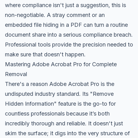
where compliance isn't just a suggestion, this is
non-negotiable. A stray comment or an
embedded file hiding in a PDF can turn a routine
document share into a serious compliance breach.
Professional tools provide the precision needed to
make sure that doesn't happen.
Mastering Adobe Acrobat Pro for Complete
Removal
There's a reason
Adobe Acrobat Pro
is the
undisputed industry standard. Its "Remove
Hidden Information" feature is the go-to for
countless professionals because it’s both
incredibly thorough and reliable. It doesn't just
skim the surface; it digs into the very structure of