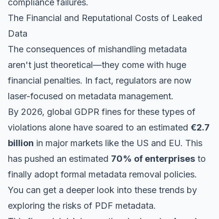
compliance failures.
The Financial and Reputational Costs of Leaked
Data
The consequences of mishandling metadata
aren't just theoretical—they come with huge
financial penalties. In fact, regulators are now
laser-focused on metadata management.
By 2026, global GDPR fines for these types of
violations alone have soared to an estimated
€2.7
billion
in major markets like the US and EU. This
has pushed an estimated
70% of enterprises
to
finally adopt formal metadata removal policies.
You can get a deeper look into these trends by
exploring the risks of PDF metadata
.