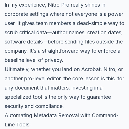
In my experience, Nitro Pro really shines in
corporate settings where not everyone is a power
user. It gives team members a dead-simple way to
scrub critical data—author names, creation dates,
software details—before sending files outside the
company. It’s a straightforward way to enforce a
baseline level of privacy.
Ultimately, whether you land on Acrobat, Nitro, or
another pro-level editor, the core lesson is this: for
any document that matters, investing in a
specialized tool is the only way to guarantee
security and compliance.
Automating Metadata Removal with Command-
Line Tools