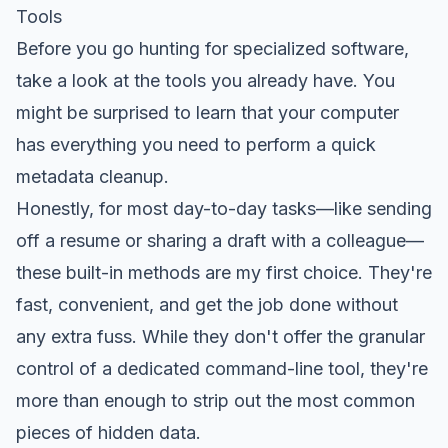
Tools
Before you go hunting for specialized software,
take a look at the tools you already have. You
might be surprised to learn that your computer
has everything you need to perform a quick
metadata cleanup.
Honestly, for most day-to-day tasks—like sending
off a resume or sharing a draft with a colleague—
these built-in methods are my first choice. They're
fast, convenient, and get the job done without
any extra fuss. While they don't offer the granular
control of a dedicated command-line tool, they're
more than enough to strip out the most common
pieces of hidden data.