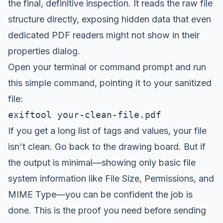
the final, definitive inspection. It reads the raw file
structure directly, exposing hidden data that even
dedicated PDF readers might not show in their
properties dialog.
Open your terminal or command prompt and run
this simple command, pointing it to your sanitized
file:
exiftool your-clean-file.pdf
If you get a long list of tags and values, your file
isn't clean. Go back to the drawing board. But if
the output is minimal—showing only basic file
system information like File Size, Permissions, and
MIME Type—you can be confident the job is
done. This is the proof you need before sending