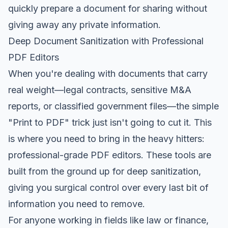
quickly prepare a document for sharing without
giving away any private information.
Deep Document Sanitization with Professional
PDF Editors
When you're dealing with documents that carry
real weight—legal contracts, sensitive M&A
reports, or classified government files—the simple
"Print to PDF" trick just isn't going to cut it. This
is where you need to bring in the heavy hitters:
professional-grade PDF editors. These tools are
built from the ground up for deep sanitization,
giving you surgical control over every last bit of
information you need to remove.
For anyone working in fields like law or finance,