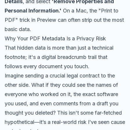
Details
, and select
'Remove Properties and
Personal Information.'
On a Mac, the "Print to
PDF" trick in Preview can often strip out the most
basic data.
Why Your PDF Metadata Is a Privacy Risk
That hidden data is more than just a technical
footnote; it's a digital breadcrumb trail that
follows every document you touch.
Imagine sending a crucial legal contract to the
other side. What if they could see the names of
everyone who worked on it, the exact software
you used, and even comments from a draft you
thought you deleted? This isn't some far-fetched
hypothetical—it’s a real-world risk I’ve seen cause