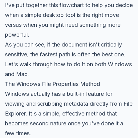
I've put together this flowchart to help you decide
when a simple desktop tool is the right move
versus when you might need something more
powerful.
As you can see, if the document isn't critically
sensitive, the fastest path is often the best one.
Let's walk through how to do it on both Windows
and Mac.
The Windows File Properties Method
Windows actually has a built-in feature for
viewing and scrubbing metadata directly from File
Explorer. It's a simple, effective method that
becomes second nature once you've done it a
few times.