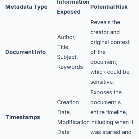
Information
Metadata Type
Potential Risk
Exposed
Reveals the
creator and
Author,
original context
Title,
Document Info
of the
Subject,
document,
Keywords
which could be
sensitive.
Exposes the
Creation
document's
Date,
entire timeline,
Timestamps
Modification
including when it
Date
was started and