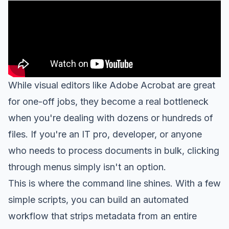
While visual editors like Adobe Acrobat are great
for one-off jobs, they become a real bottleneck
when you're dealing with dozens or hundreds of
files. If you're an IT pro, developer, or anyone
who needs to process documents in bulk, clicking
through menus simply isn't an option.
This is where the command line shines. With a few
simple scripts, you can build an automated
workflow that strips metadata from an entire