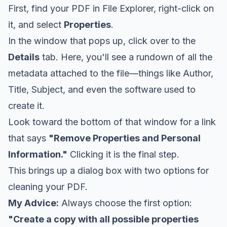
First, find your PDF in File Explorer, right-click on
it, and select
Properties
.
In the window that pops up, click over to the
Details
tab. Here, you'll see a rundown of all the
metadata attached to the file—things like Author,
Title, Subject, and even the software used to
create it.
Look toward the bottom of that window for a link
that says
"Remove Properties and Personal
Information."
Clicking it is the final step.
This brings up a dialog box with two options for
cleaning your PDF.
My Advice:
Always choose the first option:
"Create a copy with all possible properties