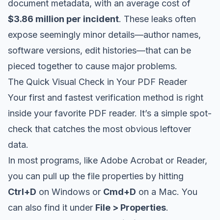
document metadata, with an average cost of
$3.86 million per incident
. These leaks often
expose seemingly minor details—author names,
software versions, edit histories—that can be
pieced together to cause major problems.
The Quick Visual Check in Your PDF Reader
Your first and fastest verification method is right
inside your favorite PDF reader. It’s a simple spot-
check that catches the most obvious leftover
data.
In most programs, like
Adobe Acrobat
or Reader,
you can pull up the file properties by hitting
Ctrl+D
on Windows or
Cmd+D
on a Mac. You
can also find it under
File > Properties
.