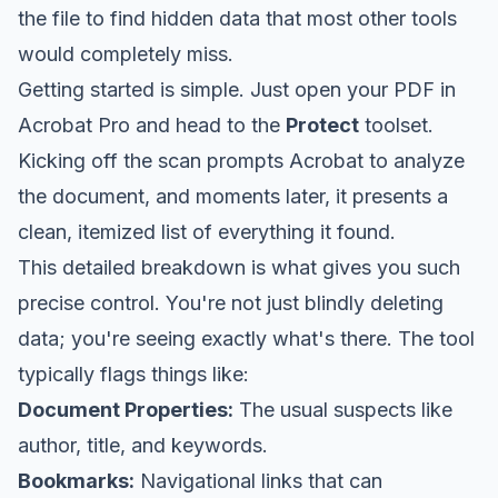
the file to find hidden data that most other tools
would completely miss.
Getting started is simple. Just open your PDF in
Acrobat Pro and head to the
Protect
toolset.
Kicking off the scan prompts Acrobat to analyze
the document, and moments later, it presents a
clean, itemized list of everything it found.
This detailed breakdown is what gives you such
precise control. You're not just blindly deleting
data; you're seeing exactly what's there. The tool
typically flags things like:
Document Properties:
The usual suspects like
author, title, and keywords.
Bookmarks:
Navigational links that can