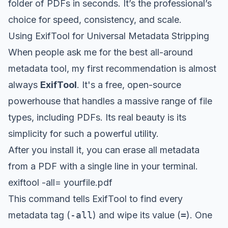
folder of PDFs in seconds. It’s the professional’s
choice for speed, consistency, and scale.
Using ExifTool for Universal Metadata Stripping
When people ask me for the best all-around
metadata tool, my first recommendation is almost
always
ExifTool
. It's a free, open-source
powerhouse that handles a massive range of file
types, including PDFs. Its real beauty is its
simplicity for such a powerful utility.
After you install it, you can erase all metadata
from a PDF with a single line in your terminal.
exiftool -all= yourfile.pdf
This command tells ExifTool to find every
metadata tag (
-all
) and wipe its value (
=
). One