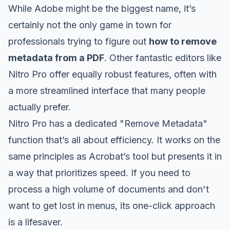
While Adobe might be the biggest name, it’s
certainly not the only game in town for
professionals trying to figure out
how to remove
metadata from a PDF
. Other fantastic editors like
Nitro Pro
offer equally robust features, often with
a more streamlined interface that many people
actually prefer.
Nitro Pro has a dedicated "Remove Metadata"
function that’s all about efficiency. It works on the
same principles as Acrobat’s tool but presents it in
a way that prioritizes speed. If you need to
process a high volume of documents and don't
want to get lost in menus, its one-click approach
is a lifesaver.