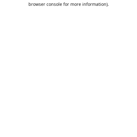
browser console for more information).