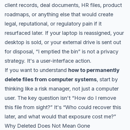
client records, deal documents, HR files, product
roadmaps, or anything else that would create
legal, reputational, or regulatory pain if it
resurfaced later. If your laptop is reassigned, your
desktop is sold, or your external drive is sent out
for disposal, “I emptied the bin” is not a privacy
strategy. It's a user-interface action.
If you want to understand
how to permanently
delete files from computer systems
, start by
thinking like a risk manager, not just a computer
user. The key question isn't “How do I remove
this file from sight?” It's “Who could recover this
later, and what would that exposure cost me?”
Why Deleted Does Not Mean Gone