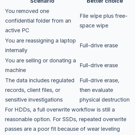
Scenario
Better choice
You removed one
File wipe plus free-
confidential folder from an
space wipe
active PC
You are reassigning a laptop
Full-drive erase
internally
You are selling or donating a
Full-drive erase
machine
The data includes regulated
Full-drive erase,
records, client files, or
then evaluate
sensitive investigations
physical destruction
For HDDs, a full overwrite workflow is still a
reasonable option. For SSDs, repeated overwrite
passes are a poor fit because of wear leveling