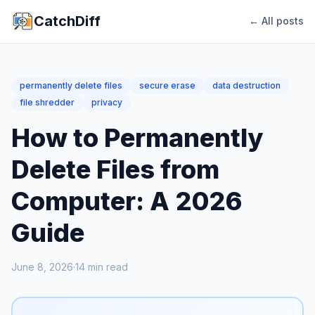
CatchDiff
← All posts
permanently delete files
secure erase
data destruction
file shredder
privacy
How to Permanently
Delete Files from
Computer: A 2026
Guide
June 8, 2026
·
14
min read