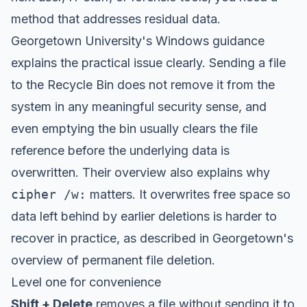
method that addresses residual data.
Georgetown University's Windows guidance
explains the practical issue clearly. Sending a file
to the Recycle Bin does not remove it from the
system in any meaningful security sense, and
even emptying the bin usually clears the file
reference before the underlying data is
overwritten. Their overview also explains why
cipher /w:
matters. It overwrites free space so
data left behind by earlier deletions is harder to
recover in practice, as described in
Georgetown's
overview of permanent file deletion
.
Level one for convenience
Shift + Delete
removes a file without sending it to