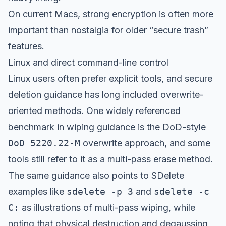
On current Macs, strong encryption is often more
important than nostalgia for older “secure trash”
features.
Linux and direct command-line control
Linux users often prefer explicit tools, and secure
deletion guidance has long included overwrite-
oriented methods. One widely referenced
benchmark in wiping guidance is the DoD-style
DoD 5220.22-M
overwrite approach, and some
tools still refer to it as a multi-pass erase method.
The same guidance also points to SDelete
examples like
sdelete -p 3
and
sdelete -c
C:
as illustrations of multi-pass wiping, while
noting that physical destruction and degaussing