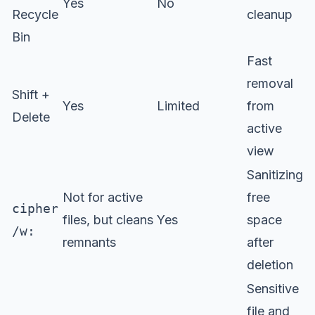
Yes
No
Recycle
cleanup
Bin
Fast
removal
Shift +
Yes
Limited
from
Delete
active
view
Sanitizing
Not for active
free
cipher
files, but cleans
Yes
space
/w:
remnants
after
deletion
Sensitive
file and