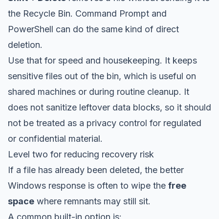
the Recycle Bin. Command Prompt and
PowerShell can do the same kind of direct
deletion.
Use that for speed and housekeeping. It keeps
sensitive files out of the bin, which is useful on
shared machines or during routine cleanup. It
does not sanitize leftover data blocks, so it should
not be treated as a privacy control for regulated
or confidential material.
Level two for reducing recovery risk
If a file has already been deleted, the better
Windows response is often to wipe the
free
space
where remnants may still sit.
A common built-in option is: