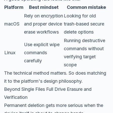
Platform
Best mindset
Common mistake
Rely on encryption
Looking for old
macOS
and proper device
trash-based secure
erase workflows
delete options
Running destructive
Use explicit wipe
commands without
Linux
commands
verifying target
carefully
scope
The technical method matters. So does matching
it to the platform's design philosophy.
Beyond Single Files Full Drive Erasure and
Verification
Permanent deletion gets more serious when the