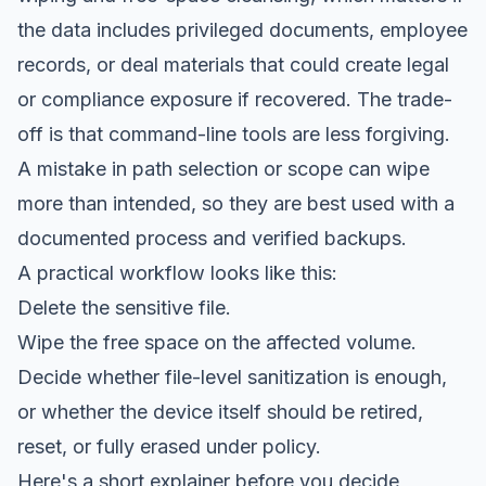
the data includes privileged documents, employee
records, or deal materials that could create legal
or compliance exposure if recovered. The trade-
off is that command-line tools are less forgiving.
A mistake in path selection or scope can wipe
more than intended, so they are best used with a
documented process and verified backups.
A practical workflow looks like this:
Delete the sensitive file.
Wipe the free space on the affected volume.
Decide whether file-level sanitization is enough,
or whether the device itself should be retired,
reset, or fully erased under policy.
Here's a short explainer before you decide