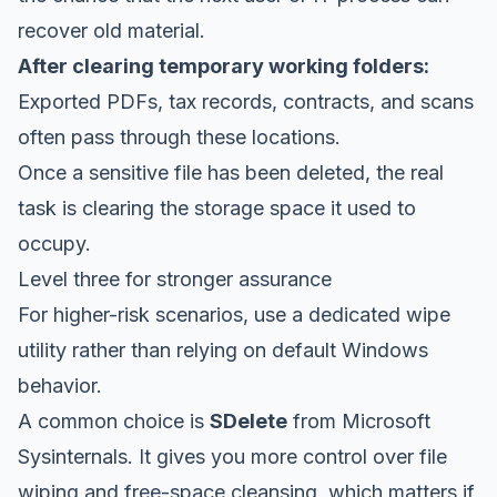
recover old material.
After clearing temporary working folders:
Exported PDFs, tax records, contracts, and scans
often pass through these locations.
Once a sensitive file has been deleted, the real
task is clearing the storage space it used to
occupy.
Level three for stronger assurance
For higher-risk scenarios, use a dedicated wipe
utility rather than relying on default Windows
behavior.
A common choice is
SDelete
from Microsoft
Sysinternals. It gives you more control over file
wiping and free-space cleansing, which matters if