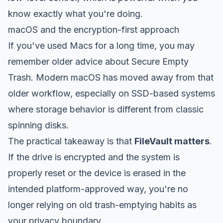
know exactly what you're doing.
macOS and the encryption-first approach
If you've used Macs for a long time, you may
remember older advice about Secure Empty
Trash. Modern macOS has moved away from that
older workflow, especially on SSD-based systems
where storage behavior is different from classic
spinning disks.
The practical takeaway is that
FileVault matters
.
If the drive is encrypted and the system is
properly reset or the device is erased in the
intended platform-approved way, you're no
longer relying on old trash-emptying habits as
your privacy boundary.