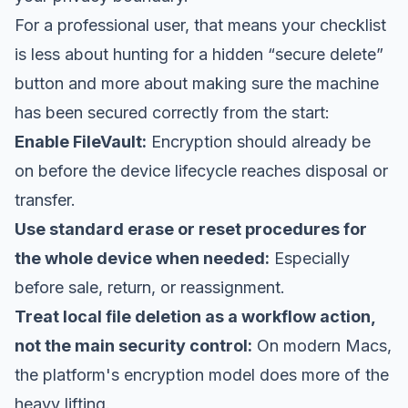
For a professional user, that means your checklist
is less about hunting for a hidden “secure delete”
button and more about making sure the machine
has been secured correctly from the start:
Enable FileVault:
Encryption should already be
on before the device lifecycle reaches disposal or
transfer.
Use standard erase or reset procedures for
the whole device when needed:
Especially
before sale, return, or reassignment.
Treat local file deletion as a workflow action,
not the main security control:
On modern Macs,
the platform's encryption model does more of the
heavy lifting.