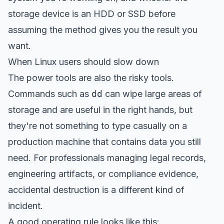
storage device is an HDD or SSD before
assuming the method gives you the result you
want.
When Linux users should slow down
The power tools are also the risky tools.
Commands such as
dd
can wipe large areas of
storage and are useful in the right hands, but
they're not something to type casually on a
production machine that contains data you still
need. For professionals managing legal records,
engineering artifacts, or compliance evidence,
accidental destruction is a different kind of
incident.
A good operating rule looks like this: