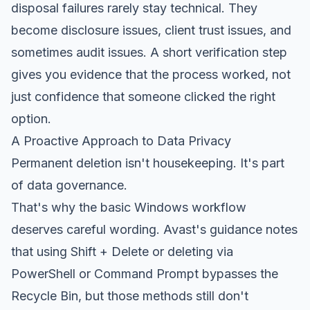
disposal failures rarely stay technical. They
become disclosure issues, client trust issues, and
sometimes audit issues. A short verification step
gives you evidence that the process worked, not
just confidence that someone clicked the right
option.
A Proactive Approach to Data Privacy
Permanent deletion isn't housekeeping. It's part
of data governance.
That's why the basic Windows workflow
deserves careful wording. Avast's guidance notes
that using Shift + Delete or deleting via
PowerShell or Command Prompt bypasses the
Recycle Bin, but those methods still don't