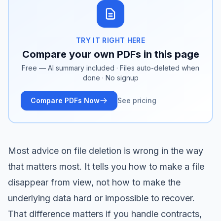
TRY IT RIGHT HERE
Compare your own PDFs in this page
Free — AI summary included · Files auto-deleted when
done · No signup
Compare PDFs Now
See pricing
Most advice on file deletion is wrong in the way
that matters most. It tells you how to make a file
disappear from view, not how to make the
underlying data hard or impossible to recover.
That difference matters if you handle contracts,