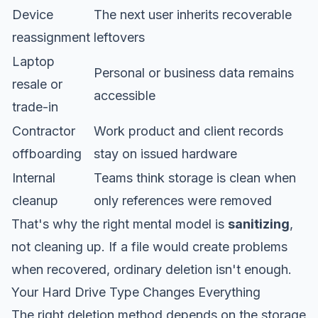
Device
The next user inherits recoverable
reassignment
leftovers
Laptop
Personal or business data remains
resale or
accessible
trade-in
Contractor
Work product and client records
offboarding
stay on issued hardware
Internal
Teams think storage is clean when
cleanup
only references were removed
That's why the right mental model is
sanitizing
,
not cleaning up. If a file would create problems
when recovered, ordinary deletion isn't enough.
Your Hard Drive Type Changes Everything
The right deletion method depends on the storage