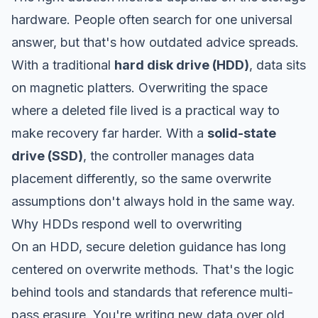
hardware. People often search for one universal
answer, but that's how outdated advice spreads.
With a traditional
hard disk drive (HDD)
, data sits
on magnetic platters. Overwriting the space
where a deleted file lived is a practical way to
make recovery far harder. With a
solid-state
drive (SSD)
, the controller manages data
placement differently, so the same overwrite
assumptions don't always hold in the same way.
Why HDDs respond well to overwriting
On an HDD, secure deletion guidance has long
centered on overwrite methods. That's the logic
behind tools and standards that reference multi-
pass erasure. You're writing new data over old