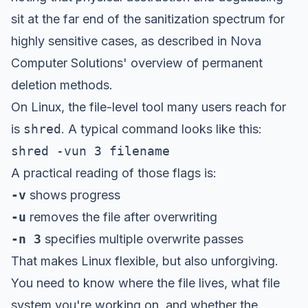
sit at the far end of the sanitization spectrum for
highly sensitive cases, as described in
Nova
Computer Solutions' overview of permanent
deletion methods
.
On Linux, the file-level tool many users reach for
is
shred
. A typical command looks like this:
shred -vun 3 filename
A practical reading of those flags is:
-v
shows progress
-u
removes the file after overwriting
-n 3
specifies multiple overwrite passes
That makes Linux flexible, but also unforgiving.
You need to know where the file lives, what file
system you're working on, and whether the