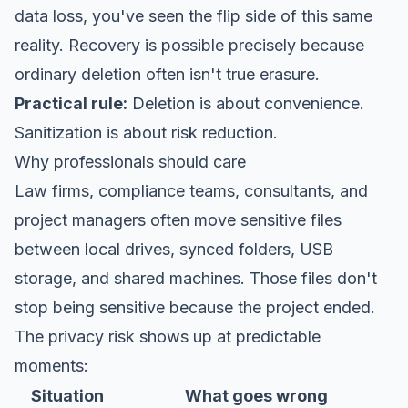
data loss
, you've seen the flip side of this same
reality. Recovery is possible precisely because
ordinary deletion often isn't true erasure.
Practical rule:
Deletion is about convenience.
Sanitization is about risk reduction.
Why professionals should care
Law firms, compliance teams, consultants, and
project managers often move sensitive files
between local drives, synced folders, USB
storage, and shared machines. Those files don't
stop being sensitive because the project ended.
The privacy risk shows up at predictable
moments:
Situation
What goes wrong