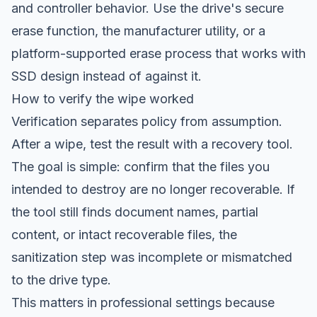
and controller behavior. Use the drive's secure
erase function, the manufacturer utility, or a
platform-supported erase process that works with
SSD design instead of against it.
How to verify the wipe worked
Verification separates policy from assumption.
After a wipe, test the result with a recovery tool.
The goal is simple: confirm that the files you
intended to destroy are no longer recoverable. If
the tool still finds document names, partial
content, or intact recoverable files, the
sanitization step was incomplete or mismatched
to the drive type.
This matters in professional settings because