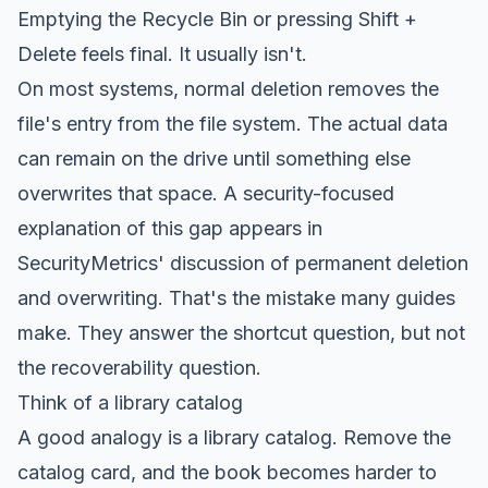
Emptying the Recycle Bin or pressing Shift +
Delete feels final. It usually isn't.
On most systems, normal deletion removes the
file's entry from the file system. The actual data
can remain on the drive until something else
overwrites that space. A security-focused
explanation of this gap appears in
SecurityMetrics' discussion of permanent deletion
and overwriting
. That's the mistake many guides
make. They answer the shortcut question, but not
the recoverability question.
Think of a library catalog
A good analogy is a library catalog. Remove the
catalog card, and the book becomes harder to