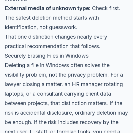
External media of unknown type:
Check first.
The safest deletion method starts with
identification, not guesswork.
That one distinction changes nearly every
practical recommendation that follows.
Securely Erasing Files in Windows
Deleting a file in Windows often solves the
visibility problem, not the privacy problem. For a
lawyer closing a matter, an HR manager rotating
laptops, or a consultant carrying client data
between projects, that distinction matters. If the
risk is accidental disclosure, ordinary deletion may
be enough. If the risk includes recovery by the
next user, IT staff, or forensic tools, you need a