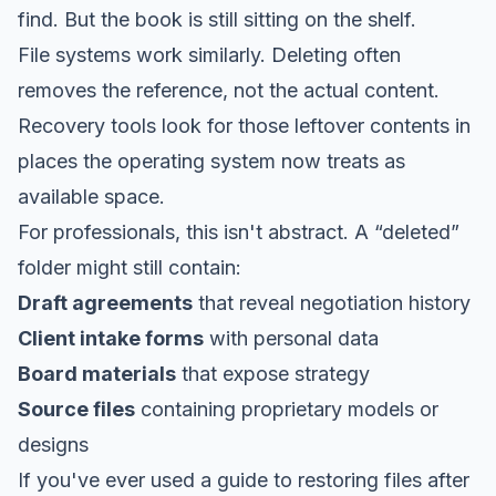
find. But the book is still sitting on the shelf.
File systems work similarly. Deleting often
removes the reference, not the actual content.
Recovery tools look for those leftover contents in
places the operating system now treats as
available space.
For professionals, this isn't abstract. A “deleted”
folder might still contain:
Draft agreements
that reveal negotiation history
Client intake forms
with personal data
Board materials
that expose strategy
Source files
containing proprietary models or
designs
If you've ever used a
guide to restoring files after