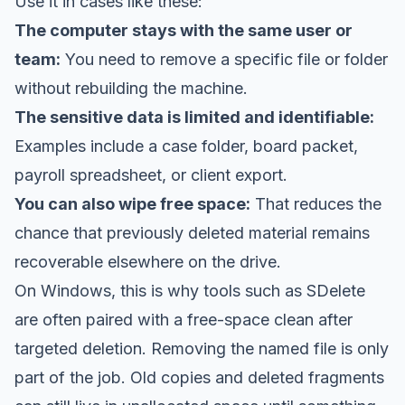
Use it in cases like these:
The computer stays with the same user or
team:
You need to remove a specific file or folder
without rebuilding the machine.
The sensitive data is limited and identifiable:
Examples include a case folder, board packet,
payroll spreadsheet, or client export.
You can also wipe free space:
That reduces the
chance that previously deleted material remains
recoverable elsewhere on the drive.
On Windows, this is why tools such as SDelete
are often paired with a free-space clean after
targeted deletion. Removing the named file is only
part of the job. Old copies and deleted fragments