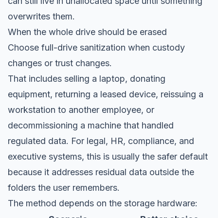
can still live in unallocated space until something
overwrites them.
When the whole drive should be erased
Choose full-drive sanitization when custody
changes or trust changes.
That includes selling a laptop, donating
equipment, returning a leased device, reissuing a
workstation to another employee, or
decommissioning a machine that handled
regulated data. For legal, HR, compliance, and
executive systems, this is usually the safer default
because it addresses residual data outside the
folders the user remembers.
The method depends on the storage hardware: