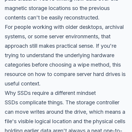
magnetic storage locations so the previous
contents can't be easily reconstructed.
For people working with older desktops, archival
systems, or some server environments, that
approach still makes practical sense. If you're
trying to understand the underlying hardware
categories before choosing a wipe method, this
resource on how to
compare server hard drives
is
useful context.
Why SSDs require a different mindset
SSDs complicate things. The storage controller
can move writes around the drive, which means a
file's visible logical location and the physical cells
holding earlier data aren't always a neat one-to-