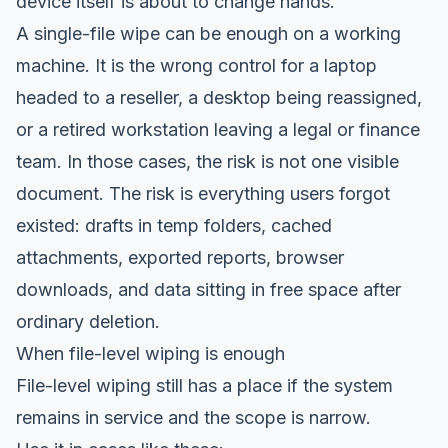
device itself is about to change hands.
A single-file wipe can be enough on a working
machine. It is the wrong control for a laptop
headed to a reseller, a desktop being reassigned,
or a retired workstation leaving a legal or finance
team. In those cases, the risk is not one visible
document. The risk is everything users forgot
existed: drafts in temp folders, cached
attachments, exported reports, browser
downloads, and data sitting in free space after
ordinary deletion.
When file-level wiping is enough
File-level wiping still has a place if the system
remains in service and the scope is narrow.