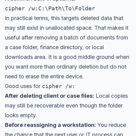
cipher /w:C:\Path\To\Folder
In practical terms, this targets deleted data that
may still exist in unallocated space. That makes it
useful after removing a batch of documents from
a case folder, finance directory, or local
downloads area. It is a good middle ground when
you want more than ordinary deletion but do not
need to erase the entire device.
Good uses for
cipher /w:
After deleting client or case files:
Local copies
may still be recoverable even though the folder
looks empty.
Before reassigning a workstation:
You reduce
the chance that the next user or IT process can