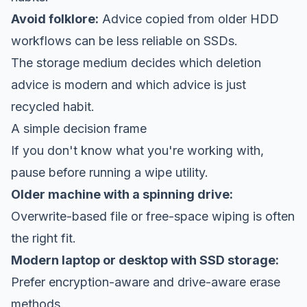
Avoid folklore:
Advice copied from older HDD
workflows can be less reliable on SSDs.
The storage medium decides which deletion
advice is modern and which advice is just
recycled habit.
A simple decision frame
If you don't know what you're working with,
pause before running a wipe utility.
Older machine with a spinning drive:
Overwrite-based file or free-space wiping is often
the right fit.
Modern laptop or desktop with SSD storage:
Prefer encryption-aware and drive-aware erase
methods.