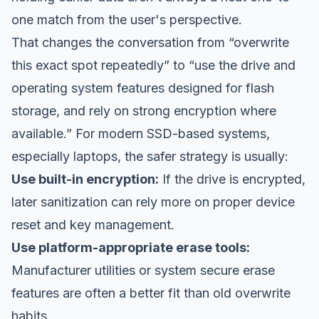
one match from the user's perspective.
That changes the conversation from “overwrite
this exact spot repeatedly” to “use the drive and
operating system features designed for flash
storage, and rely on strong encryption where
available.” For modern SSD-based systems,
especially laptops, the safer strategy is usually:
Use built-in encryption:
If the drive is encrypted,
later sanitization can rely more on proper device
reset and key management.
Use platform-appropriate erase tools:
Manufacturer utilities or system secure erase
features are often a better fit than old overwrite
habits.