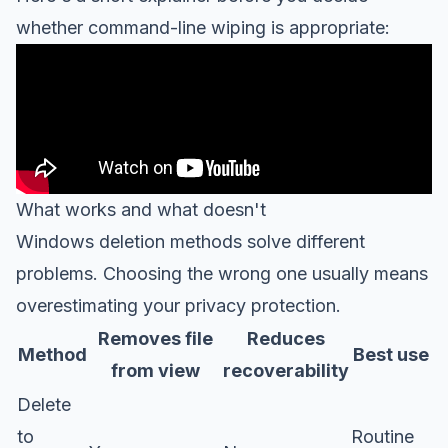
whether command-line wiping is appropriate:
What works and what doesn't
Windows deletion methods solve different
problems. Choosing the wrong one usually means
overestimating your privacy protection.
Removes file
Reduces
Method
Best use
from view
recoverability
Delete
to
Routine