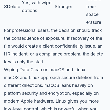
Yes, with wipe
SDelete
Stronger
free-
options
space
erasure
For professional users, the decision should track
the consequence of exposure. If recovery of the
file would create a client confidentiality issue, an
HR incident, or a compliance problem, the delete
key is only the start.
Wiping Data Clean on macOS and Linux
macOS and Linux approach secure deletion from
different directions. macOS leans heavily on
platform security and encryption, especially on
modern Apple hardware. Linux gives you more
low-level control, which is powerful when you