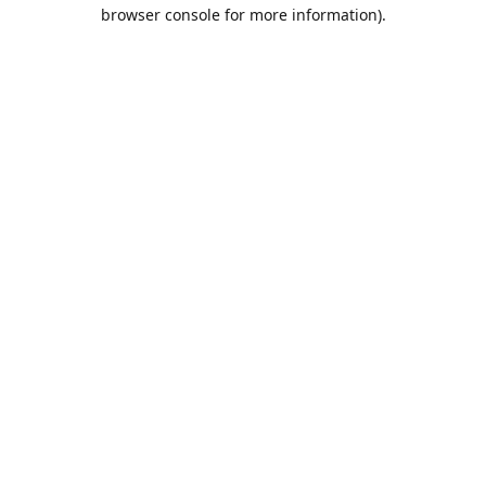
browser console for more information).