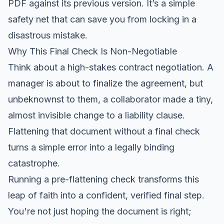
PDF against its previous version. It’s a simple
safety net that can save you from locking in a
disastrous mistake.
Why This Final Check Is Non-Negotiable
Think about a high-stakes contract negotiation. A
manager is about to finalize the agreement, but
unbeknownst to them, a collaborator made a tiny,
almost invisible change to a liability clause.
Flattening that document without a final check
turns a simple error into a legally binding
catastrophe.
Running a pre-flattening check transforms this
leap of faith into a confident, verified final step.
You're not just hoping the document is right;