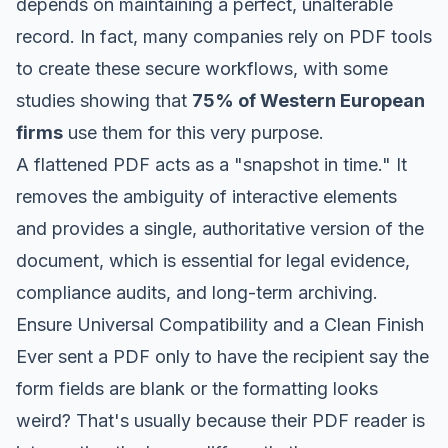
depends on maintaining a perfect, unalterable
record. In fact, many companies rely on PDF tools
to create these secure workflows, with some
studies showing that
75% of Western European
firms
use them for this very purpose.
A flattened PDF acts as a "snapshot in time." It
removes the ambiguity of interactive elements
and provides a single, authoritative version of the
document, which is essential for legal evidence,
compliance audits, and long-term archiving.
Ensure Universal Compatibility and a Clean Finish
Ever sent a PDF only to have the recipient say the
form fields are blank or the formatting looks
weird? That's usually because their PDF reader is