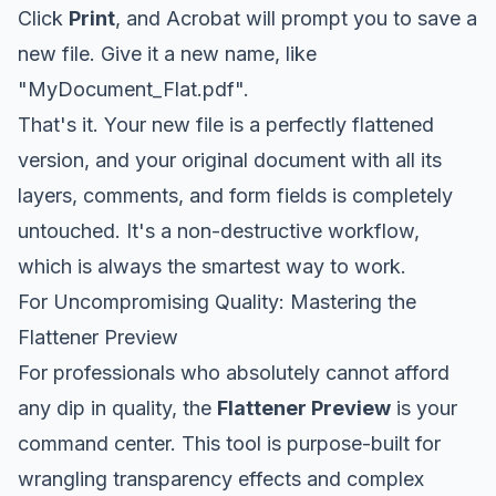
Click
Print
, and Acrobat will prompt you to save a
new file. Give it a new name, like
"MyDocument_Flat.pdf".
That's it. Your new file is a perfectly flattened
version, and your original document with all its
layers, comments, and form fields is completely
untouched. It's a non-destructive workflow,
which is always the smartest way to work.
For Uncompromising Quality: Mastering the
Flattener Preview
For professionals who absolutely cannot afford
any dip in quality, the
Flattener Preview
is your
command center. This tool is purpose-built for
wrangling transparency effects and complex