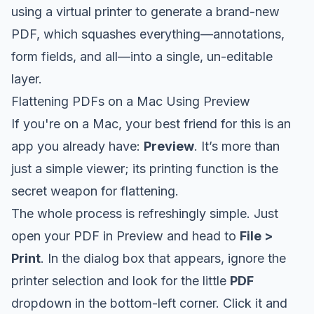
using a virtual printer to generate a brand-new
PDF, which squashes everything—annotations,
form fields, and all—into a single, un-editable
layer.
Flattening PDFs on a Mac Using Preview
If you're on a Mac, your best friend for this is an
app you already have:
Preview
. It’s more than
just a simple viewer; its printing function is the
secret weapon for flattening.
The whole process is refreshingly simple. Just
open your PDF in Preview and head to
File >
Print
. In the dialog box that appears, ignore the
printer selection and look for the little
PDF
dropdown in the bottom-left corner. Click it and