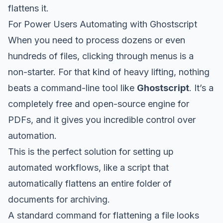
flattens it.
For Power Users Automating with Ghostscript
When you need to process dozens or even
hundreds of files, clicking through menus is a
non-starter. For that kind of heavy lifting, nothing
beats a command-line tool like
Ghostscript
. It’s a
completely free and open-source engine for
PDFs, and it gives you incredible control over
automation.
This is the perfect solution for setting up
automated workflows, like a script that
automatically flattens an entire folder of
documents for archiving.
A standard command for flattening a file looks