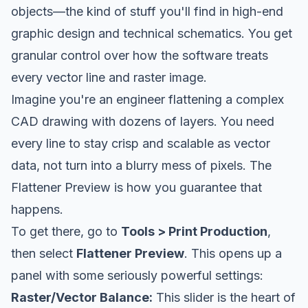
objects—the kind of stuff you'll find in high-end
graphic design and technical schematics. You get
granular control over how the software treats
every vector line and raster image.
Imagine you're an engineer flattening a complex
CAD drawing with dozens of layers. You need
every line to stay crisp and scalable as vector
data, not turn into a blurry mess of pixels. The
Flattener Preview is how you guarantee that
happens.
To get there, go to
Tools > Print Production
,
then select
Flattener Preview
. This opens up a
panel with some seriously powerful settings:
Raster/Vector Balance:
This slider is the heart of