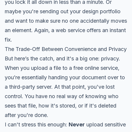
you lock it all down in less than a minute. Or
maybe you're sending out your design portfolio
and want to make sure no one accidentally moves
an element. Again, a web service offers an instant
fix.
The Trade-Off Between Convenience and Privacy
But here’s the catch, and it's a big one: privacy.
When you upload a file to a free online service,
you’re essentially handing your document over to
a third-party server. At that point, you've lost
control. You have no real way of knowing who
sees that file, how it's stored, or if it's deleted
after you're done.
I can't stress this enough:
Never
upload sensitive