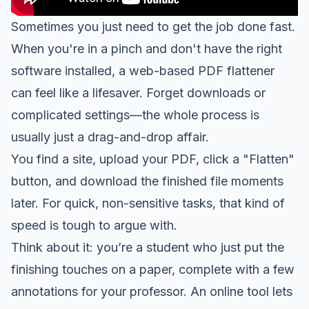
Sometimes you just need to get the job done fast.
When you're in a pinch and don't have the right
software installed, a web-based PDF flattener
can feel like a lifesaver. Forget downloads or
complicated settings—the whole process is
usually just a drag-and-drop affair.
You find a site, upload your PDF, click a "Flatten"
button, and download the finished file moments
later. For quick, non-sensitive tasks, that kind of
speed is tough to argue with.
Think about it: you’re a student who just put the
finishing touches on a paper, complete with a few
annotations for your professor. An online tool lets