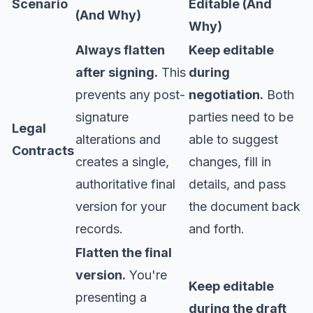
Scenario
Editable (And
(And Why)
Why)
Always flatten
Keep editable
after signing.
This
during
prevents any post-
negotiation.
Both
signature
parties need to be
Legal
alterations and
able to suggest
Contracts
creates a single,
changes, fill in
authoritative final
details, and pass
version for your
the document back
records.
and forth.
Flatten the final
version.
You're
Keep editable
presenting a
during the draft