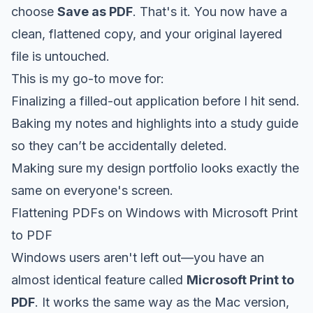
choose
Save as PDF
. That's it. You now have a
clean, flattened copy, and your original layered
file is untouched.
This is my go-to move for:
Finalizing a filled-out application before I hit send.
Baking my notes and highlights into a study guide
so they can’t be accidentally deleted.
Making sure my design portfolio looks exactly the
same on everyone's screen.
Flattening PDFs on Windows with Microsoft Print
to PDF
Windows users aren't left out—you have an
almost identical feature called
Microsoft Print to
PDF
. It works the same way as the Mac version,