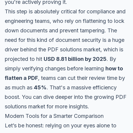
you're actively proving it.
This step is absolutely critical for compliance and
engineering teams, who rely on flattening to lock
down documents and prevent tampering. The
need for this kind of document security is a huge
driver behind the PDF solutions market, which is
projected to hit
USD 8.81 billion by 2025
. By
simply verifying changes
before
learning
how to
flatten a PDF
, teams can cut their review time by
as much as
45%
. That's a massive efficiency
boost. You can dive deeper into the
growing PDF
solutions market
for more insights.
Modern Tools for a Smarter Comparison
Let’s be honest: relying on your eyes alone to