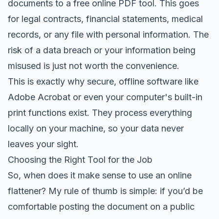
documents to a free online PDF tool. This goes
for legal contracts, financial statements, medical
records, or any file with personal information. The
risk of a data breach or your information being
misused is just not worth the convenience.
This is exactly why secure, offline software like
Adobe Acrobat
or even your computer's built-in
print functions exist. They process everything
locally on your machine, so your data never
leaves your sight.
Choosing the Right Tool for the Job
So, when does it make sense to use an online
flattener? My rule of thumb is simple: if you’d be
comfortable posting the document on a public