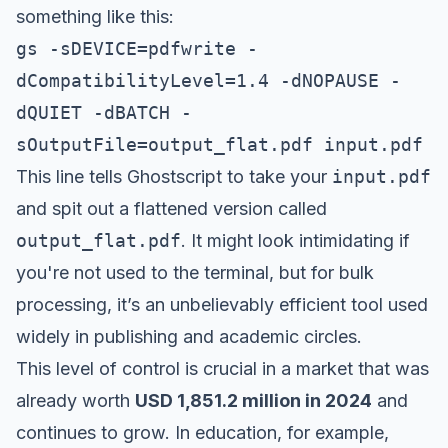
something like this:
gs -sDEVICE=pdfwrite -
dCompatibilityLevel=1.4 -dNOPAUSE -
dQUIET -dBATCH -
sOutputFile=output_flat.pdf input.pdf
This line tells Ghostscript to take your
input.pdf
and spit out a flattened version called
output_flat.pdf
. It might look intimidating if
you're not used to the terminal, but for bulk
processing, it’s an unbelievably efficient tool used
widely in publishing and academic circles.
This level of control is crucial in a market that was
already worth
USD 1,851.2 million in 2024
and
continues to grow. In education, for example,