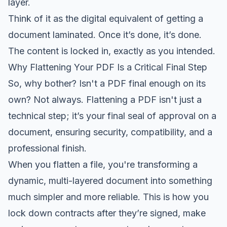
layer.
Think of it as the digital equivalent of getting a
document laminated. Once it’s done, it’s done.
The content is locked in, exactly as you intended.
Why Flattening Your PDF Is a Critical Final Step
So, why bother? Isn't a PDF final enough on its
own? Not always. Flattening a PDF isn't just a
technical step; it’s your final seal of approval on a
document, ensuring security, compatibility, and a
professional finish.
When you flatten a file, you're transforming a
dynamic, multi-layered document into something
much simpler and more reliable. This is how you
lock down contracts after they’re signed, make