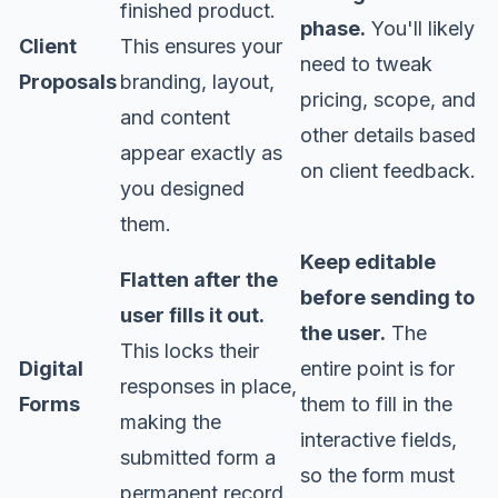
finished product.
phase.
You'll likely
Client
This ensures your
need to tweak
Proposals
branding, layout,
pricing, scope, and
and content
other details based
appear exactly as
on client feedback.
you designed
them.
Keep editable
Flatten after the
before sending to
user fills it out.
the user.
The
This locks their
Digital
entire point is for
responses in place,
Forms
them to fill in the
making the
interactive fields,
submitted form a
so the form must
permanent record.