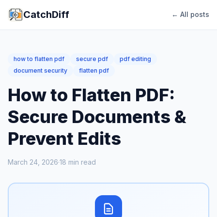
CatchDiff
← All posts
how to flatten pdf
secure pdf
pdf editing
document security
flatten pdf
How to Flatten PDF:
Secure Documents &
Prevent Edits
March 24, 2026
·
18
min read