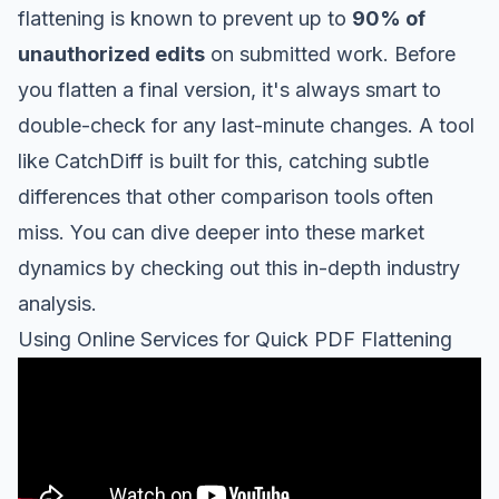
flattening is known to prevent up to
90% of
unauthorized edits
on submitted work. Before
you flatten a final version, it's always smart to
double-check for any last-minute changes. A tool
like
CatchDiff
is built for this, catching subtle
differences that other comparison tools often
miss. You can dive deeper into these market
dynamics by checking out this
in-depth industry
analysis
.
Using Online Services for Quick PDF Flattening