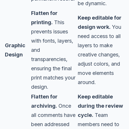
be dynamic.
Flatten for
Keep editable for
printing.
This
design work.
You
prevents issues
need access to all
with fonts, layers,
Graphic
layers to make
and
Design
creative changes,
transparencies,
adjust colors, and
ensuring the final
move elements
print matches your
around.
design.
Flatten for
Keep editable
archiving.
Once
during the review
all comments have
cycle.
Team
been addressed
members need to