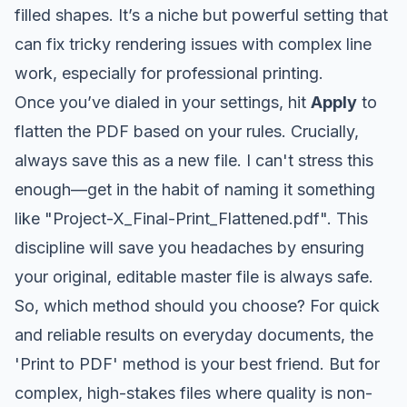
filled shapes. It’s a niche but powerful setting that
can fix tricky rendering issues with complex line
work, especially for professional printing.
Once you’ve dialed in your settings, hit
Apply
to
flatten the PDF based on your rules. Crucially,
always save this as a new file. I can't stress this
enough—get in the habit of naming it something
like "Project-X_Final-Print_Flattened.pdf". This
discipline will save you headaches by ensuring
your original, editable master file is always safe.
So, which method should you choose? For quick
and reliable results on everyday documents, the
'Print to PDF' method is your best friend. But for
complex, high-stakes files where quality is non-