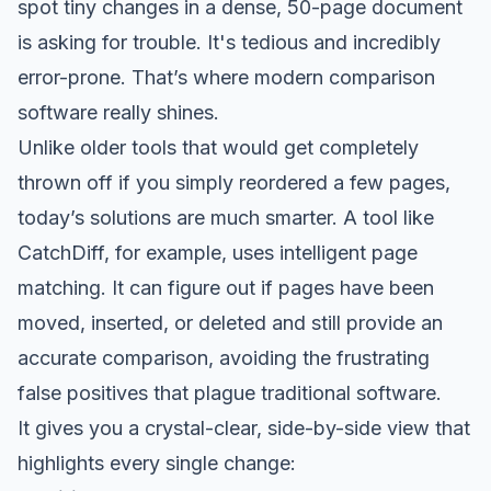
spot tiny changes in a dense, 50-page document
is asking for trouble. It's tedious and incredibly
error-prone. That’s where modern comparison
software really shines.
Unlike older tools that would get completely
thrown off if you simply reordered a few pages,
today’s solutions are much smarter. A tool like
CatchDiff
, for example, uses intelligent page
matching. It can figure out if pages have been
moved, inserted, or deleted and still provide an
accurate comparison, avoiding the frustrating
false positives that plague traditional software.
It gives you a crystal-clear, side-by-side view that
highlights every single change: