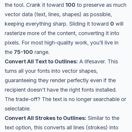
the tool. Crank it toward
100
to preserve as much
vector data (text, lines, shapes) as possible,
keeping everything sharp. Sliding it toward
0
will
rasterize more of the content, converting it into
pixels. For most high-quality work, you’ll live in
the
75-100
range.
Convert All Text to Outlines:
A lifesaver. This
turns all your fonts into vector shapes,
guaranteeing they render perfectly even if the
recipient doesn’t have the right fonts installed.
The trade-off? The text is no longer searchable or
selectable.
Convert All Strokes to Outlines:
Similar to the
text option, this converts all lines (strokes) into