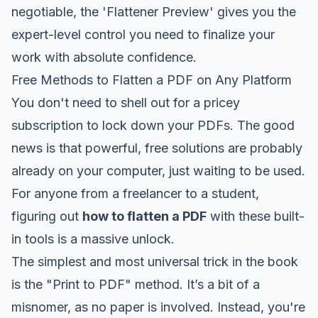
negotiable, the 'Flattener Preview' gives you the
expert-level control you need to finalize your
work with absolute confidence.
Free Methods to Flatten a PDF on Any Platform
You don't need to shell out for a pricey
subscription to lock down your PDFs. The good
news is that powerful, free solutions are probably
already on your computer, just waiting to be used.
For anyone from a freelancer to a student,
figuring out
how to flatten a PDF
with these built-
in tools is a massive unlock.
The simplest and most universal trick in the book
is the "Print to PDF" method. It’s a bit of a
misnomer, as no paper is involved. Instead, you're