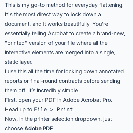
This is my go-to method for everyday flattening.
It's the most direct way to lock down a
document, and it works beautifully. You’re
essentially telling Acrobat to create a brand-new,
"printed" version of your file where all the
interactive elements are merged into a single,
static layer.
I use this all the time for locking down annotated
reports or final-round contracts before sending
them off. It’s incredibly simple.
First, open your PDF in Adobe Acrobat Pro.
Head up to
File > Print
.
Now, in the printer selection dropdown, just
choose
Adobe PDF
.