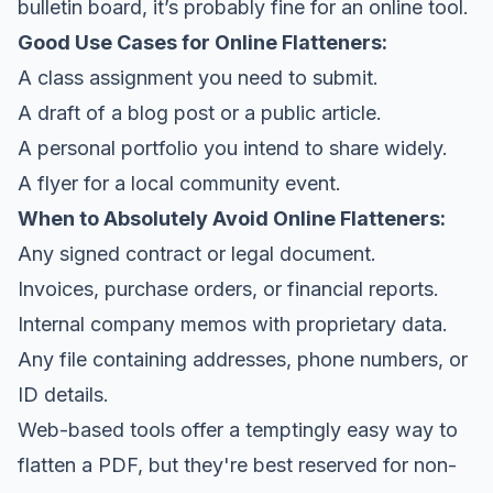
bulletin board, it’s probably fine for an online tool.
Good Use Cases for Online Flatteners:
A class assignment you need to submit.
A draft of a blog post or a public article.
A personal portfolio you intend to share widely.
A flyer for a local community event.
When to Absolutely Avoid Online Flatteners:
Any signed contract or legal document.
Invoices, purchase orders, or financial reports.
Internal company memos with proprietary data.
Any file containing addresses, phone numbers, or
ID details.
Web-based tools offer a temptingly easy way to
flatten a PDF, but they're best reserved for non-