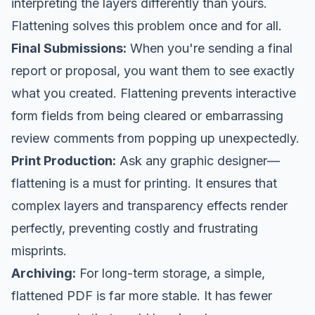
interpreting the layers differently than yours.
Flattening solves this problem once and for all.
Final Submissions:
When you're sending a final
report or proposal, you want them to see exactly
what you created. Flattening prevents interactive
form fields from being cleared or embarrassing
review comments from popping up unexpectedly.
Print Production:
Ask any graphic designer—
flattening is a must for printing. It ensures that
complex layers and transparency effects render
perfectly, preventing costly and frustrating
misprints.
Archiving:
For long-term storage, a simple,
flattened PDF is far more stable. It has fewer