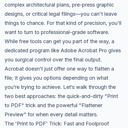
complex architectural plans, pre-press graphic
designs, or critical legal filings—you can't leave
things to chance. For that kind of precision, you'll
want to turn to professional-grade software.
While free tools can get you part of the way, a
dedicated program like
Adobe Acrobat Pro
gives
you surgical control over the final output.
Acrobat doesn’t just offer one way to flatten a
file; it gives you options depending on what
you’re trying to achieve. Let’s walk through the
two best approaches: the quick-and-dirty "Print
to PDF" trick and the powerful "Flattener
Preview" for when every detail matters.
The 'Print to PDF' Trick: Fast and Foolproof