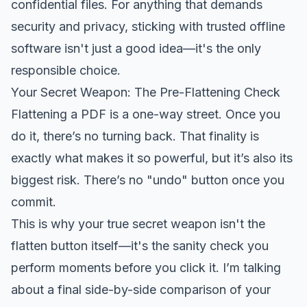
confidential files. For anything that demands
security and privacy, sticking with trusted offline
software isn't just a good idea—it's the only
responsible choice.
Your Secret Weapon: The Pre-Flattening Check
Flattening a PDF is a one-way street. Once you
do it, there’s no turning back. That finality is
exactly what makes it so powerful, but it’s also its
biggest risk. There’s no "undo" button once you
commit.
This is why your true secret weapon isn't the
flatten button itself—it's the sanity check you
perform moments
before
you click it. I’m talking
about a final side-by-side comparison of your