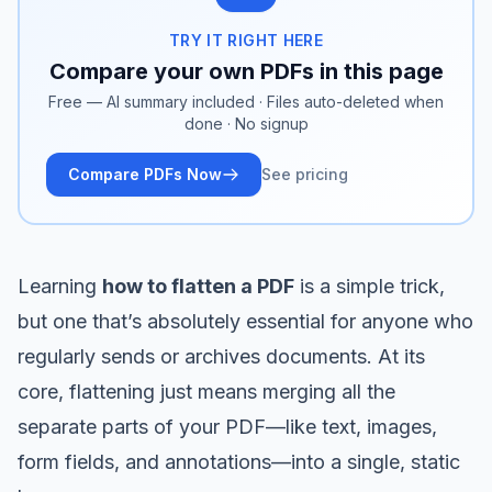
TRY IT RIGHT HERE
Compare your own PDFs in this page
Free — AI summary included · Files auto-deleted when
done · No signup
Compare PDFs Now
See pricing
Learning
how to flatten a PDF
is a simple trick,
but one that’s absolutely essential for anyone who
regularly sends or archives documents. At its
core, flattening just means merging all the
separate parts of your PDF—like text, images,
form fields, and annotations—into a single, static