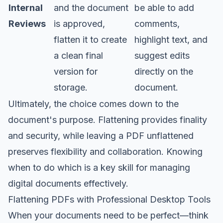
Internal
and the document
be able to add
Reviews
is approved,
comments,
flatten it to create
highlight text, and
a clean final
suggest edits
version for
directly on the
storage.
document.
Ultimately, the choice comes down to the
document's purpose. Flattening provides finality
and security, while leaving a PDF unflattened
preserves flexibility and collaboration. Knowing
when to do which is a key skill for managing
digital documents effectively.
Flattening PDFs with Professional Desktop Tools
When your documents need to be perfect—think