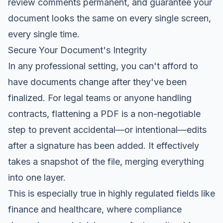
review comments permanent, and guarantee your
document looks the same on every single screen,
every single time.
Secure Your Document's Integrity
In any professional setting, you can't afford to
have documents change after they've been
finalized. For legal teams or anyone handling
contracts, flattening a PDF is a non-negotiable
step to prevent accidental—or intentional—edits
after a signature has been added. It effectively
takes a snapshot of the file, merging everything
into one layer.
This is especially true in highly regulated fields like
finance and healthcare, where compliance