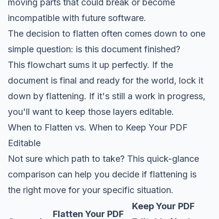
moving parts that could break or become
incompatible with future software.
The decision to flatten often comes down to one
simple question: is this document finished?
This flowchart sums it up perfectly. If the
document is final and ready for the world, lock it
down by flattening. If it's still a work in progress,
you'll want to keep those layers editable.
When to Flatten vs. When to Keep Your PDF
Editable
Not sure which path to take? This quick-glance
comparison can help you decide if flattening is
the right move for your specific situation.
Keep Your PDF
Flatten Your PDF