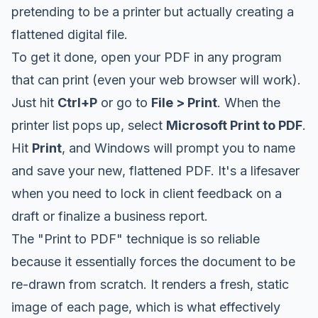
pretending to be a printer but actually creating a
flattened digital file.
To get it done, open your PDF in any program
that can print (even your web browser will work).
Just hit
Ctrl+P
or go to
File > Print
. When the
printer list pops up, select
Microsoft Print to PDF
.
Hit
Print
, and Windows will prompt you to name
and save your new, flattened PDF. It's a lifesaver
when you need to lock in client feedback on a
draft or finalize a business report.
The "Print to PDF" technique is so reliable
because it essentially forces the document to be
re-drawn from scratch. It renders a fresh, static
image of each page, which is what effectively