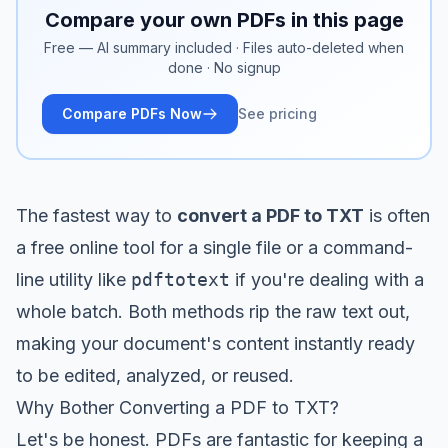
Compare your own PDFs in this page
Free — AI summary included · Files auto-deleted when
done · No signup
Compare PDFs Now
See pricing
The fastest way to
convert a PDF to TXT
is often
a free online tool for a single file or a command-
line utility like
pdftotext
if you're dealing with a
whole batch. Both methods rip the raw text out,
making your document's content instantly ready
to be edited, analyzed, or reused.
Why Bother Converting a PDF to TXT?
Let's be honest. PDFs are fantastic for keeping a