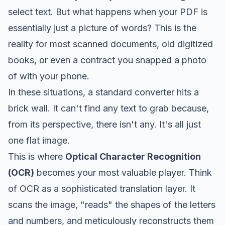
select text. But what happens when your PDF is
essentially just a picture of words? This is the
reality for most scanned documents, old digitized
books, or even a contract you snapped a photo
of with your phone.
In these situations, a standard converter hits a
brick wall. It can't find any text to grab because,
from its perspective, there isn't any. It's all just
one flat image.
This is where
Optical Character Recognition
(OCR)
becomes your most valuable player. Think
of OCR as a sophisticated translation layer. It
scans the image, "reads" the shapes of the letters
and numbers, and meticulously reconstructs them