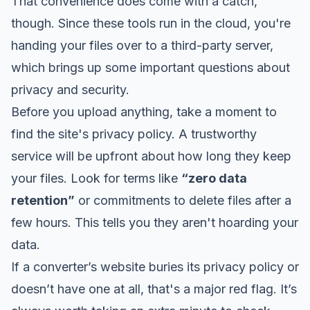
That convenience does come with a catch,
though. Since these tools run in the cloud, you're
handing your files over to a third-party server,
which brings up some important questions about
privacy and security.
Before you upload anything, take a moment to
find the site's privacy policy. A trustworthy
service will be upfront about how long they keep
your files. Look for terms like
“zero data
retention”
or commitments to delete files after a
few hours. This tells you they aren't hoarding your
data.
If a converter’s website buries its privacy policy or
doesn’t have one at all, that's a major red flag. It’s