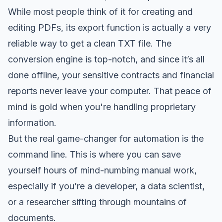
While most people think of it for creating and
editing PDFs, its export function is actually a very
reliable way to get a clean TXT file. The
conversion engine is top-notch, and since it’s all
done offline, your sensitive contracts and financial
reports never leave your computer. That peace of
mind is gold when you're handling proprietary
information.
But the real game-changer for automation is the
command line. This is where you can save
yourself hours of mind-numbing manual work,
especially if you’re a developer, a data scientist,
or a researcher sifting through mountains of
documents.