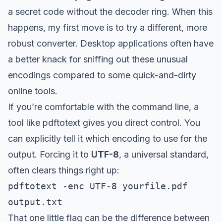
a secret code without the decoder ring. When this
happens, my first move is to try a different, more
robust converter. Desktop applications often have
a better knack for sniffing out these unusual
encodings compared to some quick-and-dirty
online tools.
If you’re comfortable with the command line, a
tool like
pdftotext
gives you direct control. You
can explicitly tell it which encoding to use for the
output. Forcing it to
UTF-8
, a universal standard,
often clears things right up:
pdftotext -enc UTF-8 yourfile.pdf
output.txt
That one little flag can be the difference between