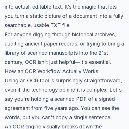
into actual, editable text. It’s the magic that lets
you turn a static picture of a document into a fully
searchable, usable TXT file.
For anyone digging through historical archives,
auditing ancient paper records, or trying to bring a
library of scanned manuscripts into the 21st
century, OCR isn't just helpful—it's essential.
How an OCR Workflow Actually Works
Using an OCR tool is surprisingly straightforward,
even if the technology behind it is complex. Let's
say you're holding a scanned PDF of a signed
agreement from five years ago. You can see the
words, but you can't copy a single sentence.
An OCR engine visually breaks down the