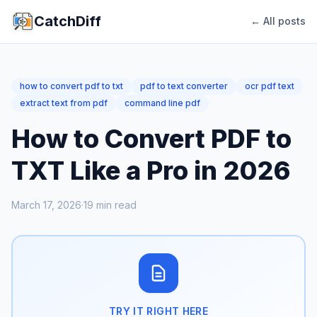
CatchDiff
← All posts
how to convert pdf to txt
pdf to text converter
ocr pdf text
extract text from pdf
command line pdf
How to Convert PDF to
TXT Like a Pro in 2026
March 17, 2026
·
19
min read
TRY IT RIGHT HERE