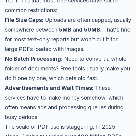
You’ll find that most free services have some
common restrictions:
File Size Caps:
Uploads are often capped, usually
somewhere between
5MB
and
50MB
. That's fine
for most text-only reports but won't cut it for
large PDFs loaded with images.
No Batch Processing:
Need to convert a whole
folder of documents? Free tools usually make you
do it one by one, which gets old fast.
Advertisements and Wait Times:
These
services have to make money somehow, which
often means ads and processing queues during
busy periods.
The scale of PDF use is staggering. In 2025