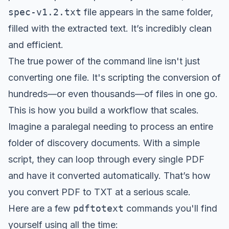
spec-v1.2.txt
file appears in the same folder,
filled with the extracted text. It’s incredibly clean
and efficient.
The true power of the command line isn't just
converting one file. It's scripting the conversion of
hundreds—or even thousands—of files in one go.
This is how you build a workflow that scales.
Imagine a paralegal needing to process an entire
folder of discovery documents. With a simple
script, they can loop through every single PDF
and have it converted automatically. That’s how
you convert PDF to TXT at a serious scale.
Here are a few
pdftotext
commands you'll find
yourself using all the time: