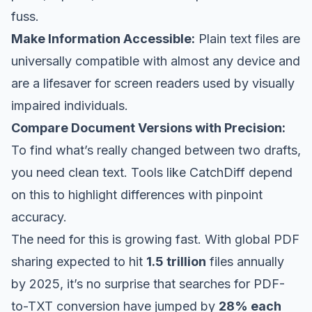
fuss.
Make Information Accessible:
Plain text files are
universally compatible with almost any device and
are a lifesaver for screen readers used by visually
impaired individuals.
Compare Document Versions with Precision:
To find what’s
really
changed between two drafts,
you need clean text. Tools like
CatchDiff
depend
on this to highlight differences with pinpoint
accuracy.
The need for this is growing fast. With global PDF
sharing expected to hit
1.5 trillion
files annually
by 2025, it’s no surprise that searches for PDF-
to-TXT conversion have jumped by
28% each