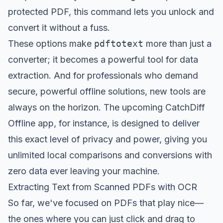
protected PDF, this command lets you unlock and
convert it without a fuss.
These options make
pdftotext
more than just a
converter; it becomes a powerful tool for data
extraction. And for professionals who demand
secure, powerful offline solutions, new tools are
always on the horizon. The upcoming
CatchDiff
Offline app
, for instance, is designed to deliver
this exact level of privacy and power, giving you
unlimited local comparisons and conversions with
zero data ever leaving your machine.
Extracting Text from Scanned PDFs with OCR
So far, we've focused on PDFs that play nice—
the ones where you can just click and drag to