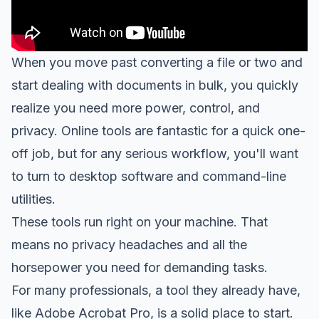
When you move past converting a file or two and
start dealing with documents in bulk, you quickly
realize you need more power, control, and
privacy. Online tools are fantastic for a quick one-
off job, but for any serious workflow, you'll want
to turn to desktop software and command-line
utilities.
These tools run right on your machine. That
means no privacy headaches and all the
horsepower you need for demanding tasks.
For many professionals, a tool they already have,
like
Adobe Acrobat Pro
, is a solid place to start.