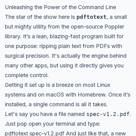
Unleashing the Power of the Command Line
The star of the show here is
pdftotext
, a small
but mighty utility from the open-source Poppler
library. It’s a lean, blazing-fast program built for
one purpose: ripping plain text from PDFs with
surgical precision. It's actually the engine behind
many other apps, but using it directly gives you
complete control.
Getting it set up is a breeze on most Linux
systems and on macOS with
Homebrew
. Once it’s
installed, a single command is all it takes.
Let's say you have a file named
spec-v1.2.pdf
.
Just pop open your terminal and type:
pdftotext spec-v1.2.pdf And just like that, a new