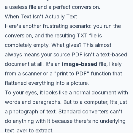
a useless file and a perfect conversion.
When Text Isn't Actually Text
Here's another frustrating scenario: you run the
conversion, and the resulting TXT file is
completely empty. What gives? This almost
always means your source PDF isn't a text-based
document at all. It's an
image-based
file, likely
from a scanner or a "print to PDF" function that
flattened everything into a picture.
To your eyes, it looks like a normal document with
words and paragraphs. But to a computer, it’s just
a photograph of text. Standard converters can't
do anything with it because there's no underlying
text layer to extract.