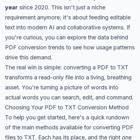
year
since 2020. This isn't just a niche
requirement anymore; it's about feeding editable
text into modern AI and collaborative systems. If
you're curious, you can
explore the data behind
PDF conversion trends
to see how usage patterns
drive this demand.
The real win is simple: converting a PDF to TXT
transforms a read-only file into a living, breathing
asset. You're turning a picture of words into
actual words you can search, edit, and command.
Choosing Your PDF to TXT Conversion Method
To help you get started, here's a quick rundown
of the main methods available for converting PDF
files to TXT. Each has its place, and the right one