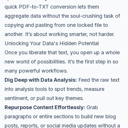
quick PDF-to-TXT conversion lets them
aggregate data without the soul-crushing task of
copying and pasting from one locked file to
another. It’s about working smarter, not harder.
Unlocking Your Data's Hidden Potential
Once you liberate that text, you open up a whole
new world of possibilities. It’s the first step in so
many powerful workflows.
Dig Deep with Data Analysis:
Feed the raw text
into analysis tools to spot trends, measure
sentiment, or pull out key themes.
Repurpose Content Effortlessly:
Grab
paragraphs or entire sections to build new blog
posts, reports, or social media updates without a