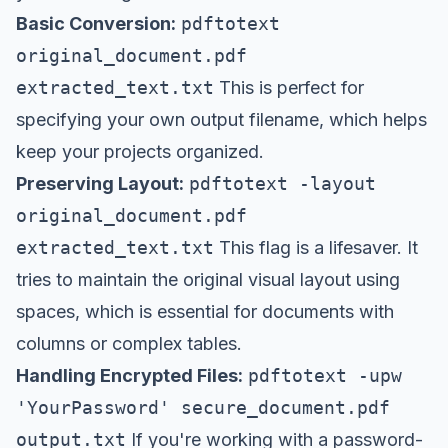
Basic Conversion:
pdftotext
original_document.pdf
extracted_text.txt
This is perfect for
specifying your own output filename, which helps
keep your projects organized.
Preserving Layout:
pdftotext -layout
original_document.pdf
extracted_text.txt
This flag is a lifesaver. It
tries to maintain the original visual layout using
spaces, which is essential for documents with
columns or complex tables.
Handling Encrypted Files:
pdftotext -upw
'YourPassword' secure_document.pdf
output.txt
If you're working with a password-