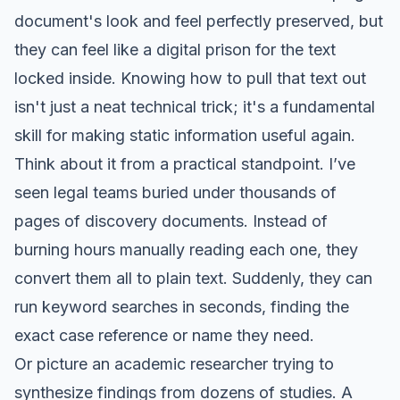
document's look and feel perfectly preserved, but
they can feel like a digital prison for the text
locked inside. Knowing how to pull that text out
isn't just a neat technical trick; it's a fundamental
skill for making static information useful again.
Think about it from a practical standpoint. I’ve
seen legal teams buried under thousands of
pages of discovery documents. Instead of
burning hours manually reading each one, they
convert them all to plain text. Suddenly, they can
run keyword searches in seconds, finding the
exact case reference or name they need.
Or picture an academic researcher trying to
synthesize findings from dozens of studies. A