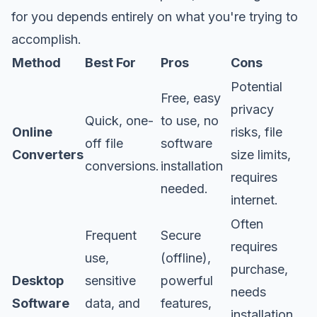
for you depends entirely on what you're trying to
accomplish.
Method
Best For
Pros
Cons
Potential
Free, easy
privacy
Quick, one-
to use, no
Online
risks, file
off file
software
Converters
size limits,
conversions.
installation
requires
needed.
internet.
Often
Frequent
Secure
requires
use,
(offline),
purchase,
Desktop
sensitive
powerful
needs
Software
data, and
features,
installation