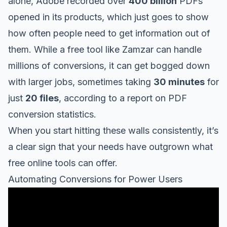
alone, Adobe recorded over
400 billion
PDFs
opened in its products, which just goes to show
how often people need to get information out of
them. While a free tool like
Zamzar
can handle
millions of conversions, it can get bogged down
with larger jobs, sometimes taking
30 minutes
for
just
20 files
, according to a
report on PDF
conversion statistics
.
When you start hitting these walls consistently, it’s
a clear sign that your needs have outgrown what
free online tools can offer.
Automating Conversions for Power Users