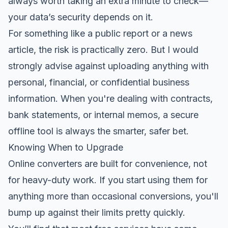
always worth taking an extra minute to check—
your data’s security depends on it.
For something like a public report or a news
article, the risk is practically zero. But I would
strongly advise against uploading anything with
personal, financial, or confidential business
information. When you're dealing with contracts,
bank statements, or internal memos, a secure
offline tool is always the smarter, safer bet.
Knowing When to Upgrade
Online converters are built for convenience, not
for heavy-duty work. If you start using them for
anything more than occasional conversions, you'll
bump up against their limits pretty quickly.