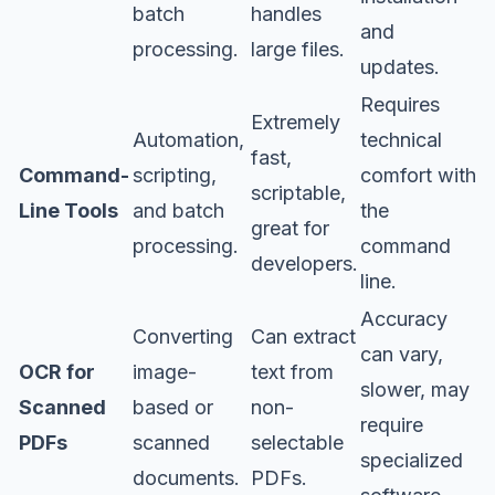
batch
handles
and
processing.
large files.
updates.
Requires
Extremely
Automation,
technical
fast,
Command-
scripting,
comfort with
scriptable,
Line Tools
and batch
the
great for
processing.
command
developers.
line.
Accuracy
Converting
Can extract
can vary,
OCR for
image-
text from
slower, may
Scanned
based or
non-
require
PDFs
scanned
selectable
specialized
documents.
PDFs.