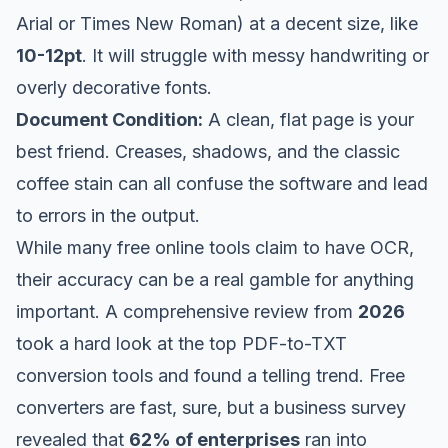
Arial or Times New Roman) at a decent size, like
10-12pt
. It will struggle with messy handwriting or
overly decorative fonts.
Document Condition:
A clean, flat page is your
best friend. Creases, shadows, and the classic
coffee stain can all confuse the software and lead
to errors in the output.
While many free online tools claim to have OCR,
their accuracy can be a real gamble for anything
important. A comprehensive review from
2026
took a hard look at the
top PDF-to-TXT
conversion tools
and found a telling trend. Free
converters are fast, sure, but a business survey
revealed that
62% of enterprises
ran into