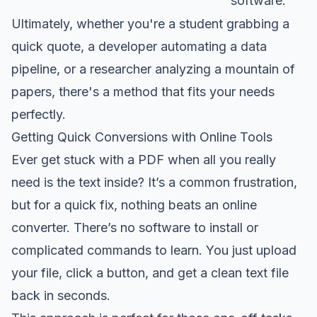
software.
Ultimately, whether you're a student grabbing a
quick quote, a developer automating a data
pipeline, or a researcher analyzing a mountain of
papers, there's a method that fits your needs
perfectly.
Getting Quick Conversions with Online Tools
Ever get stuck with a PDF when all you really
need is the text inside? It’s a common frustration,
but for a quick fix, nothing beats an online
converter. There’s no software to install or
complicated commands to learn. You just upload
your file, click a button, and get a clean text file
back in seconds.