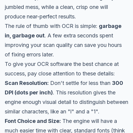
jumbled mess, while a clean, crisp one will
produce near-perfect results.
The rule of thumb with OCR is simple:
garbage
in, garbage out
. A few extra seconds spent
improving your scan quality can save you hours
of fixing errors later.
To give your OCR software the best chance at
success, pay close attention to these details:
Scan Resolution:
Don't settle for less than
300
DPI (dots per inch)
. This resolution gives the
engine enough visual detail to distinguish between
similar characters, like an "l" and a "1".
Font Choice and Size:
The engine will have a
much easier time with clear, standard fonts (think