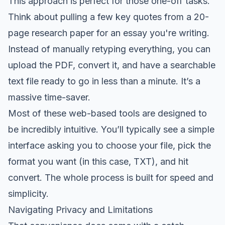
This approach is perfect for those one-off tasks.
Think about pulling a few key quotes from a 20-
page research paper for an essay you're writing.
Instead of manually retyping everything, you can
upload the PDF, convert it, and have a searchable
text file ready to go in less than a minute. It’s a
massive time-saver.
Most of these web-based tools are designed to
be incredibly intuitive. You’ll typically see a simple
interface asking you to choose your file, pick the
format you want (in this case, TXT), and hit
convert. The whole process is built for speed and
simplicity.
Navigating Privacy and Limitations