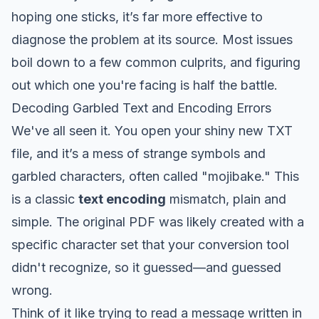
hoping one sticks, it’s far more effective to
diagnose the problem at its source. Most issues
boil down to a few common culprits, and figuring
out which one you're facing is half the battle.
Decoding Garbled Text and Encoding Errors
We've all seen it. You open your shiny new TXT
file, and it’s a mess of strange symbols and
garbled characters, often called "mojibake." This
is a classic
text encoding
mismatch, plain and
simple. The original PDF was likely created with a
specific character set that your conversion tool
didn't recognize, so it guessed—and guessed
wrong.
Think of it like trying to read a message written in