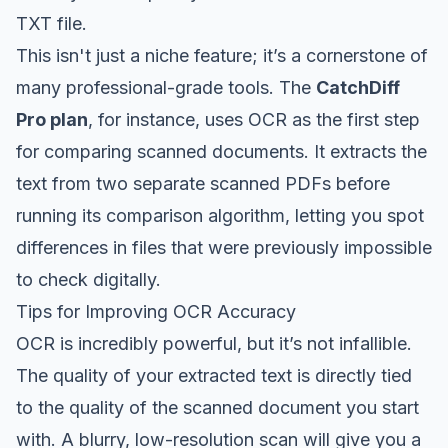
TXT file.
This isn't just a niche feature; it’s a cornerstone of
many professional-grade tools. The
CatchDiff
Pro plan
, for instance, uses OCR as the first step
for comparing scanned documents. It extracts the
text from two separate scanned PDFs
before
running its comparison algorithm, letting you spot
differences in files that were previously impossible
to check digitally.
Tips for Improving OCR Accuracy
OCR is incredibly powerful, but it’s not infallible.
The quality of your extracted text is directly tied
to the quality of the scanned document you start
with. A blurry, low-resolution scan will give you a