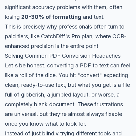
significant accuracy problems with them, often
losing
20-30% of formatting
and text.
This is precisely why professionals often turn to
paid tiers, like CatchDiff's Pro plan, where OCR-
enhanced precision is the entire point.
Solving Common PDF Conversion Headaches
Let's be honest: converting a PDF to text can feel
like a roll of the dice. You hit "convert" expecting
clean, ready-to-use text, but what you get is a file
full of gibberish, a jumbled layout, or worse, a
completely blank document. These frustrations
are universal, but they’re almost always fixable
once you know what to look for.
Instead of just blindly trying different tools and