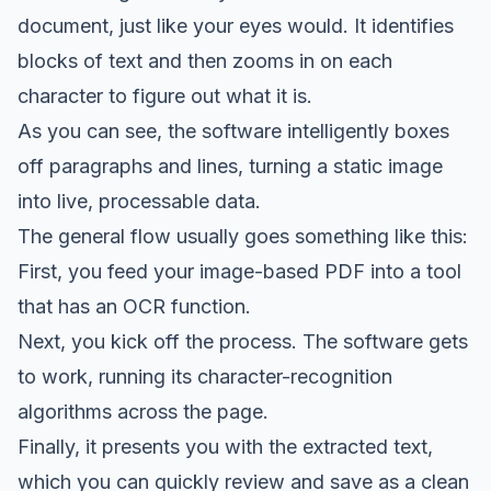
document, just like your eyes would. It identifies
blocks of text and then zooms in on each
character to figure out what it is.
As you can see, the software intelligently boxes
off paragraphs and lines, turning a static image
into live, processable data.
The general flow usually goes something like this:
First, you feed your image-based PDF into a tool
that has an OCR function.
Next, you kick off the process. The software gets
to work, running its character-recognition
algorithms across the page.
Finally, it presents you with the extracted text,
which you can quickly review and save as a clean