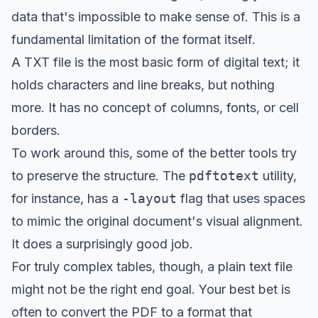
data that's impossible to make sense of. This is a
fundamental limitation of the format itself.
A TXT file is the most basic form of digital text; it
holds characters and line breaks, but nothing
more. It has no concept of columns, fonts, or cell
borders.
To work around this, some of the better tools try
to preserve the structure. The
pdftotext
utility,
for instance, has a
-layout
flag that uses spaces
to mimic the original document's visual alignment.
It does a surprisingly good job.
For truly complex tables, though, a plain text file
might not be the right end goal. Your best bet is
often to convert the PDF to a format that