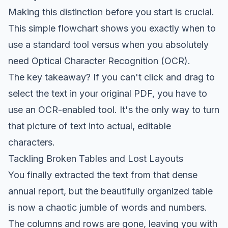
Making this distinction
before
you start is crucial.
This simple flowchart shows you exactly when to
use a standard tool versus when you absolutely
need Optical Character Recognition (OCR).
The key takeaway? If you can't click and drag to
select the text in your original PDF, you have to
use an OCR-enabled tool. It's the only way to turn
that picture of text into actual, editable
characters.
Tackling Broken Tables and Lost Layouts
You finally extracted the text from that dense
annual report, but the beautifully organized table
is now a chaotic jumble of words and numbers.
The columns and rows are gone, leaving you with