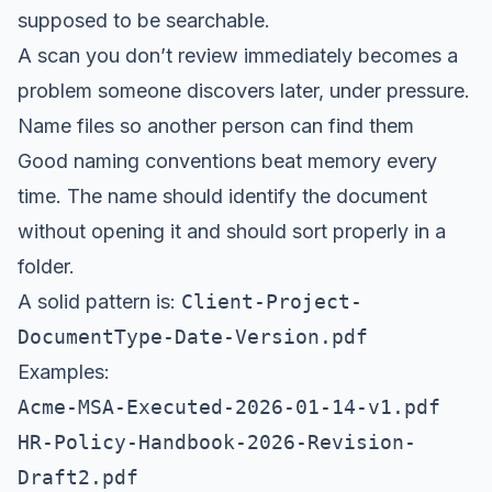
supposed to be searchable.
A scan you don’t review immediately becomes a
problem someone discovers later, under pressure.
Name files so another person can find them
Good naming conventions beat memory every
time. The name should identify the document
without opening it and should sort properly in a
folder.
A solid pattern is:
Client-Project-
DocumentType-Date-Version.pdf
Examples:
Acme-MSA-Executed-2026-01-14-v1.pdf
HR-Policy-Handbook-2026-Revision-
Draft2.pdf