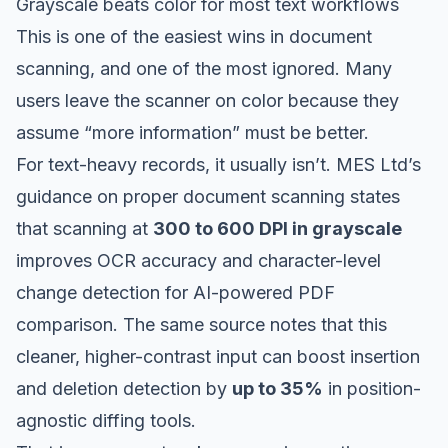
Grayscale beats color for most text workflows
This is one of the easiest wins in document
scanning, and one of the most ignored. Many
users leave the scanner on color because they
assume “more information” must be better.
For text-heavy records, it usually isn’t.
MES Ltd’s
guidance on proper document scanning
states
that scanning at
300 to 600 DPI in grayscale
improves OCR accuracy and character-level
change detection for AI-powered PDF
comparison. The same source notes that this
cleaner, higher-contrast input can boost insertion
and deletion detection by
up to 35%
in position-
agnostic diffing tools.