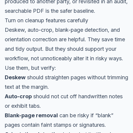
produced to another party, or revisited in an audit,
searchable PDF is the safer baseline.
Turn on cleanup features carefully
Deskew, auto-crop, blank-page detection, and
orientation correction are helpful. They save time
and tidy output. But they should support your
workflow, not unnoticeably alter it in risky ways.
Use them, but verify:
Deskew
should straighten pages without trimming
text at the margin.
Auto-crop
should not cut off handwritten notes
or exhibit tabs.
Blank-page removal
can be risky if “blank”
pages contain faint stamps or signatures.