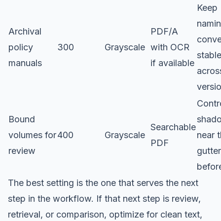
Keep
nami
Archival
PDF/A
conve
policy
300
Grayscale
with OCR
stabl
manuals
if available
acros
versi
Contr
Bound
shad
Searchable
volumes for
400
Grayscale
near 
PDF
review
gutter
befor
The best setting is the one that serves the next
step in the workflow. If that next step is review,
retrieval, or comparison, optimize for clean text,