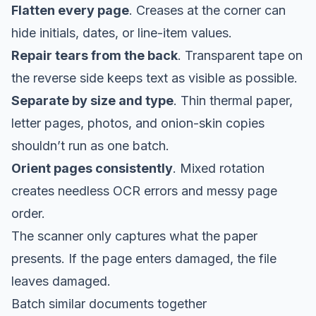
Flatten every page
. Creases at the corner can
hide initials, dates, or line-item values.
Repair tears from the back
. Transparent tape on
the reverse side keeps text as visible as possible.
Separate by size and type
. Thin thermal paper,
letter pages, photos, and onion-skin copies
shouldn’t run as one batch.
Orient pages consistently
. Mixed rotation
creates needless OCR errors and messy page
order.
The scanner only captures what the paper
presents. If the page enters damaged, the file
leaves damaged.
Batch similar documents together