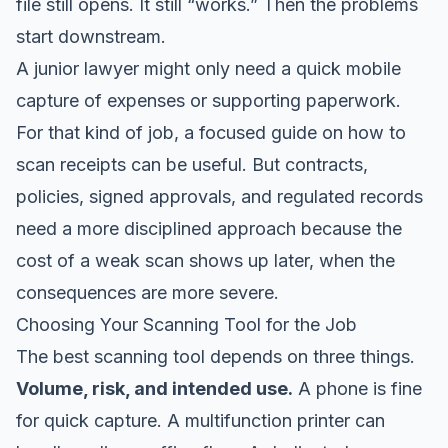
file still opens. It still “works.” Then the problems
start downstream.
A junior lawyer might only need a quick mobile
capture of expenses or supporting paperwork.
For that kind of job, a focused guide on
how to
scan receipts
can be useful. But contracts,
policies, signed approvals, and regulated records
need a more disciplined approach because the
cost of a weak scan shows up later, when the
consequences are more severe.
Choosing Your Scanning Tool for the Job
The best scanning tool depends on three things.
Volume, risk, and intended use.
A phone is fine
for quick capture. A multifunction printer can