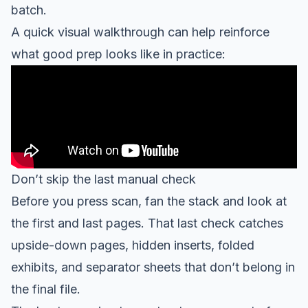
batch.
A quick visual walkthrough can help reinforce
what good prep looks like in practice:
Don’t skip the last manual check
Before you press scan, fan the stack and look at
the first and last pages. That last check catches
upside-down pages, hidden inserts, folded
exhibits, and separator sheets that don’t belong in
the final file.