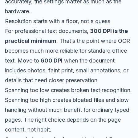
accurately, the settings matter as much as the
hardware.
Resolution starts with a floor, not a guess
For professional text documents,
300 DPI is the
practical minimum
. That’s the point where OCR
becomes much more reliable for standard office
text. Move to
600 DPI
when the document
includes photos, faint print, small annotations, or
details that need closer preservation.
Scanning too low creates broken text recognition.
Scanning too high creates bloated files and slow
handling without much benefit for ordinary typed
pages. The right choice depends on the page
content, not habit.