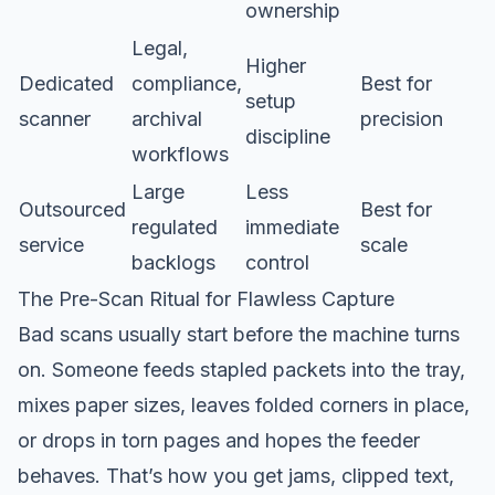
ownership
Legal,
Higher
Dedicated
compliance,
Best for
setup
scanner
archival
precision
discipline
workflows
Large
Less
Outsourced
Best for
regulated
immediate
service
scale
backlogs
control
The Pre-Scan Ritual for Flawless Capture
Bad scans usually start before the machine turns
on. Someone feeds stapled packets into the tray,
mixes paper sizes, leaves folded corners in place,
or drops in torn pages and hopes the feeder
behaves. That’s how you get jams, clipped text,