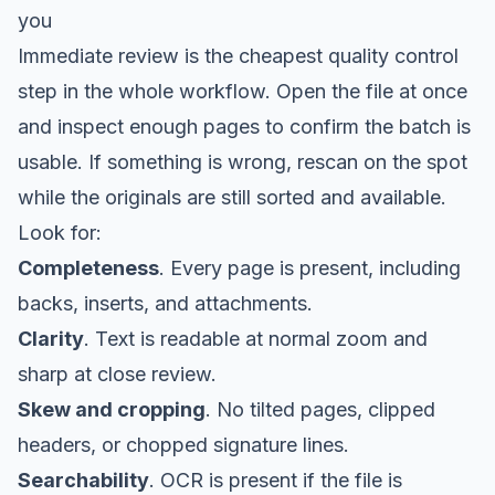
you
Immediate review is the cheapest quality control
step in the whole workflow. Open the file at once
and inspect enough pages to confirm the batch is
usable. If something is wrong, rescan on the spot
while the originals are still sorted and available.
Look for:
Completeness
. Every page is present, including
backs, inserts, and attachments.
Clarity
. Text is readable at normal zoom and
sharp at close review.
Skew and cropping
. No tilted pages, clipped
headers, or chopped signature lines.
Searchability
. OCR is present if the file is