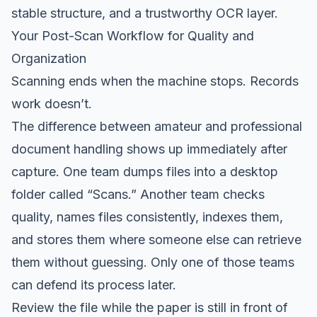
stable structure, and a trustworthy OCR layer.
Your Post-Scan Workflow for Quality and
Organization
Scanning ends when the machine stops. Records
work doesn’t.
The difference between amateur and professional
document handling shows up immediately after
capture. One team dumps files into a desktop
folder called “Scans.” Another team checks
quality, names files consistently, indexes them,
and stores them where someone else can retrieve
them without guessing. Only one of those teams
can defend its process later.
Review the file while the paper is still in front of