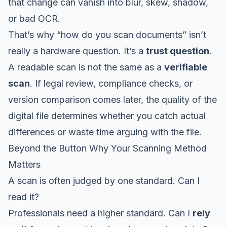
that change can vanish into blur, skew, shadow,
or bad OCR.
That’s why “how do you scan documents” isn’t
really a hardware question. It’s a
trust question
.
A readable scan is not the same as a
verifiable
scan
. If legal review, compliance checks, or
version comparison comes later, the quality of the
digital file determines whether you catch actual
differences or waste time arguing with the file.
Beyond the Button Why Your Scanning Method
Matters
A scan is often judged by one standard. Can I
read it?
Professionals need a higher standard. Can I
rely