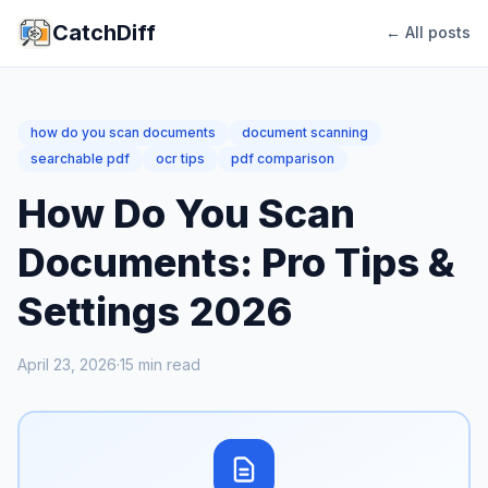
CatchDiff
← All posts
how do you scan documents
document scanning
searchable pdf
ocr tips
pdf comparison
How Do You Scan
Documents: Pro Tips &
Settings 2026
April 23, 2026
·
15
min read