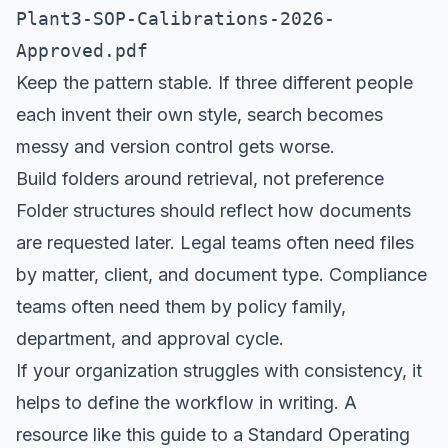
Plant3-SOP-Calibrations-2026-
Approved.pdf
Keep the pattern stable. If three different people
each invent their own style, search becomes
messy and version control gets worse.
Build folders around retrieval, not preference
Folder structures should reflect how documents
are requested later. Legal teams often need files
by matter, client, and document type. Compliance
teams often need them by policy family,
department, and approval cycle.
If your organization struggles with consistency, it
helps to define the workflow in writing. A
resource like this guide to a
Standard Operating