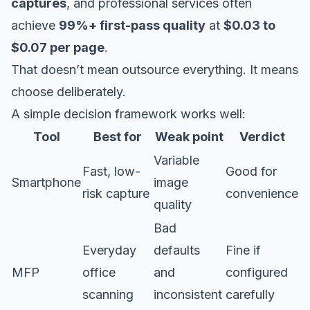
captures
, and professional services often
achieve
99%+ first-pass quality
at
$0.03 to
$0.07 per page
.
That doesn’t mean outsource everything. It means
choose deliberately.
A simple decision framework works well:
Tool
Best for
Weak point
Verdict
Variable
Fast, low-
Good for
Smartphone
image
risk capture
convenience
quality
Bad
Everyday
defaults
Fine if
MFP
office
and
configured
scanning
inconsistent
carefully