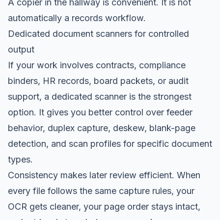
A copier in the hallway is convenient. It is not
automatically a records workflow.
Dedicated document scanners for controlled
output
If your work involves contracts, compliance
binders, HR records, board packets, or audit
support, a dedicated scanner is the strongest
option. It gives you better control over feeder
behavior, duplex capture, deskew, blank-page
detection, and scan profiles for specific document
types.
Consistency makes later review efficient. When
every file follows the same capture rules, your
OCR gets cleaner, your page order stays intact,