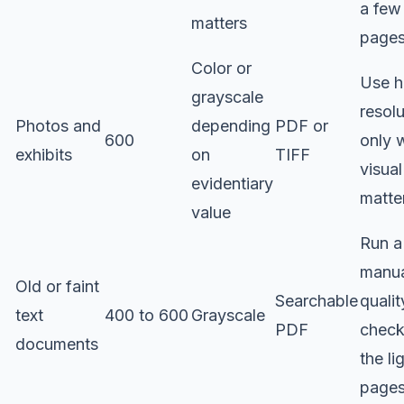
a few
matters
page
Color or
Use h
grayscale
resolu
Photos and
depending
PDF or
600
only 
exhibits
on
TIFF
visual
evidentiary
matte
value
Run a
manu
Old or faint
Searchable
qualit
text
400 to 600
Grayscale
PDF
check
documents
the li
page