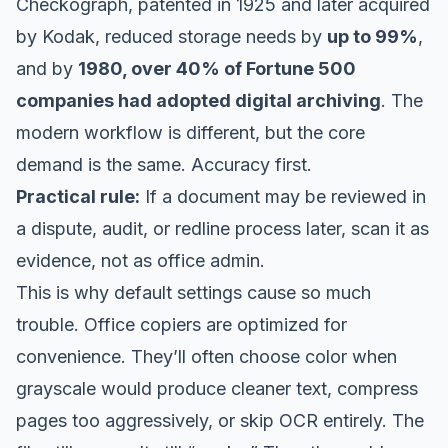
Checkograph, patented in 1925 and later acquired
by Kodak, reduced storage needs by
up to 99%
,
and by
1980, over 40% of Fortune 500
companies had adopted digital archiving
. The
modern workflow is different, but the core
demand is the same. Accuracy first.
Practical rule:
If a document may be reviewed in
a dispute, audit, or redline process later, scan it as
evidence, not as office admin.
This is why default settings cause so much
trouble. Office copiers are optimized for
convenience. They’ll often choose color when
grayscale would produce cleaner text, compress
pages too aggressively, or skip OCR entirely. The