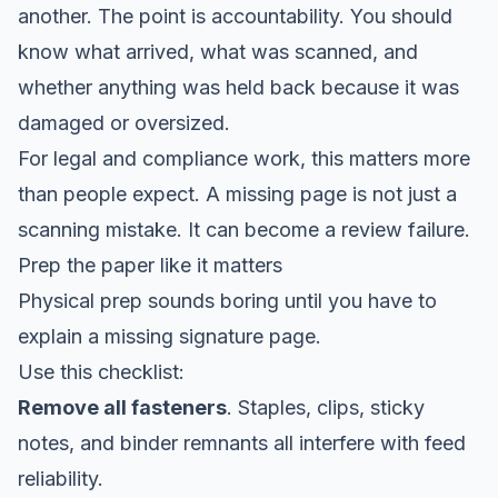
another. The point is accountability. You should
know what arrived, what was scanned, and
whether anything was held back because it was
damaged or oversized.
For legal and compliance work, this matters more
than people expect. A missing page is not just a
scanning mistake. It can become a review failure.
Prep the paper like it matters
Physical prep sounds boring until you have to
explain a missing signature page.
Use this checklist:
Remove all fasteners
. Staples, clips, sticky
notes, and binder remnants all interfere with feed
reliability.