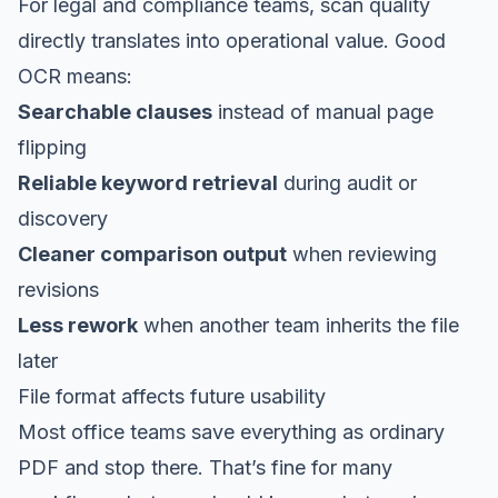
For legal and compliance teams, scan quality
directly translates into operational value. Good
OCR means:
Searchable clauses
instead of manual page
flipping
Reliable keyword retrieval
during audit or
discovery
Cleaner comparison output
when reviewing
revisions
Less rework
when another team inherits the file
later
File format affects future usability
Most office teams save everything as ordinary
PDF and stop there. That’s fine for many