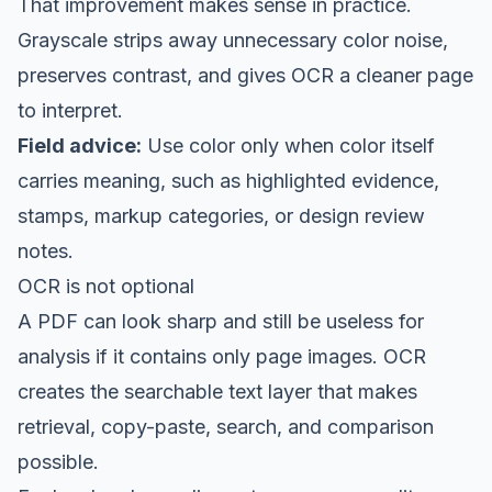
That improvement makes sense in practice.
Grayscale strips away unnecessary color noise,
preserves contrast, and gives OCR a cleaner page
to interpret.
Field advice:
Use color only when color itself
carries meaning, such as highlighted evidence,
stamps, markup categories, or design review
notes.
OCR is not optional
A PDF can look sharp and still be useless for
analysis if it contains only page images. OCR
creates the searchable text layer that makes
retrieval, copy-paste, search, and comparison
possible.