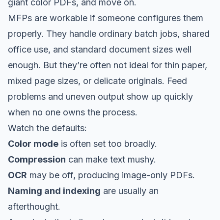
giant color PDFs, and move on.
MFPs are workable if someone configures them
properly. They handle ordinary batch jobs, shared
office use, and standard document sizes well
enough. But they’re often not ideal for thin paper,
mixed page sizes, or delicate originals. Feed
problems and uneven output show up quickly
when no one owns the process.
Watch the defaults:
Color mode
is often set too broadly.
Compression
can make text mushy.
OCR
may be off, producing image-only PDFs.
Naming and indexing
are usually an
afterthought.