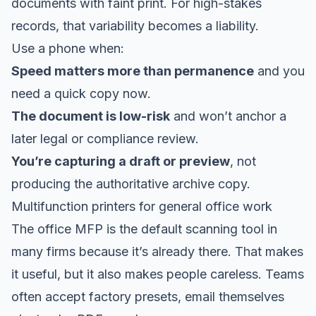
documents with faint print. For high-stakes
records, that variability becomes a liability.
Use a phone when:
Speed matters more than permanence
and you
need a quick copy now.
The document is low-risk
and won’t anchor a
later legal or compliance review.
You’re capturing a draft or preview
, not
producing the authoritative archive copy.
Multifunction printers for general office work
The office MFP is the default scanning tool in
many firms because it’s already there. That makes
it useful, but it also makes people careless. Teams
often accept factory presets, email themselves