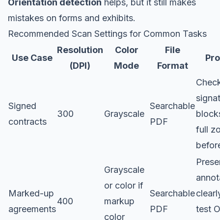
Orientation detection
helps, but it still makes
mistakes on forms and exhibits.
Recommended Scan Settings for Common Tasks
Resolution
Color
File
Use Case
Pro
(DPI)
Mode
Format
Chec
signa
Signed
Searchable
300
Grayscale
block
contracts
PDF
full 
before
Prese
Grayscale
annot
or color if
Marked-up
Searchable
clearl
400
markup
agreements
PDF
test 
color