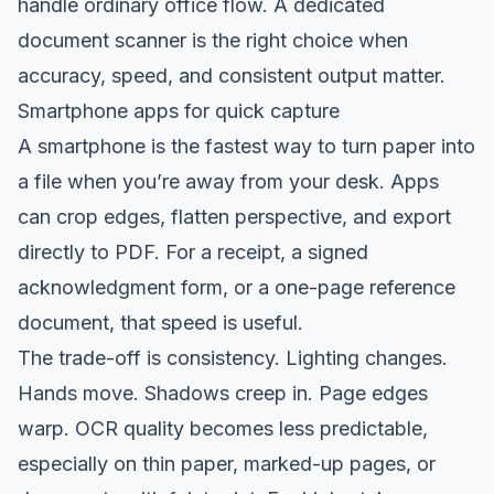
handle ordinary office flow. A dedicated
document scanner is the right choice when
accuracy, speed, and consistent output matter.
Smartphone apps for quick capture
A smartphone is the fastest way to turn paper into
a file when you’re away from your desk. Apps
can crop edges, flatten perspective, and export
directly to PDF. For a receipt, a signed
acknowledgment form, or a one-page reference
document, that speed is useful.
The trade-off is consistency. Lighting changes.
Hands move. Shadows creep in. Page edges
warp. OCR quality becomes less predictable,
especially on thin paper, marked-up pages, or