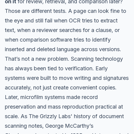
on it
for review, retrieval, and comparison later?
Those are different tests. A page can look fine to
the eye and still fail when OCR tries to extract
text, when a reviewer searches for a clause, or
when comparison software tries to identify
inserted and deleted language across versions.
That’s not a new problem. Scanning technology
has always been tied to verification. Early
systems were built to move writing and signatures
accurately, not just create convenient copies.
Later, microfilm systems made record
preservation and mass reproduction practical at
scale. As
The Grizzly Labs' history of document
scanning
notes, George McCarthy’s