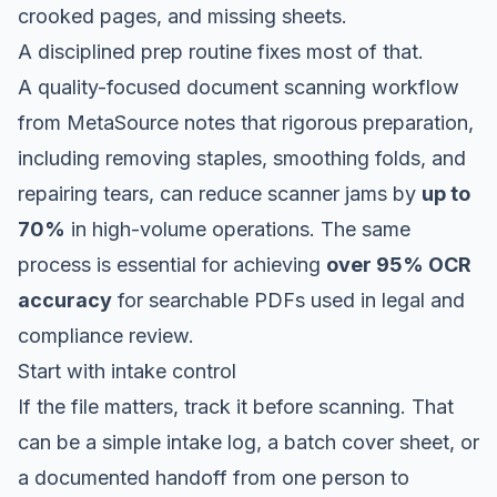
crooked pages, and missing sheets.
A disciplined prep routine fixes most of that.
A quality-focused document scanning workflow
from MetaSource
notes that rigorous preparation,
including removing staples, smoothing folds, and
repairing tears, can reduce scanner jams by
up to
70%
in high-volume operations. The same
process is essential for achieving
over 95% OCR
accuracy
for searchable PDFs used in legal and
compliance review.
Start with intake control
If the file matters, track it before scanning. That
can be a simple intake log, a batch cover sheet, or
a documented handoff from one person to