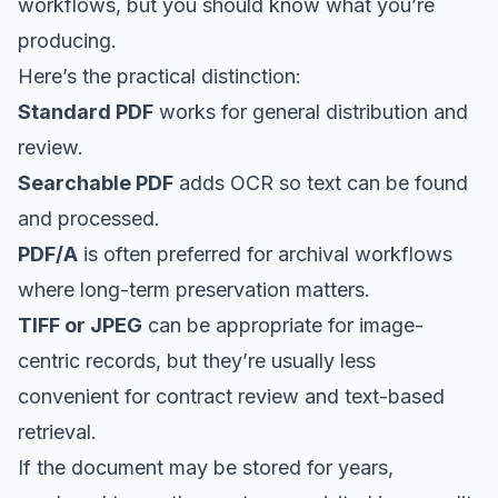
workflows, but you should know what you’re
producing.
Here’s the practical distinction:
Standard PDF
works for general distribution and
review.
Searchable PDF
adds OCR so text can be found
and processed.
PDF/A
is often preferred for archival workflows
where long-term preservation matters.
TIFF or JPEG
can be appropriate for image-
centric records, but they’re usually less
convenient for contract review and text-based
retrieval.
If the document may be stored for years,