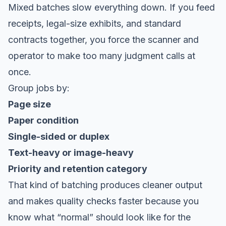
Mixed batches slow everything down. If you feed
receipts, legal-size exhibits, and standard
contracts together, you force the scanner and
operator to make too many judgment calls at
once.
Group jobs by:
Page size
Paper condition
Single-sided or duplex
Text-heavy or image-heavy
Priority and retention category
That kind of batching produces cleaner output
and makes quality checks faster because you
know what “normal” should look like for the