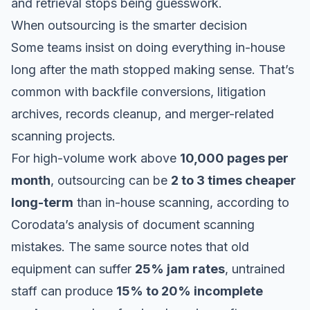
and retrieval stops being guesswork.
When outsourcing is the smarter decision
Some teams insist on doing everything in-house
long after the math stopped making sense. That’s
common with backfile conversions, litigation
archives, records cleanup, and merger-related
scanning projects.
For high-volume work above
10,000 pages per
month
, outsourcing can be
2 to 3 times cheaper
long-term
than in-house scanning, according to
Corodata’s analysis of document scanning
mistakes
. The same source notes that old
equipment can suffer
25% jam rates
, untrained
staff can produce
15% to 20% incomplete