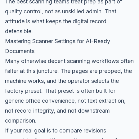
The best scanning teams treat prep as part of
quality control, not as unskilled admin. That
attitude is what keeps the digital record
defensible.
Mastering Scanner Settings for AI-Ready
Documents
Many otherwise decent scanning workflows often
falter at this juncture. The pages are prepped, the
machine works, and the operator selects the
factory preset. That preset is often built for
generic office convenience, not text extraction,
not record integrity, and not downstream
comparison.
If your real goal is to compare revisions