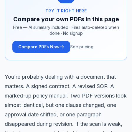
TRY IT RIGHT HERE
Compare your own PDFs in this page
Free — AI summary included · Files auto-deleted when
done · No signup
Compare PDFs Now
See pricing
You’re probably dealing with a document that
matters. A signed contract. A revised SOP. A
marked-up policy manual. Two PDF versions look
almost identical, but one clause changed, one
approval date shifted, or one paragraph
disappeared during revision. If the scan is weak,