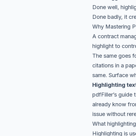
Done well, highl
Done badly, it cre
Why Mastering PD
A contract manage
highlight to contr
The same goes for
citations in a pa
same. Surface wha
Highlighting te
pdfFiller’s guide 
already know from
issue without rer
What highlighting
Highlighting is u