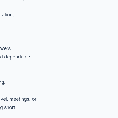
tation,
ewers.
eed dependable
ng.
avel, meetings, or
ng short