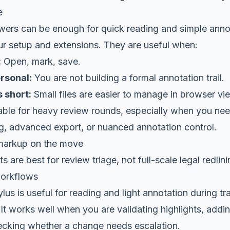
e
ers can be enough for quick reading and simple anno
r setup and extensions. They are useful when:
:
Open, mark, save.
rsonal:
You are not building a formal annotation trail.
 short:
Small files are easier to manage in browser vi
liable for heavy review rounds, especially when you n
, advanced export, or nuanced annotation control.
markup on the move
 are best for review triage, not full-scale legal redlini
workflows
ylus is useful for reading and light annotation during tr
It works well when you are validating highlights, addi
cking whether a change needs escalation.