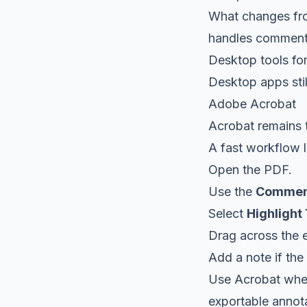
What changes from
handles comments
Desktop tools for
Desktop apps still
Adobe Acrobat
Acrobat remains t
A fast workflow lo
Open the PDF.
Use the
Commen
Select
Highlight
Drag across the 
Add a note if the 
Use Acrobat when
exportable annotat