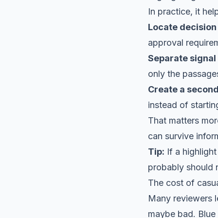
In practice, it he
Locate decision 
approval require
Separate signal
only the passages
Create a second
instead of starti
That matters mor
can survive infor
Tip:
If a highligh
probably should n
The cost of casu
Many reviewers l
maybe bad. Blue m