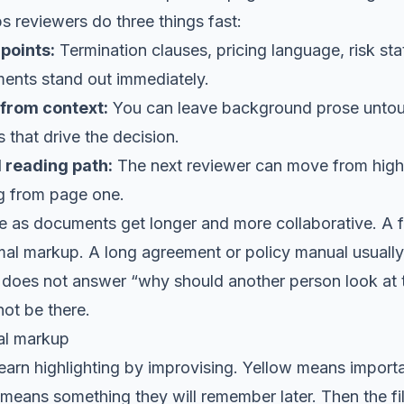
lps reviewers do three things fast:
points:
Termination clauses, pricing language, risk st
ments stand out immediately.
 from context:
You can leave background prose unto
 that drive the decision.
 reading path:
The next reviewer can move from highli
ng from page one.
e as documents get longer and more collaborative. A
mal markup. A long agreement or policy manual usually
t does not answer “why should another person look at thi
ot be there.
al markup
earn highlighting by improvising. Yellow means impor
eans something they will remember later. Then the fil