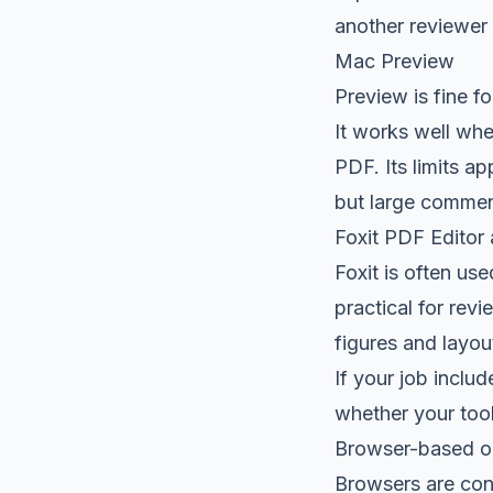
another reviewer w
Mac Preview
Preview is fine fo
It works well whe
PDF. Its limits a
but large commen
Foxit PDF Editor 
Foxit is often us
practical for rev
figures and layou
If your job inclu
whether your tool
Browser-based op
Browsers are conv