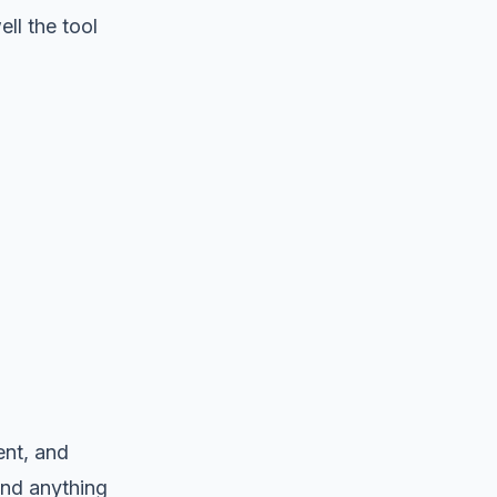
ll the tool
nt, and
 and anything