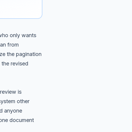
 who only wants
can from
ize the pagination
 the revised
review is
 system other
nd anyone
e one document