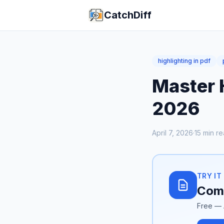
CatchDiff
highlighting in pdf
Master H
2026
April 7, 2026
·
15
min re
TRY IT
Comp
Free — 