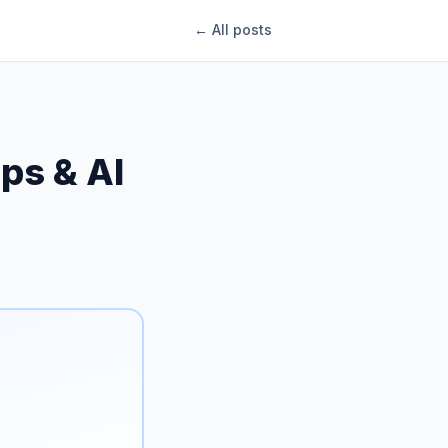
← All posts
ips & AI