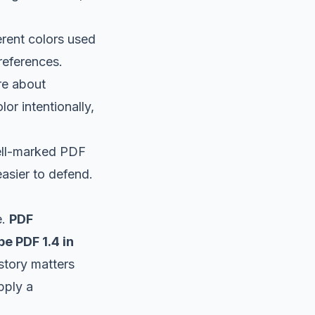
erent colors used
references.
re about
or intentionally,
well-marked PDF
asier to defend.
e.
PDF
e PDF 1.4 in
istory matters
pply a