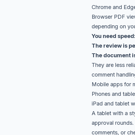
Chrome and Edg
Browser PDF view
depending on you
You need speed
The review is pe
The document is
They are less re
comment handling
Mobile apps for 
Phones and tablets
iPad and tablet 
A tablet with a st
approval rounds. 
comments, or che