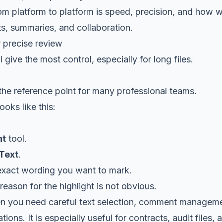
 platform to platform is speed, precision, and how we
, summaries, and collaboration.
 precise review
 give the most control, especially for long files.
he reference point for many professional teams.
oks like this:
t
tool.
 Text
.
exact wording you want to mark.
reason for the highlight is not obvious.
 you need careful text selection, comment manageme
ions. It is especially useful for contracts, audit files,