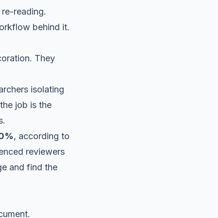
 re-reading.
workflow behind it.
coration. They
rchers isolating
he job is the
s.
 40%
, according to
ienced reviewers
e and find the
ocument.