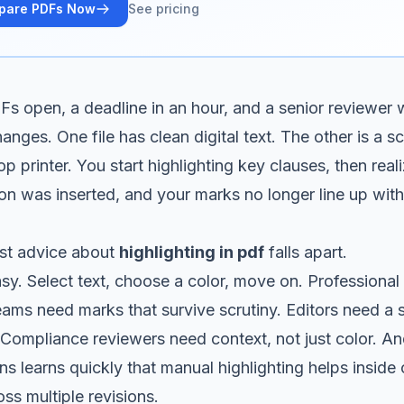
pare PDFs Now
See pricing
s open, a deadline in an hour, and a senior reviewer
anges. One file has clean digital text. The other is a s
 printer. You start highlighting key clauses, then real
ion was inserted, and your marks no longer line up with
st advice about
highlighting in pdf
falls apart.
sy. Select text, choose a color, move on. Professional 
teams need marks that survive scrutiny. Editors need a
 Compliance reviewers need context, not just color. A
s learns quickly that manual highlighting helps insid
ss multiple revisions.