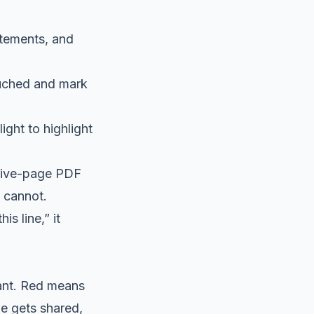
atements, and
uched and mark
ght to highlight
 five-page PDF
 cannot.
s line,” it
tant. Red means
e gets shared,