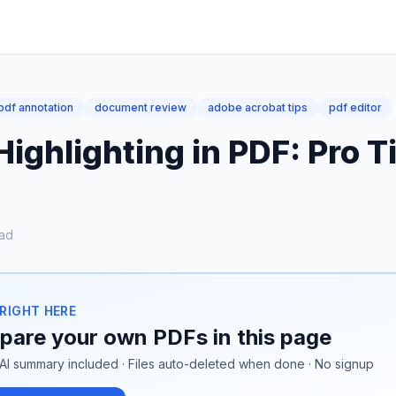
pdf annotation
document review
adobe acrobat tips
pdf editor
ighlighting in PDF: Pro T
ad
 RIGHT HERE
are your own PDFs in this page
AI summary included · Files auto-deleted when done · No signup