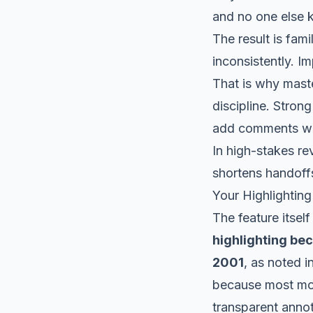
and no one else 
The result is fam
inconsistently. 
That is why maste
discipline. Stron
add comments whe
In high-stakes re
shortens handoffs
Your Highlighting
The feature itsel
highlighting be
2001
, as noted i
because most mod
transparent annot