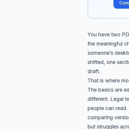
Com
You have two PDF
the meaningful ch
someone’s desktop
shifted, one sect
draft.
That is where mo
The basics are ea
different. Legal 
people can read.
comparing version
but struggles acro