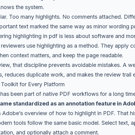
knows the system.
iliar. Too many highlights. No comments attached. Diff
Important text marked the same way as minor wording p
ring highlighting in pdf is less about software and mo
g reviewers use highlighting as a method. They apply col
n context matters, and keep the page readable.
view, that discipline prevents avoidable mistakes. A 
, reduces duplicate work, and makes the review trail e
 Toolkit for Every Platform
f has been part of native PDF workflows for a long tim
came standardized as an annotation feature in Adob
n
Adobe’s overview of how to highlight in PDF
. That h
ern tools follow the same basic model. Select text, a
ation, and optionally attach a comment.