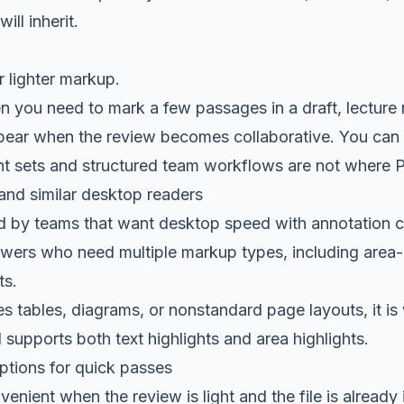
ill inherit.
r lighter markup.
n you need to mark a few passages in a draft, lecture n
ppear when the review becomes collaborative. You can h
t sets and structured team workflows are not where P
and similar desktop readers
ed by teams that want desktop speed with annotation con
iewers who need multiple markup types, including area
ts.
des tables, diagrams, or nonstandard page layouts, it i
 supports both text highlights and area highlights.
tions for quick passes
enient when the review is light and the file is already 