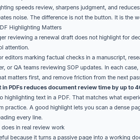
ighting speeds review, sharpens judgment, and reduces
ates noise. The difference is not the button. It is the 
F Highlighting Matters
r reviewing a renewal draft does not highlight for de
ol attention.
 editors marking factual checks in a manuscript, resea
per, or QA teams reviewing SOP updates. In each case, t
t matters first, and remove friction from the next pas
xt in PDFs reduces document review time by up to
to highlighting text in a PDF
. That matches what exper
 practice. A good highlight lets you scan a dense pag
eading every line.
 does in real review work
seful because it turns a passive page into a working d