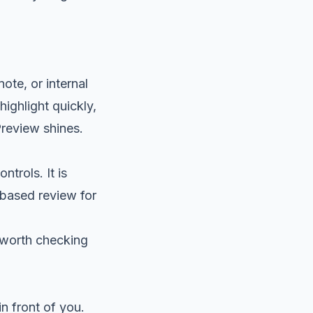
ote, or internal
ighlight quickly,
review shines.
trols. It is
-based review for
s worth checking
in front of you.