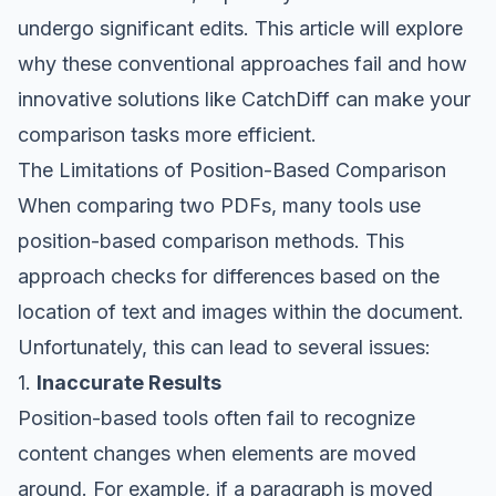
undergo significant edits. This article will explore
why these conventional approaches fail and how
innovative solutions like CatchDiff can make your
comparison tasks more efficient.
The Limitations of Position-Based Comparison
When comparing two PDFs, many tools use
position-based comparison methods. This
approach checks for differences based on the
location of text and images within the document.
Unfortunately, this can lead to several issues:
1.
Inaccurate Results
Position-based tools often fail to recognize
content changes when elements are moved
around. For example, if a paragraph is moved