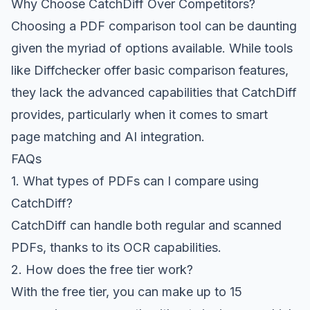
Why Choose CatchDiff Over Competitors?
Choosing a PDF comparison tool can be daunting
given the myriad of options available. While tools
like Diffchecker offer basic comparison features,
they lack the advanced capabilities that CatchDiff
provides, particularly when it comes to smart
page matching and AI integration.
FAQs
1. What types of PDFs can I compare using
CatchDiff?
CatchDiff can handle both regular and scanned
PDFs, thanks to its OCR capabilities.
2. How does the free tier work?
With the free tier, you can make up to 15