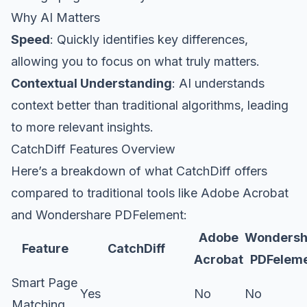
Why AI Matters
Speed
: Quickly identifies key differences,
allowing you to focus on what truly matters.
Contextual Understanding
: AI understands
context better than traditional algorithms, leading
to more relevant insights.
CatchDiff Features Overview
Here’s a breakdown of what CatchDiff offers
compared to traditional tools like Adobe Acrobat
and Wondershare PDFelement:
Adobe
Wondersh
Feature
CatchDiff
Acrobat
PDFelem
Smart Page
Yes
No
No
Matching