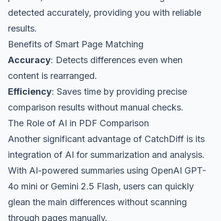
detected accurately, providing you with reliable
results.
Benefits of Smart Page Matching
Accuracy
: Detects differences even when
content is rearranged.
Efficiency
: Saves time by providing precise
comparison results without manual checks.
The Role of AI in PDF Comparison
Another significant advantage of CatchDiff is its
integration of AI for summarization and analysis.
With AI-powered summaries using OpenAI GPT-
4o mini or Gemini 2.5 Flash, users can quickly
glean the main differences without scanning
through pages manually.