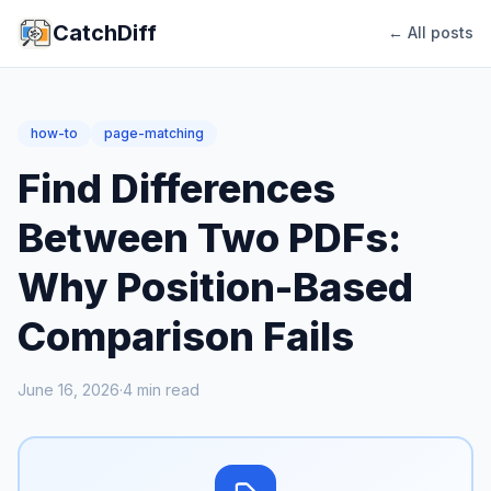
CatchDiff
← All posts
how-to
page-matching
Find Differences
Between Two PDFs:
Why Position-Based
Comparison Fails
June 16, 2026
·
4
min read