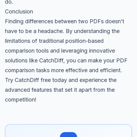
do.
Conclusion
Finding differences between two PDFs doesn’t
have to be a headache. By understanding the
limitations of traditional position-based
comparison tools and leveraging innovative
solutions like CatchDiff, you can make your PDF
comparison tasks more effective and efficient.
Try CatchDiff free
today and experience the
advanced features that set it apart from the
competition!