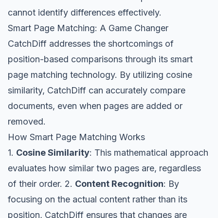
cannot identify differences effectively.
Smart Page Matching: A Game Changer
CatchDiff addresses the shortcomings of
position-based comparisons through its smart
page matching technology. By utilizing cosine
similarity, CatchDiff can accurately compare
documents, even when pages are added or
removed.
How Smart Page Matching Works
1.
Cosine Similarity
: This mathematical approach
evaluates how similar two pages are, regardless
of their order. 2.
Content Recognition
: By
focusing on the actual content rather than its
position, CatchDiff ensures that changes are