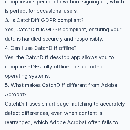
comparisons per month without signing up, which
is perfect for occasional users.
3. Is CatchDiff GDPR compliant?
Yes, CatchDiff is GDPR compliant, ensuring your
data is handled securely and responsibly.
4. Can I use CatchDiff offline?
Yes, the CatchDiff desktop app allows you to
compare PDFs fully offline on supported
operating systems.
5. What makes CatchDiff different from Adobe
Acrobat?
CatchDiff uses smart page matching to accurately
detect differences, even when content is
rearranged, which Adobe Acrobat often fails to