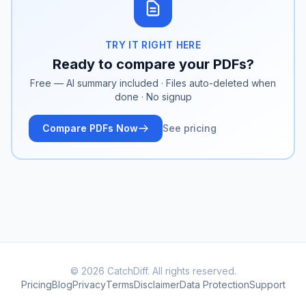
TRY IT RIGHT HERE
Ready to compare your PDFs?
Free — AI summary included · Files auto-deleted when
done · No signup
Compare PDFs Now
See pricing
© 2026 CatchDiff. All rights reserved.
Pricing
Blog
Privacy
Terms
Disclaimer
Data Protection
Support