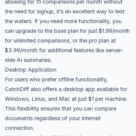
allowing for 15 comparisons per month without
the need for signup, it’s an excellent way to test
the waters. If you need more functionality, you
can upgrade to the base plan for just $1.99/month
for unlimited comparisons, or the pro plan at
$3.99/month for additional features like server-
side AI summaries.
Desktop Application
For users who prefer offline functionality,
CatchDiff also offers a desktop app available for
Windows, Linux, and Mac at just $1 per machine.
This flexibility ensures that you can compare
documents regardless of your internet
connection.