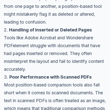
from one page to another, a position-based tool
might mistakenly flag it as deleted or altered,
leading to confusion.
2.
Handling of Inserted or Deleted Pages
Tools like Adobe Acrobat and Wondershare
PDFelement struggle with documents that have
had pages inserted or removed. They often
misinterpret the layout and fail to identify content
accurately.
3.
Poor Performance with Scanned PDFs
Most position-based comparison tools also fall
short when it comes to scanned documents. The
text in scanned PDFs is often treated as an image,
which means that traditional comparison methods