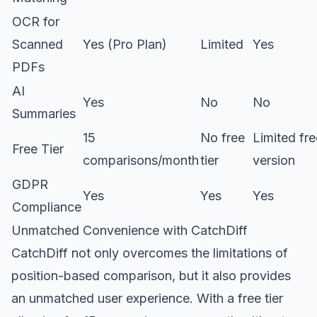
OCR for
Scanned
Yes (Pro Plan)
Limited
Yes
PDFs
AI
Yes
No
No
Summaries
15
No free
Limited fre
Free Tier
comparisons/month
tier
version
GDPR
Yes
Yes
Yes
Compliance
Unmatched Convenience with CatchDiff
CatchDiff not only overcomes the limitations of
position-based comparison, but it also provides
an unmatched user experience. With a free tier