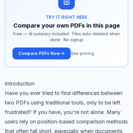
TRY IT RIGHT HERE
Compare your own PDFs in this page
Free — AI summary included · Files auto-deleted when
done · No signup
Compare PDFs Now
See pricing
Introduction
Have you ever tried to find differences between
two PDFs using traditional tools, only to be left
frustrated? If you have, you're not alone. Many
users rely on position-based comparison methods
that often fall short, especially when documents