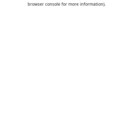
browser console for more information).