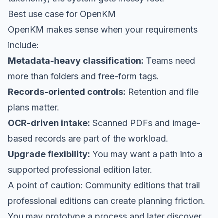
Best use case for OpenKM
OpenKM makes sense when your requirements
include:
Metadata-heavy classification:
Teams need
more than folders and free-form tags.
Records-oriented controls:
Retention and file
plans matter.
OCR-driven intake:
Scanned PDFs and image-
based records are part of the workload.
Upgrade flexibility:
You may want a path into a
supported professional edition later.
A point of caution: Community editions that trail
professional editions can create planning friction.
You may prototype a process and later discover