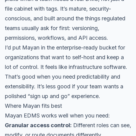
file cabinet with tags. It’s mature, security-
conscious, and built around the things regulated
teams usually ask for first: versioning,
permissions, workflows, and API access.
I’d put Mayan in the enterprise-ready bucket for
organizations that want to self-host and keep a
lot of control. It feels like infrastructure software.
That’s good when you need predictability and
extensibility. It’s less good if your team wants a
polished “sign up and go” experience.
Where Mayan fits best
Mayan EDMS works well when you need:
Granular access control:
Different roles can see,
modify, or route documents differently.