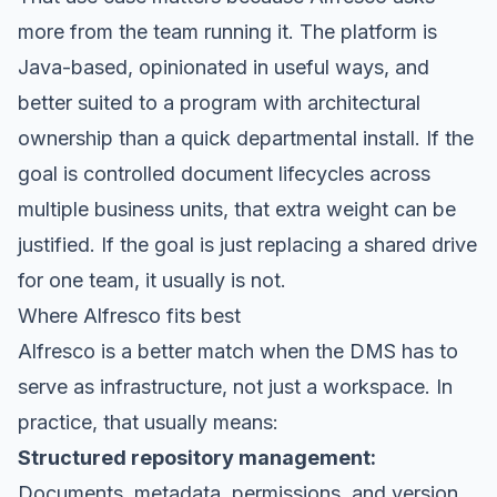
more from the team running it. The platform is
Java-based, opinionated in useful ways, and
better suited to a program with architectural
ownership than a quick departmental install. If the
goal is controlled document lifecycles across
multiple business units, that extra weight can be
justified. If the goal is just replacing a shared drive
for one team, it usually is not.
Where Alfresco fits best
Alfresco is a better match when the DMS has to
serve as infrastructure, not just a workspace. In
practice, that usually means:
Structured repository management:
Documents, metadata, permissions, and version