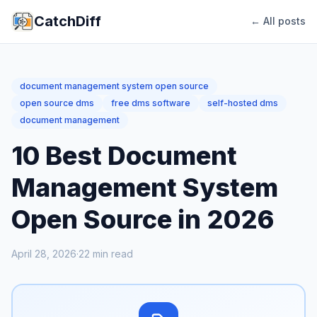
CatchDiff
← All posts
document management system open source
open source dms
free dms software
self-hosted dms
document management
10 Best Document
Management System
Open Source in 2026
April 28, 2026
·
22
min read