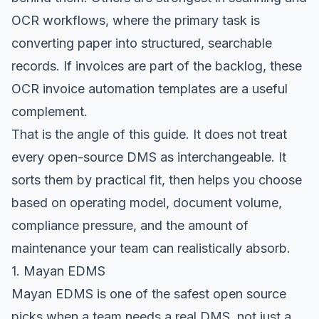
OCR workflows, where the primary task is
converting paper into structured, searchable
records. If invoices are part of the backlog, these
OCR invoice automation templates
are a useful
complement.
That is the angle of this guide. It does not treat
every open-source DMS as interchangeable. It
sorts them by practical fit, then helps you choose
based on operating model, document volume,
compliance pressure, and the amount of
maintenance your team can realistically absorb.
1. Mayan EDMS
Mayan EDMS
is one of the safest open source
picks when a team needs a real DMS, not just a