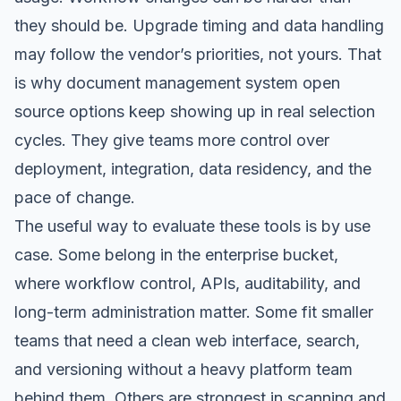
they should be. Upgrade timing and data handling
may follow the vendor’s priorities, not yours. That
is why document management system open
source options keep showing up in real selection
cycles. They give teams more control over
deployment, integration, data residency, and the
pace of change.
The useful way to evaluate these tools is by use
case. Some belong in the enterprise bucket,
where workflow control, APIs, auditability, and
long-term administration matter. Some fit smaller
teams that need a clean web interface, search,
and versioning without a heavy platform team
behind them. Others are strongest in scanning and