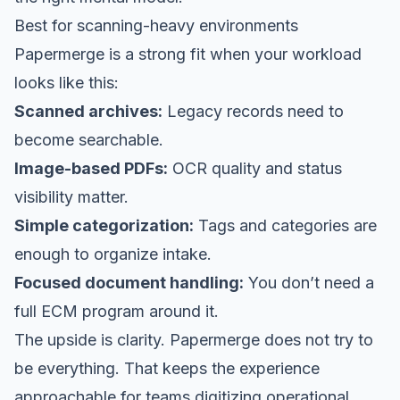
Best for scanning-heavy environments
Papermerge is a strong fit when your workload
looks like this:
Scanned archives:
Legacy records need to
become searchable.
Image-based PDFs:
OCR quality and status
visibility matter.
Simple categorization:
Tags and categories are
enough to organize intake.
Focused document handling:
You don’t need a
full ECM program around it.
The upside is clarity. Papermerge does not try to
be everything. That keeps the experience
approachable for teams digitizing operational