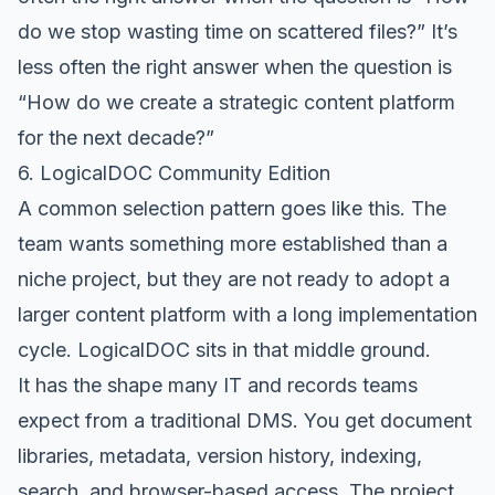
do we stop wasting time on scattered files?” It’s
less often the right answer when the question is
“How do we create a strategic content platform
for the next decade?”
6. LogicalDOC Community Edition
A common selection pattern goes like this. The
team wants something more established than a
niche project, but they are not ready to adopt a
larger content platform with a long implementation
cycle.
LogicalDOC
sits in that middle ground.
It has the shape many IT and records teams
expect from a traditional DMS. You get document
libraries, metadata, version history, indexing,
search, and browser-based access. The project