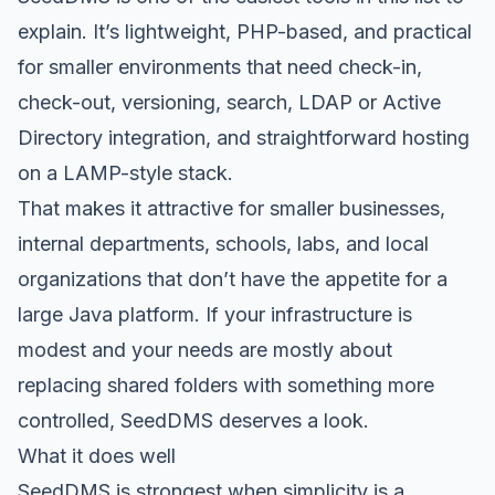
explain. It’s lightweight, PHP-based, and practical
for smaller environments that need check-in,
check-out, versioning, search, LDAP or Active
Directory integration, and straightforward hosting
on a LAMP-style stack.
That makes it attractive for smaller businesses,
internal departments, schools, labs, and local
organizations that don’t have the appetite for a
large Java platform. If your infrastructure is
modest and your needs are mostly about
replacing shared folders with something more
controlled, SeedDMS deserves a look.
What it does well
SeedDMS is strongest when simplicity is a