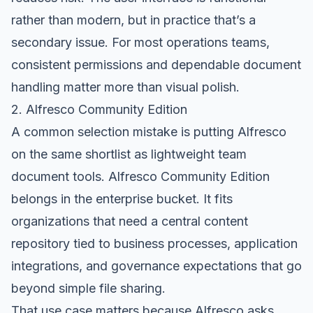
rather than modern, but in practice that’s a
secondary issue. For most operations teams,
consistent permissions and dependable document
handling matter more than visual polish.
2. Alfresco Community Edition
A common selection mistake is putting Alfresco
on the same shortlist as lightweight team
document tools.
Alfresco Community Edition
belongs in the enterprise bucket. It fits
organizations that need a central content
repository tied to business processes, application
integrations, and governance expectations that go
beyond simple file sharing.
That use case matters because Alfresco asks