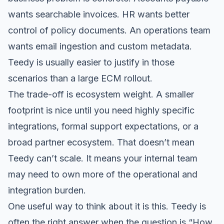
wants searchable invoices. HR wants better
control of policy documents. An operations team
wants email ingestion and custom metadata.
Teedy is usually easier to justify in those
scenarios than a large ECM rollout.
The trade-off is ecosystem weight. A smaller
footprint is nice until you need highly specific
integrations, formal support expectations, or a
broad partner ecosystem. That doesn’t mean
Teedy can’t scale. It means your internal team
may need to own more of the operational and
integration burden.
One useful way to think about it is this. Teedy is
often the right answer when the question is “How