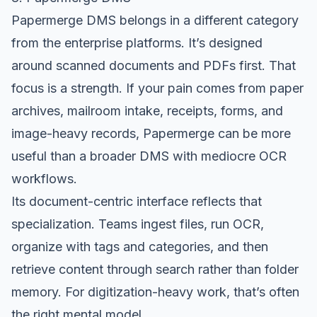
Papermerge DMS
belongs in a different category
from the enterprise platforms. It’s designed
around scanned documents and PDFs first. That
focus is a strength. If your pain comes from paper
archives, mailroom intake, receipts, forms, and
image-heavy records, Papermerge can be more
useful than a broader DMS with mediocre OCR
workflows.
Its document-centric interface reflects that
specialization. Teams ingest files, run OCR,
organize with tags and categories, and then
retrieve content through search rather than folder
memory. For digitization-heavy work, that’s often
the right mental model.