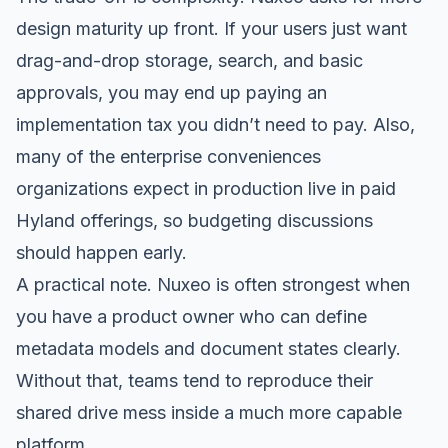
design maturity up front. If your users just want
drag-and-drop storage, search, and basic
approvals, you may end up paying an
implementation tax you didn’t need to pay. Also,
many of the enterprise conveniences
organizations expect in production live in paid
Hyland offerings, so budgeting discussions
should happen early.
A practical note. Nuxeo is often strongest when
you have a product owner who can define
metadata models and document states clearly.
Without that, teams tend to reproduce their
shared drive mess inside a much more capable
platform.