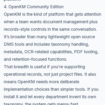
4. OpenKM Community Edition
OpenKM
is the kind of platform that gets attention
when a team wants document management plus
records-style controls in the same conversation.
It’s broader than many lightweight open source
DMS tools and includes taxonomy handling,
metadata, OCR-related capabilities, PDF tooling,
and retention-focused functions.
That breadth is useful if you’re supporting
operational records, not just project files. It also
means OpenKM needs more deliberate
implementation choices than simpler tools. If you
install it and let every department invent its own
taxonomy, the system gets messy fast.