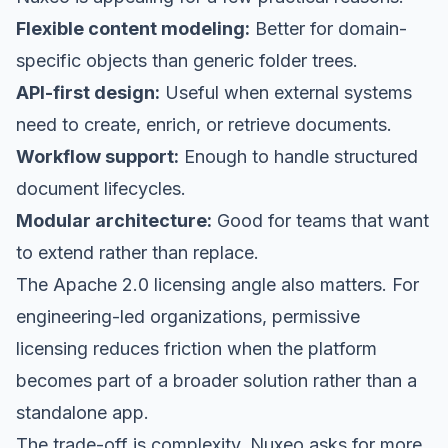
Flexible content modeling:
Better for domain-
specific objects than generic folder trees.
API-first design:
Useful when external systems
need to create, enrich, or retrieve documents.
Workflow support:
Enough to handle structured
document lifecycles.
Modular architecture:
Good for teams that want
to extend rather than replace.
The Apache 2.0 licensing angle also matters. For
engineering-led organizations, permissive
licensing reduces friction when the platform
becomes part of a broader solution rather than a
standalone app.
The trade-off is complexity. Nuxeo asks for more