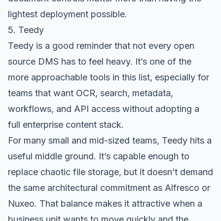
lightest deployment possible.
5. Teedy
Teedy
is a good reminder that not every open
source DMS has to feel heavy. It’s one of the
more approachable tools in this list, especially for
teams that want OCR, search, metadata,
workflows, and API access without adopting a
full enterprise content stack.
For many small and mid-sized teams, Teedy hits a
useful middle ground. It’s capable enough to
replace chaotic file storage, but it doesn’t demand
the same architectural commitment as Alfresco or
Nuxeo. That balance makes it attractive when a
business unit wants to move quickly and the