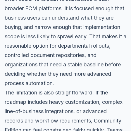
broader ECM platforms. It is focused enough that
business users can understand what they are
buying, and narrow enough that implementation
scope is less likely to sprawl early. That makes it a
reasonable option for departmental rollouts,
controlled document repositories, and
organizations that need a stable baseline before
deciding whether they need more advanced
process automation.
The limitation is also straightforward. If the
roadmap includes heavy customization, complex
line-of-business integrations, or advanced
records and workflow requirements, Community
Edition can feel constrained fairly quickly. Teams