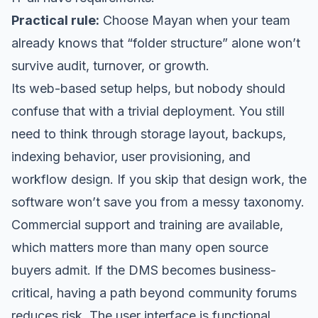
Practical rule:
Choose Mayan when your team
already knows that “folder structure” alone won’t
survive audit, turnover, or growth.
Its web-based setup helps, but nobody should
confuse that with a trivial deployment. You still
need to think through storage layout, backups,
indexing behavior, user provisioning, and
workflow design. If you skip that design work, the
software won’t save you from a messy taxonomy.
Commercial support and training are available,
which matters more than many open source
buyers admit. If the DMS becomes business-
critical, having a path beyond community forums
reduces risk. The user interface is functional