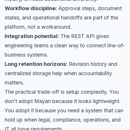
Workflow discipline:
Approval steps, document
states, and operational handoffs are part of the
platform, not a workaround.
Integration potential:
The REST API gives
engineering teams a clean way to connect line-of-
business systems.
Long retention horizons:
Revision history and
centralized storage help when accountability
matters.
The practical trade-off is setup complexity. You
don’t adopt Mayan because it looks lightweight.
You adopt it because you need a system that can
hold up when legal, compliance, operations, and
IT all have requirements.