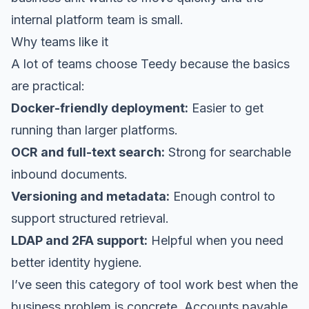
internal platform team is small.
Why teams like it
A lot of teams choose Teedy because the basics
are practical:
Docker-friendly deployment:
Easier to get
running than larger platforms.
OCR and full-text search:
Strong for searchable
inbound documents.
Versioning and metadata:
Enough control to
support structured retrieval.
LDAP and 2FA support:
Helpful when you need
better identity hygiene.
I’ve seen this category of tool work best when the
business problem is concrete. Accounts payable