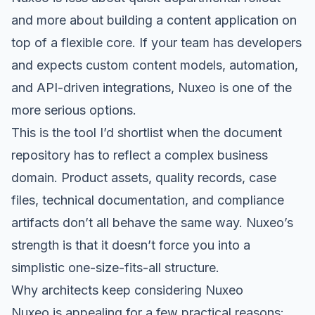
and more about building a content application on
top of a flexible core. If your team has developers
and expects custom content models, automation,
and API-driven integrations, Nuxeo is one of the
more serious options.
This is the tool I’d shortlist when the document
repository has to reflect a complex business
domain. Product assets, quality records, case
files, technical documentation, and compliance
artifacts don’t all behave the same way. Nuxeo’s
strength is that it doesn’t force you into a
simplistic one-size-fits-all structure.
Why architects keep considering Nuxeo
Nuxeo is appealing for a few practical reasons: