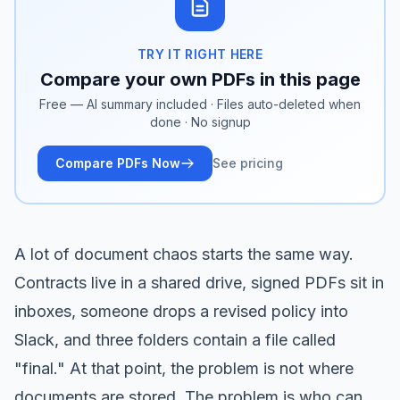
TRY IT RIGHT HERE
Compare your own PDFs in this page
Free — AI summary included · Files auto-deleted when
done · No signup
Compare PDFs Now
See pricing
A lot of document chaos starts the same way.
Contracts live in a shared drive, signed PDFs sit in
inboxes, someone drops a revised policy into
Slack, and three folders contain a file called
"final." At that point, the problem is not where
documents are stored. The problem is who can