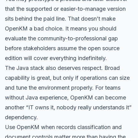
that the supported or easier-to-manage version
sits behind the paid line. That doesn’t make
OpenKM a bad choice. It means you should
evaluate the community-to-professional gap
before stakeholders assume the open source
edition will cover everything indefinitely.
The Java stack also deserves respect. Broad
capability is great, but only if operations can size
and tune the environment properly. For teams
without Java experience, OpenKM can become
another “IT owns it, nobody really understands it”
dependency.
Use OpenKM when records classification and
document controls matter more than having the