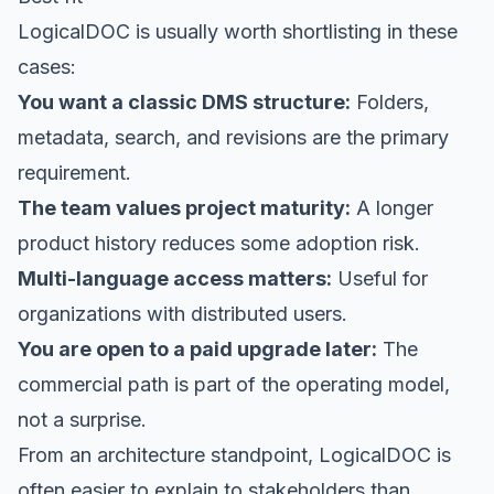
LogicalDOC is usually worth shortlisting in these
cases:
You want a classic DMS structure:
Folders,
metadata, search, and revisions are the primary
requirement.
The team values project maturity:
A longer
product history reduces some adoption risk.
Multi-language access matters:
Useful for
organizations with distributed users.
You are open to a paid upgrade later:
The
commercial path is part of the operating model,
not a surprise.
From an architecture standpoint, LogicalDOC is
often easier to explain to stakeholders than