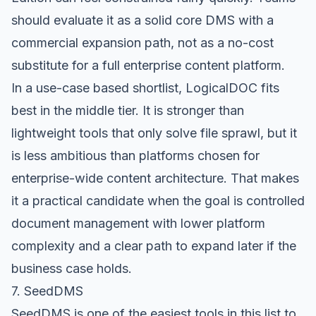
should evaluate it as a solid core DMS with a
commercial expansion path, not as a no-cost
substitute for a full enterprise content platform.
In a use-case based shortlist, LogicalDOC fits
best in the middle tier. It is stronger than
lightweight tools that only solve file sprawl, but it
is less ambitious than platforms chosen for
enterprise-wide content architecture. That makes
it a practical candidate when the goal is controlled
document management with lower platform
complexity and a clear path to expand later if the
business case holds.
7. SeedDMS
SeedDMS
is one of the easiest tools in this list to