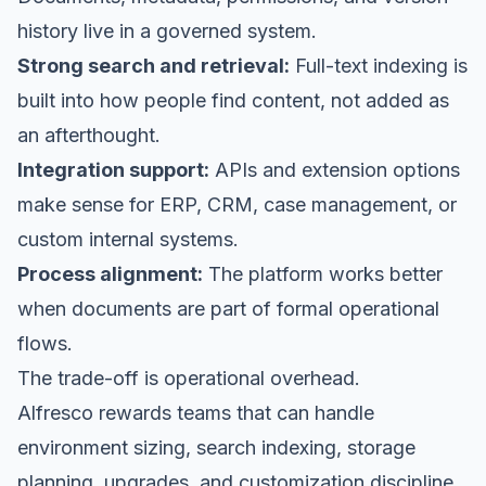
history live in a governed system.
Strong search and retrieval:
Full-text indexing is
built into how people find content, not added as
an afterthought.
Integration support:
APIs and extension options
make sense for ERP, CRM, case management, or
custom internal systems.
Process alignment:
The platform works better
when documents are part of formal operational
flows.
The trade-off is operational overhead.
Alfresco rewards teams that can handle
environment sizing, search indexing, storage
planning, upgrades, and customization discipline