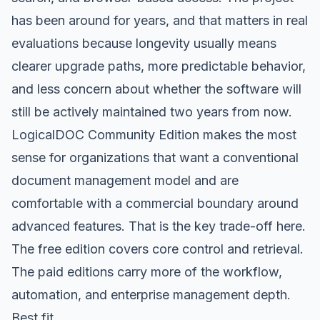
has been around for years, and that matters in real
evaluations because longevity usually means
clearer upgrade paths, more predictable behavior,
and less concern about whether the software will
still be actively maintained two years from now.
LogicalDOC Community Edition makes the most
sense for organizations that want a conventional
document management model and are
comfortable with a commercial boundary around
advanced features. That is the key trade-off here.
The free edition covers core control and retrieval.
The paid editions carry more of the workflow,
automation, and enterprise management depth.
Best fit