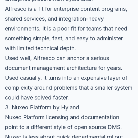
Alfresco is a fit for enterprise content programs,
shared services, and integration-heavy
environments. It is a poor fit for teams that need
something simple, fast, and easy to administer
with limited technical depth.
Used well, Alfresco can anchor a serious
document management architecture for years.
Used casually, it turns into an expensive layer of
complexity around problems that a smaller system
could have solved faster.
3. Nuxeo Platform by Hyland
Nuxeo Platform licensing and documentation
point to a different style of open source DMS.
Nuxeo is less about quick departmental rollout