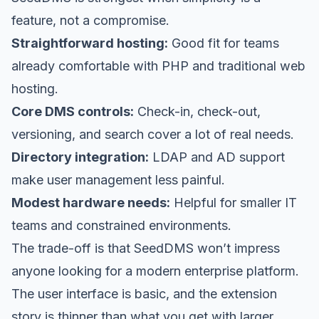
feature, not a compromise.
Straightforward hosting:
Good fit for teams
already comfortable with PHP and traditional web
hosting.
Core DMS controls:
Check-in, check-out,
versioning, and search cover a lot of real needs.
Directory integration:
LDAP and AD support
make user management less painful.
Modest hardware needs:
Helpful for smaller IT
teams and constrained environments.
The trade-off is that SeedDMS won’t impress
anyone looking for a modern enterprise platform.
The user interface is basic, and the extension
story is thinner than what you get with larger