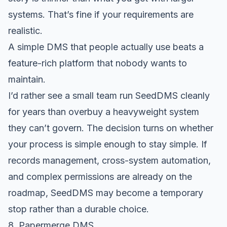
systems. That’s fine if your requirements are
realistic.
A simple DMS that people actually use beats a
feature-rich platform that nobody wants to
maintain.
I’d rather see a small team run SeedDMS cleanly
for years than overbuy a heavyweight system
they can’t govern. The decision turns on whether
your process is simple enough to stay simple. If
records management, cross-system automation,
and complex permissions are already on the
roadmap, SeedDMS may become a temporary
stop rather than a durable choice.
8. Papermerge DMS