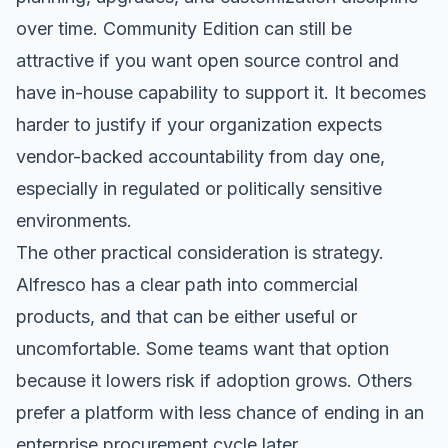
over time. Community Edition can still be
attractive if you want open source control and
have in-house capability to support it. It becomes
harder to justify if your organization expects
vendor-backed accountability from day one,
especially in regulated or politically sensitive
environments.
The other practical consideration is strategy.
Alfresco has a clear path into commercial
products, and that can be either useful or
uncomfortable. Some teams want that option
because it lowers risk if adoption grows. Others
prefer a platform with less chance of ending in an
enterprise procurement cycle later.