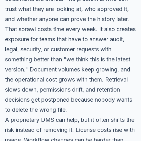
trust what they are looking at, who approved it,
and whether anyone can prove the history later.
That sprawl costs time every week. It also creates
exposure for teams that have to answer audit,
legal, security, or customer requests with
something better than "we think this is the latest
version." Document volumes keep growing, and
the operational cost grows with them. Retrieval
slows down, permissions drift, and retention
decisions get postponed because nobody wants
to delete the wrong file.
A proprietary DMS can help, but it often shifts the
risk instead of removing it. License costs rise with
usage. Workflow changes can be harder than