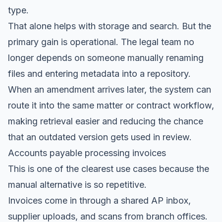
type.
That alone helps with storage and search. But the
primary gain is operational. The legal team no
longer depends on someone manually renaming
files and entering metadata into a repository.
When an amendment arrives later, the system can
route it into the same matter or contract workflow,
making retrieval easier and reducing the chance
that an outdated version gets used in review.
Accounts payable processing invoices
This is one of the clearest use cases because the
manual alternative is so repetitive.
Invoices come in through a shared AP inbox,
supplier uploads, and scans from branch offices.