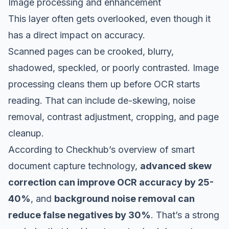
Image processing and enhancement
This layer often gets overlooked, even though it
has a direct impact on accuracy.
Scanned pages can be crooked, blurry,
shadowed, speckled, or poorly contrasted. Image
processing cleans them up before OCR starts
reading. That can include de-skewing, noise
removal, contrast adjustment, cropping, and page
cleanup.
According to
Checkhub’s overview of smart
document capture technology
,
advanced skew
correction can improve OCR accuracy by 25-
40%
, and
background noise removal can
reduce false negatives by 30%
. That’s a strong