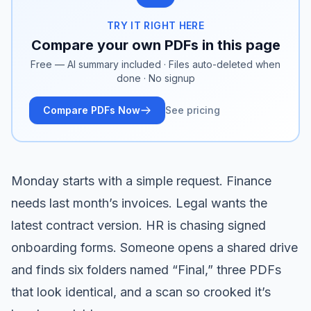
TRY IT RIGHT HERE
Compare your own PDFs in this page
Free — AI summary included · Files auto-deleted when
done · No signup
Compare PDFs Now
See pricing
Monday starts with a simple request. Finance
needs last month’s invoices. Legal wants the
latest contract version. HR is chasing signed
onboarding forms. Someone opens a shared drive
and finds six folders named “Final,” three PDFs
that look identical, and a scan so crooked it’s