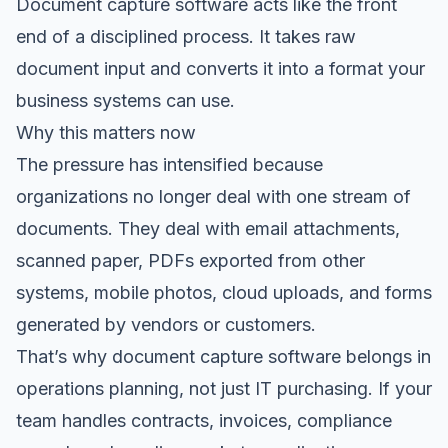
Document capture software acts like the front
end of a disciplined process. It takes raw
document input and converts it into a format your
business systems can use.
Why this matters now
The pressure has intensified because
organizations no longer deal with one stream of
documents. They deal with email attachments,
scanned paper, PDFs exported from other
systems, mobile photos, cloud uploads, and forms
generated by vendors or customers.
That’s why document capture software belongs in
operations planning, not just IT purchasing. If your
team handles contracts, invoices, compliance