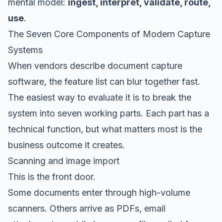
mental model:
ingest, interpret, validate, route,
use
.
The Seven Core Components of Modern Capture
Systems
When vendors describe document capture
software, the feature list can blur together fast.
The easiest way to evaluate it is to break the
system into seven working parts. Each part has a
technical function, but what matters most is the
business outcome it creates.
Scanning and image import
This is the front door.
Some documents enter through high-volume
scanners. Others arrive as PDFs, email