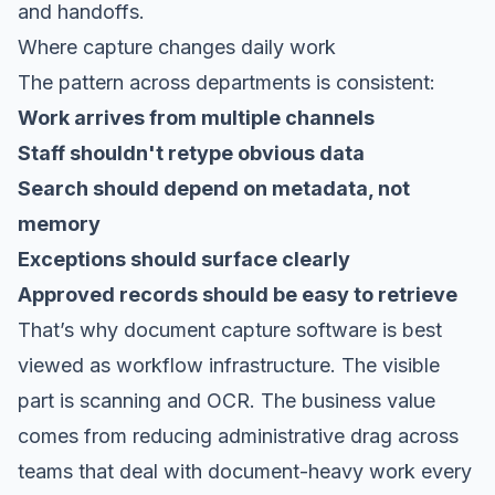
and handoffs.
Where capture changes daily work
The pattern across departments is consistent:
Work arrives from multiple channels
Staff shouldn't retype obvious data
Search should depend on metadata, not
memory
Exceptions should surface clearly
Approved records should be easy to retrieve
That’s why document capture software is best
viewed as workflow infrastructure. The visible
part is scanning and OCR. The business value
comes from reducing administrative drag across
teams that deal with document-heavy work every