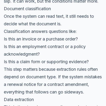
slip. It can work, but the conditions matter more.
Document classification
Once the system can read text, it still needs to
decide what the document is.
Classification answers questions like:
Is this an invoice or a purchase order?
Is this an employment contract or a policy
acknowledgment?
Is this a claim form or supporting evidence?
This step matters because extraction rules often
depend on document type. If the system mistakes
a renewal notice for a contract amendment,
everything that follows can go sideways.
Data extraction