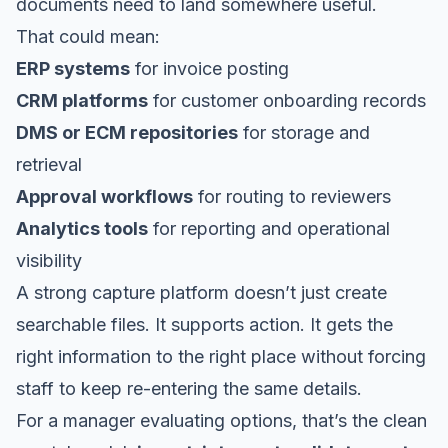
documents need to land somewhere useful.
That could mean:
ERP systems
for invoice posting
CRM platforms
for customer onboarding records
DMS or ECM repositories
for storage and
retrieval
Approval workflows
for routing to reviewers
Analytics tools
for reporting and operational
visibility
A strong capture platform doesn’t just create
searchable files. It supports action. It gets the
right information to the right place without forcing
staff to keep re-entering the same details.
For a manager evaluating options, that’s the clean