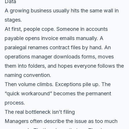
Data
A growing business usually hits the same wall in
stages.
At first, people cope. Someone in accounts
payable opens invoice emails manually. A
paralegal renames contract files by hand. An
operations manager downloads forms, moves
them into folders, and hopes everyone follows the
naming convention.
Then volume climbs. Exceptions pile up. The
“quick workaround” becomes the permanent
process.
The real bottleneck isn’t filing
Managers often describe the issue as too much