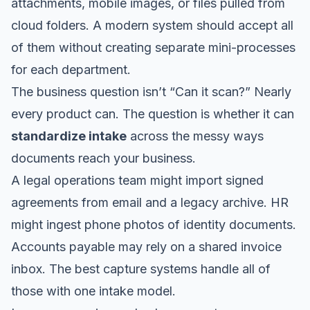
attachments, mobile images, or files pulled from
cloud folders. A modern system should accept all
of them without creating separate mini-processes
for each department.
The business question isn’t “Can it scan?” Nearly
every product can. The question is whether it can
standardize intake
across the messy ways
documents reach your business.
A legal operations team might import signed
agreements from email and a legacy archive. HR
might ingest phone photos of identity documents.
Accounts payable may rely on a shared invoice
inbox. The best capture systems handle all of
those with one intake model.