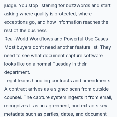
judge. You stop listening for buzzwords and start
asking where quality is protected, where
exceptions go, and how information reaches the
rest of the business.
Real-World Workflows and Powerful Use Cases
Most buyers don’t need another feature list. They
need to see what document capture software
looks like on a normal Tuesday in their
department.
Legal teams handling contracts and amendments
A contract arrives as a signed scan from outside
counsel. The capture system ingests it from email,
recognizes it as an agreement, and extracts key
metadata such as parties, dates, and document