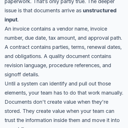
paperwork. That’s only partly true. The deeper
issue is that documents arrive as
unstructured
input
.
An invoice contains a vendor name, invoice
number, due date, tax amount, and approval path.
A contract contains parties, terms, renewal dates,
and obligations. A quality document contains
revision language, procedure references, and
signoff details.
Until a system can identify and pull out those
elements, your team has to do that work manually.
Documents don't create value when they're
stored. They create value when your team can
trust the information inside them and move it into