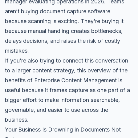
manager evaluating operations in 2026. Teams
aren’t buying document capture software
because scanning is exciting. They’re buying it
because manual handling creates bottlenecks,
delays decisions, and raises the risk of costly
mistakes.
If you’re also trying to connect this conversation
to a larger content strategy, this overview of the
benefits of Enterprise Content Management
is
useful because it frames capture as one part of a
bigger effort to make information searchable,
governable, and easier to use across the
business.
Your Business Is Drowning in Documents Not