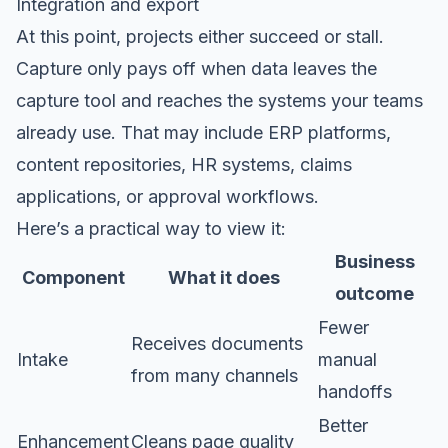
Integration and export
At this point, projects either succeed or stall.
Capture only pays off when data leaves the
capture tool and reaches the systems your teams
already use. That may include ERP platforms,
content repositories, HR systems, claims
applications, or approval workflows.
Here’s a practical way to view it:
Business
Component
What it does
outcome
Fewer
Receives documents
Intake
manual
from many channels
handoffs
Better
Enhancement
Cleans page quality