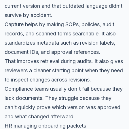
current version and that outdated language didn’t
survive by accident.
Capture helps by making SOPs, policies, audit
records, and scanned forms searchable. It also
standardizes metadata such as revision labels,
document IDs, and approval references.
That improves retrieval during audits. It also gives
reviewers a cleaner starting point when they need
to inspect changes across revisions.
Compliance teams usually don't fail because they
lack documents. They struggle because they
can't quickly prove which version was approved
and what changed afterward.
HR managing onboarding packets