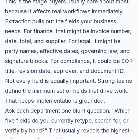
This is the stage buyers usually care about most
because it affects real workflows immediately.
Extraction pulls out the fields your business
needs. For finance, that might be invoice number,
date, total, and supplier. For legal, it might be
party names, effective dates, governing law, and
signature blocks. For compliance, it could be SOP
title, revision date, approver, and document ID.
Not every field is equally important. Strong teams
define the minimum set of fields that drive work.
That keeps implementations grounded.
Ask each department one blunt question: “Which
five fields do you currently retype, search for, or
verify by hand?” That usually reveals the highest-