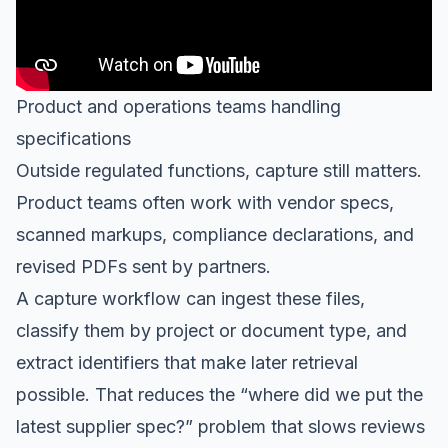
Product and operations teams handling
specifications
Outside regulated functions, capture still matters.
Product teams often work with vendor specs,
scanned markups, compliance declarations, and
revised PDFs sent by partners.
A capture workflow can ingest these files,
classify them by project or document type, and
extract identifiers that make later retrieval
possible. That reduces the “where did we put the
latest supplier spec?” problem that slows reviews