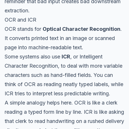
reminder that bad input creates bad downstream
extraction.
OCR and ICR
OCR stands for
Optical Character Recognition
.
It converts printed text in an image or scanned
page into machine-readable text.
Some systems also use
ICR
, or Intelligent
Character Recognition, to deal with more variable
characters such as hand-filled fields. You can
think of OCR as reading neatly typed labels, while
ICR tries to interpret less predictable writing.
A simple analogy helps here. OCR is like a clerk
reading a typed form line by line. ICR is like asking
that clerk to read handwriting on a rushed delivery