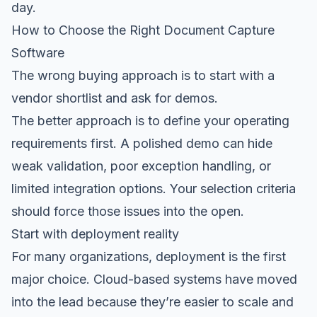
day.
How to Choose the Right Document Capture
Software
The wrong buying approach is to start with a
vendor shortlist and ask for demos.
The better approach is to define your operating
requirements first. A polished demo can hide
weak validation, poor exception handling, or
limited integration options. Your selection criteria
should force those issues into the open.
Start with deployment reality
For many organizations, deployment is the first
major choice. Cloud-based systems have moved
into the lead because they’re easier to scale and