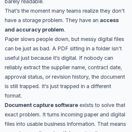
barely readable.
That’s the moment many teams realize they don’t
have a storage problem. They have an
access
and accuracy problem
.
Paper slows people down, but messy digital files
can be just as bad. A PDF sitting in a folder isn’t
useful just because it’s digital. If nobody can
reliably extract the supplier name, contract date,
approval status, or revision history, the document
is still trapped. It’s just trapped in a different
format.
Document capture software
exists to solve that
exact problem. It turns incoming paper and digital
files into usable business information. That means