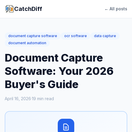
CatchDiff
← All posts
document capture software
ocr software
data capture
document automation
Document Capture
Software: Your 2026
Buyer's Guide
April 16, 2026
·
19
min read