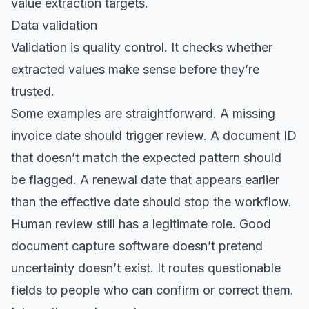
value extraction targets.
Data validation
Validation is quality control. It checks whether
extracted values make sense before they’re
trusted.
Some examples are straightforward. A missing
invoice date should trigger review. A document ID
that doesn’t match the expected pattern should
be flagged. A renewal date that appears earlier
than the effective date should stop the workflow.
Human review still has a legitimate role. Good
document capture software doesn’t pretend
uncertainty doesn’t exist. It routes questionable
fields to people who can confirm or correct them.