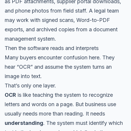
as PDF attachments, supplier portal downloads,
and phone photos from field staff. A legal team
may work with signed scans, Word-to-PDF
exports, and archived copies from a document
management system.
Then the software reads and interprets
Many buyers encounter confusion here. They
hear “OCR” and assume the system turns an
image into text.
That’s only one layer.
OCR
is like teaching the system to recognize
letters and words on a page. But business use
usually needs more than reading. It needs
understanding
. The system must identify which