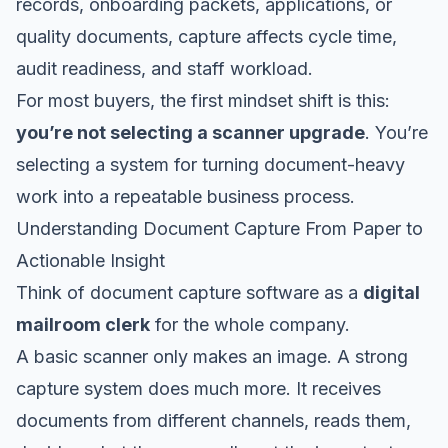
records, onboarding packets, applications, or
quality documents, capture affects cycle time,
audit readiness, and staff workload.
For most buyers, the first mindset shift is this:
you’re not selecting a scanner upgrade
. You’re
selecting a system for turning document-heavy
work into a repeatable business process.
Understanding Document Capture From Paper to
Actionable Insight
Think of document capture software as a
digital
mailroom clerk
for the whole company.
A basic scanner only makes an image. A strong
capture system does much more. It receives
documents from different channels, reads them,