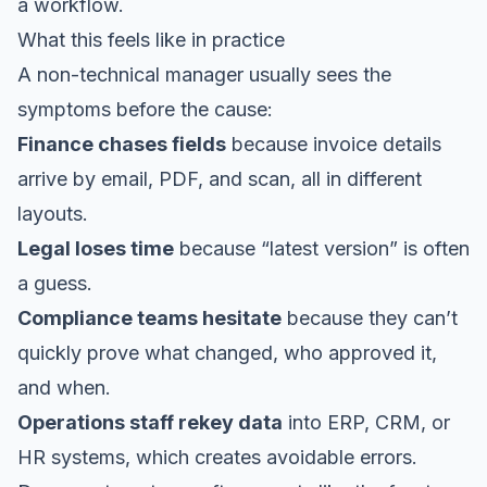
a workflow.
What this feels like in practice
A non-technical manager usually sees the
symptoms before the cause:
Finance chases fields
because invoice details
arrive by email, PDF, and scan, all in different
layouts.
Legal loses time
because “latest version” is often
a guess.
Compliance teams hesitate
because they can’t
quickly prove what changed, who approved it,
and when.
Operations staff rekey data
into ERP, CRM, or
HR systems, which creates avoidable errors.