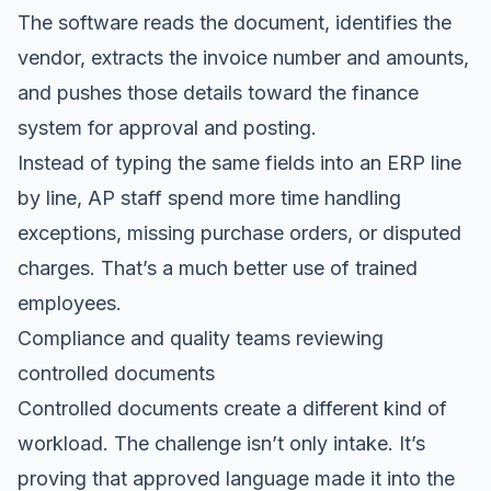
The software reads the document, identifies the
vendor, extracts the invoice number and amounts,
and pushes those details toward the finance
system for approval and posting.
Instead of typing the same fields into an ERP line
by line, AP staff spend more time handling
exceptions, missing purchase orders, or disputed
charges. That’s a much better use of trained
employees.
Compliance and quality teams reviewing
controlled documents
Controlled documents create a different kind of
workload. The challenge isn’t only intake. It’s
proving that approved language made it into the