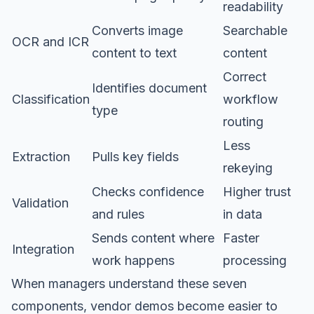
readability
Converts image
Searchable
OCR and ICR
content to text
content
Correct
Identifies document
Classification
workflow
type
routing
Less
Extraction
Pulls key fields
rekeying
Checks confidence
Higher trust
Validation
and rules
in data
Sends content where
Faster
Integration
work happens
processing
When managers understand these seven
components, vendor demos become easier to