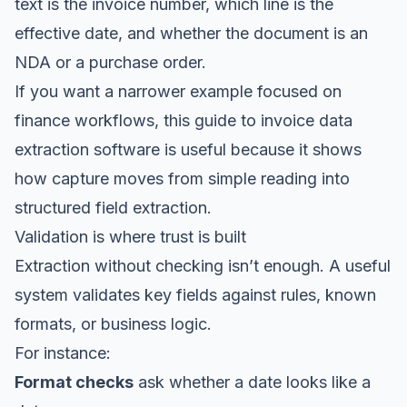
text is the invoice number, which line is the
effective date, and whether the document is an
NDA or a purchase order.
If you want a narrower example focused on
finance workflows, this guide to
invoice data
extraction software
is useful because it shows
how capture moves from simple reading into
structured field extraction.
Validation is where trust is built
Extraction without checking isn’t enough. A useful
system validates key fields against rules, known
formats, or business logic.
For instance:
Format checks
ask whether a date looks like a