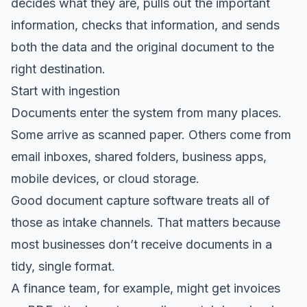
decides what they are, pulls out the important
information, checks that information, and sends
both the data and the original document to the
right destination.
Start with ingestion
Documents enter the system from many places.
Some arrive as scanned paper. Others come from
email inboxes, shared folders, business apps,
mobile devices, or cloud storage.
Good document capture software treats all of
those as intake channels. That matters because
most businesses don’t receive documents in a
tidy, single format.
A finance team, for example, might get invoices