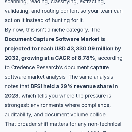
scanning, reading, classifying, extracting,
validating, and routing content so your team can
act on it instead of hunting for it.
By now, this isn’t a niche category. The
Document Capture Software Market is
projected to reach USD 43,330.09 million by
2032, growing at a CAGR of 8.78%
, according
to
Credence Research’s document capture
software market analysis
. The same analysis
notes that
BFSI held a 29% revenue share in
2023
, which tells you where the pressure is
strongest: environments where compliance,
auditability, and document volume collide.
That broader shift matters for any non-technical