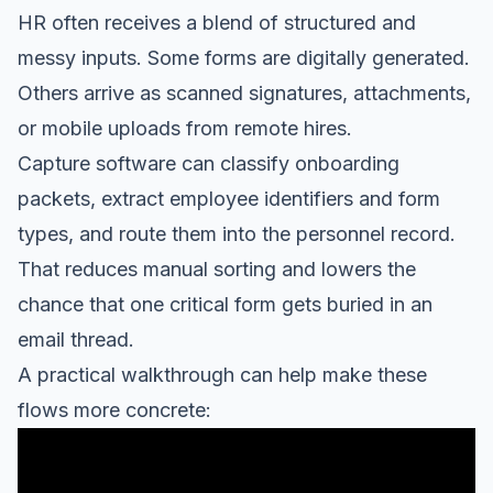
HR often receives a blend of structured and
messy inputs. Some forms are digitally generated.
Others arrive as scanned signatures, attachments,
or mobile uploads from remote hires.
Capture software can classify onboarding
packets, extract employee identifiers and form
types, and route them into the personnel record.
That reduces manual sorting and lowers the
chance that one critical form gets buried in an
email thread.
A practical walkthrough can help make these
flows more concrete: