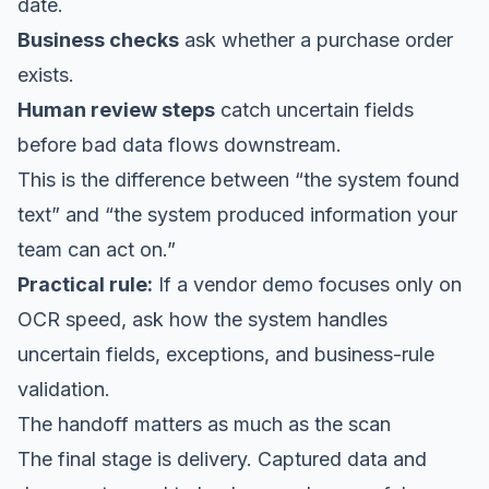
date.
Business checks
ask whether a purchase order
exists.
Human review steps
catch uncertain fields
before bad data flows downstream.
This is the difference between “the system found
text” and “the system produced information your
team can act on.”
Practical rule:
If a vendor demo focuses only on
OCR speed, ask how the system handles
uncertain fields, exceptions, and business-rule
validation.
The handoff matters as much as the scan
The final stage is delivery. Captured data and