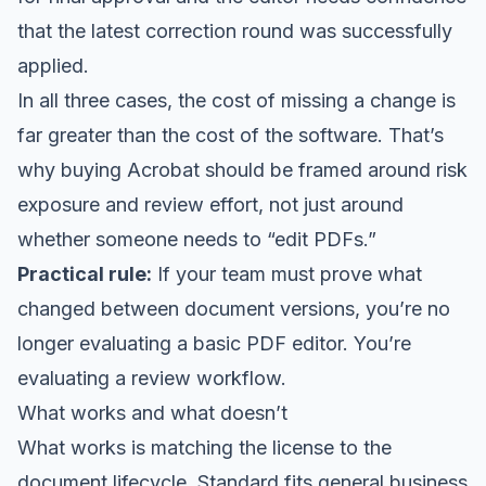
that the latest correction round was successfully
applied.
In all three cases, the cost of missing a change is
far greater than the cost of the software. That’s
why buying Acrobat should be framed around risk
exposure and review effort, not just around
whether someone needs to “edit PDFs.”
Practical rule:
If your team must prove what
changed between document versions, you’re no
longer evaluating a basic PDF editor. You’re
evaluating a review workflow.
What works and what doesn’t
What works is matching the license to the
document lifecycle. Standard fits general business