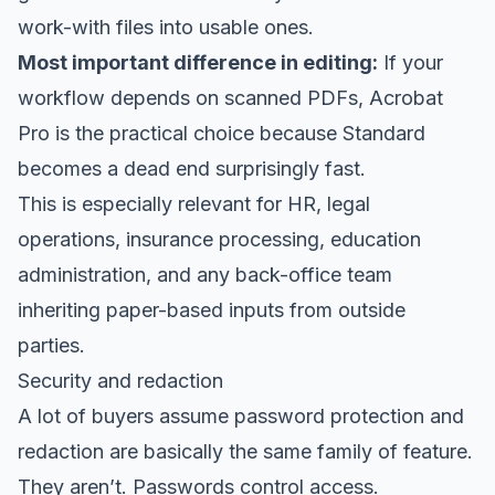
work-with files into usable ones.
Most important difference in editing:
If your
workflow depends on scanned PDFs, Acrobat
Pro is the practical choice because Standard
becomes a dead end surprisingly fast.
This is especially relevant for HR, legal
operations, insurance processing, education
administration, and any back-office team
inheriting paper-based inputs from outside
parties.
Security and redaction
A lot of buyers assume password protection and
redaction are basically the same family of feature.
They aren’t. Passwords control access.