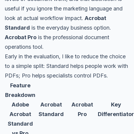
useful if you ignore the marketing language and
look at actual workflow impact.
Acrobat
Standard
is the everyday business option.
Acrobat Pro
is the professional document
operations tool.
Early in the evaluation, I like to reduce the choice
to a simple split: Standard helps people work with
PDFs; Pro helps specialists control PDFs.
Feature
Breakdown
Adobe
Acrobat
Acrobat
Key
Acrobat
Standard
Pro
Differentiator
Standard
vs Pro