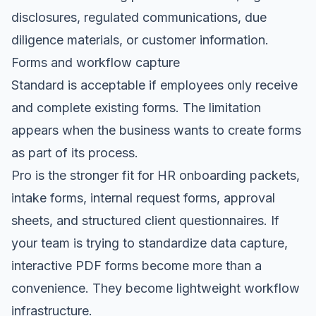
disclosures, regulated communications, due
diligence materials, or customer information.
Forms and workflow capture
Standard is acceptable if employees only receive
and complete existing forms. The limitation
appears when the business wants to create forms
as part of its process.
Pro is the stronger fit for HR onboarding packets,
intake forms, internal request forms, approval
sheets, and structured client questionnaires. If
your team is trying to standardize data capture,
interactive PDF forms become more than a
convenience. They become lightweight workflow
infrastructure.