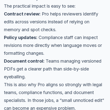
The practical impact is easy to see:
Contract review:
Pro helps reviewers identify
edits across versions instead of relying on
memory and spot checks.
Policy updates:
Compliance staff can inspect
revisions more directly when language moves or
formatting changes.
Document control:
Teams managing versioned
PDFs get a clearer path than side-by-side
eyeballing.
This is also why Pro aligns so strongly with legal
teams, compliance functions, and document
specialists. In those jobs, a “small unnoticed edit”
can become an expensive problem.