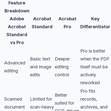
Feature
Breakdown
Adobe
Acrobat
Acrobat
Key
Acrobat
Standard
Pro
Differentiator
Standard
vs Pro
Pro is better
Basic text
Deeper
when the PDF
Advanced
and image
editing
itself must be
editing
edits
control
actively
reworked
Pro fits
Better
Scanned
Limited for
records,
suited for
document
scan-heavy
archives, and
OCR-driven