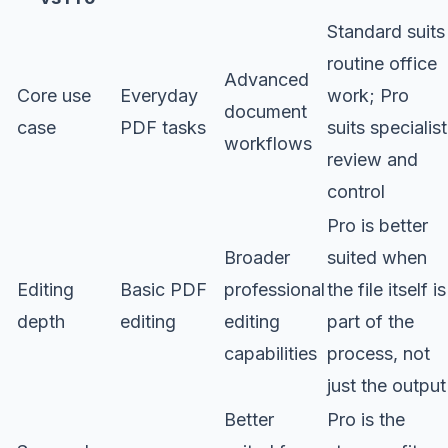
Standard suits
routine office
Advanced
Core use
Everyday
work; Pro
document
case
PDF tasks
suits specialist
workflows
review and
control
Pro is better
Broader
suited when
Editing
Basic PDF
professional
the file itself is
depth
editing
editing
part of the
capabilities
process, not
just the output
Better
Pro is the