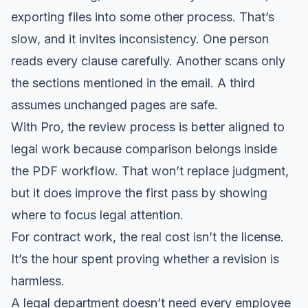
exporting files into some other process. That’s
slow, and it invites inconsistency. One person
reads every clause carefully. Another scans only
the sections mentioned in the email. A third
assumes unchanged pages are safe.
With Pro, the review process is better aligned to
legal work because comparison belongs inside
the PDF workflow. That won’t replace judgment,
but it does improve the first pass by showing
where to focus legal attention.
For contract work, the real cost isn’t the license.
It’s the hour spent proving whether a revision is
harmless.
A legal department doesn’t need every employee