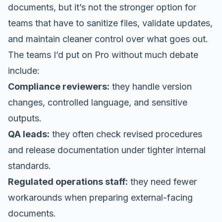
documents, but it’s not the stronger option for
teams that have to sanitize files, validate updates,
and maintain cleaner control over what goes out.
The teams I’d put on Pro without much debate
include:
Compliance reviewers:
they handle version
changes, controlled language, and sensitive
outputs.
QA leads:
they often check revised procedures
and release documentation under tighter internal
standards.
Regulated operations staff:
they need fewer
workarounds when preparing external-facing
documents.