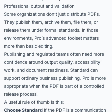
Professional output and validation
Some organizations don’t just distribute PDFs.
They publish them, archive them, file them, or
release them under formal standards. In those
environments, Pro’s advanced toolset matters
more than basic editing.
Publishing and regulated teams often need more
confidence around output quality, accessibility
work, and document readiness. Standard can
support ordinary business publishing. Pro is more
appropriate when the PDF is part of a controlled
release process.
A useful rule of thumb is this:
Choose Standard
if the PDF is a communication