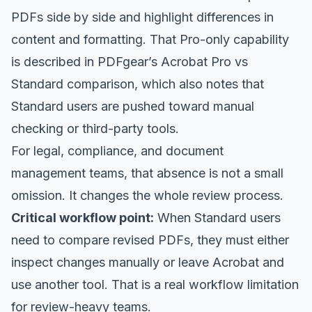
PDFs side by side and highlight differences in
content and formatting. That Pro-only capability
is described in
PDFgear’s Acrobat Pro vs
Standard comparison
, which also notes that
Standard users are pushed toward manual
checking or third-party tools.
For legal, compliance, and document
management teams, that absence is not a small
omission. It changes the whole review process.
Critical workflow point:
When Standard users
need to compare revised PDFs, they must either
inspect changes manually or leave Acrobat and
use another tool. That is a real workflow limitation
for review-heavy teams.