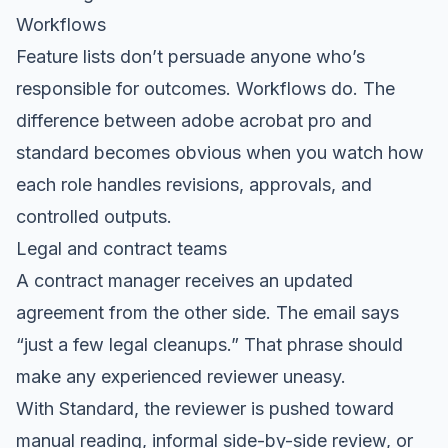
Workflows
Feature lists don’t persuade anyone who’s
responsible for outcomes. Workflows do. The
difference between adobe acrobat pro and
standard becomes obvious when you watch how
each role handles revisions, approvals, and
controlled outputs.
Legal and contract teams
A contract manager receives an updated
agreement from the other side. The email says
“just a few legal cleanups.” That phrase should
make any experienced reviewer uneasy.
With Standard, the reviewer is pushed toward
manual reading, informal side-by-side review, or