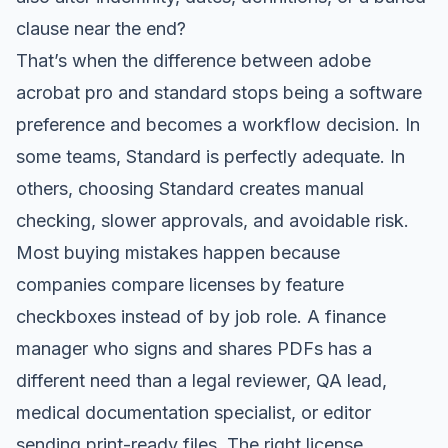
clause near the end?
That’s when the difference between adobe
acrobat pro and standard stops being a software
preference and becomes a workflow decision. In
some teams, Standard is perfectly adequate. In
others, choosing Standard creates manual
checking, slower approvals, and avoidable risk.
Most buying mistakes happen because
companies compare licenses by feature
checkboxes instead of by job role. A finance
manager who signs and shares PDFs has a
different need than a legal reviewer, QA lead,
medical documentation specialist, or editor
sending print-ready files. The right license