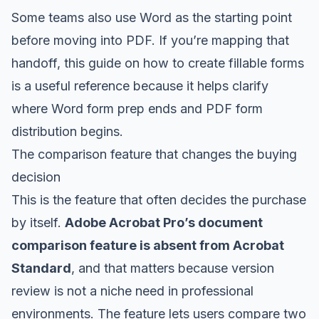
Some teams also use Word as the starting point
before moving into PDF. If you’re mapping that
handoff, this guide on how to
create fillable forms
is a useful reference because it helps clarify
where Word form prep ends and PDF form
distribution begins.
The comparison feature that changes the buying
decision
This is the feature that often decides the purchase
by itself.
Adobe Acrobat Pro’s document
comparison feature is absent from Acrobat
Standard
, and that matters because version
review is not a niche need in professional
environments. The feature lets users compare two