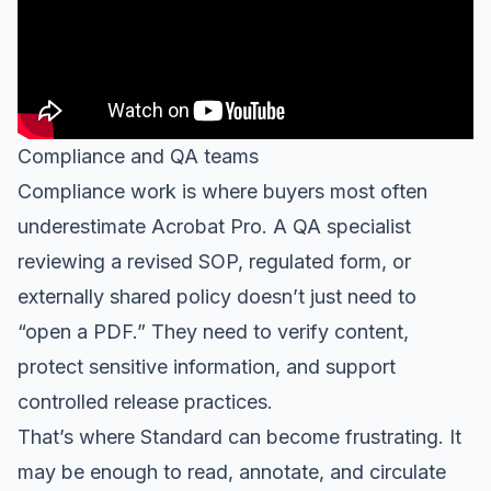
Compliance and QA teams
Compliance work is where buyers most often
underestimate Acrobat Pro. A QA specialist
reviewing a revised SOP, regulated form, or
externally shared policy doesn’t just need to
“open a PDF.” They need to verify content,
protect sensitive information, and support
controlled release practices.
That’s where Standard can become frustrating. It
may be enough to read, annotate, and circulate