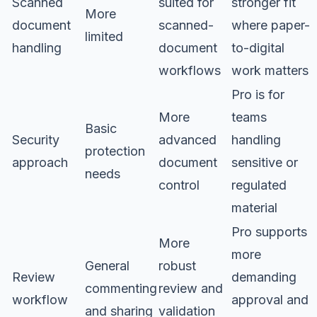
Scanned
suited for
stronger fit
More
document
scanned-
where paper-
limited
handling
document
to-digital
workflows
work matters
Pro is for
More
teams
Basic
Security
advanced
handling
protection
approach
document
sensitive or
needs
control
regulated
material
Pro supports
More
more
General
robust
Review
demanding
commenting
review and
workflow
approval and
and sharing
validation