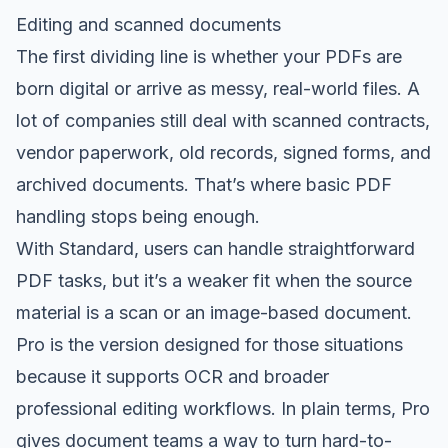
Editing and scanned documents
The first dividing line is whether your PDFs are
born digital or arrive as messy, real-world files. A
lot of companies still deal with scanned contracts,
vendor paperwork, old records, signed forms, and
archived documents. That’s where basic PDF
handling stops being enough.
With Standard, users can handle straightforward
PDF tasks, but it’s a weaker fit when the source
material is a scan or an image-based document.
Pro is the version designed for those situations
because it supports OCR and broader
professional editing workflows. In plain terms, Pro
gives document teams a way to turn hard-to-