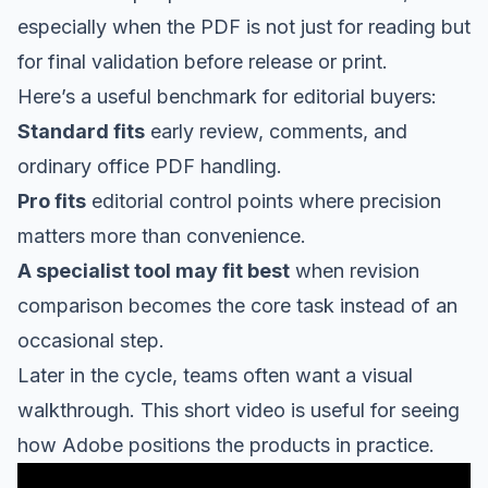
especially when the PDF is not just for reading but
for final validation before release or print.
Here’s a useful benchmark for editorial buyers:
Standard fits
early review, comments, and
ordinary office PDF handling.
Pro fits
editorial control points where precision
matters more than convenience.
A specialist tool may fit best
when revision
comparison becomes the core task instead of an
occasional step.
Later in the cycle, teams often want a visual
walkthrough. This short video is useful for seeing
how Adobe positions the products in practice.