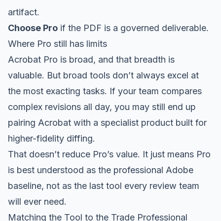
artifact.
Choose Pro
if the PDF is a governed deliverable.
Where Pro still has limits
Acrobat Pro is broad, and that breadth is
valuable. But broad tools don’t always excel at
the most exacting tasks. If your team compares
complex revisions all day, you may still end up
pairing Acrobat with a specialist product built for
higher-fidelity diffing.
That doesn’t reduce Pro’s value. It just means Pro
is best understood as the professional Adobe
baseline, not as the last tool every review team
will ever need.
Matching the Tool to the Trade Professional