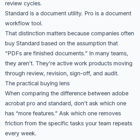
review cycles.
Standard is a document utility. Pro is a document
workflow tool.
That distinction matters because companies often
buy Standard based on the assumption that
“PDFs are finished documents.” In many teams,
they aren’t. They’re active work products moving
through review, revision, sign-off, and audit.
The practical buying lens
When comparing the difference between adobe
acrobat pro and standard, don’t ask which one
has “more features.” Ask which one removes
friction from the specific tasks your team repeats
every week.