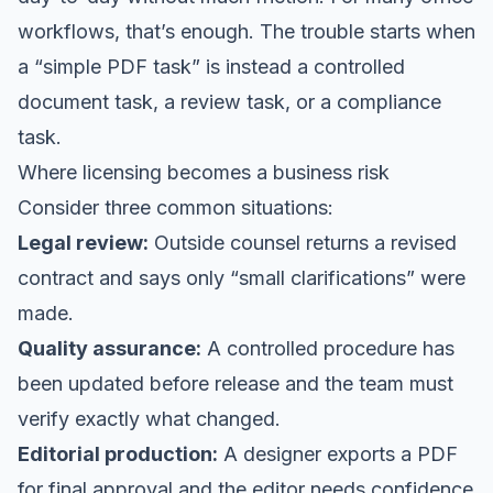
workflows, that’s enough. The trouble starts when
a “simple PDF task” is instead a controlled
document task, a review task, or a compliance
task.
Where licensing becomes a business risk
Consider three common situations:
Legal review:
Outside counsel returns a revised
contract and says only “small clarifications” were
made.
Quality assurance:
A controlled procedure has
been updated before release and the team must
verify exactly what changed.
Editorial production:
A designer exports a PDF
for final approval and the editor needs confidence