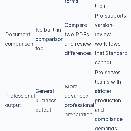
forms
them
Pro supports
Compare
version-
No built-in
Document
two PDFs
review
comparison
comparison
and review
workflows
tool
differences
that Standard
cannot
Pro serves
teams with
More
General
stricter
Professional
advanced
business
production
output
professional
output
and
preparation
compliance
demands