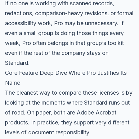
If no one is working with scanned records,
redactions, comparison-heavy revisions, or formal
accessibility work, Pro may be unnecessary. If
even a small group is doing those things every
week, Pro often belongs in that group’s toolkit
even if the rest of the company stays on
Standard.
Core Feature Deep Dive Where Pro Justifies Its
Name
The cleanest way to compare these licenses is by
looking at the moments where Standard runs out
of road. On paper, both are Adobe Acrobat
products. In practice, they support very different
levels of document responsibility.