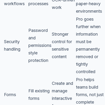
workflows
processes
paper-heavy
work
environments
Pro goes
further when
Password
Stronger
information
and
Security
control for
must be
permissions
handling
sensitive
permanently
style
content
removed or
protection
tightly
controlled
Pro helps
Create and
teams build
Fill existing
manage
Forms
forms, not just
forms
interactive
complete