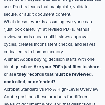
use. Pro fits teams that manipulate, validate,
secure, or audit document content.
What doesn’t work is assuming everyone can
“just look carefully” at revised PDFs. Manual
review sounds cheap until it slows approval
cycles, creates inconsistent checks, and leaves
critical edits to human memory.
A smart Adobe buying decision starts with one
blunt question:
Are your PDFs just files to share,
or are they records that must be reviewed,
controlled, or defended?
Acrobat Standard vs Pro A High-Level Overview
Adobe positions these products for different
levels of document work, and that distinction is