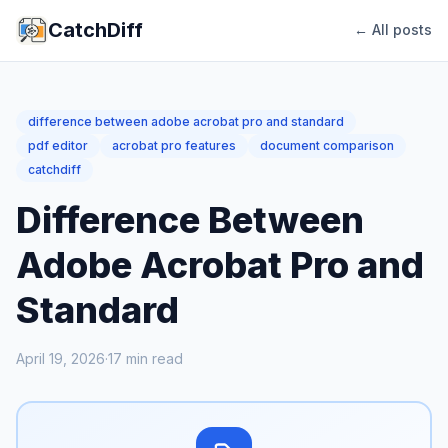
CatchDiff
← All posts
difference between adobe acrobat pro and standard
pdf editor
acrobat pro features
document comparison
catchdiff
Difference Between
Adobe Acrobat Pro and
Standard
April 19, 2026
·
17
min read