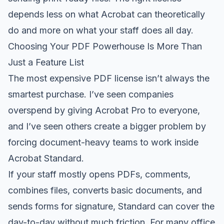
depends less on what Acrobat can theoretically
do and more on what your staff does all day.
Choosing Your PDF Powerhouse Is More Than
Just a Feature List
The most expensive PDF license isn’t always the
smartest purchase. I’ve seen companies
overspend by giving Acrobat Pro to everyone,
and I’ve seen others create a bigger problem by
forcing document-heavy teams to work inside
Acrobat Standard.
If your staff mostly opens PDFs, comments,
combines files, converts basic documents, and
sends forms for signature, Standard can cover the
day-to-day without much friction. For many office