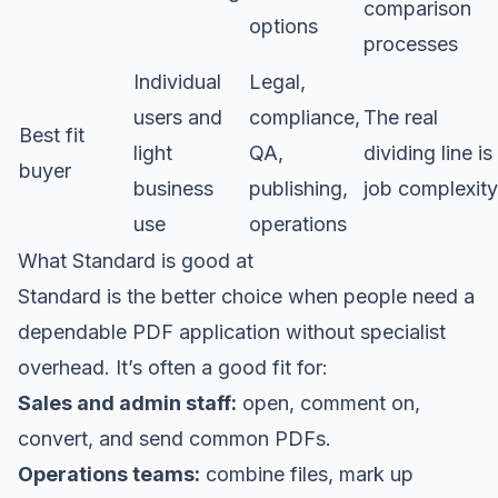
comparison
options
processes
Individual
Legal,
users and
compliance,
The real
Best fit
light
QA,
dividing line is
buyer
business
publishing,
job complexity
use
operations
What Standard is good at
Standard is the better choice when people need a
dependable PDF application without specialist
overhead. It’s often a good fit for:
Sales and admin staff:
open, comment on,
convert, and send common PDFs.
Operations teams:
combine files, mark up