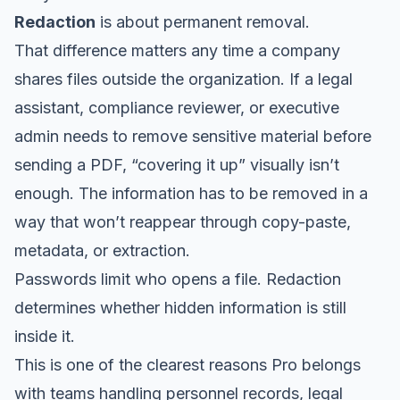
Redaction
is about permanent removal.
That difference matters any time a company
shares files outside the organization. If a legal
assistant, compliance reviewer, or executive
admin needs to remove sensitive material before
sending a PDF, “covering it up” visually isn’t
enough. The information has to be removed in a
way that won’t reappear through copy-paste,
metadata, or extraction.
Passwords limit who opens a file. Redaction
determines whether hidden information is still
inside it.
This is one of the clearest reasons Pro belongs
with teams handling personnel records, legal