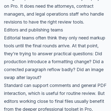
on Pro. It does need the attorneys, contract
managers, and legal operations staff who handle
revisions to have the right review tools.
Editors and publishing teams
Editorial teams often think they only need markup
tools until the final rounds arrive. At that point,
they’re trying to answer practical questions: Did
production introduce a formatting change? Did a
corrected paragraph reflow badly? Did an image
swap alter layout?
Standard can support comments and general PDF
interaction, which is useful for routine review. But
editors working close to final files usually benefit
from the deeper professional toolset in Pro,