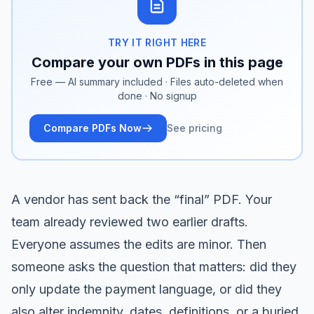
TRY IT RIGHT HERE
Compare your own PDFs in this page
Free — AI summary included · Files auto-deleted when
done · No signup
Compare PDFs Now
See pricing
A vendor has sent back the “final” PDF. Your
team already reviewed two earlier drafts.
Everyone assumes the edits are minor. Then
someone asks the question that matters: did they
only update the payment language, or did they
also alter indemnity, dates, definitions, or a buried