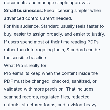
documents, and manage simple approvals.
Small businesses:
keep licensing simpler when
advanced controls aren’t needed.
For this audience, Standard usually feels faster to
buy, easier to assign broadly, and easier to justify.
If users spend most of their time reading PDFs
rather than interrogating them, Standard can be
the sensible baseline.
What Pro is really for
Pro earns its keep when the content inside the
PDF must be changed, checked, sanitized, or
validated with more precision. That includes
scanned records, regulated files, redacted
outputs, structured forms, and revision-heavy