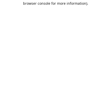
browser console for more information).