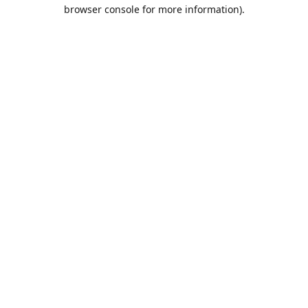
browser console for more information).