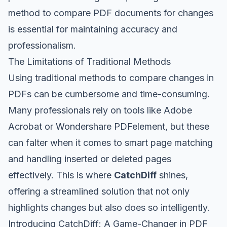
method to compare PDF documents for changes
is essential for maintaining accuracy and
professionalism.
The Limitations of Traditional Methods
Using traditional methods to compare changes in
PDFs can be cumbersome and time-consuming.
Many professionals rely on tools like Adobe
Acrobat or Wondershare PDFelement, but these
can falter when it comes to smart page matching
and handling inserted or deleted pages
effectively. This is where
CatchDiff
shines,
offering a streamlined solution that not only
highlights changes but also does so intelligently.
Introducing CatchDiff: A Game-Changer in PDF