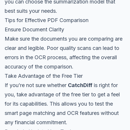
you can choose the summarization model that
best suits your needs.
Tips for Effective PDF Comparison
Ensure Document Clarity
Make sure the documents you are comparing are
clear and legible. Poor quality scans can lead to
errors in the OCR process, affecting the overall
accuracy of the comparison.
Take Advantage of the Free Tier
If you’re not sure whether
CatchDiff
is right for
you, take advantage of the free tier to get a feel
for its capabilities. This allows you to test the
smart page matching and OCR features without
any financial commitment.