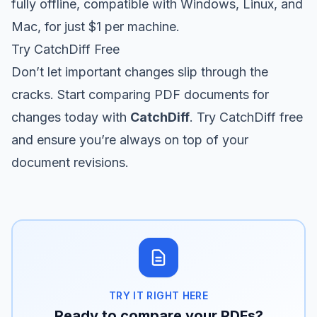
fully offline, compatible with Windows, Linux, and
Mac, for just $1 per machine.
Try CatchDiff Free
Don’t let important changes slip through the
cracks. Start comparing PDF documents for
changes today with
CatchDiff
.
Try CatchDiff free
and ensure you’re always on top of your
document revisions.
TRY IT RIGHT HERE
Ready to compare your PDFs?