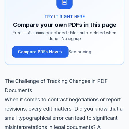
TRY IT RIGHT HERE
Compare your own PDFs in this page
Free — AI summary included · Files auto-deleted when
done · No signup
Compare PDFs Now
See pricing
The Challenge of Tracking Changes in PDF
Documents
When it comes to contract negotiations or report
revisions, every edit matters. Did you know that a
small typographical error can lead to significant
misinterpretations in legal documents? A