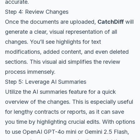
accurate.
Step 4: Review Changes
Once the documents are uploaded,
CatchDiff
will
generate a clear, visual representation of all
changes. You’ll see highlights for text
modifications, added content, and even deleted
sections. This visual aid simplifies the review
process immensely.
Step 5: Leverage AI Summaries
Utilize the AI summaries feature for a quick
overview of the changes. This is especially useful
for lengthy contracts or reports, as it can save
you time by highlighting crucial edits. With options
to use OpenAI GPT-4o mini or Gemini 2.5 Flash,