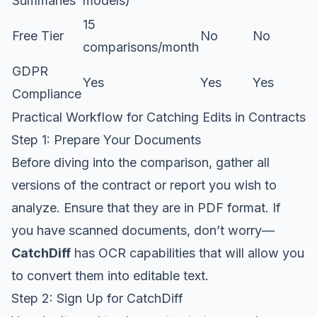
Summaries
models)
15
Free Tier
No
No
comparisons/month
GDPR
Yes
Yes
Yes
Compliance
Practical Workflow for Catching Edits in Contracts
Step 1: Prepare Your Documents
Before diving into the comparison, gather all
versions of the contract or report you wish to
analyze. Ensure that they are in PDF format. If
you have scanned documents, don’t worry—
CatchDiff
has OCR capabilities that will allow you
to convert them into editable text.
Step 2: Sign Up for CatchDiff