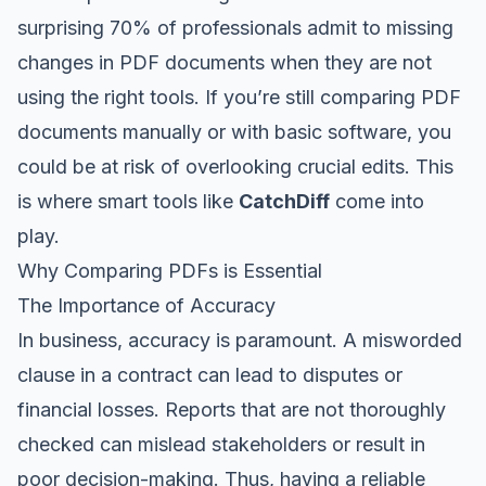
surprising 70% of professionals admit to missing
changes in PDF documents when they are not
using the right tools. If you’re still comparing PDF
documents manually or with basic software, you
could be at risk of overlooking crucial edits. This
is where smart tools like
CatchDiff
come into
play.
Why Comparing PDFs is Essential
The Importance of Accuracy
In business, accuracy is paramount. A misworded
clause in a contract can lead to disputes or
financial losses. Reports that are not thoroughly
checked can mislead stakeholders or result in
poor decision-making. Thus, having a reliable