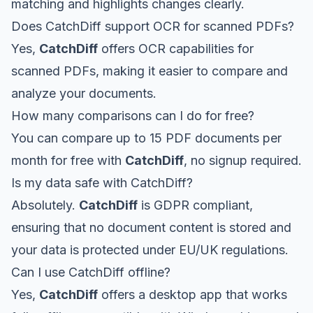
matching and highlights changes clearly.
Does CatchDiff support OCR for scanned PDFs?
Yes,
CatchDiff
offers OCR capabilities for
scanned PDFs, making it easier to compare and
analyze your documents.
How many comparisons can I do for free?
You can compare up to 15 PDF documents per
month for free with
CatchDiff
, no signup required.
Is my data safe with CatchDiff?
Absolutely.
CatchDiff
is GDPR compliant,
ensuring that no document content is stored and
your data is protected under EU/UK regulations.
Can I use CatchDiff offline?
Yes,
CatchDiff
offers a desktop app that works