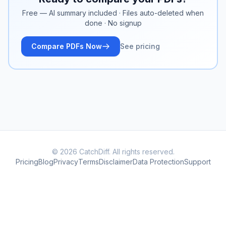
Free — AI summary included · Files auto-deleted when
done · No signup
Compare PDFs Now
See pricing
© 2026 CatchDiff. All rights reserved.
Pricing
Blog
Privacy
Terms
Disclaimer
Data Protection
Support