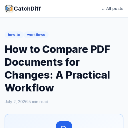
CatchDiff
← All posts
how-to
workflows
How to Compare PDF
Documents for
Changes: A Practical
Workflow
July 2, 2026
·
5
min read