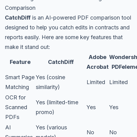
Comparison
CatchDiff
is an AI-powered PDF comparison tool
designed to help you catch edits in contracts and
reports easily. Here are some key features that
make it stand out:
Adobe
Wondersh
Feature
CatchDiff
Acrobat
PDFelem
Smart Page
Yes (cosine
Limited
Limited
Matching
similarity)
OCR for
Yes (limited-time
Scanned
Yes
Yes
promo)
PDFs
AI
Yes (various
No
No