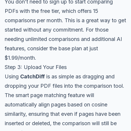
You don’t need to sign up to start comparing
PDFs with the free tier, which offers 15
comparisons per month. This is a great way to get
started without any commitment. For those
needing unlimited comparisons and additional AI
features, consider the base plan at just
$1.99/month.
Step 3: Upload Your Files
Using
CatchDiff
is as simple as dragging and
dropping your PDF files into the comparison tool.
The smart page matching feature will
automatically align pages based on cosine
similarity, ensuring that even if pages have been
inserted or deleted, the comparison will still be