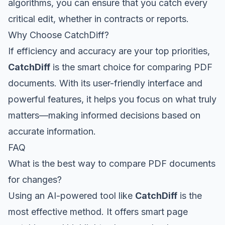
algorithms, you can ensure that you catch every
critical edit, whether in contracts or reports.
Why Choose CatchDiff?
If efficiency and accuracy are your top priorities,
CatchDiff
is the smart choice for comparing PDF
documents. With its user-friendly interface and
powerful features, it helps you focus on what truly
matters—making informed decisions based on
accurate information.
FAQ
What is the best way to compare PDF documents
for changes?
Using an AI-powered tool like
CatchDiff
is the
most effective method. It offers smart page