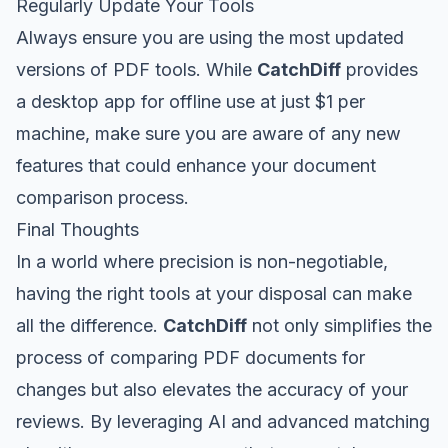
Regularly Update Your Tools
Always ensure you are using the most updated
versions of PDF tools. While
CatchDiff
provides
a desktop app for offline use at just $1 per
machine, make sure you are aware of any new
features that could enhance your document
comparison process.
Final Thoughts
In a world where precision is non-negotiable,
having the right tools at your disposal can make
all the difference.
CatchDiff
not only simplifies the
process of comparing PDF documents for
changes but also elevates the accuracy of your
reviews. By leveraging AI and advanced matching