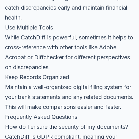
catch discrepancies early and maintain financial
health.
Use Multiple Tools
While CatchDiff is powerful, sometimes it helps to
cross-reference with other tools like Adobe
Acrobat or Diffchecker for different perspectives
on discrepancies.
Keep Records Organized
Maintain a well-organized digital filing system for
your bank statements and any related documents.
This will make comparisons easier and faster.
Frequently Asked Questions
How do I ensure the security of my documents?
CatchDiff is GDPR compliant, meaning your