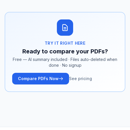
TRY IT RIGHT HERE
Ready to compare your PDFs?
Free — AI summary included · Files auto-deleted when
done · No signup
Compare PDFs Now
See pricing