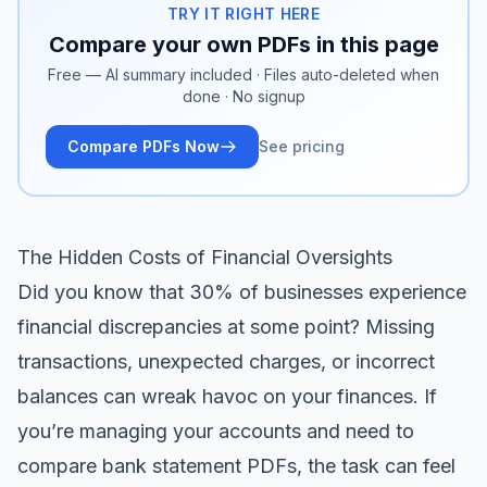
TRY IT RIGHT HERE
Compare your own PDFs in this page
Free — AI summary included · Files auto-deleted when
done · No signup
Compare PDFs Now
See pricing
The Hidden Costs of Financial Oversights
Did you know that 30% of businesses experience
financial discrepancies at some point? Missing
transactions, unexpected charges, or incorrect
balances can wreak havoc on your finances. If
you’re managing your accounts and need to
compare bank statement PDFs, the task can feel