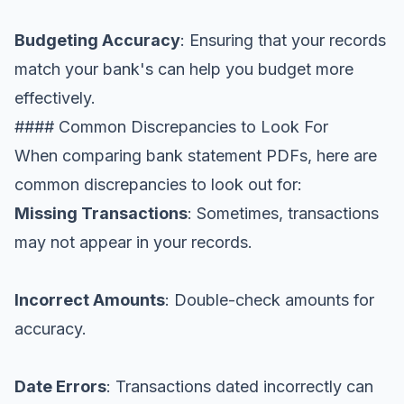
Budgeting Accuracy
: Ensuring that your records
match your bank's can help you budget more
effectively.
#### Common Discrepancies to Look For
When comparing bank statement PDFs, here are
common discrepancies to look out for:
Missing Transactions
: Sometimes, transactions
may not appear in your records.
Incorrect Amounts
: Double-check amounts for
accuracy.
Date Errors
: Transactions dated incorrectly can