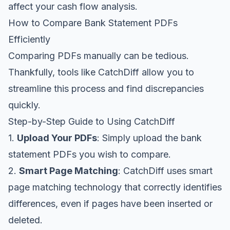
affect your cash flow analysis.
How to Compare Bank Statement PDFs
Efficiently
Comparing PDFs manually can be tedious.
Thankfully, tools like
CatchDiff
allow you to
streamline this process and find discrepancies
quickly.
Step-by-Step Guide to Using CatchDiff
1.
Upload Your PDFs
: Simply upload the bank
statement PDFs you wish to compare.
2.
Smart Page Matching
: CatchDiff uses smart
page matching technology that correctly identifies
differences, even if pages have been inserted or
deleted.