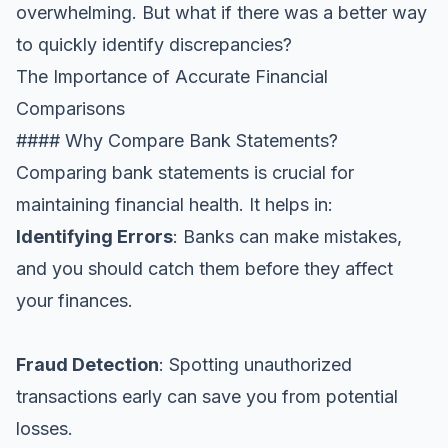
overwhelming. But what if there was a better way
to quickly identify discrepancies?
The Importance of Accurate Financial
Comparisons
#### Why Compare Bank Statements?
Comparing bank statements is crucial for
maintaining financial health. It helps in:
Identifying Errors
: Banks can make mistakes,
and you should catch them before they affect
your finances.
Fraud Detection
: Spotting unauthorized
transactions early can save you from potential
losses.