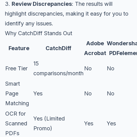
3.
Review Discrepancies
: The results will
highlight discrepancies, making it easy for you to
identify any issues.
Why CatchDiff Stands Out
Adobe
Wondersh
Feature
CatchDiff
Acrobat
PDFeleme
15
Free Tier
No
No
comparisons/month
Smart
Page
Yes
No
No
Matching
OCR for
Yes (Limited
Scanned
Yes
Yes
Promo)
PDFs