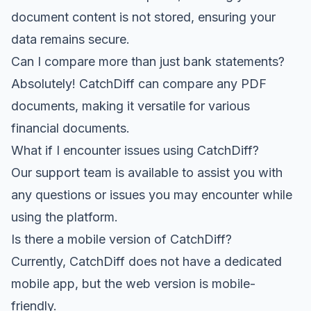
document content is not stored, ensuring your
data remains secure.
Can I compare more than just bank statements?
Absolutely! CatchDiff can compare any PDF
documents, making it versatile for various
financial documents.
What if I encounter issues using CatchDiff?
Our support team is available to assist you with
any questions or issues you may encounter while
using the platform.
Is there a mobile version of CatchDiff?
Currently, CatchDiff does not have a dedicated
mobile app, but the web version is mobile-
friendly.