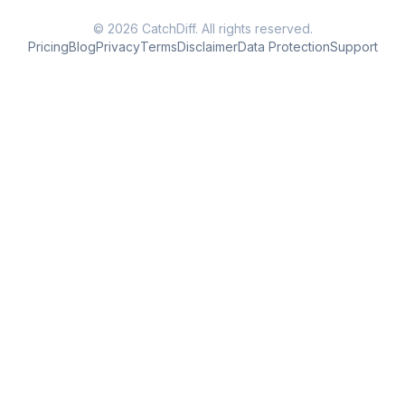
© 2026 CatchDiff. All rights reserved.
Pricing
Blog
Privacy
Terms
Disclaimer
Data Protection
Support