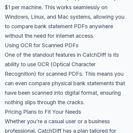
$1 per machine. This works seamlessly on
Windows, Linux, and Mac systems, allowing you
to compare bank statement PDFs anywhere
without the need for internet access.
Using OCR for Scanned PDFs
One of the standout features in CatchDiff is its
ability to use OCR (Optical Character
Recognition) for scanned PDFs. This means you
can even compare physical bank statements that
have been scanned into digital format, ensuring
nothing slips through the cracks.
Pricing Plans to Fit Your Needs
Whether you’re a casual user or a business
professional, CatchDiff has a plan tailored for