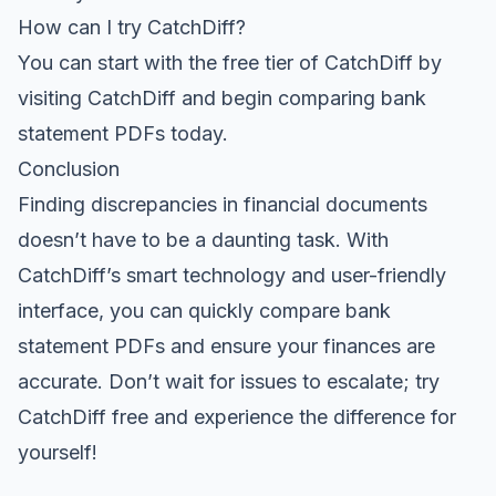
How can I try CatchDiff?
You can start with the free tier of CatchDiff by
visiting
CatchDiff
and begin comparing bank
statement PDFs today.
Conclusion
Finding discrepancies in financial documents
doesn’t have to be a daunting task. With
CatchDiff’s smart technology and user-friendly
interface, you can quickly compare bank
statement PDFs and ensure your finances are
accurate. Don’t wait for issues to escalate;
try
CatchDiff free
and experience the difference for
yourself!