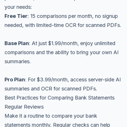
your needs:
Free Tier
: 15 comparisons per month, no signup
needed, with limited-time OCR for scanned PDFs.
Base Plan
: At just $1.99/month, enjoy unlimited
comparisons and the ability to bring your own AI
summaries.
Pro Plan
: For $3.99/month, access server-side AI
summaries and OCR for scanned PDFs.
Best Practices for Comparing Bank Statements
Regular Reviews
Make it a routine to compare your bank
statements monthly. Regular checks can help