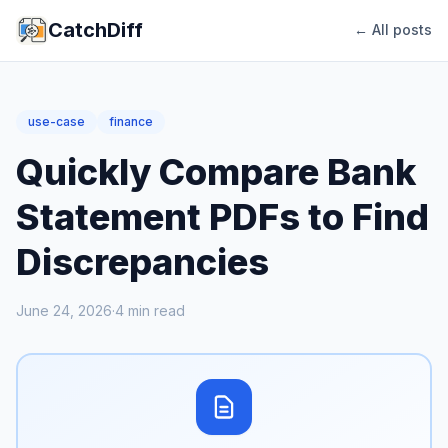
CatchDiff
← All posts
use-case
finance
Quickly Compare Bank
Statement PDFs to Find
Discrepancies
June 24, 2026
·
4
min read