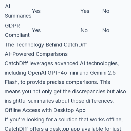
AI
Yes
Yes
No
Summaries
GDPR
Yes
No
No
Compliant
The Technology Behind CatchDiff
AI-Powered Comparisons
CatchDiff leverages advanced AI technologies,
including OpenAI GPT-4o mini and Gemini 2.5
Flash, to provide precise comparisons. This
means you not only get the discrepancies but also
insightful summaries about those differences.
Offline Access with Desktop App
If you're looking for a solution that works offline,
CatchDiff offers a desktop app available for just