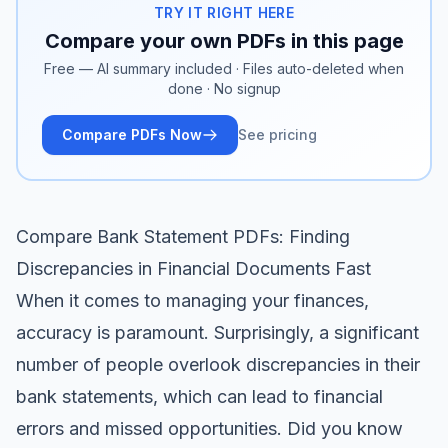
TRY IT RIGHT HERE
Compare your own PDFs in this page
Free — AI summary included · Files auto-deleted when
done · No signup
Compare PDFs Now
See pricing
Compare Bank Statement PDFs: Finding
Discrepancies in Financial Documents Fast
When it comes to managing your finances,
accuracy is paramount. Surprisingly, a significant
number of people overlook discrepancies in their
bank statements, which can lead to financial
errors and missed opportunities. Did you know