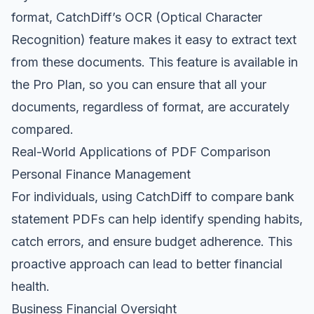
format, CatchDiff’s OCR (Optical Character
Recognition) feature makes it easy to extract text
from these documents. This feature is available in
the Pro Plan, so you can ensure that all your
documents, regardless of format, are accurately
compared.
Real-World Applications of PDF Comparison
Personal Finance Management
For individuals, using CatchDiff to compare bank
statement PDFs can help identify spending habits,
catch errors, and ensure budget adherence. This
proactive approach can lead to better financial
health.
Business Financial Oversight