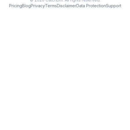
Pricing
Blog
Privacy
Terms
Disclaimer
Data Protection
Support