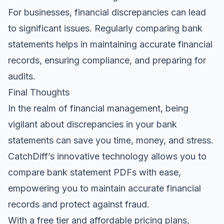
For businesses, financial discrepancies can lead
to significant issues. Regularly comparing bank
statements helps in maintaining accurate financial
records, ensuring compliance, and preparing for
audits.
Final Thoughts
In the realm of financial management, being
vigilant about discrepancies in your bank
statements can save you time, money, and stress.
CatchDiff’s innovative technology allows you to
compare bank statement PDFs with ease,
empowering you to maintain accurate financial
records and protect against fraud.
With a free tier and affordable pricing plans,