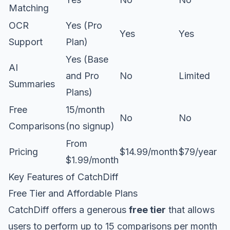
Matching
OCR
Yes (Pro
Yes
Yes
Support
Plan)
Yes (Base
AI
and Pro
No
Limited
Summaries
Plans)
Free
15/month
No
No
Comparisons
(no signup)
From
Pricing
$14.99/month
$79/year
$1.99/month
Key Features of CatchDiff
Free Tier and Affordable Plans
CatchDiff offers a generous
free tier
that allows
users to perform up to 15 comparisons per month