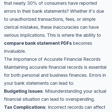
that nearly 30% of consumers have reported
errors in their bank statements? Whether it's due
to unauthorized transactions, fees, or simple
clerical mistakes, these inaccuracies can have
serious implications. This is where the ability to
compare bank statement PDFs
becomes
invaluable.
The Importance of Accurate Financial Records
Maintaining accurate financial records is essential
for both personal and business finances. Errors in
your bank statements can lead to:
Budgeting Issues
: Misunderstanding your actual
financial situation can lead to overspending.
Tax Complications
: Incorrect records can affect