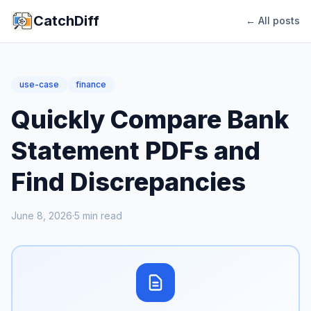
CatchDiff
← All posts
use-case
finance
Quickly Compare Bank
Statement PDFs and
Find Discrepancies
June 8, 2026
·
5
min read