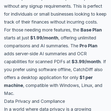
without any signup requirements. This is perfect
for individuals or small businesses looking to keep
track of their finances without incurring costs.
For those needing more features, the
Base Plan
starts at just
$1.99/month
, offering unlimited
comparisons and AI summaries. The
Pro Plan
adds server-side AI summaries and OCR
capabilities for scanned PDFs at
$3.99/month
. If
you prefer using software offline, CatchDiff also
offers a desktop application for only
$1 per
machine
, compatible with Windows, Linux, and
Mac.
Data Privacy and Compliance
In a world where data privacy is a growing