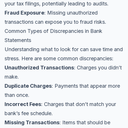
your tax filings, potentially leading to audits.
Fraud Exposure
: Missing unauthorized
transactions can expose you to fraud risks.
Common Types of Discrepancies in Bank
Statements
Understanding what to look for can save time and
stress. Here are some common discrepancies:
Unauthorized Transactions
: Charges you didn’t
make.
Duplicate Charges
: Payments that appear more
than once.
Incorrect Fees
: Charges that don’t match your
bank’s fee schedule.
Missing Transactions
: Items that should be