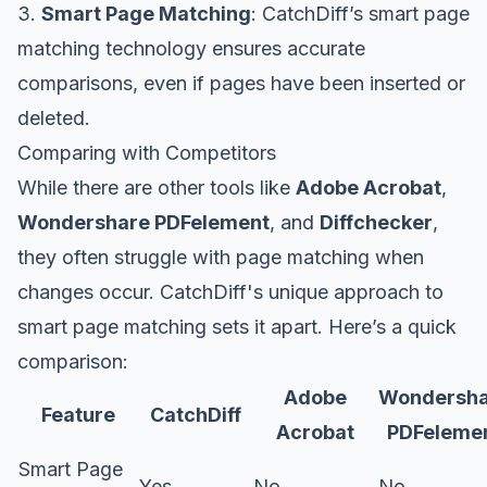
3.
Smart Page Matching
: CatchDiff’s smart page
matching technology ensures accurate
comparisons, even if pages have been inserted or
deleted.
Comparing with Competitors
While there are other tools like
Adobe Acrobat
,
Wondershare PDFelement
, and
Diffchecker
,
they often struggle with page matching when
changes occur. CatchDiff's unique approach to
smart page matching sets it apart. Here’s a quick
comparison:
Adobe
Wondersha
Feature
CatchDiff
Acrobat
PDFeleme
Smart Page
Yes
No
No