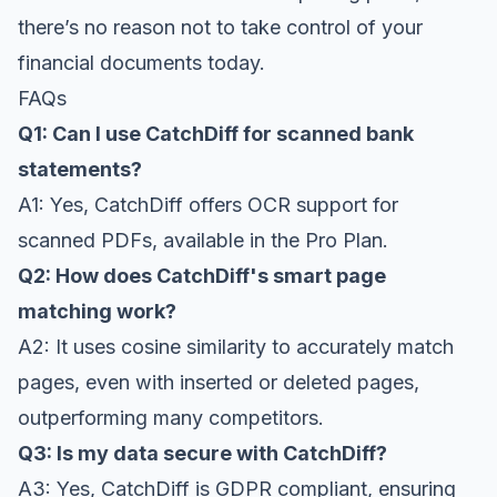
there’s no reason not to take control of your
financial documents today.
FAQs
Q1: Can I use CatchDiff for scanned bank
statements?
A1: Yes, CatchDiff offers OCR support for
scanned PDFs, available in the Pro Plan.
Q2: How does CatchDiff's smart page
matching work?
A2: It uses cosine similarity to accurately match
pages, even with inserted or deleted pages,
outperforming many competitors.
Q3: Is my data secure with CatchDiff?
A3: Yes, CatchDiff is GDPR compliant, ensuring