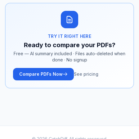
TRY IT RIGHT HERE
Ready to compare your PDFs?
Free — AI summary included · Files auto-deleted when
done · No signup
Compare PDFs Now
See pricing
© 2026 CatchDiff. All rights reserved.