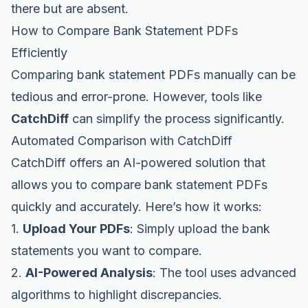
there but are absent.
How to Compare Bank Statement PDFs
Efficiently
Comparing bank statement PDFs manually can be
tedious and error-prone. However, tools like
CatchDiff
can simplify the process significantly.
Automated Comparison with CatchDiff
CatchDiff offers an AI-powered solution that
allows you to compare bank statement PDFs
quickly and accurately. Here’s how it works:
1.
Upload Your PDFs
: Simply upload the bank
statements you want to compare.
2.
AI-Powered Analysis
: The tool uses advanced
algorithms to highlight discrepancies.