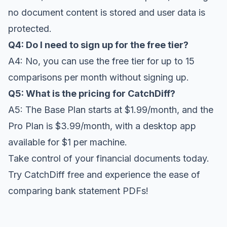
no document content is stored and user data is
protected.
Q4: Do I need to sign up for the free tier?
A4: No, you can use the free tier for up to 15
comparisons per month without signing up.
Q5: What is the pricing for CatchDiff?
A5: The Base Plan starts at $1.99/month, and the
Pro Plan is $3.99/month, with a desktop app
available for $1 per machine.
Take control of your financial documents today.
Try CatchDiff free
and experience the ease of
comparing bank statement PDFs!