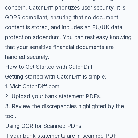
concern, CatchDiff prioritizes user security. It is
GDPR compliant, ensuring that no document
content is stored, and includes an EU/UK data
protection addendum. You can rest easy knowing
that your sensitive financial documents are
handled securely.
How to Get Started with CatchDiff
Getting started with CatchDiff is simple:
1. Visit
CatchDiff.com
.
2. Upload your bank statement PDFs.
3. Review the discrepancies highlighted by the
tool.
Using OCR for Scanned PDFs
If your bank statements are in scanned PDF