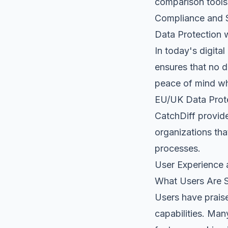
comparison tools
Compliance and S
Data Protection 
In today's digita
ensures that no 
peace of mind wh
EU/UK Data Prot
CatchDiff provid
organizations tha
processes.
User Experience
What Users Are 
Users have praise
capabilities. Man