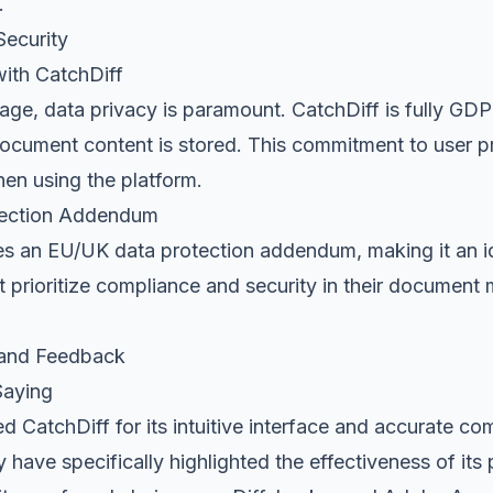
.
ecurity
with CatchDiff
l age, data privacy is paramount. CatchDiff is fully G
document content is stored. This commitment to user p
en using the platform.
ection Addendum
es an EU/UK data protection addendum, making it an id
t prioritize compliance and security in their documen
 and Feedback
Saying
d CatchDiff for its intuitive interface and accurate c
y have specifically highlighted the effectiveness of its