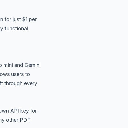
 for just $1 per
y functional
o mini and Gemini
lows users to
ft through every
 own API key for
any other PDF