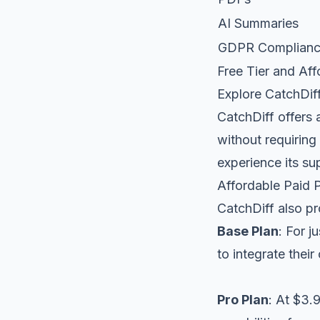
AI Summaries
GDPR Complian
Free Tier and Aff
Explore CatchDiff
CatchDiff offers 
without requiring 
experience its su
Affordable Paid 
CatchDiff also pr
Base Plan
: For 
to integrate thei
Pro Plan
: At $3.