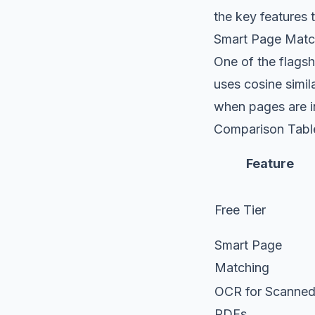
the key features t
Smart Page Matc
One of the flagsh
uses cosine simil
when pages are ins
Comparison Table
Feature
Free Tier
Smart Page
Matching
OCR for Scanne
PDFs