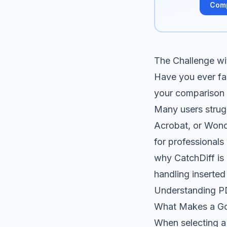
Com
The Challenge w
Have you ever fa
your comparison t
Many users strug
Acrobat, or Wond
for professionals 
why CatchDiff is 
handling inserted
Understanding P
What Makes a G
When selecting a