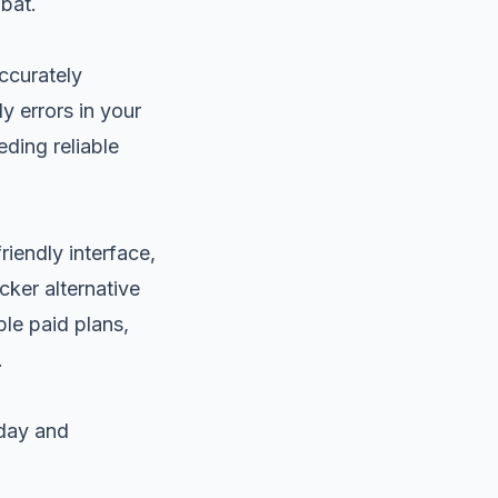
bat.
accurately
 errors in your
eding reliable
riendly interface,
cker alternative
ble paid plans,
.
oday and