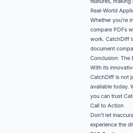
features, making 
Real-World Appli
Whether you’re in
compare PDFs wit
work. CatchDiff i
document compar
Conclusion: The B
With its innovati
CatchDiff is not 
available today. 
you can trust Ca
Call to Action
Don’t let inaccu
experience the dif