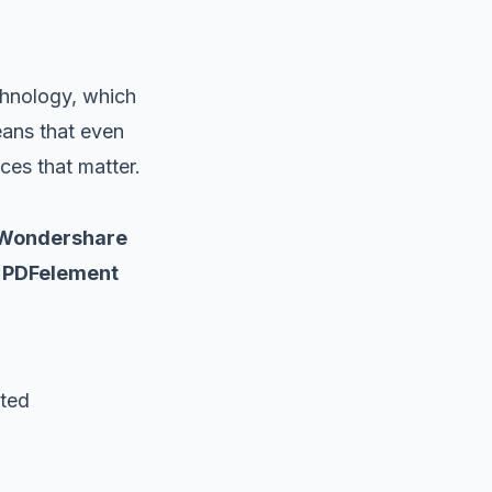
chnology, which
eans that even
ces that matter.
Wondershare
PDFelement
ited