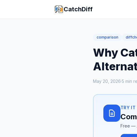
CatchDiff
comparison
diffc
Why Catc
Alternat
May 20, 2026
·
5
min r
TRY IT
Comp
Free — 