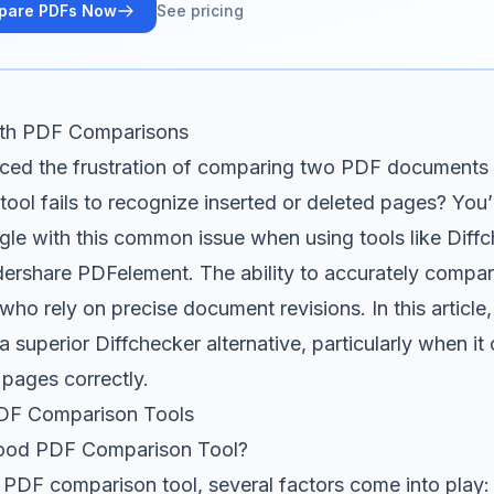
pare PDFs Now
See pricing
ith PDF Comparisons
ced the frustration of comparing two PDF documents o
ool fails to recognize inserted or deleted pages? You’
gle with this common issue when using tools like Diff
ershare PDFelement. The ability to accurately compar
who rely on precise document revisions. In this article,
a superior Diffchecker alternative, particularly when i
 pages correctly.
DF Comparison Tools
ood PDF Comparison Tool?
 PDF comparison tool, several factors come into play: