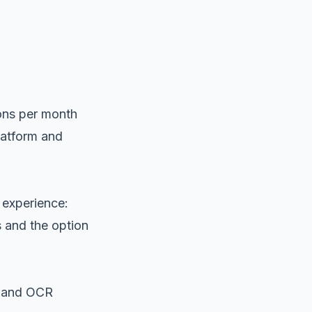
sons per month
platform and
 experience:
s and the option
s and OCR