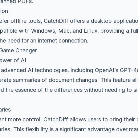
scanned PDFs.
ion
er offline tools, CatchDiff offers a desktop application
patible with Windows, Mac, and Linux, providing a full
the need for an internet connection.
 Game Changer
ower of AI
es advanced AI technologies, including OpenAI’s GPT-4
nerate summaries of document changes. This feature al
d the essence of the differences without needing to si
ries
t more control, CatchDiff allows users to bring their
es. This flexibility is a significant advantage over m