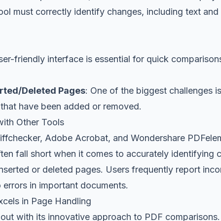
ool must correctly identify changes, including text and
ser-friendly interface is essential for quick comparison
erted/Deleted Pages
: One of the biggest challenges i
 that have been added or removed.
ith Other Tools
 Diffchecker, Adobe Acrobat, and Wondershare PDFelem
ften fall short when it comes to accurately identifying 
serted or deleted pages. Users frequently report incon
 errors in important documents.
cels in Page Handling
out with its innovative approach to PDF comparisons. 