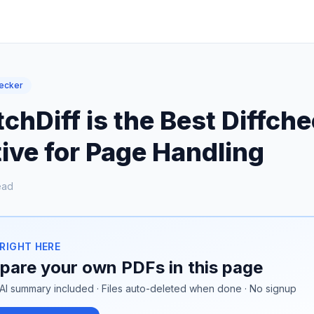
hecker
hDiff is the Best Diffch
ive for Page Handling
ead
 RIGHT HERE
are your own PDFs in this page
AI summary included · Files auto-deleted when done · No signup