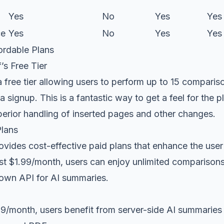
Yes
No
Yes
Yes
ce
Yes
No
Yes
Yes
ordable Plans
’s Free Tier
a free tier allowing users to perform up to 15 compari
a signup. This is a fantastic way to get a feel for the 
perior handling of inserted pages and other changes.
Plans
ovides cost-effective paid plans that enhance the user
just $1.99/month, users can enjoy unlimited comparison
r own API for AI summaries.
99/month, users benefit from server-side AI summarie