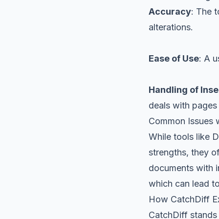
Accuracy
: The t
alterations.
Ease of Use
: A u
Handling of Ins
deals with pages
Common Issues w
While tools like
strengths, they o
documents with in
which can lead to
How CatchDiff Ex
CatchDiff stands 