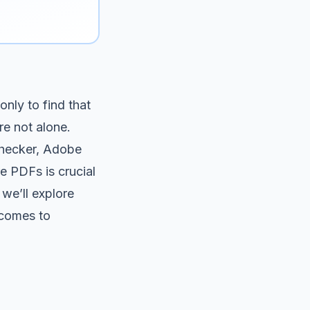
nly to find that
re not alone.
checker, Adobe
e PDFs is crucial
 we’ll explore
t comes to