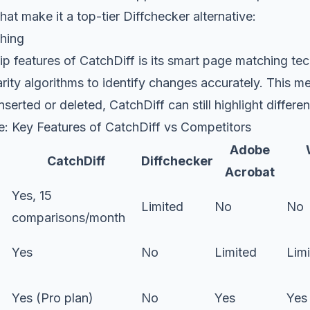
hat make it a top-tier Diffchecker alternative:
hing
ip features of CatchDiff is its smart page matching te
arity algorithms to identify changes accurately. This m
erted or deleted, CatchDiff can still highlight differen
: Key Features of CatchDiff vs Competitors
Adobe
CatchDiff
Diffchecker
Acrobat
Yes, 15
Limited
No
No
comparisons/month
Yes
No
Limited
Lim
d
Yes (Pro plan)
No
Yes
Yes