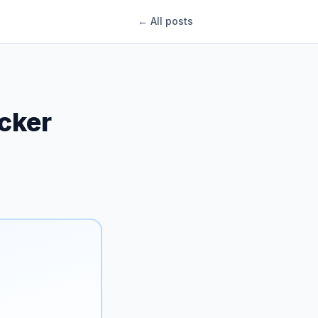
← All posts
ecker