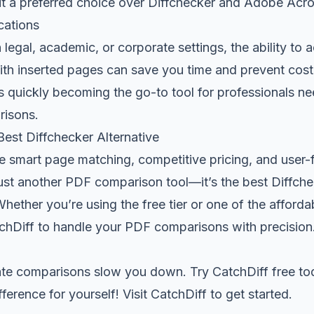
it a preferred choice over Diffchecker and Adobe Acro
cations
 legal, academic, or corporate settings, the ability to 
h inserted pages can save you time and prevent costly
s quickly becoming the go-to tool for professionals ne
isons.
est Diffchecker Alternative
ve smart page matching, competitive pricing, and user-f
just another PDF comparison tool—it’s the best Diffche
Whether you’re using the free tier or one of the afforda
tchDiff to handle your PDF comparisons with precision
rate comparisons slow you down. Try CatchDiff free t
ference for yourself! Visit
CatchDiff
to get started.