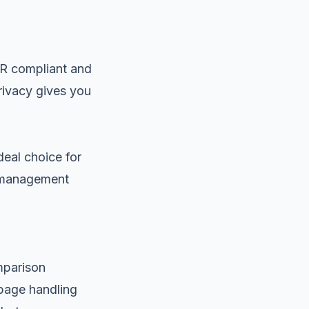
DPR compliant and
rivacy gives you
eal choice for
t management
omparison
 page handling