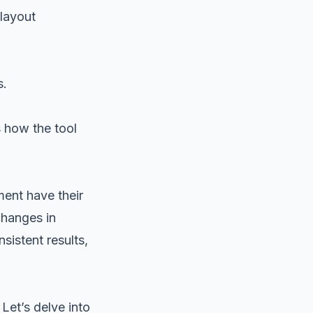
 layout
s.
s how the tool
ent have their
changes in
sistent results,
Let’s delve into