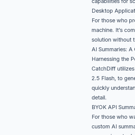
capabilities for 
Desktop Applicat
For those who pref
machine. It’s com
solution without 
AI Summaries: A
Harnessing the P
CatchDiff utiliz
2.5 Flash, to ge
quickly understan
detail.
BYOK API Summa
For those who wan
custom AI summari