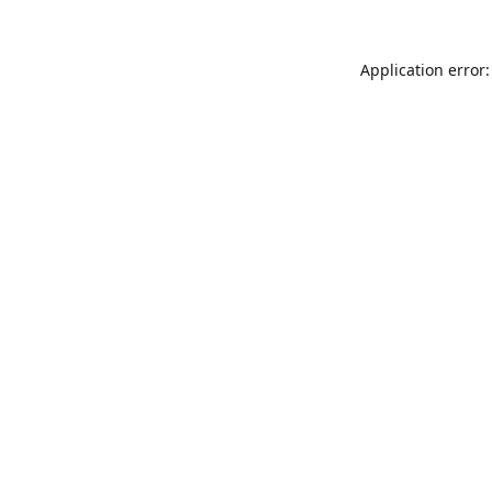
Application error: