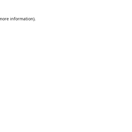
 more information).