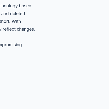
technology based
d and deleted
hort. With
y reflect changes.
ompromising