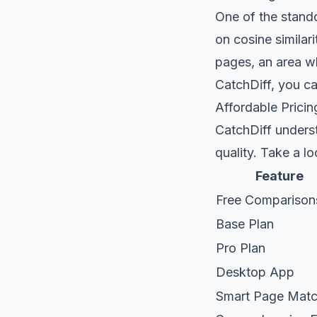
One of the stand
on cosine similar
pages, an area w
CatchDiff, you ca
Affordable Pricin
CatchDiff unders
quality. Take a l
Feature
Free Comparison
Base Plan
Pro Plan
Desktop App
Smart Page Matc