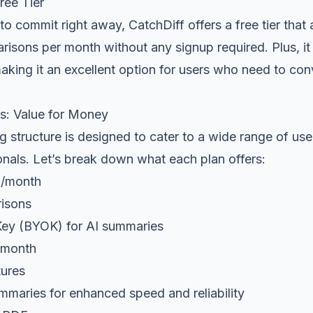
ee Tier
 to commit right away, CatchDiff offers a free tier that
isons per month without any signup required. Plus, it
king it an excellent option for users who need to con
ns: Value for Money
ng structure is designed to cater to a wide range of use
onals. Let’s break down what each plan offers:
9/month
isons
ey (BYOK) for AI summaries
/month
tures
mmaries for enhanced speed and reliability