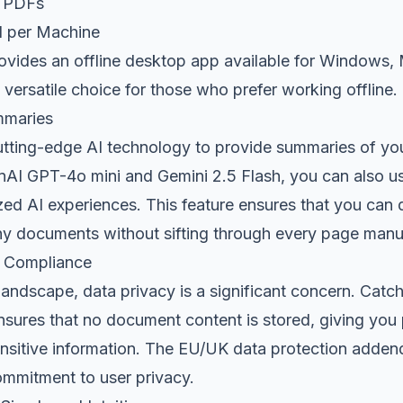
d PDFs
1 per Machine
rovides an offline desktop app available for Windows,
a versatile choice for those who prefer working offline.
mmaries
utting-edge AI technology to provide summaries of y
I GPT-4o mini and Gemini 2.5 Flash, you can also u
zed AI experiences. This feature ensures that you can 
hy documents without sifting through every page manua
d Compliance
 landscape, data privacy is a significant concern. Catch
sures that no document content is stored, giving you
nsitive information. The EU/UK data protection adden
ommitment to user privacy.