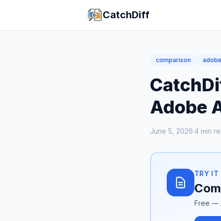
CatchDiff
comparison
adob
CatchDi
Adobe A
June 5, 2026
·
4
min r
TRY IT
Comp
Free — 