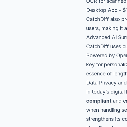
OCR for scanne
Desktop App - $
CatchDiff also p
users, making it 
Advanced AI Su
CatchDiff uses c
Powered by OpenA
key for personali
essence of lengt
Data Privacy an
In today’s digital
compliant
and en
when handling se
strengthens its c