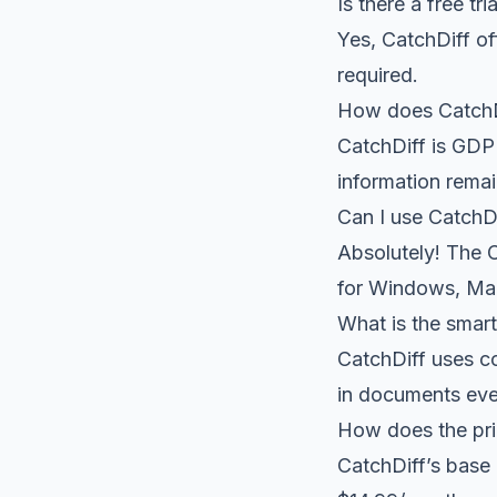
Is there a free tri
Yes, CatchDiff of
required.
How does CatchDi
CatchDiff is GDP
information remai
Can I use CatchDi
Absolutely! The C
for Windows, Mac
What is the smar
CatchDiff uses co
in documents eve
How does the pri
CatchDiff’s base 