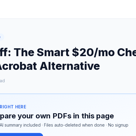
e
ff: The Smart $20/mo Ch
crobat Alternative
ead
 RIGHT HERE
are your own PDFs in this page
AI summary included · Files auto-deleted when done · No signup