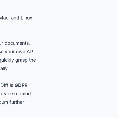
 Mac, and Linux
our documents.
se your own API
quickly grasp the
lly.
Diff is
GDPR
 peace of mind
dum further