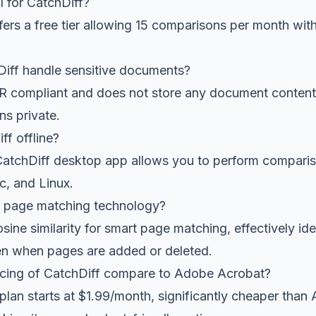
al for CatchDiff?
fers a free tier allowing 15 comparisons per month wit
ff handle sensitive documents?
R compliant and does not store any document content
ns private.
ff offline?
atchDiff desktop app allows you to perform compariso
, and Linux.
t page matching technology?
sine similarity for smart page matching, effectively id
n when pages are added or deleted.
cing of CatchDiff compare to Adobe Acrobat?
plan starts at $1.99/month, significantly cheaper tha