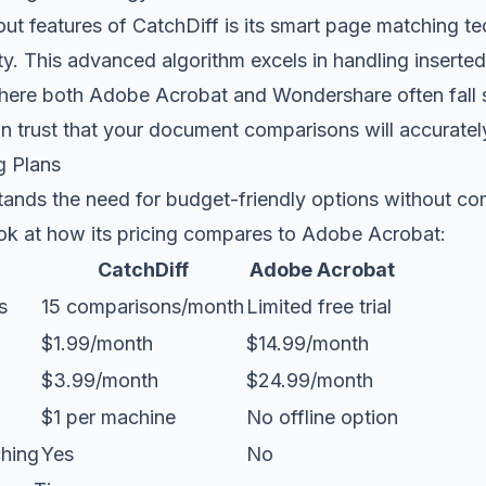
out features of CatchDiff is its smart page matching 
ity. This advanced algorithm excels in handling inserte
here both Adobe Acrobat and Wondershare often fall s
n trust that your document comparisons will accuratel
g Plans
tands the need for budget-friendly options without c
ook at how its pricing compares to Adobe Acrobat:
CatchDiff
Adobe Acrobat
s
15 comparisons/month
Limited free trial
$1.99/month
$14.99/month
$3.99/month
$24.99/month
$1 per machine
No offline option
hing
Yes
No