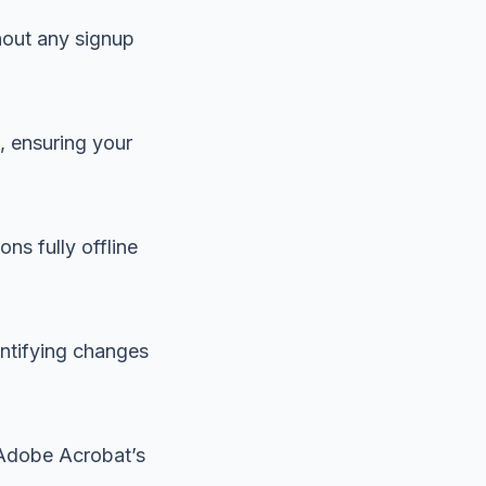
hout any signup
, ensuring your
ns fully offline
entifying changes
n Adobe Acrobat’s