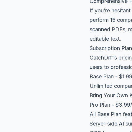
Comprehensive Fr
If you’re hesitant
perform 15 compar
scanned PDFs, ma
editable text.
Subscription Pla
CatchDiff’s prici
users to professi
Base Plan - $1.9
Unlimited compar
Bring Your Own K
Pro Plan - $3.99
All Base Plan fea
Server-side AI su