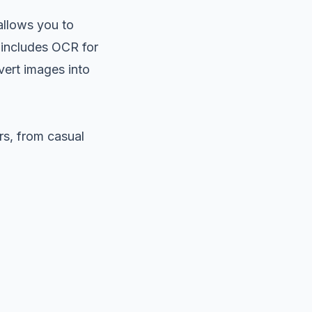
 allows you to
 includes OCR for
vert images into
rs, from casual