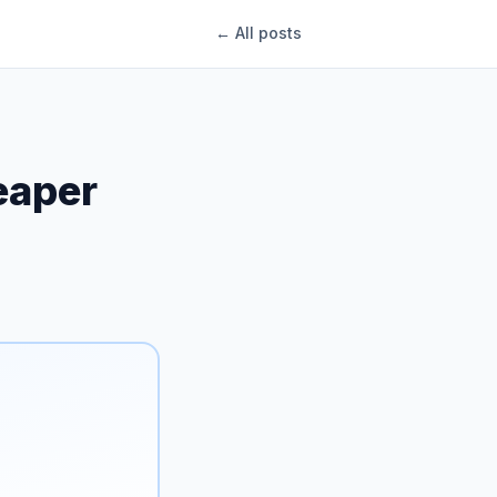
← All posts
eaper