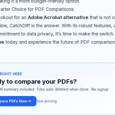
ing it a more budget-friendly option.
arter Choice for PDF Comparisons
lookout for an
Adobe Acrobat alternative
that is not 
ble, CatchDiff is the answer. With its robust features, 
mmitment to data privacy, it’s time to make the switch.
ee
today and experience the future of PDF compariso
 RIGHT HERE
y to compare your PDFs?
AI summary included · Files auto-deleted when done · No signup
pare PDFs Now
See pricing