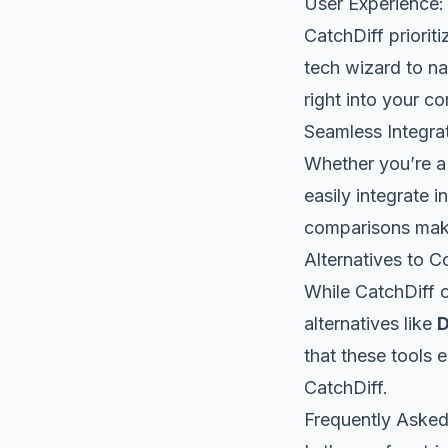
User Experience: 
CatchDiff priorit
tech wizard to na
right into your c
Seamless Integra
Whether you’re a 
easily integrate i
comparisons makes
Alternatives to C
While CatchDiff o
alternatives like
D
that these tools 
CatchDiff.
Frequently Asked