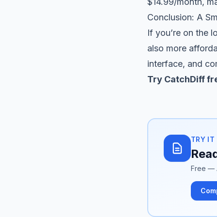
$14.99/month, mak
Conclusion: A Sm
If you’re on the 
also more afforda
interface, and co
Try CatchDiff fr
TRY IT
Read
Free — 
Com