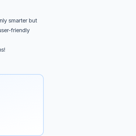
only smarter but
user-friendly
ns!