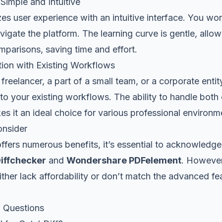
Simple and Intuitive
izes user experience with an intuitive interface. You wo
vigate the platform. The learning curve is gentle, allo
omparisons, saving time and effort.
tion with Existing Workflows
freelancer, a part of a small team, or a corporate entit
nto your existing workflows. The ability to handle both 
 it an ideal choice for various professional environm
onsider
ffers numerous benefits, it’s essential to acknowledge
iffchecker
and
Wondershare PDFelement
. However
either lack affordability or don’t match the advanced fe
 Questions