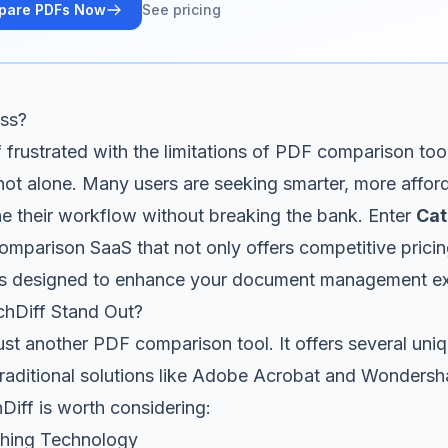
pare PDFs Now
See pricing
ess?
f frustrated with the limitations of PDF comparison too
ot alone. Many users are seeking smarter, more afford
ne their workflow without breaking the bank. Enter
Cat
mparison SaaS that not only offers competitive pricin
ures designed to enhance your document management e
hDiff Stand Out?
just another PDF comparison tool. It offers several uniq
 traditional solutions like Adobe Acrobat and Wonders
iff is worth considering:
hing Technology