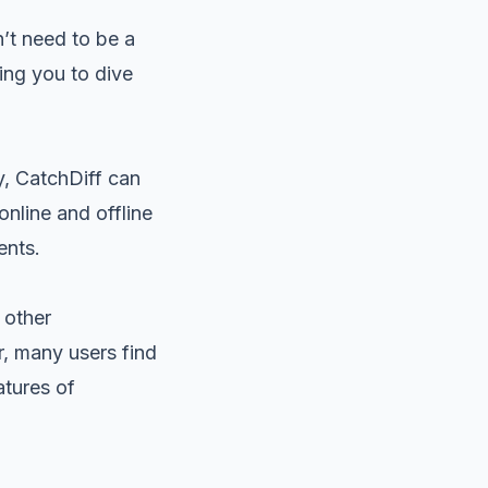
n’t need to be a
wing you to dive
y, CatchDiff can
online and offline
ents.
 other
, many users find
atures of