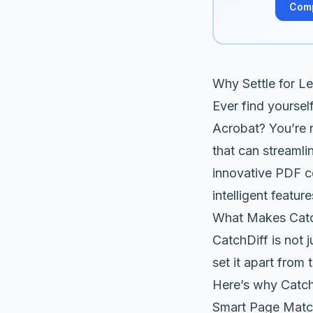
Com
Why Settle for L
Ever find yoursel
Acrobat? You’re n
that can streamli
innovative PDF co
intelligent feat
What Makes Catc
CatchDiff is not 
set it apart from
Here’s why CatchD
Smart Page Matc