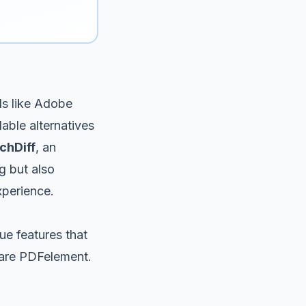
ls like Adobe
able alternatives
chDiff
, an
g but also
xperience.
ue features that
hare PDFelement.