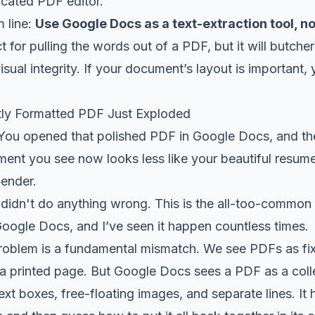
dicated PDF editor.
 line:
Use Google Docs as a text-extraction tool, no
ct for pulling the words out of a PDF, but it will butc
 visual integrity. If your document’s layout is important
tly Formatted PDF Just Exploded
 You opened that polished PDF in Google Docs, and th
nt you see now looks less like your beautiful resume 
lender.
didn't do anything wrong. This is the all-too-common r
Google Docs, and I’ve seen it happen countless times.
problem is a fundamental mismatch. We see PDFs as fix
 printed page. But Google Docs sees a PDF as a colle
text boxes, free-floating images, and separate lines. It