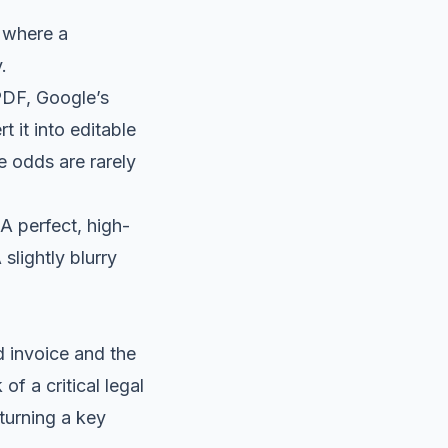
s where a
.
PDF, Google’s
 it into editable
he odds are rarely
 A perfect, high-
slightly blurry
d invoice and the
of a critical legal
 turning a key