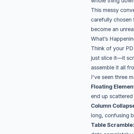
whole thing down 
This messy conver
carefully chosen 
become an unrea
What’s Happeni
Think of your PD
just slice it—it s
assemble it all f
I've seen three m
Floating Elemen
end up scattered
Column Collaps
long, confusing b
Table Scramble