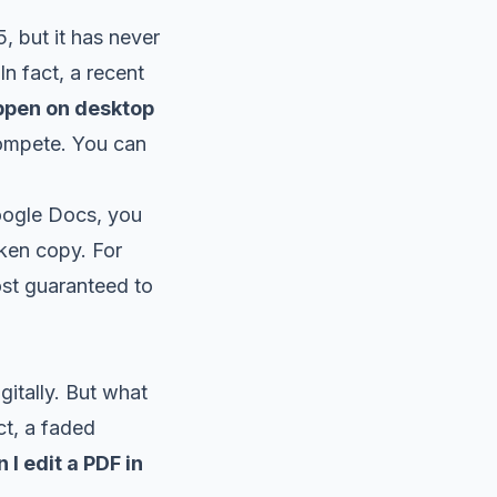
, but it has never
In fact, a recent
appen on desktop
 compete. You can
oogle Docs, you
oken copy. For
most guaranteed to
itally. But what
t, a faded
 I edit a PDF in