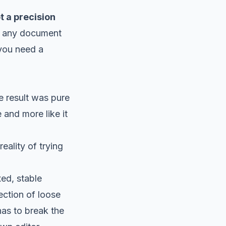
t a precision
her any document
, you need a
e result was pure
and more like it
eality of trying
ed, stable
ction of loose
 has to break the