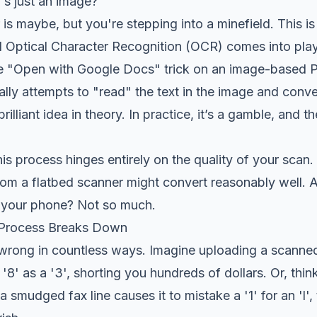
t's just an image?"
 is
maybe
, but you're stepping into a minefield. This i
d Optical Character Recognition (OCR) comes into play
 "Open with Google Docs" trick on an image-based 
lly attempts to "read" the text in the image and convert
 brilliant idea in theory. In practice, it’s a gamble, and t
is process hinges entirely on the quality of your scan.
rom a flatbed scanner might convert reasonably well. A 
 your phone? Not so much.
Process Breaks Down
 wrong in countless ways. Imagine uploading a scanne
' as a '3', shorting you hundreds of dollars. Or, think 
smudged fax line causes it to mistake a '1' for an 'l',