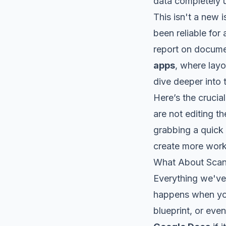
data completely 
This isn't a new 
been reliable for
report on docume
apps
, where layo
dive deeper into t
Here’s the cruci
are not editing t
grabbing a quick 
create more work 
What About Sca
Everything we've 
happens when you
blueprint, or eve