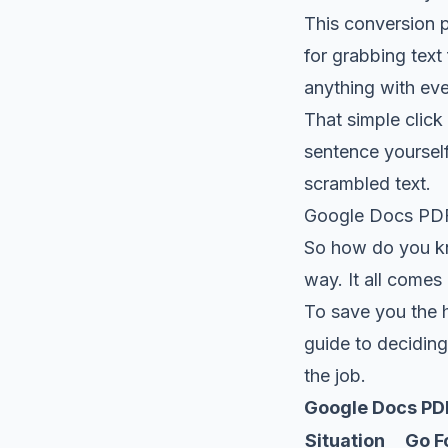
This conversion p
for grabbing tex
anything with eve
That simple click 
sentence yourself
scrambled text.
Google Docs PDF 
So how do you kno
way. It all come
To save you the h
guide to deciding
the job.
Google Docs PDF
Situation
Go Fo