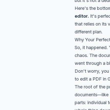
but it's not a de
Here's the bottom
editor.
It's perfe
that relies on its
different plan.
Why Your Perfec
So, it happened.
chaos. The docume
went through a b
Don't worry, you 
to edit a PDF in 
The root of the 
documents—like a
parts: individual 