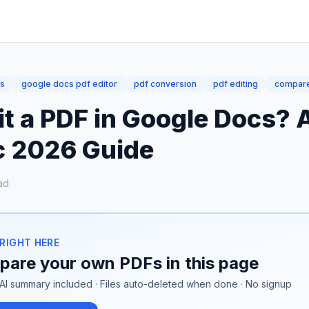
cs
google docs pdf editor
pdf conversion
pdf editing
compare
it a PDF in Google Docs? 
ic 2026 Guide
ad
 RIGHT HERE
are your own PDFs in this page
AI summary included · Files auto-deleted when done · No signup