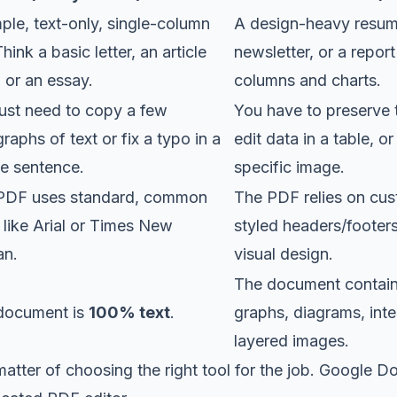
ple, text-only, single-column
A design-heavy resu
 Think a basic letter, an article
newsletter, or a report
, or an essay.
columns and charts.
ust need to copy a few
You have to preserve 
raphs of text or fix a typo in a
edit data in a table, o
le sentence.
specific image.
PDF uses standard, common
The PDF relies on cus
 like Arial or Times New
styled headers/footers
n.
visual design.
The document contain
document is
100% text
.
graphs, diagrams, inte
layered images.
 matter of choosing the right tool for the job. Google Do