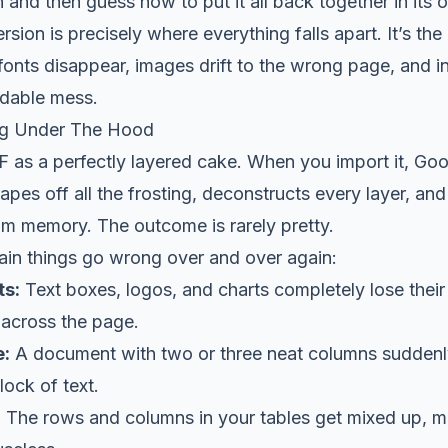
and then guess how to put it all back together in its o
sion is precisely where everything falls apart. It’s the
fonts disappear, images drift to the wrong page, and in
dable mess.
ng Under The Hood
F as a perfectly layered cake. When you import it, Go
crapes off all the frosting, deconstructs every layer, and 
rom memory. The outcome is rarely pretty.
ain things go wrong over and over again:
ts:
Text boxes, logos, and charts completely lose their
 across the page.
e:
A document with two or three neat columns suddenly
lock of text.
:
The rows and columns in your tables get mixed up, 