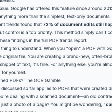
useless.
issue. Google has offered this feature since around 2015
 anything more than the simplest, text-only documents. 
nt trends found that
72% of document edits still h
ut control is a top priority. This method simply can't
hese findings in the full PDF trends report.
al thing to understand: When you "open" a PDF with G
he original file. You are creating a brand-new, often-br
snippet of text, it's fine. For anything else, you're al
for yourself.
nned PDFs? The OCR Gamble
discussed so far applies to PDFs that were created dig
’re dealing with a scanned document—an old contrac
n just a photo of a page? You might be wondering, "
can