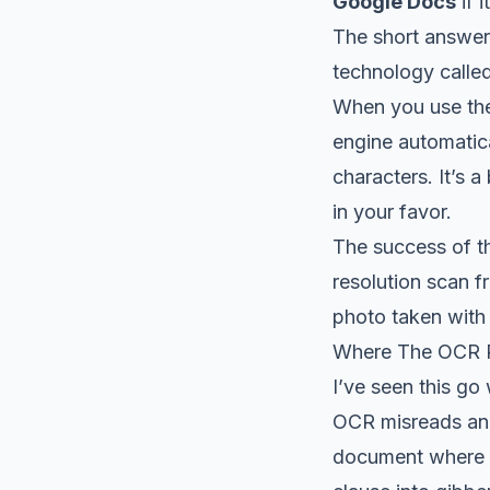
Google Docs
if i
The short answer
technology calle
When you use the
engine automatica
characters. It’s a
in your favor.
The success of th
resolution scan f
photo taken with
Where The OCR 
I’ve seen this go
OCR misreads an '8
document where a 