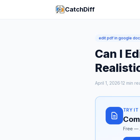
CatchDiff
edit pdf in google do
Can I Ed
Realist
April 1, 2026
·
12
min re
TRY IT
Comp
Free — 