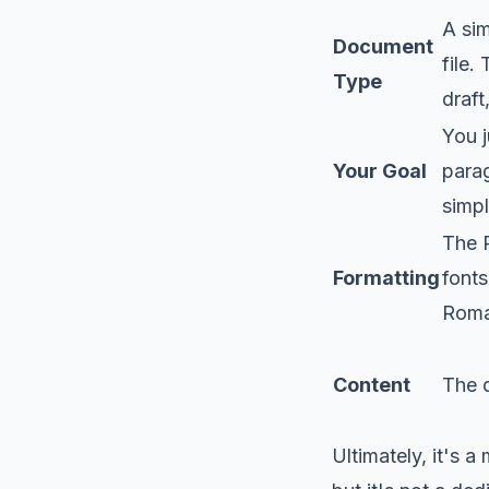
A sim
Document
file.
Type
draft
You j
Your Goal
parag
simp
The 
Formatting
fonts
Roma
Content
The 
Ultimately, it's a