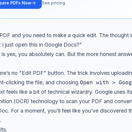
pare PDFs Now
See pricing
 PDF and you need to make a quick edit. The thought i
 I just open this in Google Docs?"
is yes, you absolutely can. But the more honest answer i
here’s no "Edit PDF" button. The trick involves upload
ht-clicking the file, and choosing
Open with > Goog
 feels like a bit of technical wizardry. Google uses it
ition (OCR) technology to scan your PDF and convert 
oc. For a moment, you’ll feel like you’ve discovered t
.
its.