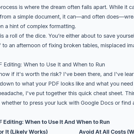
rocess is where the dream often falls apart. While it ca
t from a simple document, it can—and often does—wr
n a hint of complex formatting.
is a roll of the dice. You’re either about to save yourse
 to an afternoon of fixing broken tables, misplaced i
Editing: When to Use It and When to Run
w if it's worth the risk? I've been there, and I've lea
s down to what your PDF looks like and what you need 
eadache, I've put together this quick cheat sheet. Thin
 whether to press your luck with Google Docs or find a
 Editing: When to Use It And When to Run
r It (Likely Works)
Avoid At All Costs (W