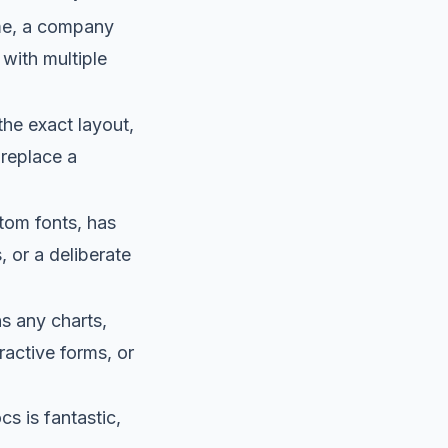
me, a company
 with multiple
the exact layout,
r replace a
tom fonts, has
, or a deliberate
s any charts,
ractive forms, or
cs is fantastic,