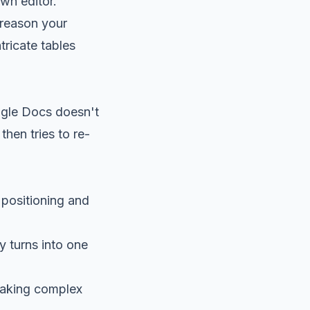
wn editor.
 reason your
tricate tables
ogle Docs doesn't
then tries to re-
 positioning and
 turns into one
making complex