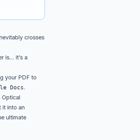
nevitably crosses
s... it’s a
ing your PDF to
le Docs
.
s Optical
it into an
he ultimate