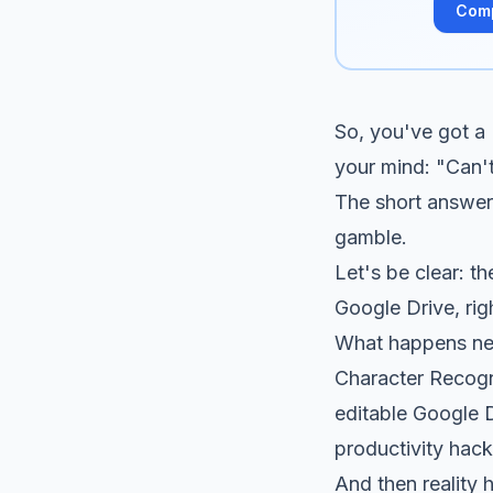
Com
So, you've got a
your mind: "Can't
The short answer 
gamble.
Let's be clear: t
Google Drive, rig
What happens next
Character Recogn
editable Google D
productivity hack
And then reality h