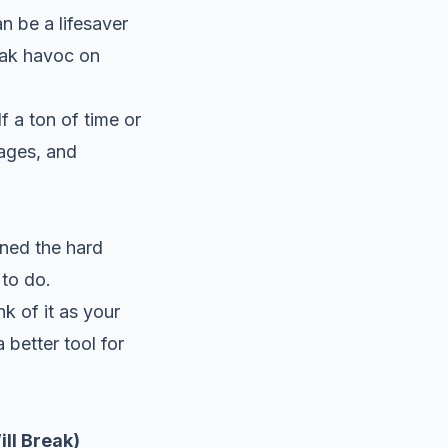
n be a lifesaver
eak havoc on
lf a ton of time or
mages, and
rned the hard
to do.
k of it as your
 better tool for
ill Break)