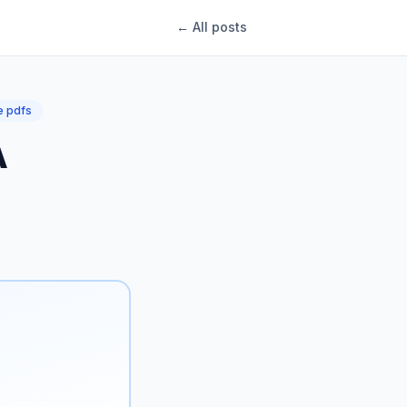
← All posts
 pdfs
A