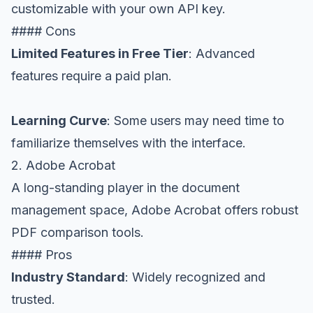
customizable with your own API key.
#### Cons
Limited Features in Free Tier
: Advanced
features require a paid plan.
Learning Curve
: Some users may need time to
familiarize themselves with the interface.
2. Adobe Acrobat
A long-standing player in the document
management space, Adobe Acrobat offers robust
PDF comparison tools.
#### Pros
Industry Standard
: Widely recognized and
trusted.