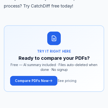
process?
Try CatchDiff free
today!
TRY IT RIGHT HERE
Ready to compare your PDFs?
Free — AI summary included · Files auto-deleted when
done · No signup
Compare PDFs Now
See pricing