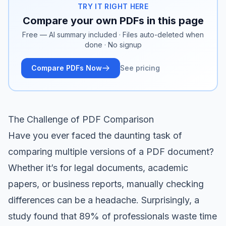
TRY IT RIGHT HERE
Compare your own PDFs in this page
Free — AI summary included · Files auto-deleted when
done · No signup
Compare PDFs Now
See pricing
The Challenge of PDF Comparison
Have you ever faced the daunting task of
comparing multiple versions of a PDF document?
Whether it’s for legal documents, academic
papers, or business reports, manually checking
differences can be a headache. Surprisingly, a
study found that 89% of professionals waste time