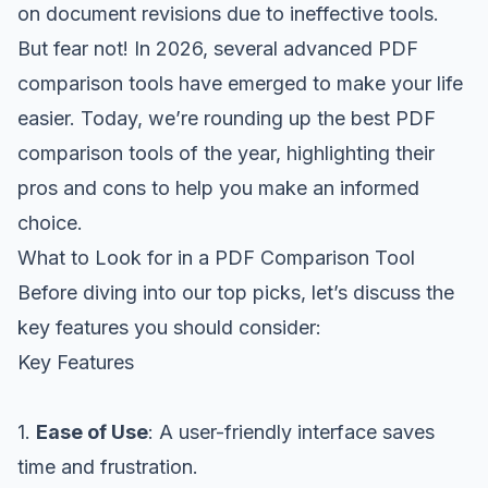
on document revisions due to ineffective tools.
But fear not! In 2026, several advanced PDF
comparison tools have emerged to make your life
easier. Today, we’re rounding up the best PDF
comparison tools of the year, highlighting their
pros and cons to help you make an informed
choice.
What to Look for in a PDF Comparison Tool
Before diving into our top picks, let’s discuss the
key features you should consider:
Key Features
1.
Ease of Use
: A user-friendly interface saves
time and frustration.