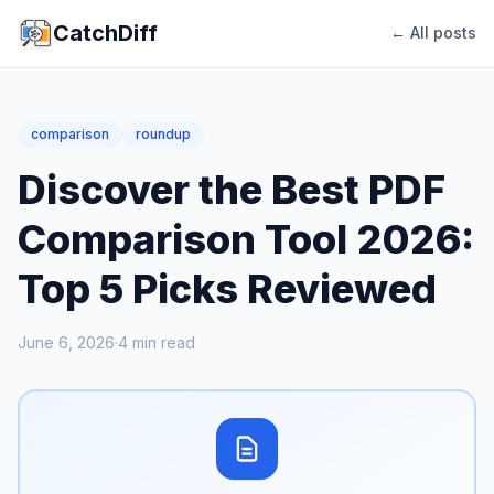
CatchDiff
← All posts
comparison
roundup
Discover the Best PDF
Comparison Tool 2026:
Top 5 Picks Reviewed
June 6, 2026
·
4
min read