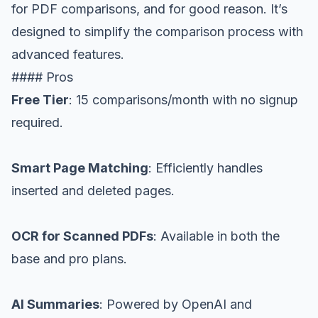
for PDF comparisons, and for good reason. It’s
designed to simplify the comparison process with
advanced features.
#### Pros
Free Tier
: 15 comparisons/month with no signup
required.
Smart Page Matching
: Efficiently handles
inserted and deleted pages.
OCR for Scanned PDFs
: Available in both the
base and pro plans.
AI Summaries
: Powered by OpenAI and