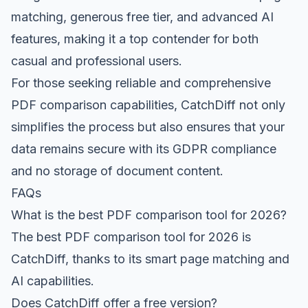
matching, generous free tier, and advanced AI
features, making it a top contender for both
casual and professional users.
For those seeking reliable and comprehensive
PDF comparison capabilities, CatchDiff not only
simplifies the process but also ensures that your
data remains secure with its GDPR compliance
and no storage of document content.
FAQs
What is the best PDF comparison tool for 2026?
The best PDF comparison tool for 2026 is
CatchDiff, thanks to its smart page matching and
AI capabilities.
Does CatchDiff offer a free version?