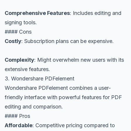
Comprehensive Features
: Includes editing and
signing tools.
#### Cons
Costly
: Subscription plans can be expensive.
Complexity
: Might overwhelm new users with its
extensive features.
3. Wondershare PDFelement
Wondershare PDFelement combines a user-
friendly interface with powerful features for PDF
editing and comparison.
#### Pros
Affordable
: Competitive pricing compared to