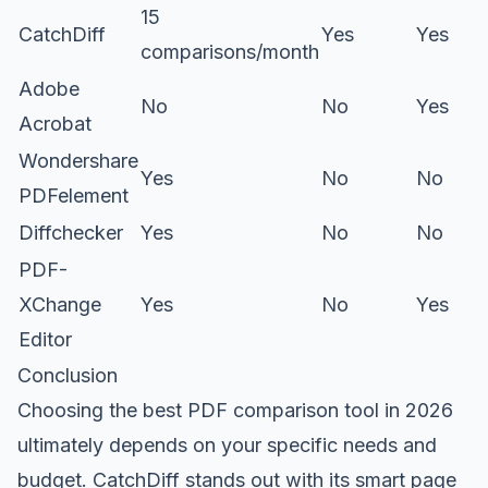
15
CatchDiff
Yes
Yes
comparisons/month
Adobe
No
No
Yes
Acrobat
Wondershare
Yes
No
No
PDFelement
Diffchecker
Yes
No
No
PDF-
XChange
Yes
No
Yes
Editor
Conclusion
Choosing the best PDF comparison tool in 2026
ultimately depends on your specific needs and
budget. CatchDiff stands out with its smart page