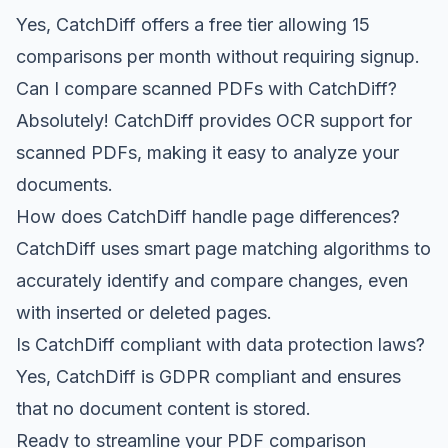
Yes, CatchDiff offers a free tier allowing 15
comparisons per month without requiring signup.
Can I compare scanned PDFs with CatchDiff?
Absolutely! CatchDiff provides OCR support for
scanned PDFs, making it easy to analyze your
documents.
How does CatchDiff handle page differences?
CatchDiff uses smart page matching algorithms to
accurately identify and compare changes, even
with inserted or deleted pages.
Is CatchDiff compliant with data protection laws?
Yes, CatchDiff is GDPR compliant and ensures
that no document content is stored.
Ready to streamline your PDF comparison