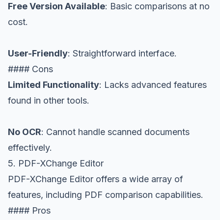
Free Version Available
: Basic comparisons at no
cost.
User-Friendly
: Straightforward interface.
#### Cons
Limited Functionality
: Lacks advanced features
found in other tools.
No OCR
: Cannot handle scanned documents
effectively.
5. PDF-XChange Editor
PDF-XChange Editor offers a wide array of
features, including PDF comparison capabilities.
#### Pros