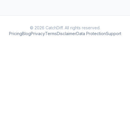
© 2026 CatchDiff. All rights reserved.
Pricing
Blog
Privacy
Terms
Disclaimer
Data Protection
Support