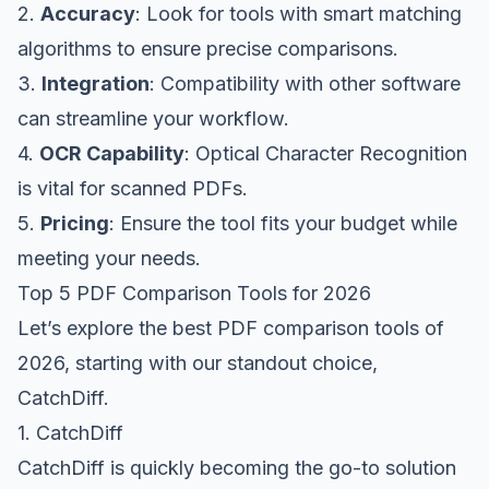
2.
Accuracy
: Look for tools with smart matching
algorithms to ensure precise comparisons.
3.
Integration
: Compatibility with other software
can streamline your workflow.
4.
OCR Capability
: Optical Character Recognition
is vital for scanned PDFs.
5.
Pricing
: Ensure the tool fits your budget while
meeting your needs.
Top 5 PDF Comparison Tools for 2026
Let’s explore the best PDF comparison tools of
2026, starting with our standout choice,
CatchDiff.
1. CatchDiff
CatchDiff is quickly becoming the go-to solution