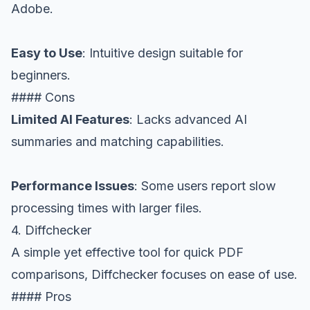
Adobe.
Easy to Use
: Intuitive design suitable for
beginners.
#### Cons
Limited AI Features
: Lacks advanced AI
summaries and matching capabilities.
Performance Issues
: Some users report slow
processing times with larger files.
4. Diffchecker
A simple yet effective tool for quick PDF
comparisons, Diffchecker focuses on ease of use.
#### Pros