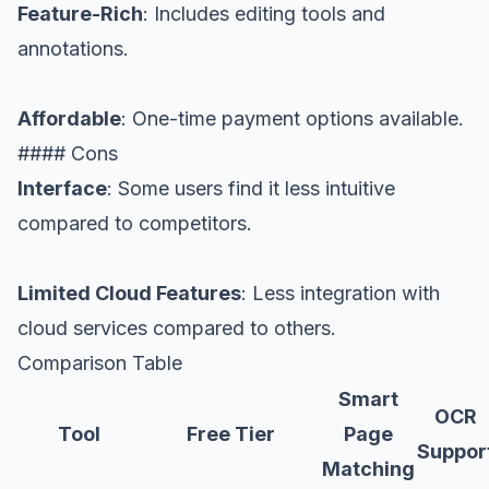
Feature-Rich
: Includes editing tools and
annotations.
Affordable
: One-time payment options available.
#### Cons
Interface
: Some users find it less intuitive
compared to competitors.
Limited Cloud Features
: Less integration with
cloud services compared to others.
Comparison Table
Smart
OCR
Tool
Free Tier
Page
Suppor
Matching