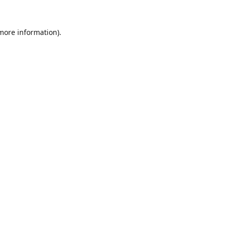
 more information).