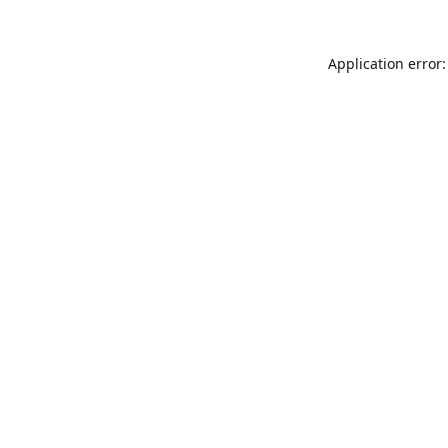
Application error: