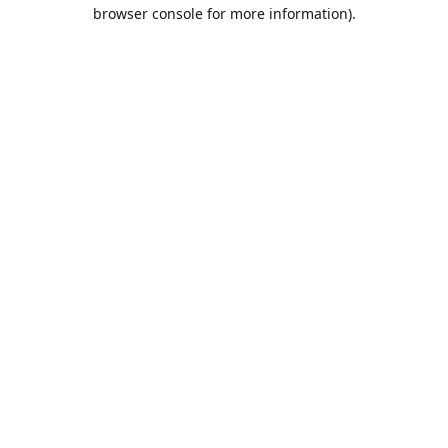
browser console for more information).