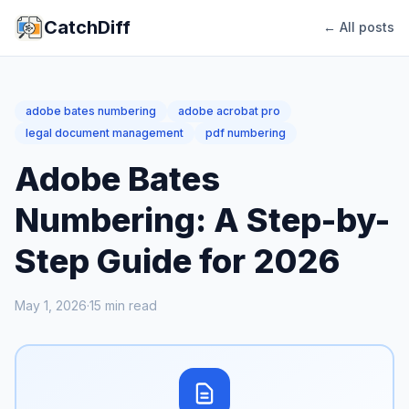
CatchDiff
← All posts
adobe bates numbering
adobe acrobat pro
legal document management
pdf numbering
Adobe Bates
Numbering: A Step-by-
Step Guide for 2026
May 1, 2026
·
15
min read