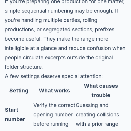
If you’re preparing one production for one matter,
simple sequential numbering may be enough. If
you’re handling multiple parties, rolling
productions, or segregated sections, prefixes
become useful. They make the range more
intelligible at a glance and reduce confusion when
people circulate excerpts outside the original
folder structure.
A few settings deserve special attention:
What causes
Setting
What works
trouble
Verify the correct
Guessing and
Start
opening number
creating collisions
number
before running
with a prior range