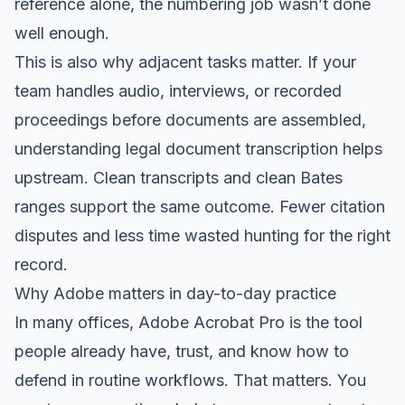
reference alone, the numbering job wasn’t done
well enough.
This is also why adjacent tasks matter. If your
team handles audio, interviews, or recorded
proceedings before documents are assembled,
understanding legal document transcription
helps
upstream. Clean transcripts and clean Bates
ranges support the same outcome. Fewer citation
disputes and less time wasted hunting for the right
record.
Why Adobe matters in day-to-day practice
In many offices, Adobe Acrobat Pro is the tool
people already have, trust, and know how to
defend in routine workflows. That matters. You