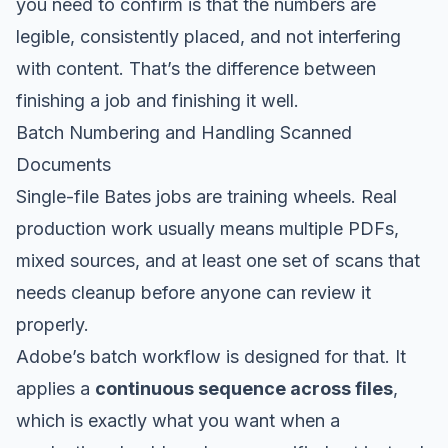
you need to confirm is that the numbers are
legible, consistently placed, and not interfering
with content. That’s the difference between
finishing a job and finishing it well.
Batch Numbering and Handling Scanned
Documents
Single-file Bates jobs are training wheels. Real
production work usually means multiple PDFs,
mixed sources, and at least one set of scans that
needs cleanup before anyone can review it
properly.
Adobe’s batch workflow is designed for that. It
applies a
continuous sequence across files
,
which is exactly what you want when a