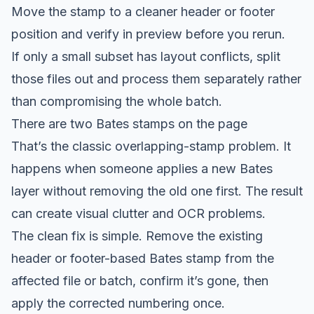
Move the stamp to a cleaner header or footer
position and verify in preview before you rerun.
If only a small subset has layout conflicts, split
those files out and process them separately rather
than compromising the whole batch.
There are two Bates stamps on the page
That’s the classic overlapping-stamp problem. It
happens when someone applies a new Bates
layer without removing the old one first. The result
can create visual clutter and OCR problems.
The clean fix is simple. Remove the existing
header or footer-based Bates stamp from the
affected file or batch, confirm it’s gone, then
apply the corrected numbering once.