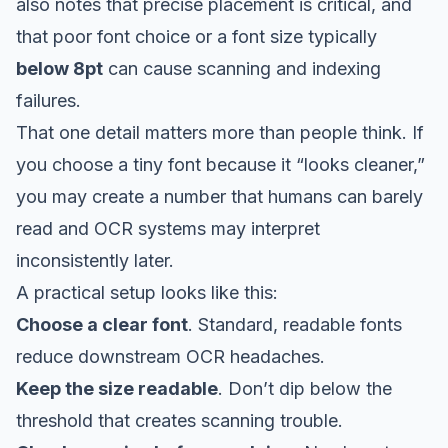
also notes that precise placement is critical, and
that poor font choice or a font size typically
below 8pt
can cause scanning and indexing
failures.
That one detail matters more than people think. If
you choose a tiny font because it “looks cleaner,”
you may create a number that humans can barely
read and OCR systems may interpret
inconsistently later.
A practical setup looks like this:
Choose a clear font
. Standard, readable fonts
reduce downstream OCR headaches.
Keep the size readable
. Don’t dip below the
threshold that creates scanning trouble.