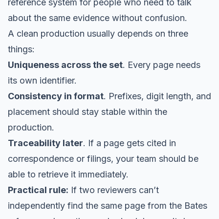
reference system for people who need to talk
about the same evidence without confusion.
A clean production usually depends on three
things:
Uniqueness across the set
. Every page needs
its own identifier.
Consistency in format
. Prefixes, digit length, and
placement should stay stable within the
production.
Traceability later
. If a page gets cited in
correspondence or filings, your team should be
able to retrieve it immediately.
Practical rule:
If two reviewers can’t
independently find the same page from the Bates