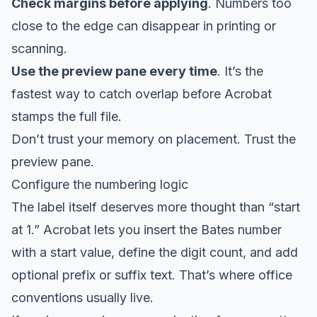
Check margins before applying
. Numbers too
close to the edge can disappear in printing or
scanning.
Use the preview pane every time
. It’s the
fastest way to catch overlap before Acrobat
stamps the full file.
Don’t trust your memory on placement. Trust the
preview pane.
Configure the numbering logic
The label itself deserves more thought than “start
at 1.” Acrobat lets you insert the Bates number
with a start value, define the digit count, and add
optional prefix or suffix text. That’s where office
conventions usually live.