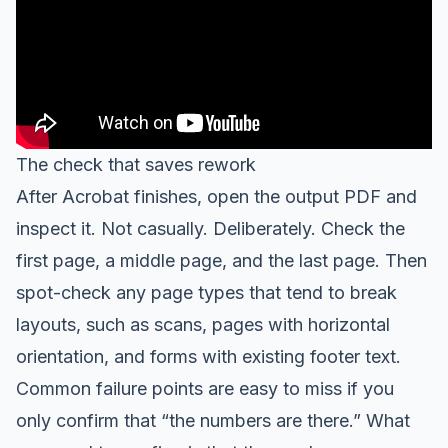
The check that saves rework
After Acrobat finishes, open the output PDF and
inspect it. Not casually. Deliberately. Check the
first page, a middle page, and the last page. Then
spot-check any page types that tend to break
layouts, such as scans, pages with horizontal
orientation, and forms with existing footer text.
Common failure points are easy to miss if you
only confirm that “the numbers are there.” What