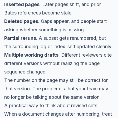
Inserted pages
. Later pages shift, and prior
Bates references become stale.
Deleted pages
. Gaps appear, and people start
asking whether something is missing.
Partial reruns
. A subset gets renumbered, but
the surrounding log or index isn’t updated cleanly.
Multiple working drafts
. Different reviewers cite
different versions without realizing the page
sequence changed.
The number on the page may still be correct for
that version. The problem is that your team may
no longer be talking about the same version.
A practical way to think about revised sets
When a document changes after numbering, treat