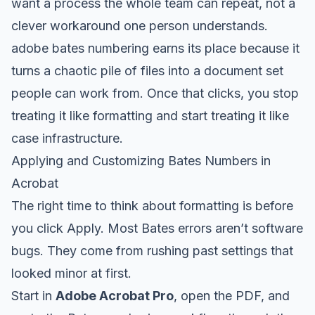
want a process the whole team can repeat, not a
clever workaround one person understands.
adobe bates numbering earns its place because it
turns a chaotic pile of files into a document set
people can work from. Once that clicks, you stop
treating it like formatting and start treating it like
case infrastructure.
Applying and Customizing Bates Numbers in
Acrobat
The right time to think about formatting is before
you click Apply. Most Bates errors aren’t software
bugs. They come from rushing past settings that
looked minor at first.
Start in
Adobe Acrobat Pro
, open the PDF, and