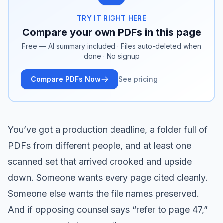
TRY IT RIGHT HERE
Compare your own PDFs in this page
Free — AI summary included · Files auto-deleted when
done · No signup
Compare PDFs Now
See pricing
You’ve got a production deadline, a folder full of
PDFs from different people, and at least one
scanned set that arrived crooked and upside
down. Someone wants every page cited cleanly.
Someone else wants the file names preserved.
And if opposing counsel says “refer to page 47,”