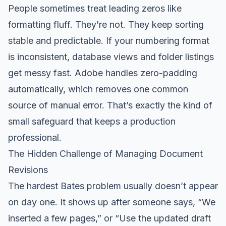
People sometimes treat leading zeros like
formatting fluff. They’re not. They keep sorting
stable and predictable. If your numbering format
is inconsistent, database views and folder listings
get messy fast. Adobe handles zero-padding
automatically, which removes one common
source of manual error. That’s exactly the kind of
small safeguard that keeps a production
professional.
The Hidden Challenge of Managing Document
Revisions
The hardest Bates problem usually doesn’t appear
on day one. It shows up after someone says, “We
inserted a few pages,” or “Use the updated draft