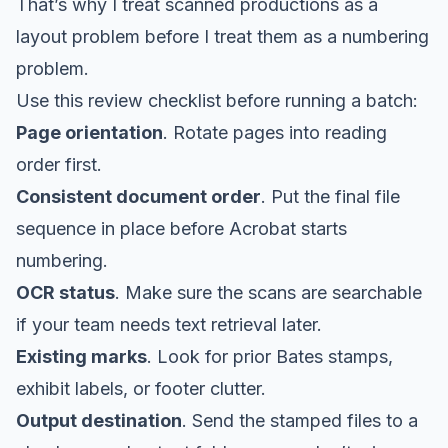
That’s why I treat scanned productions as a
layout problem before I treat them as a numbering
problem.
Use this review checklist before running a batch:
Page orientation
. Rotate pages into reading
order first.
Consistent document order
. Put the final file
sequence in place before Acrobat starts
numbering.
OCR status
. Make sure the scans are searchable
if your team needs text retrieval later.
Existing marks
. Look for prior Bates stamps,
exhibit labels, or footer clutter.
Output destination
. Send the stamped files to a