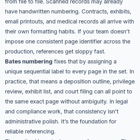
from file to file. Scanned records may already
have handwritten numbering. Contracts, exhibits,
email printouts, and medical records all arrive with
their own formatting habits. If your team doesn’t
impose one consistent page identifier across the
production, references get sloppy fast.
Bates numbering
fixes that by assigning a
unique sequential label to every page in the set. In
practice, that means a deposition outline, privilege
review, exhibit list, and court filing can all point to
the same exact page without ambiguity. In legal
and compliance work, that consistency isn’t
administrative polish. It’s the foundation for
reliable referencing.