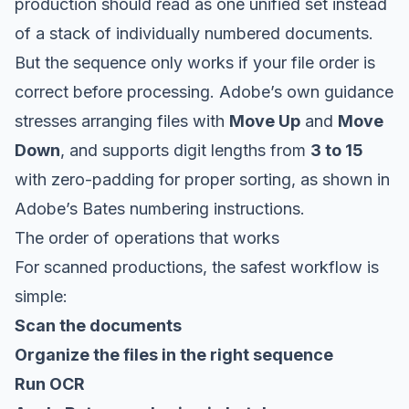
production should read as one unified set instead
of a stack of individually numbered documents.
But the sequence only works if your file order is
correct before processing. Adobe’s own guidance
stresses arranging files with
Move Up
and
Move
Down
, and supports digit lengths from
3 to 15
with zero-padding for proper sorting, as shown in
Adobe’s Bates numbering instructions
.
The order of operations that works
For scanned productions, the safest workflow is
simple:
Scan the documents
Organize the files in the right sequence
Run OCR