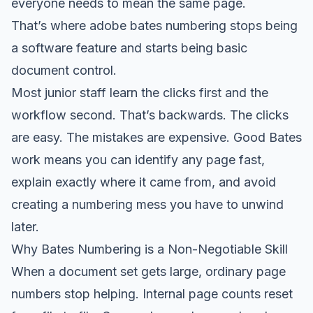
everyone needs to mean the same page.
That’s where adobe bates numbering stops being
a software feature and starts being basic
document control.
Most junior staff learn the clicks first and the
workflow second. That’s backwards. The clicks
are easy. The mistakes are expensive. Good Bates
work means you can identify any page fast,
explain exactly where it came from, and avoid
creating a numbering mess you have to unwind
later.
Why Bates Numbering is a Non-Negotiable Skill
When a document set gets large, ordinary page
numbers stop helping. Internal page counts reset