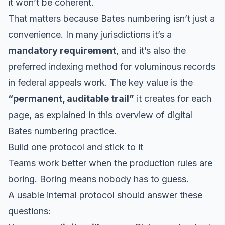
it won’t be coherent.
That matters because Bates numbering isn’t just a
convenience. In many jurisdictions it’s a
mandatory requirement
, and it’s also the
preferred indexing method for voluminous records
in federal appeals work. The key value is the
“permanent, auditable trail”
it creates for each
page, as explained in
this overview of digital
Bates numbering practice
.
Build one protocol and stick to it
Teams work better when the production rules are
boring. Boring means nobody has to guess.
A usable internal protocol should answer these
questions: