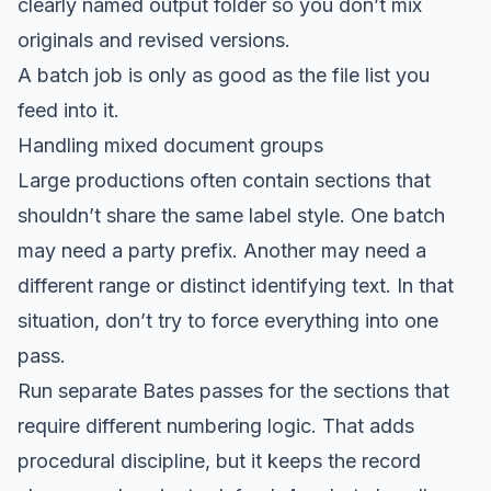
clearly named output folder so you don’t mix
originals and revised versions.
A batch job is only as good as the file list you
feed into it.
Handling mixed document groups
Large productions often contain sections that
shouldn’t share the same label style. One batch
may need a party prefix. Another may need a
different range or distinct identifying text. In that
situation, don’t try to force everything into one
pass.
Run separate Bates passes for the sections that
require different numbering logic. That adds
procedural discipline, but it keeps the record