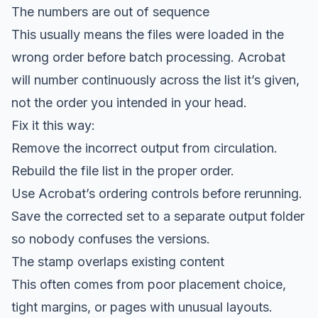
The numbers are out of sequence
This usually means the files were loaded in the
wrong order before batch processing. Acrobat
will number continuously across the list it’s given,
not the order you intended in your head.
Fix it this way:
Remove the incorrect output from circulation.
Rebuild the file list in the proper order.
Use Acrobat’s ordering controls before rerunning.
Save the corrected set to a separate output folder
so nobody confuses the versions.
The stamp overlaps existing content
This often comes from poor placement choice,
tight margins, or pages with unusual layouts.