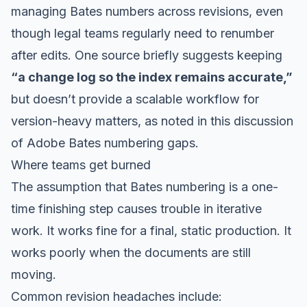
managing Bates numbers across revisions, even
though legal teams regularly need to renumber
after edits. One source briefly suggests keeping
“a change log so the index remains accurate,”
but doesn’t provide a scalable workflow for
version-heavy matters, as noted in
this discussion
of Adobe Bates numbering gaps
.
Where teams get burned
The assumption that Bates numbering is a one-
time finishing step causes trouble in iterative
work. It works fine for a final, static production. It
works poorly when the documents are still
moving.
Common revision headaches include: