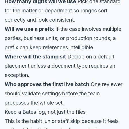
How many digits will we use
Pick one standard
for the matter or department so ranges sort
correctly and look consistent.
Will we use a prefix
If the case involves multiple
parties, business units, or production rounds, a
prefix can keep references intelligible.
Where will the stamp sit
Decide on a default
placement unless a document type requires an
exception.
Who approves the first live batch
One reviewer
should validate settings before the team
processes the whole set.
Keep a Bates log, not just the files
This is the habit junior staff skip because it feels