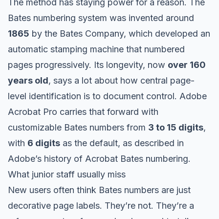
The method has staying power for a reason. The
Bates numbering system was invented around
1865
by the Bates Company, which developed an
automatic stamping machine that numbered
pages progressively. Its longevity, now
over 160
years old
, says a lot about how central page-
level identification is to document control. Adobe
Acrobat Pro carries that forward with
customizable Bates numbers from
3 to 15 digits
,
with
6 digits
as the default, as described in
Adobe’s history of Acrobat Bates numbering
.
What junior staff usually miss
New users often think Bates numbers are just
decorative page labels. They’re not. They’re a