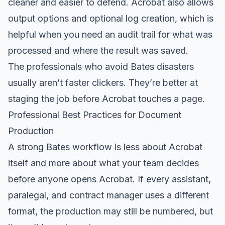
cleaner and easier to defend. Acrobat also allows
output options and optional log creation, which is
helpful when you need an audit trail for what was
processed and where the result was saved.
The professionals who avoid Bates disasters
usually aren’t faster clickers. They’re better at
staging the job before Acrobat touches a page.
Professional Best Practices for Document
Production
A strong Bates workflow is less about Acrobat
itself and more about what your team decides
before anyone opens Acrobat. If every assistant,
paralegal, and contract manager uses a different
format, the production may still be numbered, but