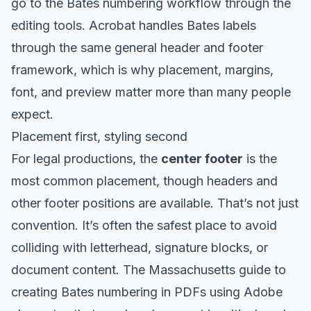
go to the Bates numbering workflow through the
editing tools. Acrobat handles Bates labels
through the same general header and footer
framework, which is why placement, margins,
font, and preview matter more than many people
expect.
Placement first, styling second
For legal productions, the
center footer
is the
most common placement, though headers and
other footer positions are available. That’s not just
convention. It’s often the safest place to avoid
colliding with letterhead, signature blocks, or
document content. The
Massachusetts guide to
creating Bates numbering in PDFs using Adobe