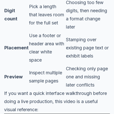
Choosing too few
Pick a length
Digit
digits, then needing
that leaves room
count
a format change
for the full set
later
Use a footer or
Stamping over
header area with
Placement
existing page text or
clear white
exhibit labels
space
Checking only page
Inspect multiple
Preview
one and missing
sample pages
later conflicts
If you want a quick interface walkthrough before
doing a live production, this video is a useful
visual reference: