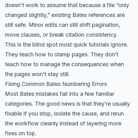
doesn’t work to assume that because a file “only
changed slightly,” existing Bates references are
still safe. Minor edits can still shift pagination,
move clauses, or break citation consistency.
This is the blind spot most quick tutorials ignore.
They teach how to stamp pages. They don’t
teach how to manage the consequences when
the pages won’t stay still.
Fixing Common Bates Numbering Errors
Most Bates mistakes fall into a few familiar
categories. The good news is that they’re usually
fixable if you stop, isolate the cause, and rerun
the workflow cleanly instead of layering more
fixes on top.