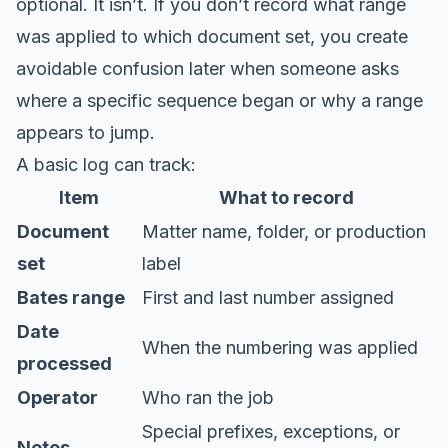
optional. It isn’t. If you don’t record what range
was applied to which document set, you create
avoidable confusion later when someone asks
where a specific sequence began or why a range
appears to jump.
A basic log can track:
Item
What to record
Document
Matter name, folder, or production
set
label
Bates range
First and last number assigned
Date
When the numbering was applied
processed
Operator
Who ran the job
Special prefixes, exceptions, or
Notes