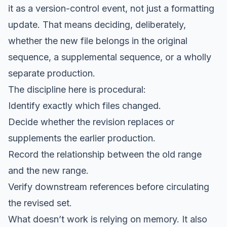
it as a version-control event, not just a formatting
update. That means deciding, deliberately,
whether the new file belongs in the original
sequence, a supplemental sequence, or a wholly
separate production.
The discipline here is procedural:
Identify exactly which files changed.
Decide whether the revision replaces or
supplements the earlier production.
Record the relationship between the old range
and the new range.
Verify downstream references before circulating
the revised set.
What doesn’t work is relying on memory. It also