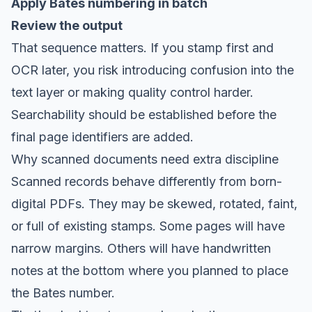
Apply Bates numbering in batch
Review the output
That sequence matters. If you stamp first and
OCR later, you risk introducing confusion into the
text layer or making quality control harder.
Searchability should be established before the
final page identifiers are added.
Why scanned documents need extra discipline
Scanned records behave differently from born-
digital PDFs. They may be skewed, rotated, faint,
or full of existing stamps. Some pages will have
narrow margins. Others will have handwritten
notes at the bottom where you planned to place
the Bates number.