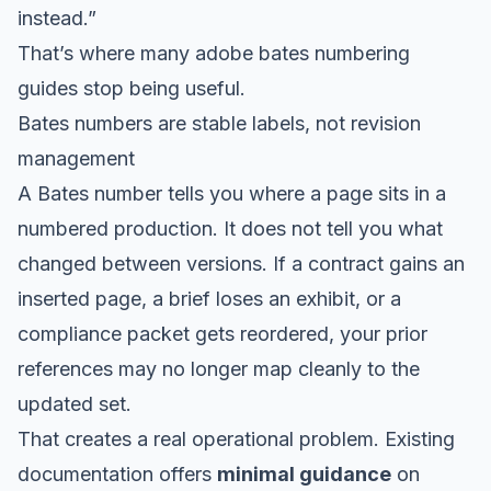
instead.”
That’s where many adobe bates numbering
guides stop being useful.
Bates numbers are stable labels, not revision
management
A Bates number tells you where a page sits in a
numbered production. It does not tell you what
changed between versions. If a contract gains an
inserted page, a brief loses an exhibit, or a
compliance packet gets reordered, your prior
references may no longer map cleanly to the
updated set.
That creates a real operational problem. Existing
documentation offers
minimal guidance
on