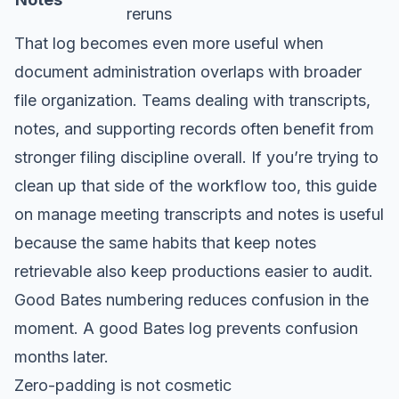
reruns
That log becomes even more useful when
document administration overlaps with broader
file organization. Teams dealing with transcripts,
notes, and supporting records often benefit from
stronger filing discipline overall. If you’re trying to
clean up that side of the workflow too, this guide
on
manage meeting transcripts and notes
is useful
because the same habits that keep notes
retrievable also keep productions easier to audit.
Good Bates numbering reduces confusion in the
moment. A good Bates log prevents confusion
months later.
Zero-padding is not cosmetic