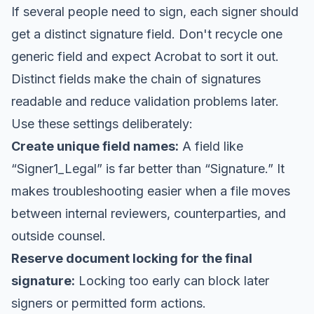
If several people need to sign, each signer should
get a distinct signature field. Don't recycle one
generic field and expect Acrobat to sort it out.
Distinct fields make the chain of signatures
readable and reduce validation problems later.
Use these settings deliberately:
Create unique field names:
A field like
“Signer1_Legal” is far better than “Signature.” It
makes troubleshooting easier when a file moves
between internal reviewers, counterparties, and
outside counsel.
Reserve document locking for the final
signature:
Locking too early can block later
signers or permitted form actions.