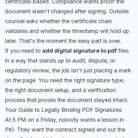
certificate-based. Compliance wants proof the
document wasn't changed after signing. Outside
counsel asks whether the certificate chain
validates and whether the timestamp will hold up
later. That's the moment the easy part is over.
If you need to
add digital signature to pdf
files
in a way that stands up to audit, dispute, or
regulatory review, the job isn't just placing a mark
on the page. You need the right signature type,
the right document setup, and a verification
process that proves the document stayed intact.
Your Guide to Legally Binding PDF Signatures
At 5 PM on a Friday, nobody wants a lesson in
PKI. They want the contract signed and out the