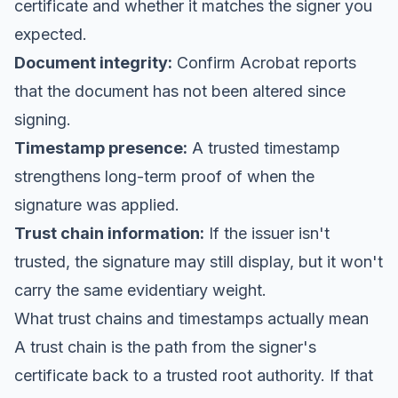
certificate and whether it matches the signer you
expected.
Document integrity:
Confirm Acrobat reports
that the document has not been altered since
signing.
Timestamp presence:
A trusted timestamp
strengthens long-term proof of when the
signature was applied.
Trust chain information:
If the issuer isn't
trusted, the signature may still display, but it won't
carry the same evidentiary weight.
What trust chains and timestamps actually mean
A trust chain is the path from the signer's
certificate back to a trusted root authority. If that