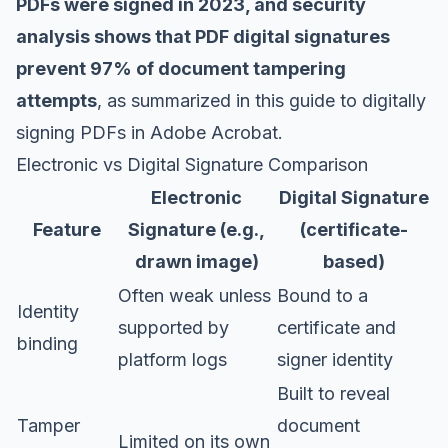
PDFs were signed in 2023, and security
analysis shows that PDF digital signatures
prevent 97% of document tampering
attempts
, as summarized in this guide to
digitally
signing PDFs in Adobe Acrobat
.
Electronic vs Digital Signature Comparison
Electronic
Digital Signature
Feature
Signature (e.g.,
(certificate-
drawn image)
based)
Often weak unless
Bound to a
Identity
supported by
certificate and
binding
platform logs
signer identity
Built to reveal
Tamper
document
Limited on its own