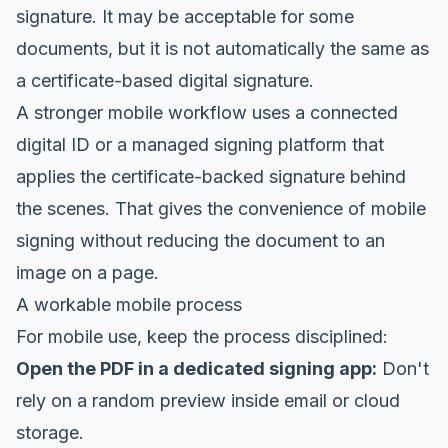
signature. It may be acceptable for some
documents, but it is not automatically the same as
a certificate-based digital signature.
A stronger mobile workflow uses a connected
digital ID or a managed signing platform that
applies the certificate-backed signature behind
the scenes. That gives the convenience of mobile
signing without reducing the document to an
image on a page.
A workable mobile process
For mobile use, keep the process disciplined:
Open the PDF in a dedicated signing app:
Don't
rely on a random preview inside email or cloud
storage.