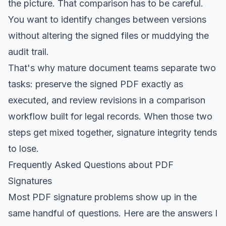
the picture. That comparison has to be careful.
You want to identify changes between versions
without altering the signed files or muddying the
audit trail.
That's why mature document teams separate two
tasks: preserve the signed PDF exactly as
executed, and review revisions in a comparison
workflow built for legal records. When those two
steps get mixed together, signature integrity tends
to lose.
Frequently Asked Questions about PDF
Signatures
Most PDF signature problems show up in the
same handful of questions. Here are the answers I