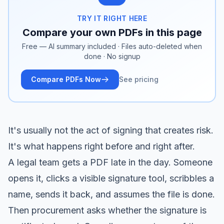
TRY IT RIGHT HERE
Compare your own PDFs in this page
Free — AI summary included · Files auto-deleted when
done · No signup
Compare PDFs Now
See pricing
It's usually not the act of signing that creates risk.
It's what happens right before and right after.
A legal team gets a PDF late in the day. Someone
opens it, clicks a visible signature tool, scribbles a
name, sends it back, and assumes the file is done.
Then procurement asks whether the signature is