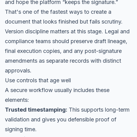
and hope the platform “keeps the signature.”
That's one of the fastest ways to create a
document that looks finished but fails scrutiny.
Version discipline matters at this stage. Legal and
compliance teams should preserve draft lineage,
final execution copies, and any post-signature
amendments as separate records with distinct
approvals.
Use controls that age well
A secure workflow usually includes these
elements:
Trusted timestamping:
This supports long-term
validation and gives you defensible proof of
signing time.