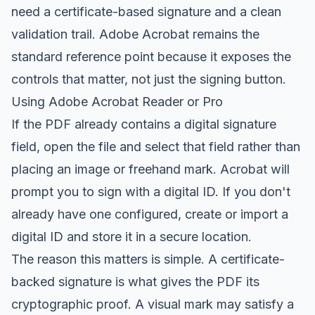
need a certificate-based signature and a clean
validation trail. Adobe Acrobat remains the
standard reference point because it exposes the
controls that matter, not just the signing button.
Using Adobe Acrobat Reader or Pro
If the PDF already contains a digital signature
field, open the file and select that field rather than
placing an image or freehand mark. Acrobat will
prompt you to sign with a digital ID. If you don't
already have one configured, create or import a
digital ID and store it in a secure location.
The reason this matters is simple. A certificate-
backed signature is what gives the PDF its
cryptographic proof. A visual mark may satisfy a