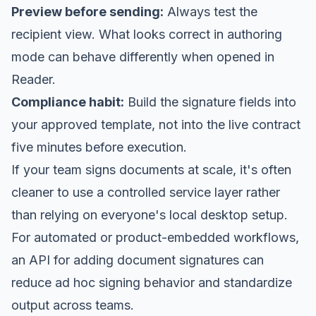
Preview before sending:
Always test the
recipient view. What looks correct in authoring
mode can behave differently when opened in
Reader.
Compliance habit:
Build the signature fields into
your approved template, not into the live contract
five minutes before execution.
If your team signs documents at scale, it's often
cleaner to use a controlled service layer rather
than relying on everyone's local desktop setup.
For automated or product-embedded workflows,
an
API for adding document signatures
can
reduce ad hoc signing behavior and standardize
output across teams.