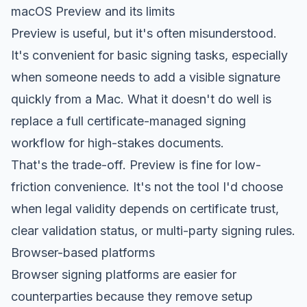
macOS Preview and its limits
Preview is useful, but it's often misunderstood.
It's convenient for basic signing tasks, especially
when someone needs to add a visible signature
quickly from a Mac. What it doesn't do well is
replace a full certificate-managed signing
workflow for high-stakes documents.
That's the trade-off. Preview is fine for low-
friction convenience. It's not the tool I'd choose
when legal validity depends on certificate trust,
clear validation status, or multi-party signing rules.
Browser-based platforms
Browser signing platforms are easier for
counterparties because they remove setup