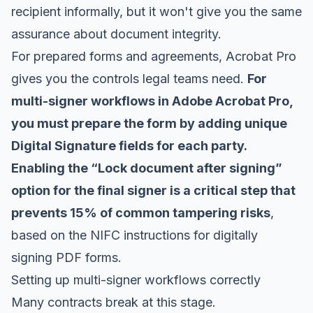
recipient informally, but it won't give you the same
assurance about document integrity.
For prepared forms and agreements, Acrobat Pro
gives you the controls legal teams need.
For
multi-signer workflows in Adobe Acrobat Pro,
you must prepare the form by adding unique
Digital Signature fields for each party.
Enabling the “Lock document after signing”
option for the final signer is a critical step that
prevents 15% of common tampering risks
,
based on the NIFC instructions for
digitally
signing PDF forms
.
Setting up multi-signer workflows correctly
Many contracts break at this stage.