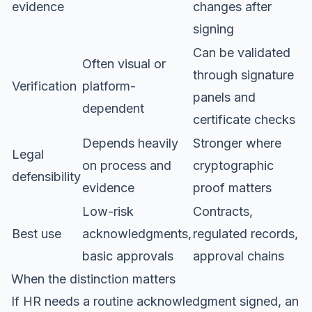
evidence
changes after
signing
Can be validated
Often visual or
through signature
Verification
platform-
panels and
dependent
certificate checks
Depends heavily
Stronger where
Legal
on process and
cryptographic
defensibility
evidence
proof matters
Low-risk
Contracts,
Best use
acknowledgments,
regulated records,
basic approvals
approval chains
When the distinction matters
If HR needs a routine acknowledgment signed, an