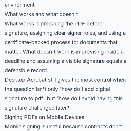
environment.
What works and what doesn't
What works is preparing the PDF before
signature, assigning clear signer roles, and using a
certificate-backed process for documents that
matter. What doesn't work is improvising inside a
deadline and assuming a visible signature equals a
defensible record.
Desktop Acrobat still gives the most control when
the question isn't only “how do I add digital
signature to pdf” but “how do I avoid having this
signature challenged later?”
Signing PDFs on Mobile Devices
Mobile signing is useful because contracts don't