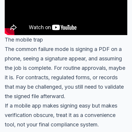
The mobile trap
The common failure mode is signing a PDF on a
phone, seeing a signature appear, and assuming
the job is complete. For routine approvals, maybe
it is. For contracts, regulated forms, or records
that may be challenged, you still need to validate
the signed file afterward.
If a mobile app makes signing easy but makes
verification obscure, treat it as a convenience
tool, not your final compliance system.