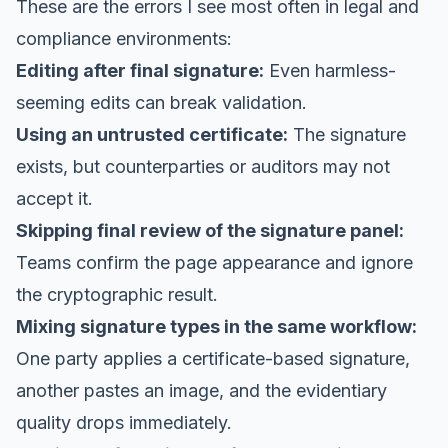
These are the errors I see most often in legal and
compliance environments:
Editing after final signature:
Even harmless-
seeming edits can break validation.
Using an untrusted certificate:
The signature
exists, but counterparties or auditors may not
accept it.
Skipping final review of the signature panel:
Teams confirm the page appearance and ignore
the cryptographic result.
Mixing signature types in the same workflow:
One party applies a certificate-based signature,
another pastes an image, and the evidentiary
quality drops immediately.