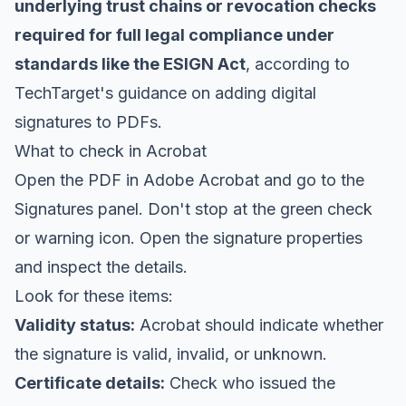
underlying trust chains or revocation checks
required for full legal compliance under
standards like the ESIGN Act
, according to
TechTarget's guidance on
adding digital
signatures to PDFs
.
What to check in Acrobat
Open the PDF in Adobe Acrobat and go to the
Signatures panel. Don't stop at the green check
or warning icon. Open the signature properties
and inspect the details.
Look for these items:
Validity status:
Acrobat should indicate whether
the signature is valid, invalid, or unknown.
Certificate details:
Check who issued the