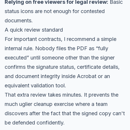
Relying on free viewers for legal review:
Basic
status icons are not enough for contested
documents.
A quick review standard
For important contracts, I recommend a simple
internal rule. Nobody files the PDF as “fully
executed” until someone other than the signer
confirms the signature status, certificate details,
and document integrity inside Acrobat or an
equivalent validation tool.
That extra review takes minutes. It prevents the
much uglier cleanup exercise where a team
discovers after the fact that the signed copy can't
be defended confidently.