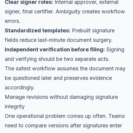
Clear signer roles:
Internal approver, external
signer, final certifier. Ambiguity creates workflow
errors.
Standardized templates:
Prebuilt signature
fields reduce last-minute document surgery.
Independent verification before filing:
Signing
and verifying should be two separate acts.
The safest workflow assumes the document may
be questioned later and preserves evidence
accordingly.
Manage revisions without damaging signature
integrity
One operational problem comes up often. Teams
need to compare versions after signatures enter