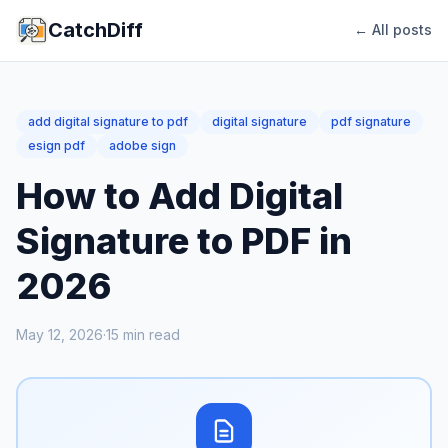
CatchDiff
← All posts
add digital signature to pdf
digital signature
pdf signature
esign pdf
adobe sign
How to Add Digital
Signature to PDF in
2026
May 12, 2026
·
15
min read