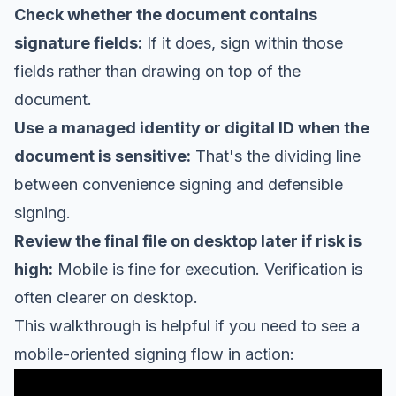
Check whether the document contains
signature fields:
If it does, sign within those
fields rather than drawing on top of the
document.
Use a managed identity or digital ID when the
document is sensitive:
That's the dividing line
between convenience signing and defensible
signing.
Review the final file on desktop later if risk is
high:
Mobile is fine for execution. Verification is
often clearer on desktop.
This walkthrough is helpful if you need to see a
mobile-oriented signing flow in action: