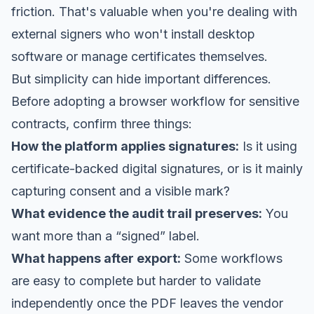
friction. That's valuable when you're dealing with
external signers who won't install desktop
software or manage certificates themselves.
But simplicity can hide important differences.
Before adopting a browser workflow for sensitive
contracts, confirm three things:
How the platform applies signatures:
Is it using
certificate-backed digital signatures, or is it mainly
capturing consent and a visible mark?
What evidence the audit trail preserves:
You
want more than a “signed” label.
What happens after export:
Some workflows
are easy to complete but harder to validate
independently once the PDF leaves the vendor