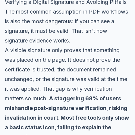
Verifying a Digital Signature and Avoiding Pitfalls
The most common assumption in PDF workflows
is also the most dangerous: if you can see a
signature, it must be valid. That isn't how
signature evidence works.
A visible signature only proves that something
was placed on the page. It does not prove the
certificate is trusted, the document remained
unchanged, or the signature was valid at the time
it was applied. That gap is why verification
matters so much.
A staggering 68% of users
mishandle post-signature verification, risking
invalidation in court. Most free tools only show
a basic status icon, failing to explain the