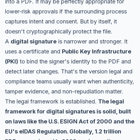
into a PDF. It may be perfectly appropriate for
lower-risk approvals if the surrounding process
captures intent and consent. But by itself, it
doesn't cryptographically protect the file.
A
digital signature
is narrower and stronger. It
uses a certificate and
Public Key Infrastructure
(PKI)
to bind the signer's identity to the PDF and
detect later changes. That's the version legal and
compliance teams usually want when authenticity,
tamper evidence, and non-repudiation matter.
The legal framework is established.
The legal
framework for digital signatures is solid, built
on laws like the U.S. ESIGN Act of 2000 and the
EU's eIDAS Regulation. Globally, 1.2 trillion