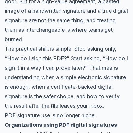
door. But for a high-value agreement, a pasted
image of a handwritten signature and a true digital
signature are not the same thing, and treating
them as interchangeable is where teams get
burned.
The practical shift is simple. Stop asking only,
“How do I sign this PDF?” Start asking, “How do I
sign it in a way I can prove later?” That means
understanding when a simple electronic signature
is enough, when a certificate-backed digital
signature is the safer choice, and how to verify
the result after the file leaves your inbox.
PDF signature use is no longer niche.
Organizations using PDF digital signatures