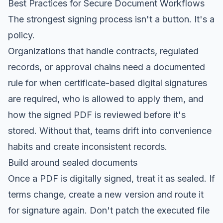
Best Practices for Secure Document Workflows
The strongest signing process isn't a button. It's a
policy.
Organizations that handle contracts, regulated
records, or approval chains need a documented
rule for when certificate-based digital signatures
are required, who is allowed to apply them, and
how the signed PDF is reviewed before it's
stored. Without that, teams drift into convenience
habits and create inconsistent records.
Build around sealed documents
Once a PDF is digitally signed, treat it as sealed. If
terms change, create a new version and route it
for signature again. Don't patch the executed file