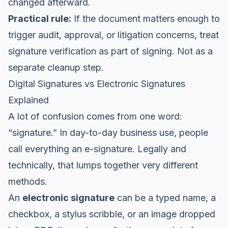
changed afterward.
Practical rule:
If the document matters enough to
trigger audit, approval, or litigation concerns, treat
signature verification as part of signing. Not as a
separate cleanup step.
Digital Signatures vs Electronic Signatures
Explained
A lot of confusion comes from one word:
“signature.” In day-to-day business use, people
call everything an e-signature. Legally and
technically, that lumps together very different
methods.
An
electronic signature
can be a typed name, a
checkbox, a stylus scribble, or an image dropped