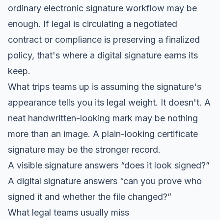
ordinary electronic signature workflow may be
enough. If legal is circulating a negotiated
contract or compliance is preserving a finalized
policy, that's where a digital signature earns its
keep.
What trips teams up is assuming the signature's
appearance tells you its legal weight. It doesn't. A
neat handwritten-looking mark may be nothing
more than an image. A plain-looking certificate
signature may be the stronger record.
A visible signature answers “does it look signed?”
A digital signature answers “can you prove who
signed it and whether the file changed?”
What legal teams usually miss