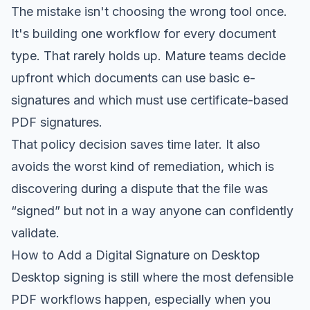
The mistake isn't choosing the wrong tool once.
It's building one workflow for every document
type. That rarely holds up. Mature teams decide
upfront which documents can use basic e-
signatures and which must use certificate-based
PDF signatures.
That policy decision saves time later. It also
avoids the worst kind of remediation, which is
discovering during a dispute that the file was
“signed” but not in a way anyone can confidently
validate.
How to Add a Digital Signature on Desktop
Desktop signing is still where the most defensible
PDF workflows happen, especially when you