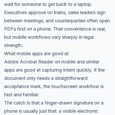
wait for someone to get back to a laptop.
Executives approve on trains, sales leaders sign
between meetings, and counterparties often open
PDFs first on a phone. That convenience is real,
but mobile workflows vary sharply in legal
strength.
What mobile apps are good at
Adobe Acrobat Reader on mobile and similar
apps are good at capturing intent quickly. If the
document only needs a straightforward
acceptance mark, the touchscreen workflow is
fast and familiar.
The catch is that a finger-drawn signature on a
phone is usually just that: a visible electronic