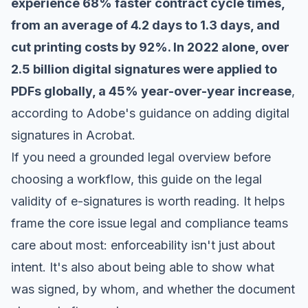
experience 68% faster contract cycle times,
from an average of 4.2 days to 1.3 days, and
cut printing costs by 92%. In 2022 alone, over
2.5 billion digital signatures were applied to
PDFs globally, a 45% year-over-year increase
,
according to Adobe's guidance on
adding digital
signatures in Acrobat
.
If you need a grounded legal overview before
choosing a workflow, this guide on the
legal
validity of e-signatures
is worth reading. It helps
frame the core issue legal and compliance teams
care about most: enforceability isn't just about
intent. It's also about being able to show what
was signed, by whom, and whether the document