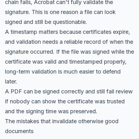
chain fails, Acrobat can't fully validate the
signature. This is one reason a file can look
signed and still be questionable.
A timestamp matters because certificates expire,
and validation needs a reliable record of when the
signature occurred. If the file was signed while the
certificate was valid and timestamped properly,
long-term validation is much easier to defend
later.
A PDF can be signed correctly and still fail review
if nobody can show the certificate was trusted
and the signing time was preserved.
The mistakes that invalidate otherwise good
documents