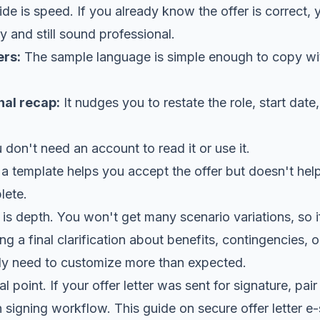
ide is speed. If you already know the offer is correct, 
y and still sound professional.
ers:
The sample language is simple enough to copy wi
nal recap:
It nudges you to restate the role, start date
don't need an account to read it or use it.
 a template helps you accept the offer but doesn't hel
lete.
on is depth. You won't get many scenario variations, so 
g a final clarification about benefits, contingencies, o
ikely need to customize more than expected.
l point. If your offer letter was sent for signature, pa
n signing workflow. This guide on
secure offer letter e