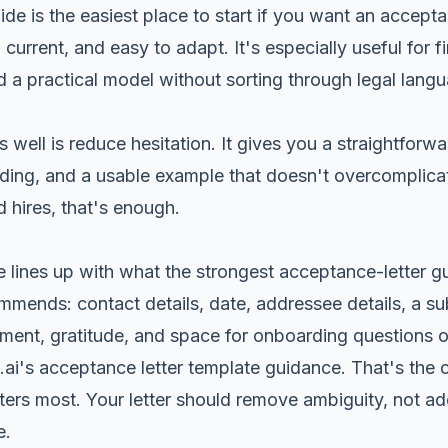
ide
is the easiest place to start if you want an accept
r, current, and easy to adapt. It's especially useful for f
 a practical model without sorting through legal lang
well is reduce hesitation. It gives you a straightforwa
rding, and a usable example that doesn't overcomplic
 hires, that's enough.
e lines up with what the strongest acceptance-letter 
mmends: contact details, date, addressee details, a subj
ment, gratitude, and space for onboarding questions o
t.ai's acceptance letter template guidance
. That's the
tters most. Your letter should remove ambiguity, not ad
e.