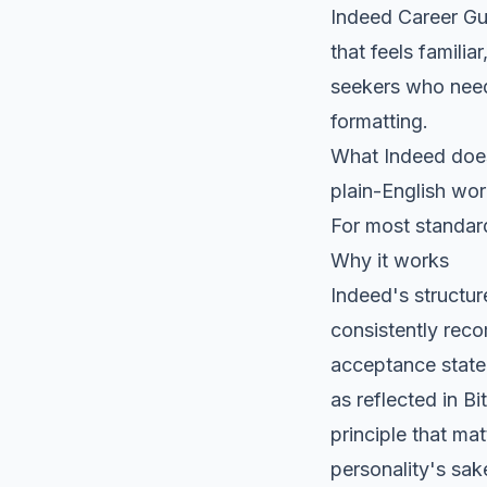
Indeed Career Gu
that feels familia
seekers who need
formatting.
What Indeed does 
plain-English wo
For most standard
Why it works
Indeed's structur
consistently reco
acceptance state
as reflected in
Bi
principle that ma
personality's sak