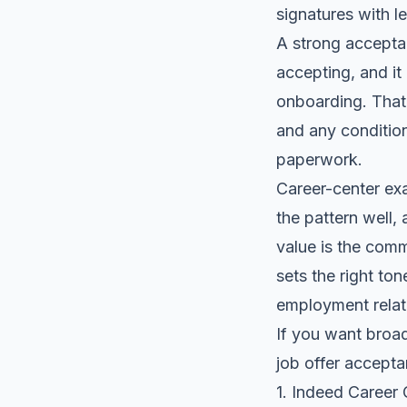
signatures
with le
A strong acceptan
accepting, and it 
onboarding. That 
and any condition
paperwork.
Career-center exa
the pattern well, 
value is the comm
sets the right ton
employment relati
If you want broad
job offer accept
1. Indeed Career