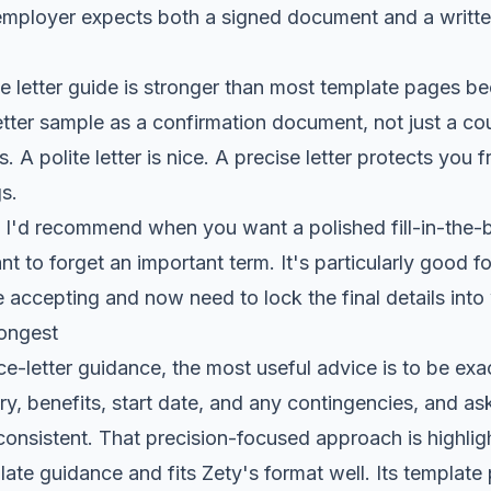
employer expects both a signed document and a writt
 letter guide
is stronger than most template pages bec
tter sample as a confirmation document, not just a co
s. A polite letter is nice. A precise letter protects you 
s.
n I'd recommend when you want a polished fill-in-the-b
t to forget an important term. It's particularly good 
 accepting and now need to lock the final details into 
rongest
-letter guidance, the most useful advice is to be exa
lary, benefits, start date, and any contingencies, and ask
nconsistent. That precision-focused approach is highlig
plate guidance and fits Zety's format well. Its templat