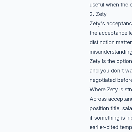
useful when the 
2. Zety
Zety's acceptance
the acceptance le
distinction matter
misunderstanding
Zety is the optio
and you don't wan
negotiated before
Where Zety is st
Across acceptance
position title, sa
if something is i
earlier-cited tem