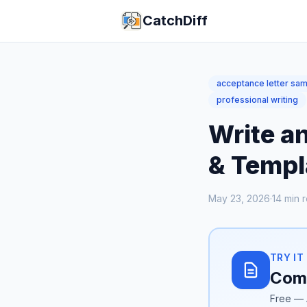
CatchDiff
acceptance letter sa
professional writing
Write a
& Templ
May 23, 2026
·
14
min 
TRY IT
Comp
Free — 