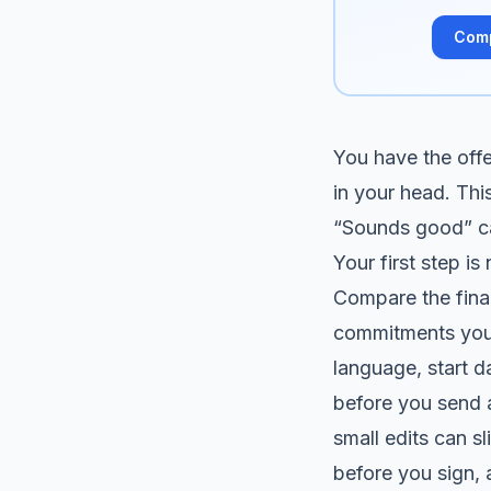
Com
You have the offer
in your head. Thi
“Sounds good” can
Your first step is 
Compare the final
commitments you 
language, start d
before you send a
small edits can s
before you sign,