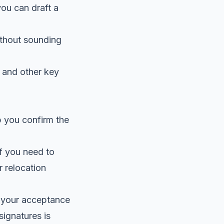
you can draft a
thout sounding
, and other key
p you confirm the
if you need to
r relocation
ir your acceptance
-signatures
is