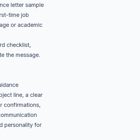
ance letter sample
irst-time job
uage or academic
rd checklist,
ate the message.
guidance
ect line, a clear
r confirmations,
 communication
d personality for