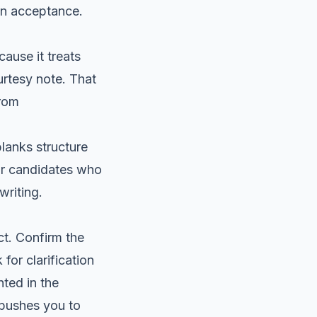
en acceptance.
ause it treats
urtesy note. That
from
lanks structure
for candidates who
writing.
ct. Confirm the
 for clarification
hted in the
e pushes you to