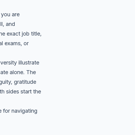
 you are
ll, and
e exact job title,
al exams, or
rsity illustrate
plate alone. The
uity, gratitude
h sides start the
 for navigating