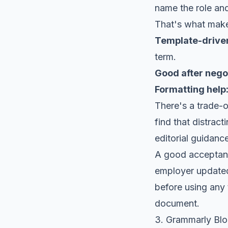
name the role and
That's what makes
Template-drive
term.
Good after negot
Formatting help
There's a trade-o
find that distract
editorial guidance
A good acceptanc
employer updated 
before using any 
document.
3. Grammarly Bl