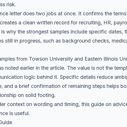
ss risk.
ce letter does two jobs at once. It confirms the terms
creates a clean written record for recruiting, HR, payro
is why the strongest samples include specific dates, th
s still in progress, such as background checks, medic
mples from Towson University and Eastern Illinois Unive
as noted earlier in the article. The value is not the tem
unication logic behind it. Specific details reduce ambig
e, and a brief confirmation of remaining steps helps bot
onship on solid footing.
er context on wording and timing, this guide on
advice
ance
is useful.
 Guide