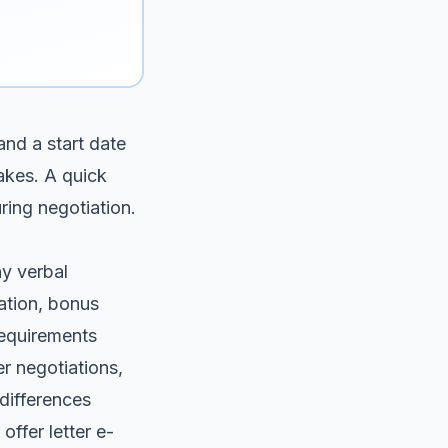
and a start date
akes. A quick
ring negotiation.
ny verbal
ation, bonus
requirements
r negotiations,
differences
offer letter e-