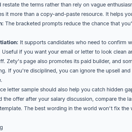
 restate the terms rather than rely on vague enthusias
 it more than a copy-and-paste resource. It helps you
n:
The bracketed prompts reduce the chance that you'l
iation:
It supports candidates who need to confirm 
:
Useful if you want your email or letter to look clean a
ff. Zety's page also promotes its paid builder, and som
ing. If you're disciplined, you can ignore the upsell and
.
e letter sample should also help you catch hidden gap
the offer after your salary discussion, compare the l
template. The best wording in the world won't fix the
og