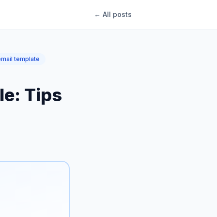
← All posts
mail template
e: Tips