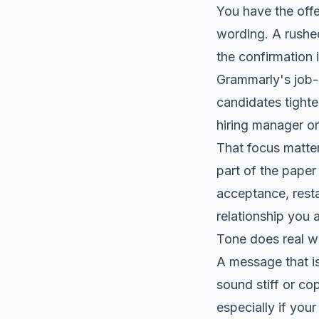
You have the offe
wording. A rushed
the confirmation i
Grammarly's job-
candidates tight
hiring manager or
That focus matter
part of the paper
acceptance, resta
relationship you a
Tone does real w
A message that is
sound stiff or co
especially if your