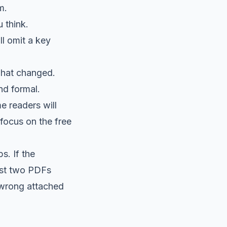
m.
 think.
l omit a key
what changed.
nd formal.
e readers will
 focus on the free
s. If the
ast two PDFs
 wrong attached