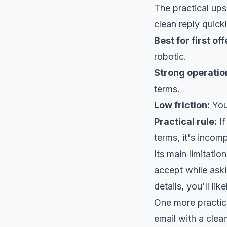
The practical ups
clean reply quickl
Best for first off
robotic.
Strong operatio
terms.
Low friction:
You 
Practical rule:
If
terms, it's incomp
Its main limitati
accept while askin
details, you'll l
One more practica
email with a clea