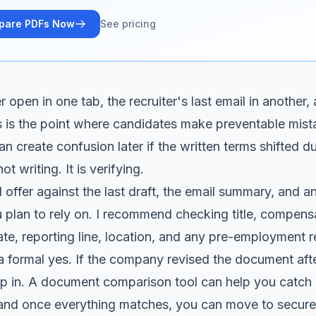
pare PDFs Now
See pricing
 open in one tab, the recruiter's last email in another, 
s is the point where candidates make preventable mist
 create confusion later if the written terms shifted du
not writing. It is verifying.
 offer against the last draft, the email summary, and a
plan to rely on. I recommend checking title, compens
ate, reporting line, location, and any pre-employment 
 formal yes. If the company revised the document afte
lip in. A document comparison tool can help you catch 
 and once everything matches, you can move to
secure 