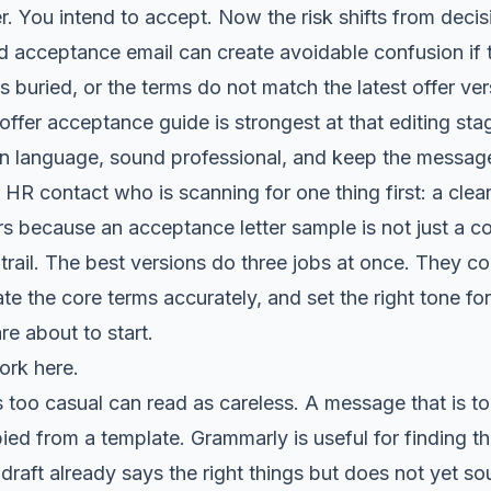
r. You intend to accept. Now the risk shifts from deci
 acceptance email can create avoidable confusion if th
s buried, or the terms do not match the latest offer ver
offer acceptance guide
is strongest at that editing stag
en language, sound professional, and keep the message
 HR contact who is scanning for one thing first: a clear
s because an acceptance letter sample is not just a cou
 trail. The best versions do three jobs at once. They c
te the core terms accurately, and set the right tone fo
re about to start.
ork here.
 too casual can read as careless. A message that is t
pied from a template. Grammarly is useful for finding t
 draft already says the right things but does not yet so