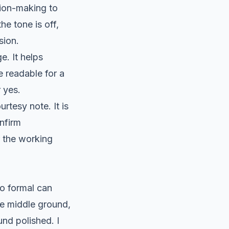
sion-making to
e tone is off,
sion.
e. It helps
 readable for a
 yes.
rtesy note. It is
onfirm
r the working
oo formal can
he middle ground,
und polished. I