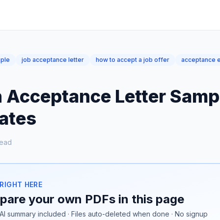
mple
job acceptance letter
how to accept a job offer
acceptance e
n Acceptance Letter Sampl
ates
read
 RIGHT HERE
are your own PDFs in this page
AI summary included · Files auto-deleted when done · No signup