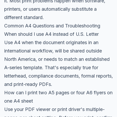
it. Most print problems happen when software,
printers, or users automatically substitute a
different standard.
Common A4 Questions and Troubleshooting
When should I use A4 instead of U.S. Letter
Use A4 when the document originates in an
international workflow, will be shared outside
North America, or needs to match an established
A-series template. That's especially true for
letterhead, compliance documents, formal reports,
and print-ready PDFs.
How can I print two A5 pages or four A6 flyers on
one A4 sheet
Use your PDF viewer or print driver's multiple-