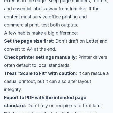
extends to the edge. Keep page numbers, footers,
and essential labels away from trim risk. If the
content must survive office printing and
commercial print, test both outputs.
A few habits make a big difference:
Set the page size first:
Don't draft on Letter and
convert to A4 at the end.
Check printer settings manually:
Printer drivers
often default to local standards.
Treat “Scale to Fit” with caution:
It can rescue a
casual printout, but it can also alter layout
integrity.
Export to PDF with the intended page
standard:
Don't rely on recipients to fix it later.