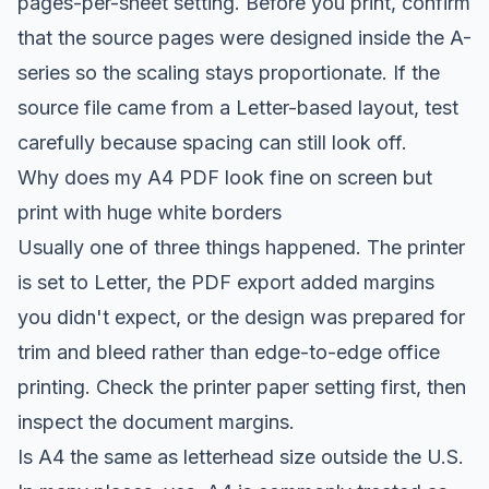
pages-per-sheet setting. Before you print, confirm
that the source pages were designed inside the A-
series so the scaling stays proportionate. If the
source file came from a Letter-based layout, test
carefully because spacing can still look off.
Why does my A4 PDF look fine on screen but
print with huge white borders
Usually one of three things happened. The printer
is set to Letter, the PDF export added margins
you didn't expect, or the design was prepared for
trim and bleed rather than edge-to-edge office
printing. Check the printer paper setting first, then
inspect the document margins.
Is A4 the same as letterhead size outside the U.S.