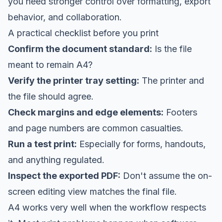
you need stronger control over formatting, export
behavior, and collaboration.
A practical checklist before you print
Confirm the document standard:
Is the file
meant to remain A4?
Verify the printer tray setting:
The printer and
the file should agree.
Check margins and edge elements:
Footers
and page numbers are common casualties.
Run a test print:
Especially for forms, handouts,
and anything regulated.
Inspect the exported PDF:
Don't assume the on-
screen editing view matches the final file.
A4 works very well when the workflow respects