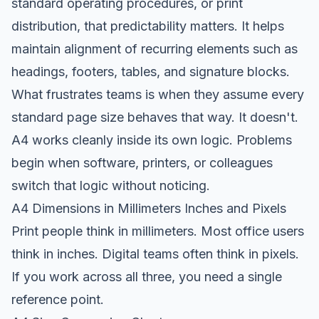
standard operating procedures, or print
distribution, that predictability matters. It helps
maintain alignment of recurring elements such as
headings, footers, tables, and signature blocks.
What frustrates teams is when they assume every
standard page size behaves that way. It doesn't.
A4 works cleanly inside its own logic. Problems
begin when software, printers, or colleagues
switch that logic without noticing.
A4 Dimensions in Millimeters Inches and Pixels
Print people think in millimeters. Most office users
think in inches. Digital teams often think in pixels.
If you work across all three, you need a single
reference point.