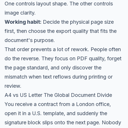
One controls layout shape. The other controls
image clarity.
Working habit:
Decide the physical page size
first, then choose the export quality that fits the
document's purpose.
That order prevents a lot of rework. People often
do the reverse. They focus on PDF quality, forget
the page standard, and only discover the
mismatch when text reflows during printing or
review.
A4 vs US Letter The Global Document Divide
You receive a contract from a London office,
open it in a U.S. template, and suddenly the
signature block slips onto the next page. Nobody