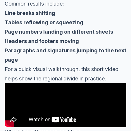
Common results include:
Line breaks shifting
Tables reflowing or squeezing
Page numbers landing on different sheets
Headers and footers moving
Paragraphs and signatures jumping to the next
page
For a quick visual walkthrough, this short video
helps show the regional divide in practice.