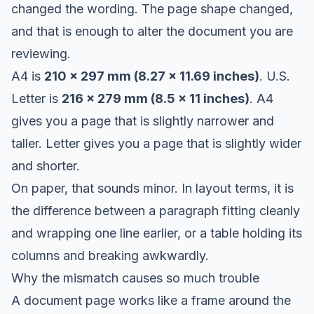
changed the wording. The page shape changed,
and that is enough to alter the document you are
reviewing.
A4 is
210 x 297 mm (8.27 x 11.69 inches)
. U.S.
Letter is
216 x 279 mm (8.5 x 11 inches)
. A4
gives you a page that is slightly narrower and
taller. Letter gives you a page that is slightly wider
and shorter.
On paper, that sounds minor. In layout terms, it is
the difference between a paragraph fitting cleanly
and wrapping one line earlier, or a table holding its
columns and breaking awkwardly.
Why the mismatch causes so much trouble
A document page works like a frame around the