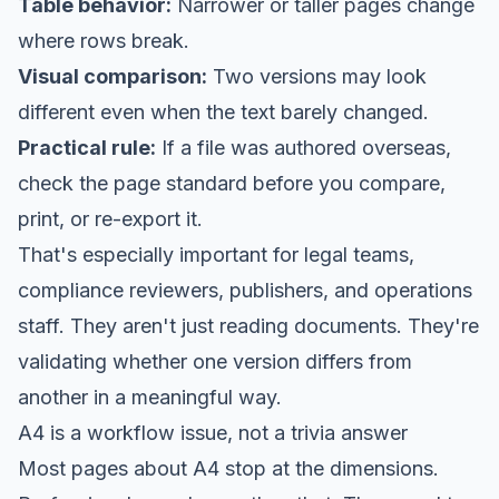
Table behavior:
Narrower or taller pages change
where rows break.
Visual comparison:
Two versions may look
different even when the text barely changed.
Practical rule:
If a file was authored overseas,
check the page standard before you compare,
print, or re-export it.
That's especially important for legal teams,
compliance reviewers, publishers, and operations
staff. They aren't just reading documents. They're
validating whether one version differs from
another in a meaningful way.
A4 is a workflow issue, not a trivia answer
Most pages about A4 stop at the dimensions.