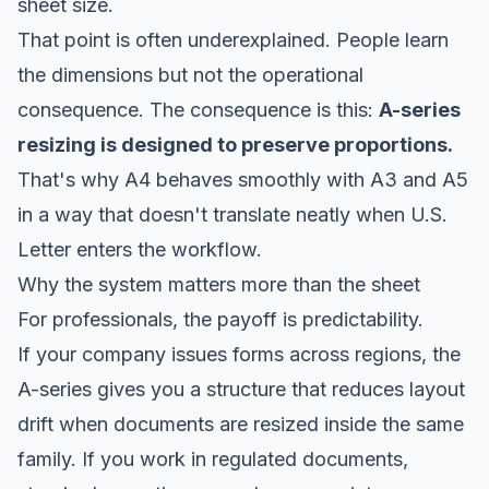
sheet size.
That point is often underexplained. People learn
the dimensions but not the operational
consequence. The consequence is this:
A-series
resizing is designed to preserve proportions.
That's why A4 behaves smoothly with A3 and A5
in a way that doesn't translate neatly when U.S.
Letter enters the workflow.
Why the system matters more than the sheet
For professionals, the payoff is predictability.
If your company issues forms across regions, the
A-series gives you a structure that reduces layout
drift when documents are resized inside the same
family. If you work in regulated documents,