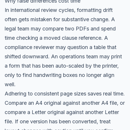
Why false differences cost time
In international review cycles, formatting drift
often gets mistaken for substantive change. A
legal team may compare two PDFs and spend
time checking a moved clause reference. A
compliance reviewer may question a table that
shifted downward. An operations team may print
a form that has been auto-scaled by the printer,
only to find handwriting boxes no longer align
well.
Adhering to consistent page sizes saves real time.
Compare an A4 original against another A4 file, or
compare a Letter original against another Letter
file. If one version has been converted, treat