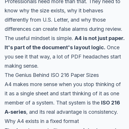
Professionals need more than that. They need to
know why the size exists, why it behaves
differently from U.S. Letter, and why those
differences can create false alarms during review.
The useful mindset is simple.
A4 is not just paper.
It's part of the document's layout logic.
Once
you see it that way, a lot of PDF headaches start
making sense.
The Genius Behind ISO 216 Paper Sizes
A4 makes more sense when you stop thinking of
it as a single sheet and start thinking of it as one
member of a system. That system is the
ISO 216
A-series
, and its real advantage is consistency.
Why A4 exists in a fixed format