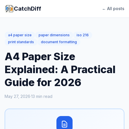
CatchDiff
← All posts
a4 paper size
paper dimensions
iso 216
print standards
document formatting
A4 Paper Size
Explained: A Practical
Guide for 2026
May 27, 2026
·
13
min read