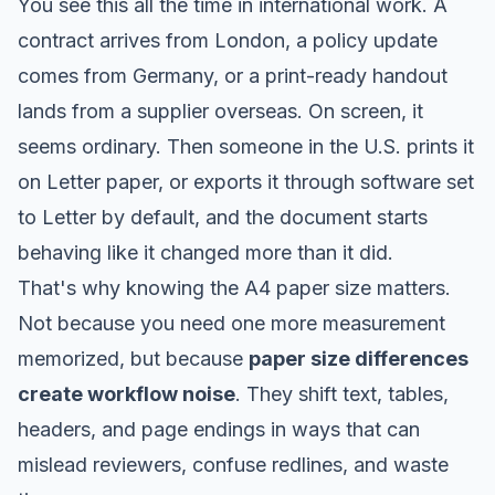
You see this all the time in international work. A
contract arrives from London, a policy update
comes from Germany, or a print-ready handout
lands from a supplier overseas. On screen, it
seems ordinary. Then someone in the U.S. prints it
on Letter paper, or exports it through software set
to Letter by default, and the document starts
behaving like it changed more than it did.
That's why knowing the A4 paper size matters.
Not because you need one more measurement
memorized, but because
paper size differences
create workflow noise
. They shift text, tables,
headers, and page endings in ways that can
mislead reviewers, confuse redlines, and waste