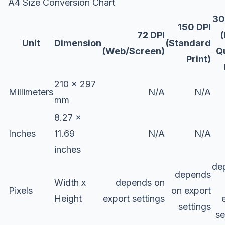
A4 Size Conversion Chart
30
150 DPI
72 DPI
Unit
Dimension
(Standard
(Web/Screen)
Q
Print)
210 x 297
Millimeters
N/A
N/A
mm
8.27 x
Inches
11.69
N/A
N/A
inches
de
depends
Width x
depends on
Pixels
on export
Height
export settings
settings
se