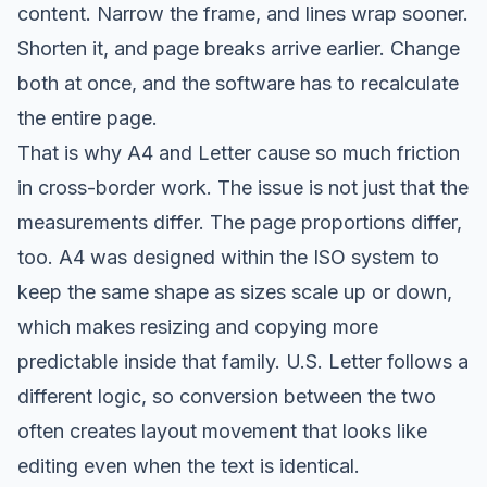
content. Narrow the frame, and lines wrap sooner.
Shorten it, and page breaks arrive earlier. Change
both at once, and the software has to recalculate
the entire page.
That is why A4 and Letter cause so much friction
in cross-border work. The issue is not just that the
measurements differ. The page proportions differ,
too. A4 was designed within the ISO system to
keep the same shape as sizes scale up or down,
which makes resizing and copying more
predictable inside that family. U.S. Letter follows a
different logic, so conversion between the two
often creates layout movement that looks like
editing even when the text is identical.