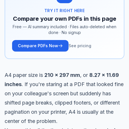
TRY IT RIGHT HERE
Compare your own PDFs in this page
Free — AI summary included · Files auto-deleted when
done · No signup
Compare PDFs Now
See pricing
A4 paper size is
210 x 297 mm
, or
8.27 x 11.69
inches
. If you're staring at a PDF that looked fine
on your colleague's screen but suddenly has
shifted page breaks, clipped footers, or different
pagination on your printer, A4 is usually at the
center of the problem.