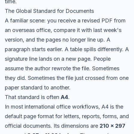
time.
The Global Standard for Documents
A familiar scene: you receive a revised PDF from
an overseas office, compare it with last week's
version, and the pages no longer line up. A
paragraph starts earlier. A table spills differently. A
signature line lands on a new page. People
assume the author rewrote the file. Sometimes
they did. Sometimes the file just crossed from one
paper standard to another.
That standard is often
A4
.
In most international office workflows, A4 is the
default page format for letters, reports, forms, and
official documents. Its dimensions are
210 x 297