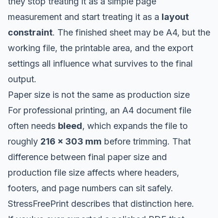
they stop treating it as a simple page
measurement and start treating it as a
layout
constraint
. The finished sheet may be A4, but the
working file, the printable area, and the export
settings all influence what survives to the final
output.
Paper size is not the same as production size
For professional printing, an A4 document file
often needs
bleed
, which expands the file to
roughly
216 × 303 mm
before trimming. That
difference between final paper size and
production file size affects where headers,
footers, and page numbers can sit safely.
StressFreePrint describes that distinction here
.