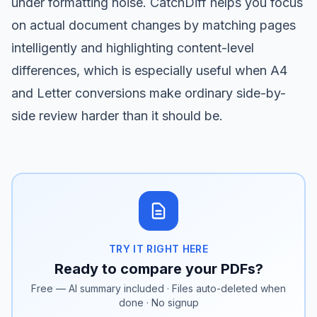
under formatting noise.
CatchDiff
helps you focus
on actual document changes by matching pages
intelligently and highlighting content-level
differences, which is especially useful when A4
and Letter conversions make ordinary side-by-
side review harder than it should be.
TRY IT RIGHT HERE
Ready to compare your PDFs?
Free — AI summary included · Files auto-deleted when
done · No signup