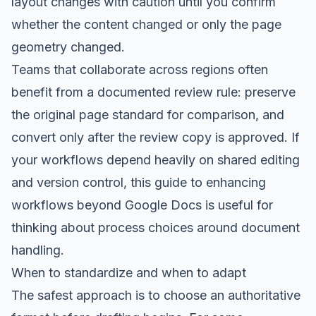
layout changes with caution until you confirm
whether the content changed or only the page
geometry changed.
Teams that collaborate across regions often
benefit from a documented review rule: preserve
the original page standard for comparison, and
convert only after the review copy is approved. If
your workflows depend heavily on shared editing
and version control, this
guide to enhancing
workflows beyond Google Docs
is useful for
thinking about process choices around document
handling.
When to standardize and when to adapt
The safest approach is to choose an authoritative