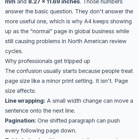
mm
and
8.27 x 11.69 inches
. Those numbers
answer the basic question. They don't answer the
more useful one, which is why A4 keeps showing
up as the “normal” page in global business while
still causing problems in North American review
cycles.
Why professionals get tripped up
The confusion usually starts because people treat
page size like a minor print setting. It isn't. Page
size affects:
Line wrapping:
A small width change can move a
sentence onto the next line.
Pagination:
One shifted paragraph can push
every following page down.