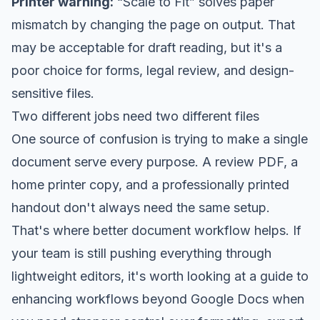
Printer warning:
“Scale to Fit” solves paper
mismatch by changing the page on output. That
may be acceptable for draft reading, but it's a
poor choice for forms, legal review, and design-
sensitive files.
Two different jobs need two different files
One source of confusion is trying to make a single
document serve every purpose. A review PDF, a
home printer copy, and a professionally printed
handout don't always need the same setup.
That's where better document workflow helps. If
your team is still pushing everything through
lightweight editors, it's worth looking at a
guide to
enhancing workflows beyond Google Docs
when