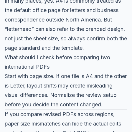
In many places, yes. A4 is commonly treated as
the default office page for letters and business
correspondence outside North America. But
“letterhead” can also refer to the branded design,
not just the sheet size, so always confirm both the
page standard and the template.
What should I check before comparing two
international PDFs
Start with page size. If one file is A4 and the other
is Letter, layout shifts may create misleading
visual differences. Normalize the review setup
before you decide the content changed.
If you compare revised PDFs across regions,
paper size mismatches can hide the actual edits