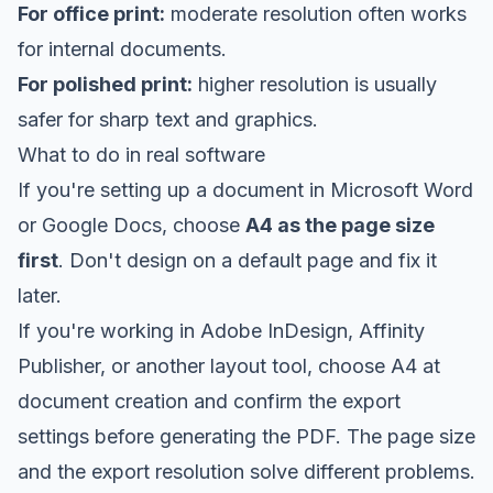
For office print:
moderate resolution often works
for internal documents.
For polished print:
higher resolution is usually
safer for sharp text and graphics.
What to do in real software
If you're setting up a document in Microsoft Word
or Google Docs, choose
A4 as the page size
first
. Don't design on a default page and fix it
later.
If you're working in Adobe InDesign, Affinity
Publisher, or another layout tool, choose A4 at
document creation and confirm the export
settings before generating the PDF. The page size
and the export resolution solve different problems.