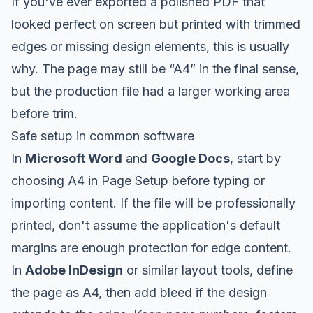
If you've ever exported a polished PDF that
looked perfect on screen but printed with trimmed
edges or missing design elements, this is usually
why. The page may still be “A4” in the final sense,
but the production file had a larger working area
before trim.
Safe setup in common software
In
Microsoft Word
and
Google Docs
, start by
choosing A4 in Page Setup before typing or
importing content. If the file will be professionally
printed, don't assume the application's default
margins are enough protection for edge content.
In
Adobe InDesign
or similar layout tools, define
the page as A4, then add bleed if the design