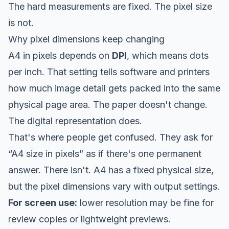
The hard measurements are fixed. The pixel size
is not.
Why pixel dimensions keep changing
A4 in pixels depends on
DPI
, which means dots
per inch. That setting tells software and printers
how much image detail gets packed into the same
physical page area. The paper doesn't change.
The digital representation does.
That's where people get confused. They ask for
“A4 size in pixels” as if there's one permanent
answer. There isn't. A4 has a fixed physical size,
but the pixel dimensions vary with output settings.
For screen use:
lower resolution may be fine for
review copies or lightweight previews.