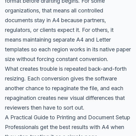
format before drafting begins. For some
organizations, that means all controlled
documents stay in A4 because partners,
regulators, or clients expect it. For others, it
means maintaining separate A4 and Letter
templates so each region works in its native paper
size without forcing constant conversion.
What creates trouble is repeated back-and-forth
resizing. Each conversion gives the software
another chance to repaginate the file, and each
repagination creates new visual differences that
reviewers then have to sort out.
A Practical Guide to Printing and Document Setup
Professionals get the best results with A4 when