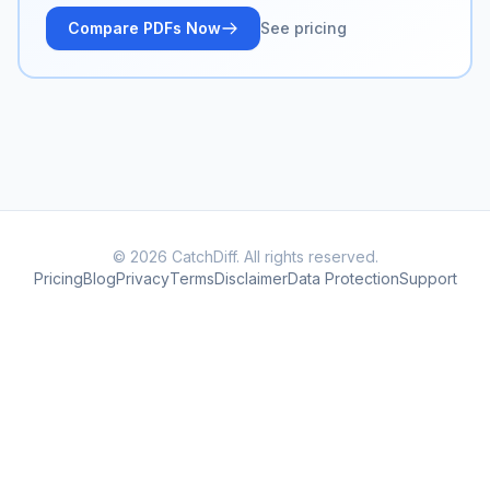
Compare PDFs Now
See pricing
© 2026 CatchDiff. All rights reserved.
Pricing
Blog
Privacy
Terms
Disclaimer
Data Protection
Support