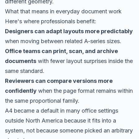
different geometry.
What that means in everyday document work
Here's where professionals benefit:
Designers can adapt layouts more predictably
when moving between related A-series sizes.
Office teams can print, scan, and archive
documents
with fewer layout surprises inside the
same standard.
Reviewers can compare versions more
confidently
when the page format remains within
the same proportional family.
A4 became a default in many office settings
outside North America because it fits into a
system, not because someone picked an arbitrary