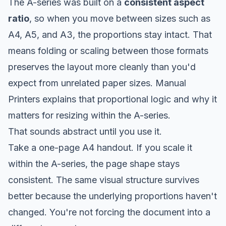
The A-series was built on a
consistent aspect
ratio
, so when you move between sizes such as
A4, A5, and A3, the proportions stay intact. That
means folding or scaling between those formats
preserves the layout more cleanly than you'd
expect from unrelated paper sizes.
Manual
Printers explains that proportional logic and why it
matters for resizing within the A-series
.
That sounds abstract until you use it.
Take a one-page A4 handout. If you scale it
within the A-series, the page shape stays
consistent. The same visual structure survives
better because the underlying proportions haven't
changed. You're not forcing the document into a