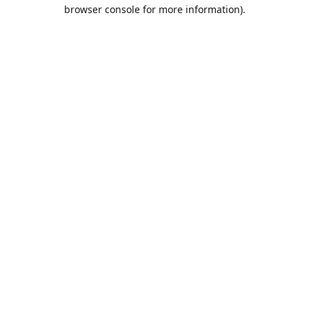
browser console for more information).