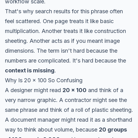
workflow scale.
That's why search results for this phrase often
feel scattered. One page treats it like basic
multiplication. Another treats it like construction
sheeting. Another acts as if you meant image
dimensions. The term isn't hard because the
numbers are complicated. It's hard because the
context is missing
.
Why Is 20 x 100 So Confusing
A designer might read
20 x 100
and think of a
very narrow graphic. A contractor might see the
same phrase and think of a roll of plastic sheeting.
A document manager might read it as a shorthand
way to think about volume, because
20 groups