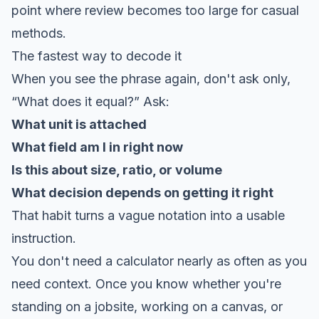
point where review becomes too large for casual
methods.
The fastest way to decode it
When you see the phrase again, don't ask only,
“What does it equal?” Ask:
What unit is attached
What field am I in right now
Is this about size, ratio, or volume
What decision depends on getting it right
That habit turns a vague notation into a usable
instruction.
You don't need a calculator nearly as often as you
need context. Once you know whether you're
standing on a jobsite, working on a canvas, or