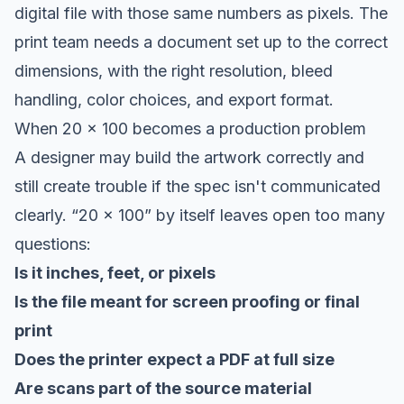
digital file with those same numbers as pixels. The
print team needs a document set up to the correct
dimensions, with the right resolution, bleed
handling, color choices, and export format.
When 20 x 100 becomes a production problem
A designer may build the artwork correctly and
still create trouble if the spec isn't communicated
clearly. “20 x 100” by itself leaves open too many
questions:
Is it inches, feet, or pixels
Is the file meant for screen proofing or final
print
Does the printer expect a PDF at full size
Are scans part of the source material