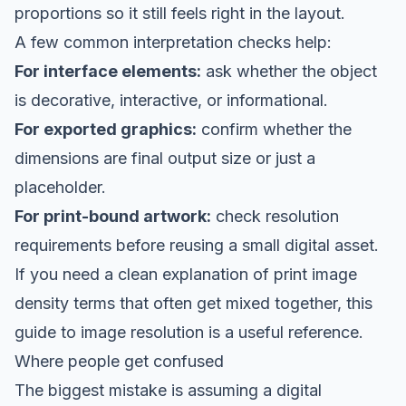
proportions so it still feels right in the layout.
A few common interpretation checks help:
For interface elements:
ask whether the object
is decorative, interactive, or informational.
For exported graphics:
confirm whether the
dimensions are final output size or just a
placeholder.
For print-bound artwork:
check resolution
requirements before reusing a small digital asset.
If you need a clean explanation of print image
density terms that often get mixed together, this
guide to image resolution
is a useful reference.
Where people get confused
The biggest mistake is assuming a digital