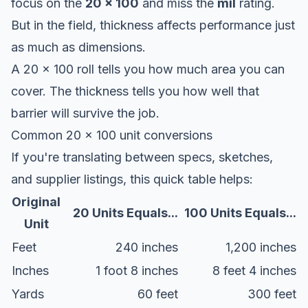
focus on the
20 x 100
and miss the
mil
rating.
But in the field, thickness affects performance just
as much as dimensions.
A 20 x 100 roll tells you how much area you can
cover. The thickness tells you how well that
barrier will survive the job.
Common 20 x 100 unit conversions
If you're translating between specs, sketches,
and supplier listings, this quick table helps:
Original
20 Units Equals...
100 Units Equals...
Unit
Feet
240 inches
1,200 inches
Inches
1 foot 8 inches
8 feet 4 inches
Yards
60 feet
300 feet