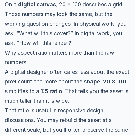
On a
digital canvas
, 20 x 100 describes a grid.
Those numbers may look the same, but the
working question changes. In physical work, you
ask, “What will this cover?” In digital work, you
ask, “How will this render?”
Why aspect ratio matters more than the raw
numbers
A digital designer often cares less about the exact
pixel count and more about the
shape
.
20 x 100
simplifies to a
1:5 ratio
. That tells you the asset is
much taller than it is wide.
That ratio is useful in responsive design
discussions. You may rebuild the asset at a
different scale, but you'll often preserve the same