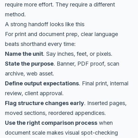
require more effort. They require a different
method.
A strong handoff looks like this
For print and document prep, clear language
beats shorthand every time:
Name the unit
. Say inches, feet, or pixels.
State the purpose
. Banner, PDF proof, scan
archive, web asset.
Define output expectations
. Final print, internal
review, client approval.
Flag structure changes early
. Inserted pages,
moved sections, reordered appendices.
Use the right comparison process
when
document scale makes visual spot-checking