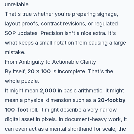
unreliable.
That's true whether you're preparing signage,
layout proofs, contract revisions, or regulated
SOP updates. Precision isn't a nice extra. It's
what keeps a small notation from causing a large
mistake.
From Ambiguity to Actionable Clarity
By itself,
20 x 100
is incomplete. That's the
whole puzzle.
It might mean
2,000
in basic arithmetic. It might
mean a physical dimension such as a
20-foot by
100-foot
roll. It might describe a very narrow
digital asset in pixels. In document-heavy work, it
can even act as a mental shorthand for scale, the