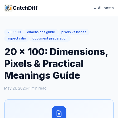
CatchDiff
← All posts
20 x 100
dimensions guide
pixels vs inches
aspect ratio
document preparation
20 x 100: Dimensions,
Pixels & Practical
Meanings Guide
May 21, 2026
·
11
min read