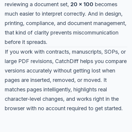
reviewing a document set,
20 x 100
becomes
much easier to interpret correctly. And in design,
printing, compliance, and document management,
that kind of clarity prevents miscommunication
before it spreads.
If you work with contracts, manuscripts, SOPs, or
large PDF revisions,
CatchDiff
helps you compare
versions accurately without getting lost when
pages are inserted, removed, or moved. It
matches pages intelligently, highlights real
character-level changes, and works right in the
browser with no account required to get started.