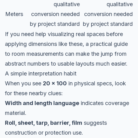
qualitative
qualitative
Meters
conversion needed
conversion needed
by project standard
by project standard
If you need help visualizing real spaces before
applying dimensions like these, a practical
guide
to room measurements
can make the jump from
abstract numbers to usable layouts much easier.
A simple interpretation habit
When you see
20 x 100
in physical specs, look
for these nearby clues:
Width and length language
indicates coverage
material.
Roll, sheet, tarp, barrier, film
suggests
construction or protection use.