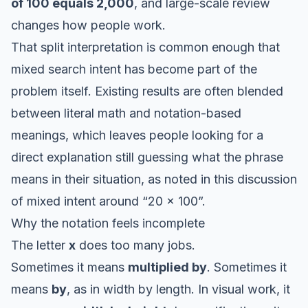
of 100 equals 2,000
, and large-scale review
changes how people work.
That split interpretation is common enough that
mixed search intent has become part of the
problem itself. Existing results are often blended
between literal math and notation-based
meanings, which leaves people looking for a
direct explanation still guessing what the phrase
means in their situation, as noted in this
discussion
of mixed intent around “20 x 100”
.
Why the notation feels incomplete
The letter
x
does too many jobs.
Sometimes it means
multiplied by
. Sometimes it
means
by
, as in width by length. In visual work, it