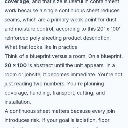
coverage
, and that size is useful in containment
work because a single continuous sheet reduces
seams, which are a primary weak point for dust
and moisture control, according to this 20' x 100'
reinforced poly sheeting product description.
What that looks like in practice
Think of a blueprint versus a room. On a blueprint,
20 x 100
is abstract until the unit appears. In a
room or jobsite, it becomes immediate. You're not
just reading two numbers. You're planning
coverage, handling, transport, cutting, and
installation.
A continuous sheet matters because every join
introduces risk. If your goal is isolation, floor