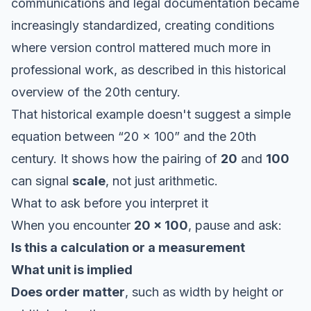
communications and legal documentation became
increasingly standardized, creating conditions
where version control mattered much more in
professional work, as described in this
historical
overview of the 20th century
.
That historical example doesn't suggest a simple
equation between “20 x 100” and the 20th
century. It shows how the pairing of
20
and
100
can signal
scale
, not just arithmetic.
What to ask before you interpret it
When you encounter
20 x 100
, pause and ask:
Is this a calculation or a measurement
What unit is implied
Does order matter
, such as width by height or