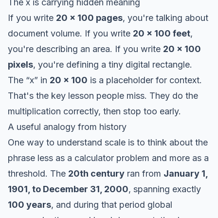
The x is carrying hidden meaning
If you write
20 x 100 pages
, you're talking about
document volume. If you write
20 x 100 feet
,
you're describing an area. If you write
20 x 100
pixels
, you're defining a tiny digital rectangle.
The “x” in
20 x 100
is a placeholder for context.
That's the key lesson people miss. They do the
multiplication correctly, then stop too early.
A useful analogy from history
One way to understand scale is to think about the
phrase less as a calculator problem and more as a
threshold. The
20th century
ran from
January 1,
1901, to December 31, 2000
, spanning exactly
100 years
, and during that period global