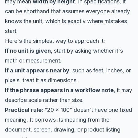
may mean
width by height
. In specifications, it
can be shorthand that assumes everyone already
knows the unit, which is exactly where mistakes
start.
Here's the simplest way to approach it:
If no unit is given
, start by asking whether it's
math or measurement.
If a unit appears nearby
, such as feet, inches, or
pixels, treat it as dimensions.
If the phrase appears in a workflow note
, it may
describe scale rather than size.
Practical rule:
“20 x 100” doesn't have one fixed
meaning. It borrows its meaning from the
document, screen, drawing, or product listing