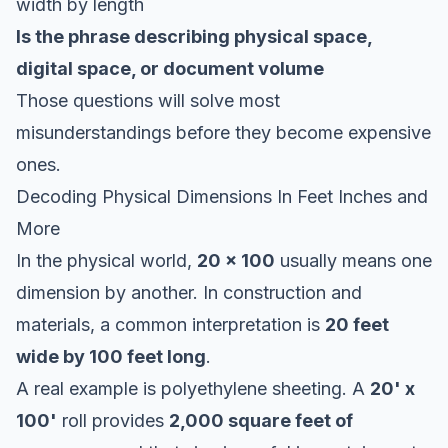
width by length
Is the phrase describing physical space,
digital space, or document volume
Those questions will solve most
misunderstandings before they become expensive
ones.
Decoding Physical Dimensions In Feet Inches and
More
In the physical world,
20 x 100
usually means one
dimension by another. In construction and
materials, a common interpretation is
20 feet
wide by 100 feet long
.
A real example is polyethylene sheeting. A
20' x
100'
roll provides
2,000 square feet of