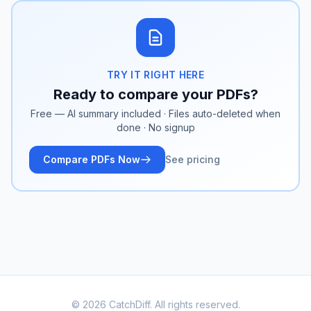
TRY IT RIGHT HERE
Ready to compare your PDFs?
Free — AI summary included · Files auto-deleted when
done · No signup
Compare PDFs Now
See pricing
© 2026 CatchDiff. All rights reserved.