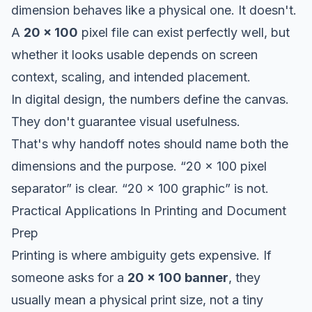
dimension behaves like a physical one. It doesn't.
A
20 x 100
pixel file can exist perfectly well, but
whether it looks usable depends on screen
context, scaling, and intended placement.
In digital design, the numbers define the canvas.
They don't guarantee visual usefulness.
That's why handoff notes should name both the
dimensions and the purpose. “20 x 100 pixel
separator” is clear. “20 x 100 graphic” is not.
Practical Applications In Printing and Document
Prep
Printing is where ambiguity gets expensive. If
someone asks for a
20 x 100 banner
, they
usually mean a physical print size, not a tiny