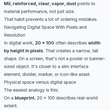
Mil, reinforced, clear, vapor, dust
points to
material performance, not just size.
That habit prevents a lot of ordering mistakes.
Navigating Digital Space With Pixels and
Resolution
In digital work,
20 x 100
often describes
width
by height in pixels
. That creates a narrow, tall
shape. On a screen, that's not a poster or banner-
sized object. It's closer to a slim interface
element, divider, marker, or icon-like asset.
Physical space versus digital space
The easiest analogy is this:
On a
blueprint
, 20 x 100 describes real-world
extent.