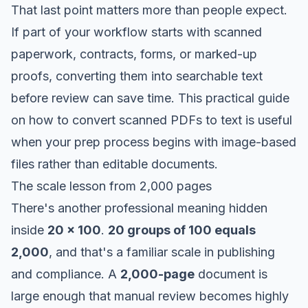
That last point matters more than people expect.
If part of your workflow starts with scanned
paperwork, contracts, forms, or marked-up
proofs, converting them into searchable text
before review can save time. This practical guide
on
how to convert scanned PDFs to text
is useful
when your prep process begins with image-based
files rather than editable documents.
The scale lesson from 2,000 pages
There's another professional meaning hidden
inside
20 x 100
.
20 groups of 100 equals
2,000
, and that's a familiar scale in publishing
and compliance. A
2,000-page
document is
large enough that manual review becomes highly