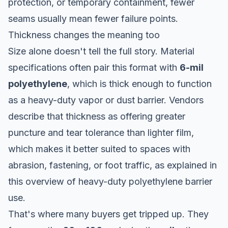
protection, or temporary containment, fewer
seams usually mean fewer failure points.
Thickness changes the meaning too
Size alone doesn't tell the full story. Material
specifications often pair this format with
6-mil
polyethylene
, which is thick enough to function
as a heavy-duty vapor or dust barrier. Vendors
describe that thickness as offering greater
puncture and tear tolerance than lighter film,
which makes it better suited to spaces with
abrasion, fastening, or foot traffic, as explained in
this
overview of heavy-duty polyethylene barrier
use
.
That's where many buyers get tripped up. They