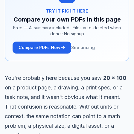
TRY IT RIGHT HERE
Compare your own PDFs in this page
Free — AI summary included · Files auto-deleted when
done · No signup
Compare PDFs Now
See pricing
You're probably here because you saw
20 x 100
on a product page, a drawing, a print spec, or a
task note, and it wasn't obvious what it meant.
That confusion is reasonable. Without units or
context, the same notation can point to a math
problem, a physical size, a digital asset, or a