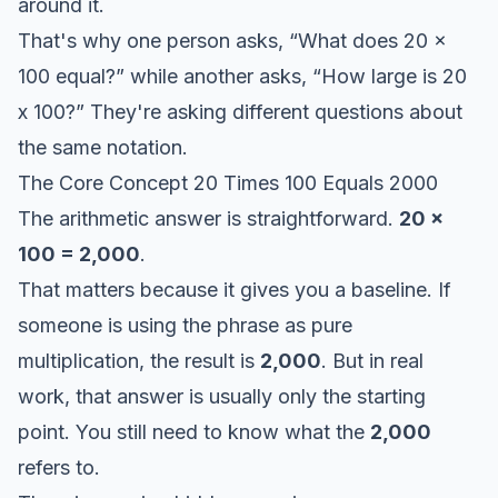
around it.
That's why one person asks, “What does 20 x
100 equal?” while another asks, “How large is 20
x 100?” They're asking different questions about
the same notation.
The Core Concept 20 Times 100 Equals 2000
The arithmetic answer is straightforward.
20 x
100 = 2,000
.
That matters because it gives you a baseline. If
someone is using the phrase as pure
multiplication, the result is
2,000
. But in real
work, that answer is usually only the starting
point. You still need to know what the
2,000
refers to.