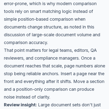
error-prone, which is why modern comparison
tools rely on smart matching logic instead of
simple position-based comparison when
documents change structure, as noted in this
discussion of large-scale document volume and
comparison accuracy.
That point matters for legal teams, editors, QA
reviewers, and compliance managers. Once a
document reaches that scale, page numbers alone
stop being reliable anchors. Insert a page near the
front and everything after it shifts. Move a section
and a position-only comparison can produce
noise instead of clarity.
Review insight:
Large document sets don't just