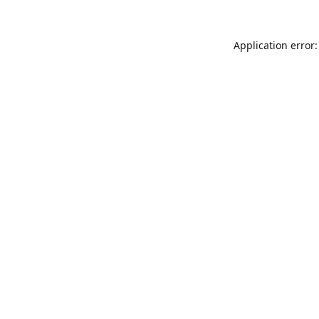
Application error: