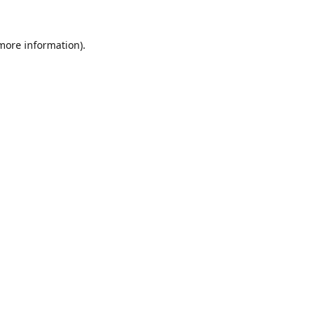
 more information).