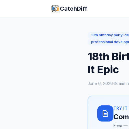
CatchDiff
18th birthday party id
professional develo
18th Bir
It Epic
June 6, 2026
·
18
min r
TRY IT
Comp
Free — 