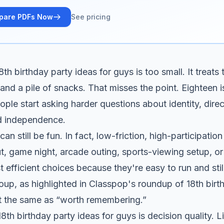
pare PDFs Now
See pricing
h birthday party ideas for guys is too small. It treats 
 and a pile of snacks. That misses the point. Eighteen is
ple start asking harder questions about identity, direct
d independence.
an still be fun. In fact, low-friction, high-participation
 game night, arcade outing, sports-viewing setup, or 
t efficient choices because they're easy to run and sti
roup, as highlighted in
Classpop's roundup of 18th birt
't the same as “worth remembering.”
8th birthday party ideas for guys is decision quality. L