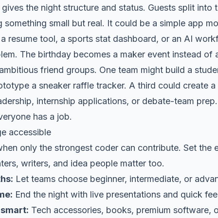
gives the night structure and status. Guests split int
g something small but real. It could be a simple app m
, a resume tool, a sports stat dashboard, or an AI work
lem. The birthday becomes a maker event instead of a
 ambitious friend groups. One team might build a stude
totype a sneaker raffle tracker. A third could create
eadership, internship applications, or debate-team pre
veryone has a job.
ge accessible
hen only the strongest coder can contribute. Set the 
ters, writers, and idea people matter too.
ths:
Let teams choose beginner, intermediate, or adva
me:
End the night with live presentations and quick fe
 smart:
Tech accessories, books, premium software, o