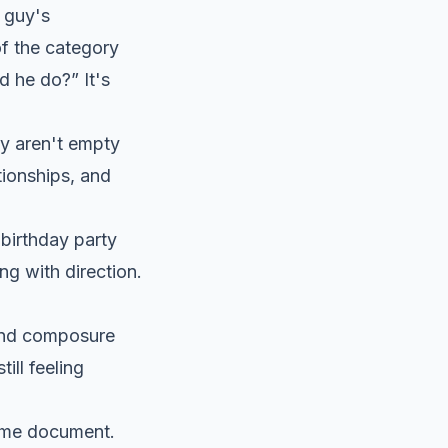
 guy's
f the category
d he do?” It's
ey aren't empty
tionships, and
 birthday party
g with direction.
 and composure
ill feeling
same document.