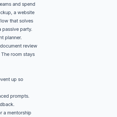
o teams and spend
ockup, a website
flow that solves
 passive party.
nt planner.
 a document review
p. The room stays
event up so
nced prompts.
edback.
r a mentorship