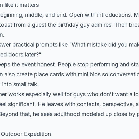
 like it matters
beginning, middle, and end. Open with introductions. 
toast from a guest the birthday guy admires. Then bre
n.
swer practical prompts like “What mistake did you mak
ed doors later?”
eps the event honest. People stop performing and star
an also create place cards with mini bios so conversatio
 into small talk.
er works especially well for guys who don't want a lou
eel significant. He leaves with contacts, perspective
. Beyond that, he sees adulthood modeled up close by
 Outdoor Expedition