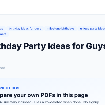
eas
birthday ideas for guys
milestone birthdays
unique party idea
pment
thday Party Ideas for Gu
ead
 RIGHT HERE
are your own PDFs in this page
AI summary included · Files auto-deleted when done · No signup