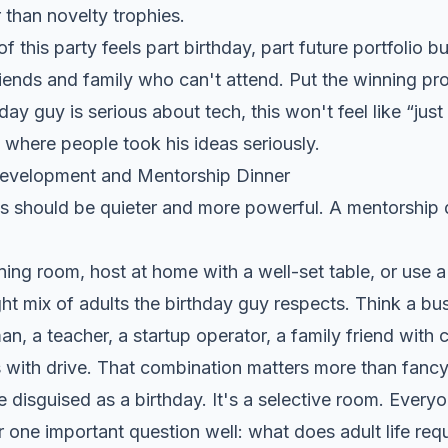
 than novelty trophies.
f this party feels part birthday, part future portfolio b
riends and family who can't attend. Put the winning pro
hday guy is serious about tech, this won't feel like “just a
m where people took his ideas seriously.
Development and Mentorship Dinner
s should be quieter and more powerful. A mentorship d
ning room, host at home with a well-set table, or use a
ight mix of adults the birthday guy respects. Think a bu
an, a teacher, a startup operator, a family friend with 
 with drive. That combination matters more than fancy
re disguised as a birthday. It's a selective room. Every
 one important question well: what does adult life req