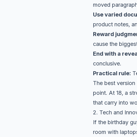
moved paragraphs
Use varied doc
product notes, an
Reward judgment
cause the bigges
End with a revea
conclusive.
Practical rule:
Te
The best version o
point. At 18, a st
that carry into w
2. Tech and Inno
If the birthday gu
room with laptops