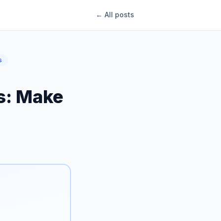
← All posts
s
ys: Make