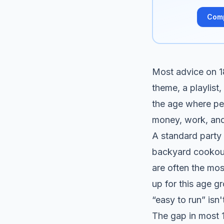
Com
Most advice on 18t
theme, a playlist,
the age where peo
money, work, an
A standard party c
backyard cookout,
are often the mos
up for this age g
“easy to run” isn
The gap in most 1