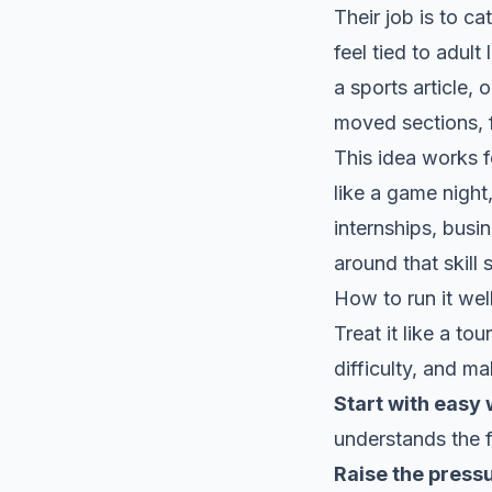
Their job is to c
feel tied to adult
a sports article,
moved sections, 
This idea works f
like a game night,
internships, busin
around that skill
How to run it wel
Treat it like a t
difficulty, and m
Start with easy 
understands the f
Raise the press