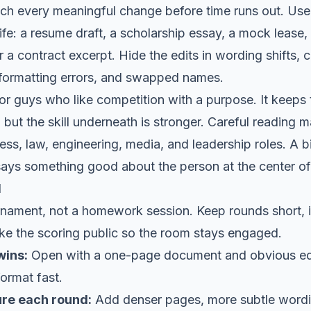
atch every meaningful change before time runs out. Use 
 life: a resume draft, a scholarship essay, a mock lease
 or a contract excerpt. Hide the edits in wording shifts
formatting errors, and swapped names.
or guys who like competition with a purpose. It keeps
 but the skill underneath is stronger. Careful reading ma
ess, law, engineering, media, and leadership roles. A bi
 says something good about the person at the center of 
l
ournament, not a homework session. Keep rounds short, 
ake the scoring public so the room stays engaged.
wins:
Open with a one-page document and obvious ed
ormat fast.
ure each round:
Add denser pages, more subtle word