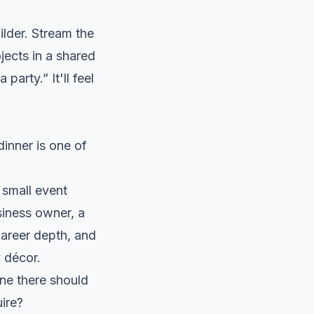
uilder. Stream the
jects in a shared
 party.” It'll feel
inner is one of
 small event
siness owner, a
career depth, and
 décor.
one there should
uire?