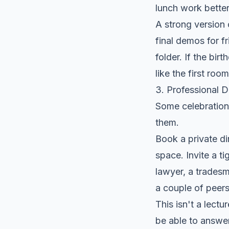
lunch work better
A strong version o
final demos for f
folder. If the birt
like the first roo
3. Professional 
Some celebration
them.
Book a private di
space. Invite a t
lawyer, a tradesm
a couple of peers
This isn't a lectu
be able to answer