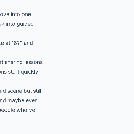
Move into one
ak into guided
e at 18?” and
t sharing lessons
ns start quickly
d scene but still
, and maybe even
 people who've