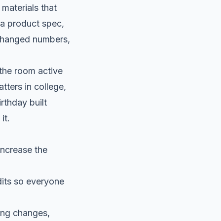
materials that
, a product spec,
, changed numbers,
 the room active
tters in college,
rthday built
it.
increase the
its so everyone
ing changes,