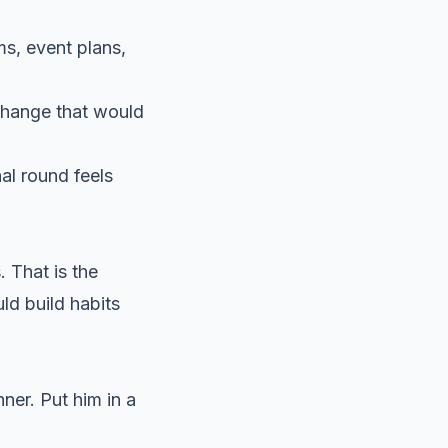
s, event plans,
 change that would
al round feels
. That is the
uld build habits
nner. Put him in a