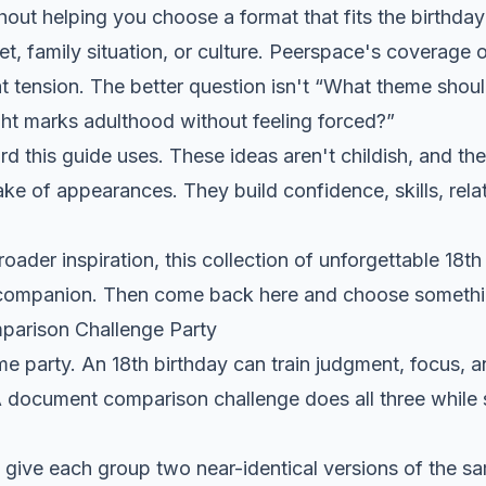
out helping you choose a format that fits the birthday
t, family situation, or culture.
Peerspace's coverage o
t tension. The better question isn't “What theme shoul
ht marks adulthood without feeling forced?”
rd this guide uses. These ideas aren't childish, and th
sake of appearances. They build confidence, skills, rela
broader inspiration, this collection of
unforgettable 18th
 companion. Then come back here and choose somethin
parison Challenge Party
me party. An 18th birthday can train judgment, focus,
 document comparison challenge does all three while st
 give each group two near-identical versions of the 