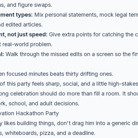
, and figure swaps.
ument types:
Mix personal statements, mock legal term
d edited articles.
, not just speed:
Give extra points for catching the
t real-world problem.
l:
Walk through the missed edits on a screen so the fin
n focused minutes beats thirty drifting ones.
f this party feels sharp, social, and a little high-stakes
rong celebration should do more than fill a room. It sho
ork, school, and adult decisions.
vation Hackathon Party
y likes building things, don't drag him into a generic di
, whiteboards, pizza, and a deadline.