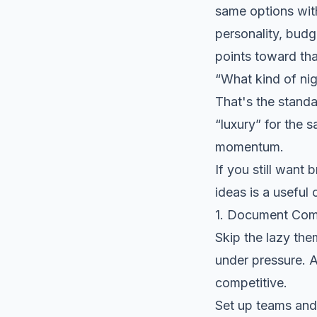
same options with
personality, budge
points toward tha
“What kind of nig
That's the standa
“luxury” for the 
momentum.
If you still want 
ideas
is a useful
1. Document Com
Skip the lazy the
under pressure. A
competitive.
Set up teams and