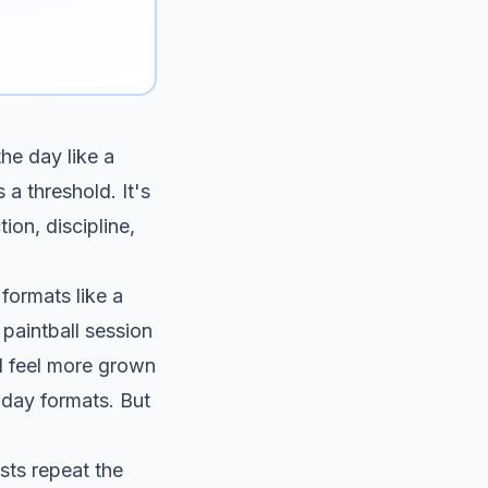
the day like a
 a threshold. It's
ion, discipline,
 formats like a
paintball session
ll feel more grown
hday formats
. But
ists repeat the