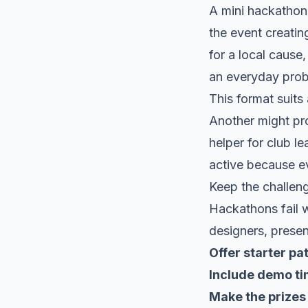
A mini hackathon 
the event creatin
for a local cause
an everyday prob
This format suits
Another might pro
helper for club l
active because e
Keep the challen
Hackathons fail w
designers, presen
Offer starter pa
Include demo ti
Make the prizes