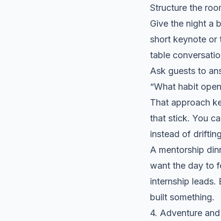
Structure the room
Give the night a 
short keynote or 
table conversatio
Ask guests to an
“What habit open
That approach ke
that stick. You c
instead of drifting
A mentorship dinn
want the day to f
internship leads
built something.
4. Adventure and