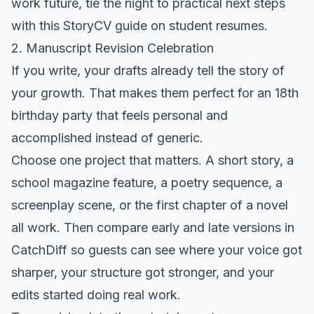
work future, tie the night to practical next steps
with
this StoryCV guide on student resumes
.
2. Manuscript Revision Celebration
If you write, your drafts already tell the story of
your growth. That makes them perfect for an 18th
birthday party that feels personal and
accomplished instead of generic.
Choose one project that matters. A short story, a
school magazine feature, a poetry sequence, a
screenplay scene, or the first chapter of a novel
all work. Then compare early and late versions in
CatchDiff so guests can see where your voice got
sharper, your structure got stronger, and your
edits started doing real work.