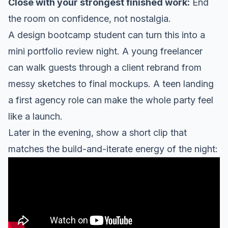
Close with your strongest finished work:
End
the room on confidence, not nostalgia.
A design bootcamp student can turn this into a
mini portfolio review night. A young freelancer
can walk guests through a client rebrand from
messy sketches to final mockups. A teen landing
a first agency role can make the whole party feel
like a launch.
Later in the evening, show a short clip that
matches the build-and-iterate energy of the night: