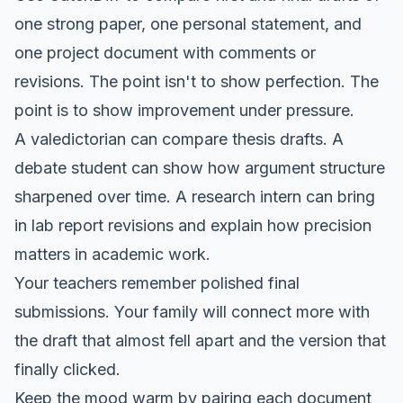
one strong paper, one personal statement, and
one project document with comments or
revisions. The point isn't to show perfection. The
point is to show improvement under pressure.
A valedictorian can compare thesis drafts. A
debate student can show how argument structure
sharpened over time. A research intern can bring
in lab report revisions and explain how precision
matters in academic work.
Your teachers remember polished final
submissions. Your family will connect more with
the draft that almost fell apart and the version that
finally clicked.
Keep the mood warm by pairing each document