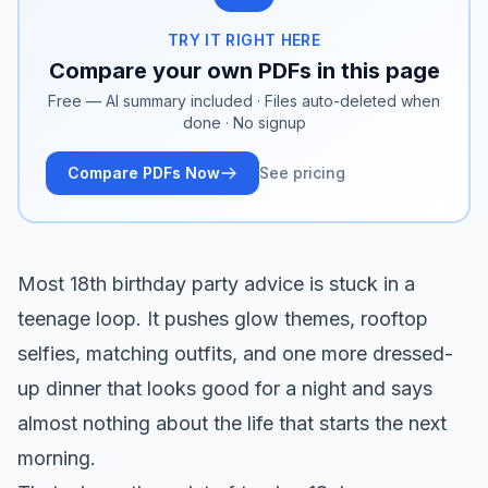
TRY IT RIGHT HERE
Compare your own PDFs in this page
Free — AI summary included · Files auto-deleted when
done · No signup
Compare PDFs Now
See pricing
Most 18th birthday party advice is stuck in a
teenage loop. It pushes glow themes, rooftop
selfies, matching outfits, and one more dressed-
up dinner that looks good for a night and says
almost nothing about the life that starts the next
morning.