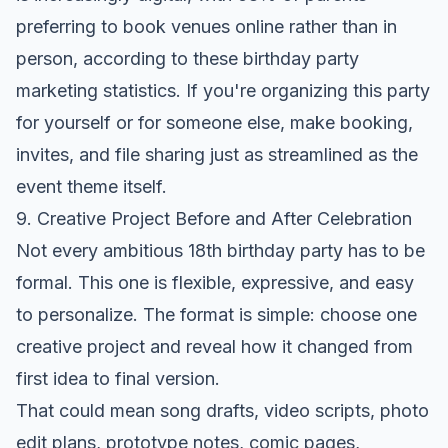
preferring to book venues online rather than in
person, according to these
birthday party
marketing statistics
. If you're organizing this party
for yourself or for someone else, make booking,
invites, and file sharing just as streamlined as the
event theme itself.
9. Creative Project Before and After Celebration
Not every ambitious 18th birthday party has to be
formal. This one is flexible, expressive, and easy
to personalize. The format is simple: choose one
creative project and reveal how it changed from
first idea to final version.
That could mean song drafts, video scripts, photo
edit plans, prototype notes, comic pages,