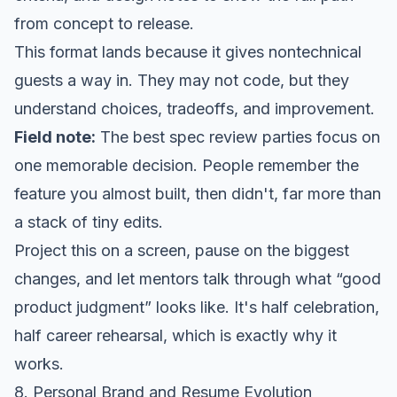
from concept to release.
This format lands because it gives nontechnical
guests a way in. They may not code, but they
understand choices, tradeoffs, and improvement.
Field note:
The best spec review parties focus on
one memorable decision. People remember the
feature you almost built, then didn't, far more than
a stack of tiny edits.
Project this on a screen, pause on the biggest
changes, and let mentors talk through what “good
product judgment” looks like. It's half celebration,
half career rehearsal, which is exactly why it
works.
8. Personal Brand and Resume Evolution