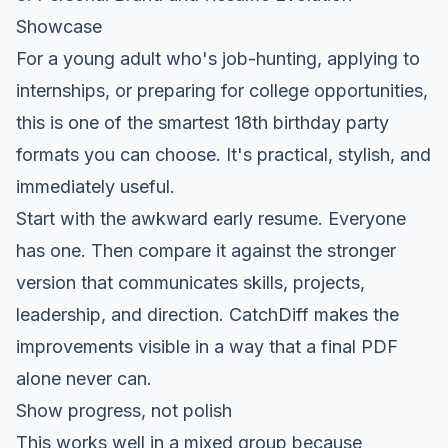
Showcase
For a young adult who's job-hunting, applying to
internships, or preparing for college opportunities,
this is one of the smartest 18th birthday party
formats you can choose. It's practical, stylish, and
immediately useful.
Start with the awkward early resume. Everyone
has one. Then compare it against the stronger
version that communicates skills, projects,
leadership, and direction. CatchDiff makes the
improvements visible in a way that a final PDF
alone never can.
Show progress, not polish
This works well in a mixed group because