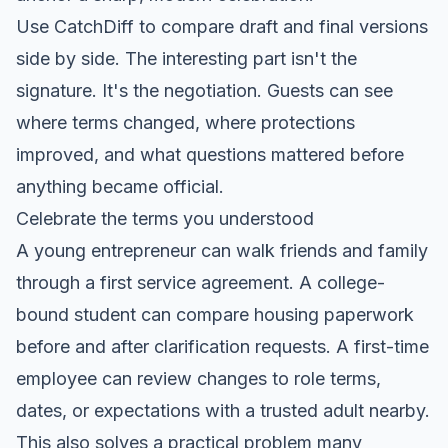
Use CatchDiff to compare draft and final versions
side by side. The interesting part isn't the
signature. It's the negotiation. Guests can see
where terms changed, where protections
improved, and what questions mattered before
anything became official.
Celebrate the terms you understood
A young entrepreneur can walk friends and family
through a first service agreement. A college-
bound student can compare housing paperwork
before and after clarification requests. A first-time
employee can review changes to role terms,
dates, or expectations with a trusted adult nearby.
This also solves a practical problem many