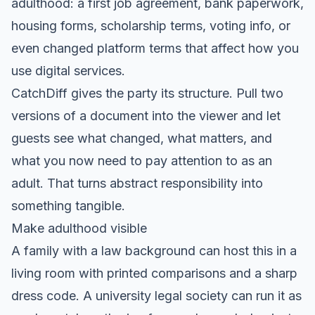
adulthood: a first job agreement, bank paperwork,
housing forms, scholarship terms, voting info, or
even changed platform terms that affect how you
use digital services.
CatchDiff gives the party its structure. Pull two
versions of a document into the viewer and let
guests see what changed, what matters, and
what you now need to pay attention to as an
adult. That turns abstract responsibility into
something tangible.
Make adulthood visible
A family with a law background can host this in a
living room with printed comparisons and a sharp
dress code. A university legal society can run it as