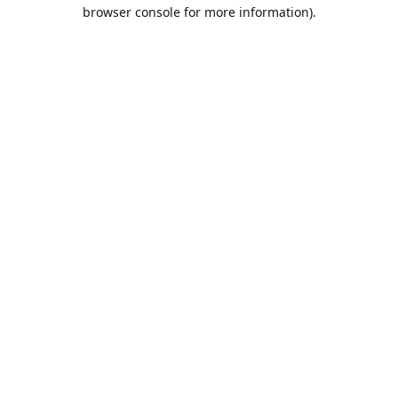
browser console for more information).